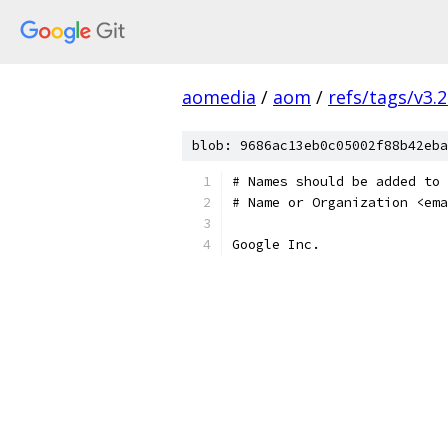
aomedia
/
aom
/
refs/tags/v3.2
blob: 9686ac13eb0c05002f88b42eba
# Names should be added to 
# Name or Organization <ema
Google Inc.