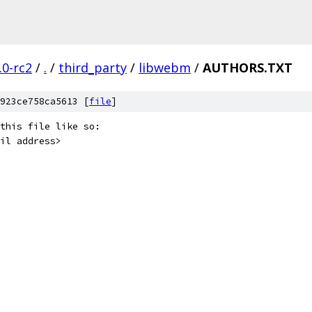
.0-rc2
/
.
/
third_party
/
libwebm
/
AUTHORS.TXT
923ce758ca5613 [
file
]
this file like so:
il address>