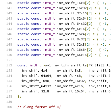
static
const
int8_t
 inv_shift_16x8
[
2
]
=
{
-
1
,
-
static
const
int8_t
 inv_shift_16x32
[
2
]
=
{
-
1
,
static
const
int8_t
 inv_shift_32x16
[
2
]
=
{
-
1
,
static
const
int8_t
 inv_shift_32x64
[
2
]
=
{
-
1
,
static
const
int8_t
 inv_shift_64x32
[
2
]
=
{
-
1
,
static
const
int8_t
 inv_shift_4x16
[
2
]
=
{
-
1
,
-
static
const
int8_t
 inv_shift_16x4
[
2
]
=
{
-
1
,
-
static
const
int8_t
 inv_shift_8x32
[
2
]
=
{
-
2
,
-
static
const
int8_t
 inv_shift_32x8
[
2
]
=
{
-
2
,
-
static
const
int8_t
 inv_shift_16x64
[
2
]
=
{
-
2
,
static
const
int8_t
 inv_shift_64x16
[
2
]
=
{
-
2
,
const
int8_t
*
av1_inv_txfm_shift_ls
[
TX_SIZES_AL
  inv_shift_4x4
,
   inv_shift_8x8
,
   inv_shift_1
  inv_shift_64x64
,
 inv_shift_4x8
,
   inv_shift_8
  inv_shift_16x8
,
  inv_shift_16x32
,
 inv_shift_3
  inv_shift_64x32
,
 inv_shift_4x16
,
  inv_shift_1
  inv_shift_32x8
,
  inv_shift_16x64
,
 inv_shift_6
};
/* clang-format off */