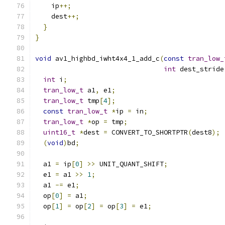
    ip
++;
    dest
++;
}
}
void
 av1_highbd_iwht4x4_1_add_c
(
const
tran_low_
int
 dest_stride
int
 i
;
tran_low_t
 a1
,
 e1
;
tran_low_t
 tmp
[
4
];
const
tran_low_t
*
ip 
=
 in
;
tran_low_t
*
op 
=
 tmp
;
uint16_t
*
dest 
=
 CONVERT_TO_SHORTPTR
(
dest8
);
(
void
)
bd
;
  a1 
=
 ip
[
0
]
>>
 UNIT_QUANT_SHIFT
;
  e1 
=
 a1 
>>
1
;
  a1 
-=
 e1
;
  op
[
0
]
=
 a1
;
  op
[
1
]
=
 op
[
2
]
=
 op
[
3
]
=
 e1
;