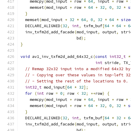
    memcpy
(
mod_input 
+
 row 
*
64
,
 input 
+
 row 
*
    memset
(
mod_input 
+
 row 
*
64
+
32
,
0
,
32
*
s
}
  memset
(
mod_input 
+
32
*
64
,
0
,
32
*
64
*
size
  DECLARE_ALIGNED
(
32
,
int
,
 txfm_buf
[
64
*
64
+
6
  inv_txfm2d_add_facade
(
mod_input
,
 output
,
 stri
                        bd
);
}
void
 av1_inv_txfm2d_add_64x32_c
(
const
int32_t
*
int
 stride
,
 TX_
// Remap 32x32 input into a modified 64x32 by
// - Copying over these values in top-left 32
// - Setting the rest of the locations to 0.
int32_t
 mod_input
[
64
*
32
];
for
(
int
 row 
=
0
;
 row 
<
32
;
++
row
)
{
    memcpy
(
mod_input 
+
 row 
*
64
,
 input 
+
 row 
*
    memset
(
mod_input 
+
 row 
*
64
+
32
,
0
,
32
*
s
}
  DECLARE_ALIGNED
(
32
,
int
,
 txfm_buf
[
64
*
32
+
6
  inv_txfm2d_add_facade
(
mod_input
,
 output
,
 stri
                        bd
);