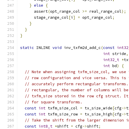
}
else
{
      assert
(
opt_range_col 
>=
 real_range_col
);
      stage_range_col
[
i
]
=
 opt_range_col
;
}
}
}
static
 INLINE 
void
 inv_txfm2d_add_c
(
const
int32
int
 stride
,
int32_t
*
tx
int
 bd
)
{
// Note when assigning txfm_size_col, we use 
// row configuration and vice versa. This is 
// accurately perform rectangular transforms.
// rectangular, the number of columns will be
// txfm_size stored in the row cfg struct. It
// for square transforms.
const
int
 txfm_size_col 
=
 tx_size_wide
[
cfg
->
t
const
int
 txfm_size_row 
=
 tx_size_high
[
cfg
->
t
// Take the shift from the larger dimension i
const
int8_t
*
shift 
=
 cfg
->
shift
;