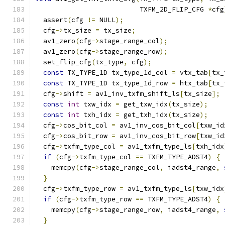
                          TXFM_2D_FLIP_CFG 
*
cfg
  assert
(
cfg 
!=
 NULL
);
  cfg
->
tx_size 
=
 tx_size
;
  av1_zero
(
cfg
->
stage_range_col
);
  av1_zero
(
cfg
->
stage_range_row
);
  set_flip_cfg
(
tx_type
,
 cfg
);
const
 TX_TYPE_1D tx_type_1d_col 
=
 vtx_tab
[
tx_
const
 TX_TYPE_1D tx_type_1d_row 
=
 htx_tab
[
tx_
  cfg
->
shift 
=
 av1_inv_txfm_shift_ls
[
tx_size
];
const
int
 txw_idx 
=
 get_txw_idx
(
tx_size
);
const
int
 txh_idx 
=
 get_txh_idx
(
tx_size
);
  cfg
->
cos_bit_col 
=
 av1_inv_cos_bit_col
[
txw_id
  cfg
->
cos_bit_row 
=
 av1_inv_cos_bit_row
[
txw_id
  cfg
->
txfm_type_col 
=
 av1_txfm_type_ls
[
txh_idx
if
(
cfg
->
txfm_type_col 
==
 TXFM_TYPE_ADST4
)
{
    memcpy
(
cfg
->
stage_range_col
,
 iadst4_range
,
}
  cfg
->
txfm_type_row 
=
 av1_txfm_type_ls
[
txw_idx
if
(
cfg
->
txfm_type_row 
==
 TXFM_TYPE_ADST4
)
{
    memcpy
(
cfg
->
stage_range_row
,
 iadst4_range
,
}