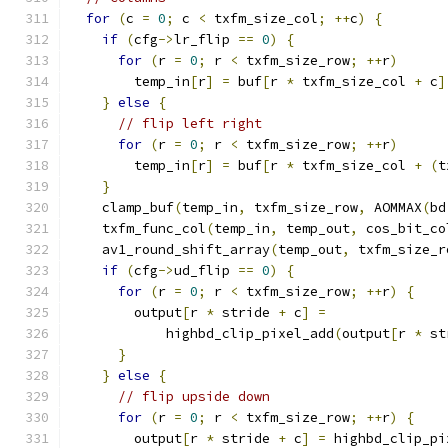
for
(
c 
=
0
;
 c 
<
 txfm_size_col
;
++
c
)
{
if
(
cfg
->
lr_flip 
==
0
)
{
for
(
r 
=
0
;
 r 
<
 txfm_size_row
;
++
r
)
        temp_in
[
r
]
=
 buf
[
r 
*
 txfm_size_col 
+
 c
]
}
else
{
// flip left right
for
(
r 
=
0
;
 r 
<
 txfm_size_row
;
++
r
)
        temp_in
[
r
]
=
 buf
[
r 
*
 txfm_size_col 
+
(
t
}
    clamp_buf
(
temp_in
,
 txfm_size_row
,
 AOMMAX
(
bd
    txfm_func_col
(
temp_in
,
 temp_out
,
 cos_bit_co
    av1_round_shift_array
(
temp_out
,
 txfm_size_r
if
(
cfg
->
ud_flip 
==
0
)
{
for
(
r 
=
0
;
 r 
<
 txfm_size_row
;
++
r
)
{
        output
[
r 
*
 stride 
+
 c
]
=
            highbd_clip_pixel_add
(
output
[
r 
*
 st
}
}
else
{
// flip upside down
for
(
r 
=
0
;
 r 
<
 txfm_size_row
;
++
r
)
{
        output
[
r 
*
 stride 
+
 c
]
=
 highbd_clip_pi