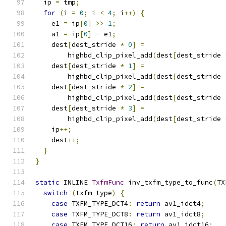
  ip 
=
 tmp
;
for
(
i 
=
0
;
 i 
<
4
;
 i
++)
{
    e1 
=
 ip
[
0
]
>>
1
;
    a1 
=
 ip
[
0
]
-
 e1
;
    dest
[
dest_stride 
*
0
]
=
        highbd_clip_pixel_add
(
dest
[
dest_stride 
    dest
[
dest_stride 
*
1
]
=
        highbd_clip_pixel_add
(
dest
[
dest_stride 
    dest
[
dest_stride 
*
2
]
=
        highbd_clip_pixel_add
(
dest
[
dest_stride 
    dest
[
dest_stride 
*
3
]
=
        highbd_clip_pixel_add
(
dest
[
dest_stride 
    ip
++;
    dest
++;
}
}
static
 INLINE 
TxfmFunc
 inv_txfm_type_to_func
(
TX
switch
(
txfm_type
)
{
case
 TXFM_TYPE_DCT4
:
return
 av1_idct4
;
case
 TXFM_TYPE_DCT8
:
return
 av1_idct8
;
case
 TXFM_TYPE_DCT16
:
return
 av1_idct16
;