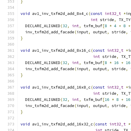
}
void
 av1_inv_txfm2d_add_8x4_c
(
const
int32_t
*
in
int
 stride
,
 TX_TY
  DECLARE_ALIGNED
(
32
,
int
,
 txfm_buf
[
8
*
4
+
8
+
  inv_txfm2d_add_facade
(
input
,
 output
,
 stride
,
 
}
void
 av1_inv_txfm2d_add_8x16_c
(
const
int32_t
*
i
int
 stride
,
 TX_T
  DECLARE_ALIGNED
(
32
,
int
,
 txfm_buf
[
8
*
16
+
16
  inv_txfm2d_add_facade
(
input
,
 output
,
 stride
,
 
}
void
 av1_inv_txfm2d_add_16x8_c
(
const
int32_t
*
i
int
 stride
,
 TX_T
  DECLARE_ALIGNED
(
32
,
int
,
 txfm_buf
[
16
*
8
+
16
  inv_txfm2d_add_facade
(
input
,
 output
,
 stride
,
 
}
void
 av1_inv_txfm2d_add_16x32_c
(
const
int32_t
*
int
 stride
,
 TX_