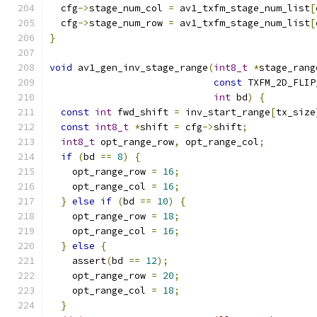
  cfg
->
stage_num_col 
=
 av1_txfm_stage_num_list
[
  cfg
->
stage_num_row 
=
 av1_txfm_stage_num_list
[
}
void
 av1_gen_inv_stage_range
(
int8_t
*
stage_rang
const
 TXFM_2D_FLIP
int
 bd
)
{
const
int
 fwd_shift 
=
 inv_start_range
[
tx_size
const
int8_t
*
shift 
=
 cfg
->
shift
;
int8_t
 opt_range_row
,
 opt_range_col
;
if
(
bd 
==
8
)
{
    opt_range_row 
=
16
;
    opt_range_col 
=
16
;
}
else
if
(
bd 
==
10
)
{
    opt_range_row 
=
18
;
    opt_range_col 
=
16
;
}
else
{
    assert
(
bd 
==
12
);
    opt_range_row 
=
20
;
    opt_range_col 
=
18
;
}