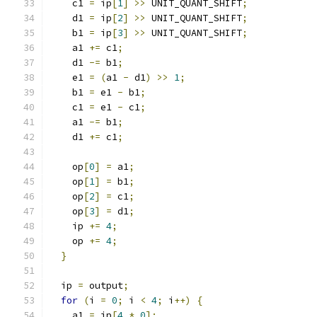
    c1 
=
 ip
[
1
]
>>
 UNIT_QUANT_SHIFT
;
    d1 
=
 ip
[
2
]
>>
 UNIT_QUANT_SHIFT
;
    b1 
=
 ip
[
3
]
>>
 UNIT_QUANT_SHIFT
;
    a1 
+=
 c1
;
    d1 
-=
 b1
;
    e1 
=
(
a1 
-
 d1
)
>>
1
;
    b1 
=
 e1 
-
 b1
;
    c1 
=
 e1 
-
 c1
;
    a1 
-=
 b1
;
    d1 
+=
 c1
;
    op
[
0
]
=
 a1
;
    op
[
1
]
=
 b1
;
    op
[
2
]
=
 c1
;
    op
[
3
]
=
 d1
;
    ip 
+=
4
;
    op 
+=
4
;
}
  ip 
=
 output
;
for
(
i 
=
0
;
 i 
<
4
;
 i
++)
{
    a1 
=
 ip
[
4
*
0
];