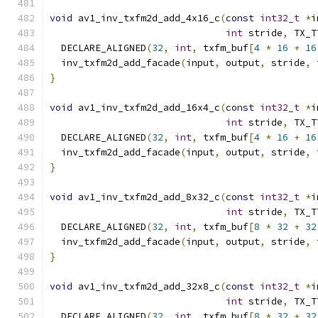
void
 av1_inv_txfm2d_add_4x16_c
(
const
int32_t
*
i
int
 stride
,
 TX_T
  DECLARE_ALIGNED
(
32
,
int
,
 txfm_buf
[
4
*
16
+
16
  inv_txfm2d_add_facade
(
input
,
 output
,
 stride
,
 
}
void
 av1_inv_txfm2d_add_16x4_c
(
const
int32_t
*
i
int
 stride
,
 TX_T
  DECLARE_ALIGNED
(
32
,
int
,
 txfm_buf
[
4
*
16
+
16
  inv_txfm2d_add_facade
(
input
,
 output
,
 stride
,
 
}
void
 av1_inv_txfm2d_add_8x32_c
(
const
int32_t
*
i
int
 stride
,
 TX_T
  DECLARE_ALIGNED
(
32
,
int
,
 txfm_buf
[
8
*
32
+
32
  inv_txfm2d_add_facade
(
input
,
 output
,
 stride
,
 
}
void
 av1_inv_txfm2d_add_32x8_c
(
const
int32_t
*
i
int
 stride
,
 TX_T
  DECLARE_ALIGNED
(
32
,
int
,
 txfm_buf
[
8
*
32
+
32