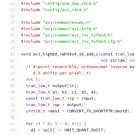
#include
"config/aom_dsp_rtcd.h"
#include
"config/av1_rtcd.h"
#include
"av1/common/enums.h"
#include
"av1/common/av1_txfm.h"
#include
"av1/common/av1_inv_txfm1d.h"
#include
"av1/common/av1_inv_txfm1d_cfg.h"
void
 av1_highbd_iwht4x4_16_add_c
(
const
tran_low
int
 stride
,
in
/* 4-point reversible, orthonormal inverse Wa
     0.5 shifts per pixel. */
int
 i
;
tran_low_t
 output
[
16
];
tran_low_t
 a1
,
 b1
,
 c1
,
 d1
,
 e1
;
const
tran_low_t
*
ip 
=
 input
;
tran_low_t
*
op 
=
 output
;
uint16_t
*
dest 
=
 CONVERT_TO_SHORTPTR
(
dest8
);
for
(
i 
=
0
;
 i 
<
4
;
 i
++)
{
    a1 
=
 ip
[
0
]
>>
 UNIT_QUANT_SHIFT
;