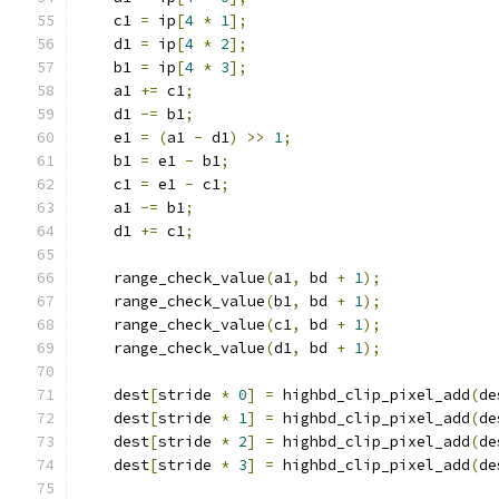
    c1 
=
 ip
[
4
*
1
];
    d1 
=
 ip
[
4
*
2
];
    b1 
=
 ip
[
4
*
3
];
    a1 
+=
 c1
;
    d1 
-=
 b1
;
    e1 
=
(
a1 
-
 d1
)
>>
1
;
    b1 
=
 e1 
-
 b1
;
    c1 
=
 e1 
-
 c1
;
    a1 
-=
 b1
;
    d1 
+=
 c1
;
    range_check_value
(
a1
,
 bd 
+
1
);
    range_check_value
(
b1
,
 bd 
+
1
);
    range_check_value
(
c1
,
 bd 
+
1
);
    range_check_value
(
d1
,
 bd 
+
1
);
    dest
[
stride 
*
0
]
=
 highbd_clip_pixel_add
(
de
    dest
[
stride 
*
1
]
=
 highbd_clip_pixel_add
(
de
    dest
[
stride 
*
2
]
=
 highbd_clip_pixel_add
(
de
    dest
[
stride 
*
3
]
=
 highbd_clip_pixel_add
(
de