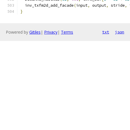
  inv_txfm2d_add_facade
(
input
,
 output
,
 stride
,
 
}
Powered by
Gitiles
|
Privacy
|
Terms
txt
json