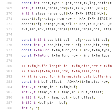
const
int
 rect_type 
=
 get_rect_tx_log_ratio
(
t
int8_t
 stage_range_row
[
MAX_TXFM_STAGE_NUM
];
int8_t
 stage_range_col
[
MAX_TXFM_STAGE_NUM
];
  assert
(
cfg
->
stage_num_row 
<=
 MAX_TXFM_STAGE_N
  assert
(
cfg
->
stage_num_col 
<=
 MAX_TXFM_STAGE_N
  av1_gen_inv_stage_range
(
stage_range_col
,
 stag
const
int8_t
 cos_bit_col 
=
 cfg
->
cos_bit_col
;
const
int8_t
 cos_bit_row 
=
 cfg
->
cos_bit_row
;
const
TxfmFunc
 txfm_func_col 
=
 inv_txfm_type_
const
TxfmFunc
 txfm_func_row 
=
 inv_txfm_type_
// txfm_buf's length is  txfm_size_row * txfm
// AOMMAX(txfm_size_row, txfm_size_col)
// it is used for intermediate data buffering
const
int
 buf_offset 
=
 AOMMAX
(
txfm_size_row
,
 
int32_t
*
temp_in 
=
 txfm_buf
;
int32_t
*
temp_out 
=
 temp_in 
+
 buf_offset
;
int32_t
*
buf 
=
 temp_out 
+
 buf_offset
;
int32_t
*
buf_ptr 
=
 buf
;
int
 c
,
 r
;