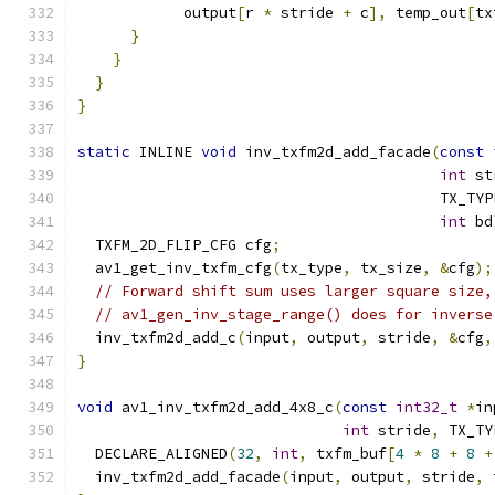
            output
[
r 
*
 stride 
+
 c
],
 temp_out
[
tx
}
}
}
}
static
 INLINE 
void
 inv_txfm2d_add_facade
(
const
int
 st
                                         TX_TYP
int
 bd
  TXFM_2D_FLIP_CFG cfg
;
  av1_get_inv_txfm_cfg
(
tx_type
,
 tx_size
,
&
cfg
);
// Forward shift sum uses larger square size,
// av1_gen_inv_stage_range() does for inverse
  inv_txfm2d_add_c
(
input
,
 output
,
 stride
,
&
cfg
,
}
void
 av1_inv_txfm2d_add_4x8_c
(
const
int32_t
*
in
int
 stride
,
 TX_TY
  DECLARE_ALIGNED
(
32
,
int
,
 txfm_buf
[
4
*
8
+
8
+
  inv_txfm2d_add_facade
(
input
,
 output
,
 stride
,
 