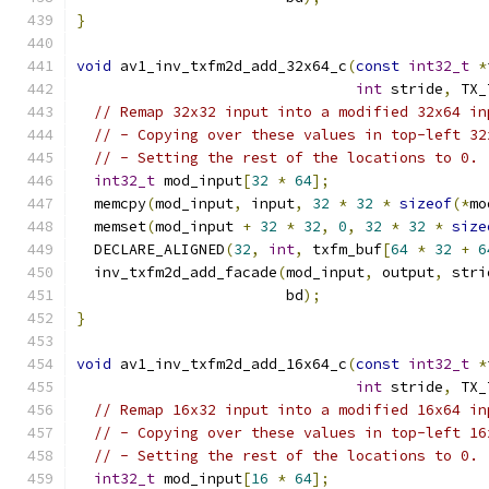
}
void
 av1_inv_txfm2d_add_32x64_c
(
const
int32_t
*
int
 stride
,
 TX_
// Remap 32x32 input into a modified 32x64 in
// - Copying over these values in top-left 32
// - Setting the rest of the locations to 0.
int32_t
 mod_input
[
32
*
64
];
  memcpy
(
mod_input
,
 input
,
32
*
32
*
sizeof
(*
mo
  memset
(
mod_input 
+
32
*
32
,
0
,
32
*
32
*
size
  DECLARE_ALIGNED
(
32
,
int
,
 txfm_buf
[
64
*
32
+
6
  inv_txfm2d_add_facade
(
mod_input
,
 output
,
 stri
                        bd
);
}
void
 av1_inv_txfm2d_add_16x64_c
(
const
int32_t
*
int
 stride
,
 TX_
// Remap 16x32 input into a modified 16x64 in
// - Copying over these values in top-left 16
// - Setting the rest of the locations to 0.
int32_t
 mod_input
[
16
*
64
];