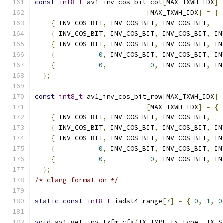
const
int8_t
 av1_inv_cos_bit_col
[
MAX_TXWH_IDX
]
[
MAX_TXWH_IDX
]
=
{
{
 INV_COS_BIT
,
 INV_COS_BIT
,
 INV_COS_BIT
,
{
 INV_COS_BIT
,
 INV_COS_BIT
,
 INV_COS_BIT
,
 IN
{
 INV_COS_BIT
,
 INV_COS_BIT
,
 INV_COS_BIT
,
 IN
{
0
,
 INV_COS_BIT
,
 INV_COS_BIT
,
 IN
{
0
,
0
,
 INV_COS_BIT
,
 IN
};
const
int8_t
 av1_inv_cos_bit_row
[
MAX_TXWH_IDX
]
[
MAX_TXWH_IDX
]
=
{
{
 INV_COS_BIT
,
 INV_COS_BIT
,
 INV_COS_BIT
,
{
 INV_COS_BIT
,
 INV_COS_BIT
,
 INV_COS_BIT
,
 IN
{
 INV_COS_BIT
,
 INV_COS_BIT
,
 INV_COS_BIT
,
 IN
{
0
,
 INV_COS_BIT
,
 INV_COS_BIT
,
 IN
{
0
,
0
,
 INV_COS_BIT
,
 IN
};
/* clang-format on */
static
const
int8_t
 iadst4_range
[
7
]
=
{
0
,
1
,
0
void
 av1_get_inv_txfm_cfg
(
TX_TYPE tx_type
,
 TX_S