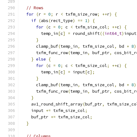
// Rows
for
(
r 
=
0
;
 r 
<
 txfm_size_row
;
++
r
)
{
if
(
abs
(
rect_type
)
==
1
)
{
for
(
c 
=
0
;
 c 
<
 txfm_size_col
;
++
c
)
{
        temp_in
[
c
]
=
 round_shift
((
int64_t
)
input
}
      clamp_buf
(
temp_in
,
 txfm_size_col
,
 bd 
+
8
)
      txfm_func_row
(
temp_in
,
 buf_ptr
,
 cos_bit_r
}
else
{
for
(
c 
=
0
;
 c 
<
 txfm_size_col
;
++
c
)
{
        temp_in
[
c
]
=
 input
[
c
];
}
      clamp_buf
(
temp_in
,
 txfm_size_col
,
 bd 
+
8
)
      txfm_func_row
(
temp_in
,
 buf_ptr
,
 cos_bit_r
}
    av1_round_shift_array
(
buf_ptr
,
 txfm_size_co
    input 
+=
 txfm_size_col
;
    buf_ptr 
+=
 txfm_size_col
;
}
// Columns