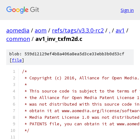
Sign in
aomedia
/
aom
/
refs/tags/v3.3.0-rc2
/
.
/
av1
/
common
/
av1_inv_txfm2d.c
blob: 559d12129ef4b8a406a8ea5d3ce33ebb3b0d53cf
[
file
]
/*
 * Copyright (c) 2016, Alliance for Open Media.
 *
 * This source code is subject to the terms of 
 * the Alliance for Open Media Patent License 1
 * was not distributed with this source code in
 * obtain it at www.aomedia.org/license/softwar
 * Media Patent License 1.0 was not distributed
 * PATENTS file, you can obtain it at www.aomed
 */