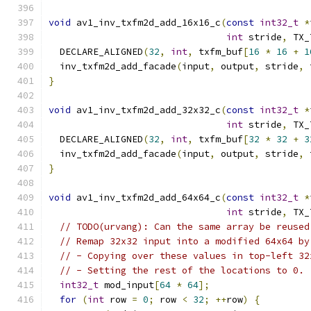
void
 av1_inv_txfm2d_add_16x16_c
(
const
int32_t
*
int
 stride
,
 TX_
  DECLARE_ALIGNED
(
32
,
int
,
 txfm_buf
[
16
*
16
+
1
  inv_txfm2d_add_facade
(
input
,
 output
,
 stride
,
 
}
void
 av1_inv_txfm2d_add_32x32_c
(
const
int32_t
*
int
 stride
,
 TX_
  DECLARE_ALIGNED
(
32
,
int
,
 txfm_buf
[
32
*
32
+
3
  inv_txfm2d_add_facade
(
input
,
 output
,
 stride
,
 
}
void
 av1_inv_txfm2d_add_64x64_c
(
const
int32_t
*
int
 stride
,
 TX_
// TODO(urvang): Can the same array be reused
// Remap 32x32 input into a modified 64x64 by
// - Copying over these values in top-left 32
// - Setting the rest of the locations to 0.
int32_t
 mod_input
[
64
*
64
];
for
(
int
 row 
=
0
;
 row 
<
32
;
++
row
)
{