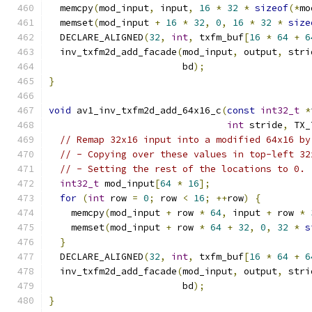
  memcpy
(
mod_input
,
 input
,
16
*
32
*
sizeof
(*
mo
  memset
(
mod_input 
+
16
*
32
,
0
,
16
*
32
*
size
  DECLARE_ALIGNED
(
32
,
int
,
 txfm_buf
[
16
*
64
+
6
  inv_txfm2d_add_facade
(
mod_input
,
 output
,
 stri
                        bd
);
}
void
 av1_inv_txfm2d_add_64x16_c
(
const
int32_t
*
int
 stride
,
 TX_
// Remap 32x16 input into a modified 64x16 by
// - Copying over these values in top-left 32
// - Setting the rest of the locations to 0.
int32_t
 mod_input
[
64
*
16
];
for
(
int
 row 
=
0
;
 row 
<
16
;
++
row
)
{
    memcpy
(
mod_input 
+
 row 
*
64
,
 input 
+
 row 
*
    memset
(
mod_input 
+
 row 
*
64
+
32
,
0
,
32
*
s
}
  DECLARE_ALIGNED
(
32
,
int
,
 txfm_buf
[
16
*
64
+
6
  inv_txfm2d_add_facade
(
mod_input
,
 output
,
 stri
                        bd
);
}