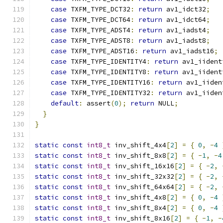
case
 TXFM_TYPE_DCT32
:
return
 av1_idct32
;
case
 TXFM_TYPE_DCT64
:
return
 av1_idct64
;
case
 TXFM_TYPE_ADST4
:
return
 av1_iadst4
;
case
 TXFM_TYPE_ADST8
:
return
 av1_iadst8
;
case
 TXFM_TYPE_ADST16
:
return
 av1_iadst16
;
case
 TXFM_TYPE_IDENTITY4
:
return
 av1_iident
case
 TXFM_TYPE_IDENTITY8
:
return
 av1_iident
case
 TXFM_TYPE_IDENTITY16
:
return
 av1_iiden
case
 TXFM_TYPE_IDENTITY32
:
return
 av1_iiden
default
:
 assert
(
0
);
return
 NULL
;
}
}
static
const
int8_t
 inv_shift_4x4
[
2
]
=
{
0
,
-
4
static
const
int8_t
 inv_shift_8x8
[
2
]
=
{
-
1
,
-
4
static
const
int8_t
 inv_shift_16x16
[
2
]
=
{
-
2
,
static
const
int8_t
 inv_shift_32x32
[
2
]
=
{
-
2
,
static
const
int8_t
 inv_shift_64x64
[
2
]
=
{
-
2
,
static
const
int8_t
 inv_shift_4x8
[
2
]
=
{
0
,
-
4
static
const
int8_t
 inv_shift_8x4
[
2
]
=
{
0
,
-
4
static
const
int8_t
 inv_shift_8x16
[
2
]
=
{
-
1
,
-