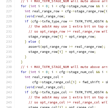
// i < MAX_TXFM_STAGE_NUM will mute above arr
for
(
int
 i 
=
0
;
 i 
<
 cfg
->
stage_num_row 
&&
 i 
<
int
 real_range_row 
=
 cfg
->
stage_range_row
[
i
(
void
)
real_range_row
;
if
(
cfg
->
txfm_type_row 
==
 TXFM_TYPE_ADST4 
&
// the adst4 may use 1 extra bit on top o
// so opt_range_row >= real_range_row wil
      stage_range_row
[
i
]
=
 opt_range_row
;
}
else
{
      assert
(
opt_range_row 
>=
 real_range_row
);
      stage_range_row
[
i
]
=
 opt_range_row
;
}
}
// i < MAX_TXFM_STAGE_NUM will mute above arr
for
(
int
 i 
=
0
;
 i 
<
 cfg
->
stage_num_col 
&&
 i 
<
int
 real_range_col 
=
        cfg
->
stage_range_col
[
i
]
+
 fwd_shift 
+
 s
(
void
)
real_range_col
;
if
(
cfg
->
txfm_type_col 
==
 TXFM_TYPE_ADST4 
&
// the adst4 may use 1 extra bit on top o
// so opt_range_col >= real_range_col wil
      stage_range_col
[
i
]
=
 opt_range_col
;