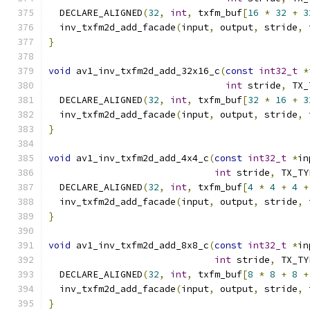
  DECLARE_ALIGNED
(
32
,
int
,
 txfm_buf
[
16
*
32
+
3
  inv_txfm2d_add_facade
(
input
,
 output
,
 stride
,
 
}
void
 av1_inv_txfm2d_add_32x16_c
(
const
int32_t
*
int
 stride
,
 TX_
  DECLARE_ALIGNED
(
32
,
int
,
 txfm_buf
[
32
*
16
+
3
  inv_txfm2d_add_facade
(
input
,
 output
,
 stride
,
 
}
void
 av1_inv_txfm2d_add_4x4_c
(
const
int32_t
*
in
int
 stride
,
 TX_TY
  DECLARE_ALIGNED
(
32
,
int
,
 txfm_buf
[
4
*
4
+
4
+
  inv_txfm2d_add_facade
(
input
,
 output
,
 stride
,
 
}
void
 av1_inv_txfm2d_add_8x8_c
(
const
int32_t
*
in
int
 stride
,
 TX_TY
  DECLARE_ALIGNED
(
32
,
int
,
 txfm_buf
[
8
*
8
+
8
+
  inv_txfm2d_add_facade
(
input
,
 output
,
 stride
,
 
}