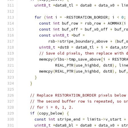
uint8_t
*
data8_tl 
=
 data8 
+
 data_x0 
+
 li
for
(
int
 i 
=
-
RESTORATION_BORDER
;
 i 
<
0
;
const
int
 buf_row 
=
 rsb_row 
+
 AOMMAX
(
i
const
int
 buf_off 
=
 buf_x0_off 
+
 buf_r
const
uint8_t
*
buf 
=
            rsb
->
stripe_boundary_above 
+
(
buf_
uint8_t
*
dst8 
=
 data8_tl 
+
 i 
*
 data_st
// Save old pixels, then replace with 
        memcpy
(
rlbs
->
tmp_save_above
[
i 
+
 RESTOR
               REAL_PTR
(
use_highbd
,
 dst8
),
 lin
        memcpy
(
REAL_PTR
(
use_highbd
,
 dst8
),
 buf
}
}
// Replace RESTORATION_BORDER pixels below
// The second buffer row is repeated, so s
// for i = 0, 1, 2.
if
(
copy_below
)
{
const
int
 stripe_end 
=
 limits
->
v_start 
+
uint8_t
*
data8_bl 
=
 data8 
+
 data_x0 
+
 st