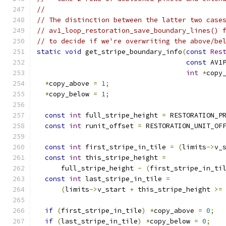
//
// The distinction between the latter two case
// av1_loop_restoration_save_boundary_lines() 
// to decide if we're overwriting the above/be
static
void
 get_stripe_boundary_info
(
const
Res
const
 AV1
int
*
copy
*
copy_above 
=
1
;
*
copy_below 
=
1
;
const
int
 full_stripe_height 
=
 RESTORATION_P
const
int
 runit_offset 
=
 RESTORATION_UNIT_OF
const
int
 first_stripe_in_tile 
=
(
limits
->
v_
const
int
 this_stripe_height 
=
      full_stripe_height 
-
(
first_stripe_in_ti
const
int
 last_stripe_in_tile 
=
(
limits
->
v_start 
+
 this_stripe_height 
>=
if
(
first_stripe_in_tile
)
*
copy_above 
=
0
;
if
(
last_stripe_in_tile
)
*
copy_below 
=
0
;