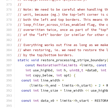
//
// Note: We need to be careful when handling t
// unit, because (eg.) the top-left corner is 
// both the left and top borders. This means t
// loop_filter_across_tiles_enabled flag, the 
// overwritten twice, once as part of the "top
// of the "left" border (or similar for other 
//
// Everything works out fine as long as we mak
// when restoring, ie. we need to restore the 
// by the top/bottom borders.
static
void
 restore_processing_stripe_boundary
const
RestorationTileLimits
*
limits
,
const
int
 use_highbd
,
int
 h
,
uint8_t
*
data8
,
int
int
 copy_below
,
int
 opt
)
{
const
int
 line_width 
=
(
limits
->
h_end 
-
 limits
->
h_start
)
+
2
*
 
const
int
 line_size 
=
 line_width 
<<
 use_high
const
int
 data_x0 
=
 limits
->
h_start 
-
 RESTOR