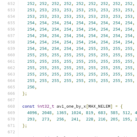
252
,
252
,
252
,
252
,
252
,
252
,
252
,
252
,
252
,
253
,
253
,
253
,
253
,
253
,
253
,
253
,
253
,
253
,
253
,
253
,
253
,
253
,
253
,
253
,
253
,
253
,
253
,
254
,
254
,
254
,
254
,
254
,
254
,
254
,
254
,
254
,
254
,
254
,
254
,
254
,
254
,
254
,
254
,
254
,
254
,
254
,
254
,
254
,
254
,
254
,
254
,
254
,
254
,
254
,
254
,
254
,
254
,
254
,
254
,
254
,
254
,
254
,
254
,
254
,
254
,
254
,
254
,
254
,
255
,
255
,
255
,
255
,
255
,
255
,
255
,
255
,
255
,
255
,
255
,
255
,
255
,
255
,
255
,
255
,
255
,
255
,
255
,
255
,
255
,
255
,
255
,
255
,
255
,
255
,
255
,
255
,
255
,
255
,
255
,
255
,
255
,
255
,
255
,
255
,
255
,
255
,
255
,
255
,
255
,
255
,
255
,
255
,
255
,
255
,
255
,
255
,
255
,
256
,
};
const
int32_t
 av1_one_by_x
[
MAX_NELEM
]
=
{
4096
,
2048
,
1365
,
1024
,
819
,
683
,
585
,
512
,
293
,
273
,
256
,
241
,
228
,
216
,
205
,
195
,
};