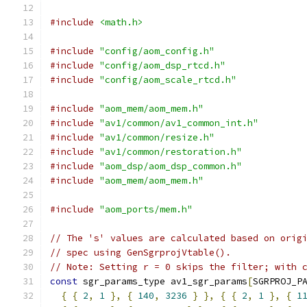
#include
<math.h>
#include
"config/aom_config.h"
#include
"config/aom_dsp_rtcd.h"
#include
"config/aom_scale_rtcd.h"
#include
"aom_mem/aom_mem.h"
#include
"av1/common/av1_common_int.h"
#include
"av1/common/resize.h"
#include
"av1/common/restoration.h"
#include
"aom_dsp/aom_dsp_common.h"
#include
"aom_mem/aom_mem.h"
#include
"aom_ports/mem.h"
// The 's' values are calculated based on orig
// spec using GenSgrprojVtable().
// Note: Setting r = 0 skips the filter; with 
const
 sgr_params_type av1_sgr_params
[
SGRPROJ_P
{
{
2
,
1
},
{
140
,
3236
}
},
{
{
2
,
1
},
{
1