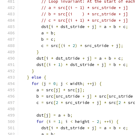
// Loop invariant: At the start of eac
// a = src[(i - 1) * src_stride + j]
// b = src[(i    ) * src_stride + j]
// c = src[(i + 1) * src_stride + j]
        dst
[
i 
*
 dst_stride 
+
 j
]
=
 a 
+
 b 
+
 c
;
        a 
=
 b
;
        b 
=
 c
;
        c 
=
 src
[(
i 
+
2
)
*
 src_stride 
+
 j
];
}
      dst
[
i 
*
 dst_stride 
+
 j
]
=
 a 
+
 b 
+
 c
;
      dst
[(
i 
+
1
)
*
 dst_stride 
+
 j
]
=
 b 
+
 c
;
}
}
else
{
for
(
j 
=
0
;
 j 
<
 width
;
++
j
)
{
      a 
=
 src
[
j
]
*
 src
[
j
];
      b 
=
 src
[
src_stride 
+
 j
]
*
 src
[
src_stride
      c 
=
 src
[
2
*
 src_stride 
+
 j
]
*
 src
[
2
*
 sr
      dst
[
j
]
=
 a 
+
 b
;
for
(
i 
=
1
;
 i 
<
 height 
-
2
;
++
i
)
{
        dst
[
i 
*
 dst_stride 
+
 j
]
=
 a 
+
 b 
+
 c
;
        a 
=
 b
;