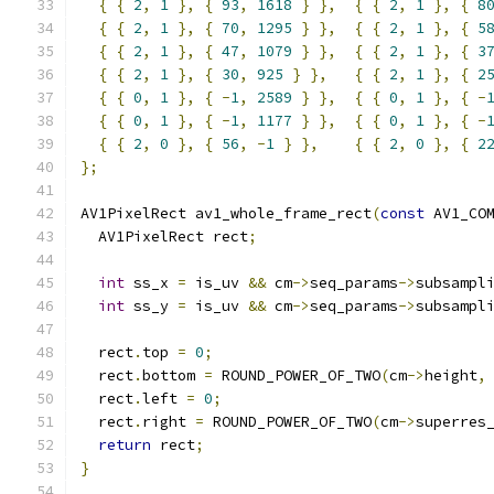
{
{
2
,
1
},
{
93
,
1618
}
},
{
{
2
,
1
},
{
8
{
{
2
,
1
},
{
70
,
1295
}
},
{
{
2
,
1
},
{
5
{
{
2
,
1
},
{
47
,
1079
}
},
{
{
2
,
1
},
{
3
{
{
2
,
1
},
{
30
,
925
}
},
{
{
2
,
1
},
{
2
{
{
0
,
1
},
{
-
1
,
2589
}
},
{
{
0
,
1
},
{
-
{
{
0
,
1
},
{
-
1
,
1177
}
},
{
{
0
,
1
},
{
-
{
{
2
,
0
},
{
56
,
-
1
}
},
{
{
2
,
0
},
{
2
};
AV1PixelRect av1_whole_frame_rect
(
const
 AV1_CO
  AV1PixelRect rect
;
int
 ss_x 
=
 is_uv 
&&
 cm
->
seq_params
->
subsampl
int
 ss_y 
=
 is_uv 
&&
 cm
->
seq_params
->
subsampl
  rect
.
top 
=
0
;
  rect
.
bottom 
=
 ROUND_POWER_OF_TWO
(
cm
->
height
,
  rect
.
left 
=
0
;
  rect
.
right 
=
 ROUND_POWER_OF_TWO
(
cm
->
superres
return
 rect
;
}