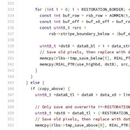
for
(
int
 i 
=
0
;
 i 
<
 RESTORATION_BORDER
;
const
int
 buf_row 
=
 rsb_row 
+
 AOMMIN
(
i
const
int
 buf_off 
=
 buf_x0_off 
+
 buf_r
const
uint8_t
*
src 
=
            rsb
->
stripe_boundary_below 
+
(
buf_
uint8_t
*
dst8 
=
 data8_bl 
+
 i 
*
 data_st
// Save old pixels, then replace with 
        memcpy
(
rlbs
->
tmp_save_below
[
i
],
 REAL_P
        memcpy
(
REAL_PTR
(
use_highbd
,
 dst8
),
 src
}
}
}
else
{
if
(
copy_above
)
{
uint8_t
*
data8_tl 
=
 data8 
+
 data_x0 
+
 li
// Only save and overwrite i=-RESTORATIO
uint8_t
*
dst8 
=
 data8_tl 
+
(-
RESTORATION
// Save old pixels, then replace with da
      memcpy
(
rlbs
->
tmp_save_above
[
0
],
 REAL_PTR