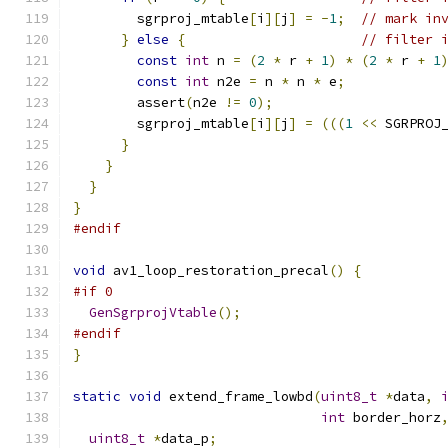
        sgrproj_mtable
[
i
][
j
]
=
-
1
;
// mark in
}
else
{
// filter 
const
int
 n 
=
(
2
*
 r 
+
1
)
*
(
2
*
 r 
+
1
const
int
 n2e 
=
 n 
*
 n 
*
 e
;
        assert
(
n2e 
!=
0
);
        sgrproj_mtable
[
i
][
j
]
=
(((
1
<<
 SGRPROJ
}
}
}
}
#endif
void
 av1_loop_restoration_precal
()
{
#if 0
GenSgrprojVtable
();
#endif
}
static
void
 extend_frame_lowbd
(
uint8_t
*
data
,
int
 border_horz
uint8_t
*
data_p
;