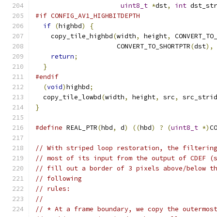
uint8_t
*
dst
,
int
 dst_st
#if CONFIG_AV1_HIGHBITDEPTH
if
(
highbd
)
{
    copy_tile_highbd
(
width
,
 height
,
 CONVERT_TO
                     CONVERT_TO_SHORTPTR
(
dst
),
return
;
}
#endif
(
void
)
highbd
;
  copy_tile_lowbd
(
width
,
 height
,
 src
,
 src_stri
}
#define
 REAL_PTR
(
hbd
,
 d
)
((
hbd
)
?
(
uint8_t
*)
C
// With striped loop restoration, the filterin
// most of its input from the output of CDEF (
// fill out a border of 3 pixels above/below t
// following
// rules:
//
// * At a frame boundary, we copy the outermos