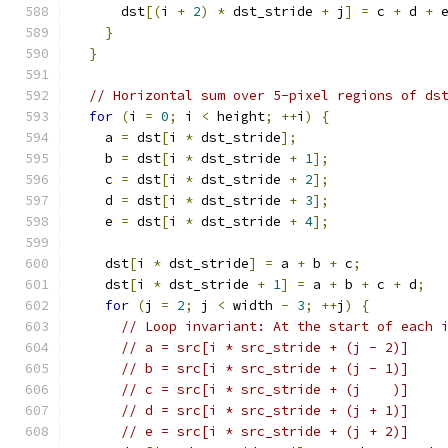
      dst
[(
i 
+
2
)
*
 dst_stride 
+
 j
]
=
 c 
+
 d 
+
 
}
}
// Horizontal sum over 5-pixel regions of ds
for
(
i 
=
0
;
 i 
<
 height
;
++
i
)
{
    a 
=
 dst
[
i 
*
 dst_stride
];
    b 
=
 dst
[
i 
*
 dst_stride 
+
1
];
    c 
=
 dst
[
i 
*
 dst_stride 
+
2
];
    d 
=
 dst
[
i 
*
 dst_stride 
+
3
];
    e 
=
 dst
[
i 
*
 dst_stride 
+
4
];
    dst
[
i 
*
 dst_stride
]
=
 a 
+
 b 
+
 c
;
    dst
[
i 
*
 dst_stride 
+
1
]
=
 a 
+
 b 
+
 c 
+
 d
;
for
(
j 
=
2
;
 j 
<
 width 
-
3
;
++
j
)
{
// Loop invariant: At the start of each 
// a = src[i * src_stride + (j - 2)]
// b = src[i * src_stride + (j - 1)]
// c = src[i * src_stride + (j    )]
// d = src[i * src_stride + (j + 1)]
// e = src[i * src_stride + (j + 2)]