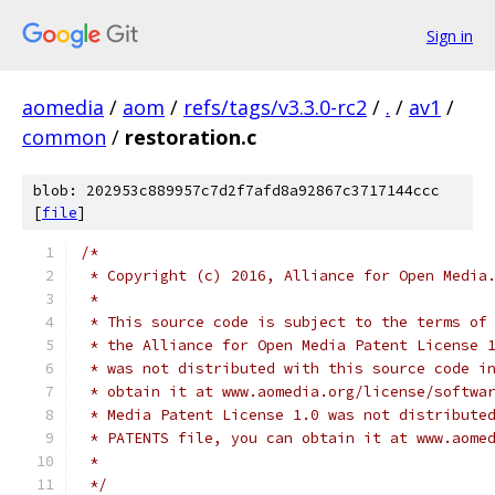
Sign in
aomedia
/
aom
/
refs/tags/v3.3.0-rc2
/
.
/
av1
/
common
/
restoration.c
blob: 202953c889957c7d2f7afd8a92867c3717144ccc
[
file
]
/*
 * Copyright (c) 2016, Alliance for Open Media
 *
 * This source code is subject to the terms of
 * the Alliance for Open Media Patent License 
 * was not distributed with this source code i
 * obtain it at www.aomedia.org/license/softwa
 * Media Patent License 1.0 was not distribute
 * PATENTS file, you can obtain it at www.aome
 *
 */