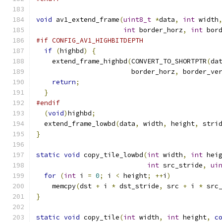
void
 av1_extend_frame
(
uint8_t
*
data
,
int
 width
int
 border_horz
,
int
 bor
#if CONFIG_AV1_HIGHBITDEPTH
if
(
highbd
)
{
    extend_frame_highbd
(
CONVERT_TO_SHORTPTR
(
da
                        border_horz
,
 border_ve
return
;
}
#endif
(
void
)
highbd
;
  extend_frame_lowbd
(
data
,
 width
,
 height
,
 stri
}
static
void
 copy_tile_lowbd
(
int
 width
,
int
 hei
int
 src_stride
,
ui
for
(
int
 i 
=
0
;
 i 
<
 height
;
++
i
)
    memcpy
(
dst 
+
 i 
*
 dst_stride
,
 src 
+
 i 
*
 src
}
static
void
 copy_tile
(
int
 width
,
int
 height
,
c