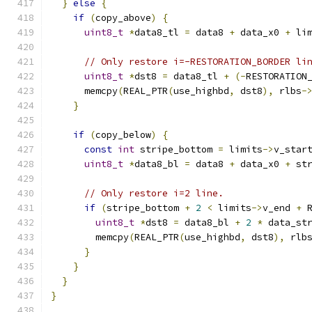
}
else
{
if
(
copy_above
)
{
uint8_t
*
data8_tl 
=
 data8 
+
 data_x0 
+
 li
// Only restore i=-RESTORATION_BORDER li
uint8_t
*
dst8 
=
 data8_tl 
+
(-
RESTORATION
      memcpy
(
REAL_PTR
(
use_highbd
,
 dst8
),
 rlbs
-
}
if
(
copy_below
)
{
const
int
 stripe_bottom 
=
 limits
->
v_star
uint8_t
*
data8_bl 
=
 data8 
+
 data_x0 
+
 st
// Only restore i=2 line.
if
(
stripe_bottom 
+
2
<
 limits
->
v_end 
+
 
uint8_t
*
dst8 
=
 data8_bl 
+
2
*
 data_st
        memcpy
(
REAL_PTR
(
use_highbd
,
 dst8
),
 rlb
}
}
}
}