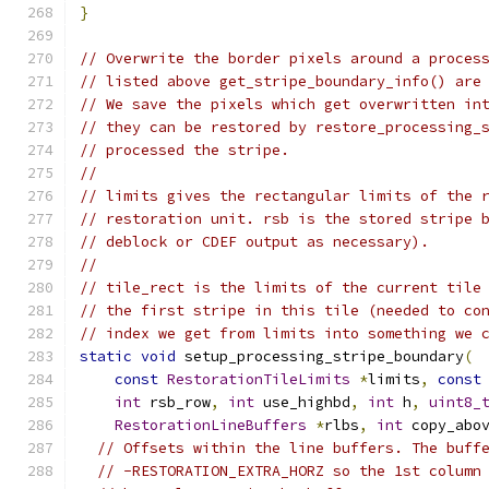
}
// Overwrite the border pixels around a proces
// listed above get_stripe_boundary_info() are
// We save the pixels which get overwritten in
// they can be restored by restore_processing_
// processed the stripe.
//
// limits gives the rectangular limits of the 
// restoration unit. rsb is the stored stripe 
// deblock or CDEF output as necessary).
//
// tile_rect is the limits of the current tile
// the first stripe in this tile (needed to co
// index we get from limits into something we 
static
void
 setup_processing_stripe_boundary
(
const
RestorationTileLimits
*
limits
,
const
int
 rsb_row
,
int
 use_highbd
,
int
 h
,
uint8_
RestorationLineBuffers
*
rlbs
,
int
 copy_abo
// Offsets within the line buffers. The buff
// -RESTORATION_EXTRA_HORZ so the 1st column