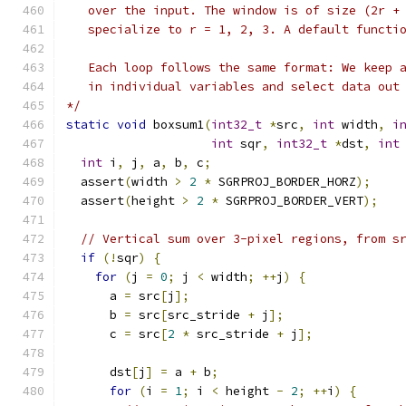
   over the input. The window is of size (2r +
   specialize to r = 1, 2, 3. A default functi
   Each loop follows the same format: We keep 
   in individual variables and select data out
*/
static
void
 boxsum1
(
int32_t
*
src
,
int
 width
,
i
int
 sqr
,
int32_t
*
dst
,
int
int
 i
,
 j
,
 a
,
 b
,
 c
;
  assert
(
width 
>
2
*
 SGRPROJ_BORDER_HORZ
);
  assert
(
height 
>
2
*
 SGRPROJ_BORDER_VERT
);
// Vertical sum over 3-pixel regions, from s
if
(!
sqr
)
{
for
(
j 
=
0
;
 j 
<
 width
;
++
j
)
{
      a 
=
 src
[
j
];
      b 
=
 src
[
src_stride 
+
 j
];
      c 
=
 src
[
2
*
 src_stride 
+
 j
];
      dst
[
j
]
=
 a 
+
 b
;
for
(
i 
=
1
;
 i 
<
 height 
-
2
;
++
i
)
{