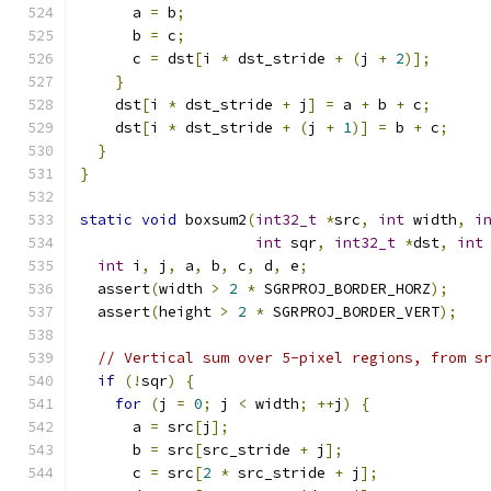
      a 
=
 b
;
      b 
=
 c
;
      c 
=
 dst
[
i 
*
 dst_stride 
+
(
j 
+
2
)];
}
    dst
[
i 
*
 dst_stride 
+
 j
]
=
 a 
+
 b 
+
 c
;
    dst
[
i 
*
 dst_stride 
+
(
j 
+
1
)]
=
 b 
+
 c
;
}
}
static
void
 boxsum2
(
int32_t
*
src
,
int
 width
,
i
int
 sqr
,
int32_t
*
dst
,
int
int
 i
,
 j
,
 a
,
 b
,
 c
,
 d
,
 e
;
  assert
(
width 
>
2
*
 SGRPROJ_BORDER_HORZ
);
  assert
(
height 
>
2
*
 SGRPROJ_BORDER_VERT
);
// Vertical sum over 5-pixel regions, from s
if
(!
sqr
)
{
for
(
j 
=
0
;
 j 
<
 width
;
++
j
)
{
      a 
=
 src
[
j
];
      b 
=
 src
[
src_stride 
+
 j
];
      c 
=
 src
[
2
*
 src_stride 
+
 j
];