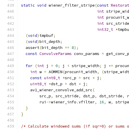
static
void
 wiener_filter_stripe
(
const
Restora
int
 stripe_wi
int
 procunit_
int
 src_strid
int32_t
*
tmpb
(
void
)
tmpbuf
;
(
void
)
bit_depth
;
  assert
(
bit_depth 
==
8
);
const
ConvolveParams
 conv_params 
=
 get_conv_
for
(
int
 j 
=
0
;
 j 
<
 stripe_width
;
 j 
+=
 procu
int
 w 
=
 AOMMIN
(
procunit_width
,
(
stripe_wid
const
uint8_t
*
src_p 
=
 src 
+
 j
;
uint8_t
*
dst_p 
=
 dst 
+
 j
;
    av1_wiener_convolve_add_src
(
        src_p
,
 src_stride
,
 dst_p
,
 dst_stride
,
 
        rui
->
wiener_info
.
vfilter
,
16
,
 w
,
 strip
}
}
/* Calculate windowed sums (if sqr=0) or sums 