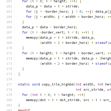
for
(
i 
=
0
;
 i 
<
 height
;
++
i
)
{
    data_p 
=
 data 
+
 i 
*
 stride
;
for
(
j 
=
-
border_horz
;
 j 
<
0
;
++
j
)
 data_p
[
for
(
j 
=
 width
;
 j 
<
 width 
+
 border_horz
;
+
}
  data_p 
=
 data 
-
 border_horz
;
for
(
i 
=
-
border_vert
;
 i 
<
0
;
++
i
)
{
    memcpy
(
data_p 
+
 i 
*
 stride
,
 data_p
,
(
width 
+
2
*
 border_horz
)
*
sizeof
(
}
for
(
i 
=
 height
;
 i 
<
 height 
+
 border_vert
;
+
    memcpy
(
data_p 
+
 i 
*
 stride
,
 data_p 
+
(
heig
(
width 
+
2
*
 border_horz
)
*
sizeof
(
}
}
static
void
 copy_tile_highbd
(
int
 width
,
int
 he
int
 src_stride
,
u
for
(
int
 i 
=
0
;
 i 
<
 height
;
++
i
)
    memcpy
(
dst 
+
 i 
*
 dst_stride
,
 src 
+
 i 
*
 src
}
#endif