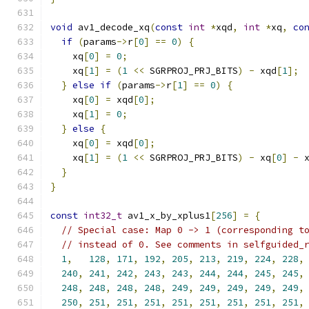
void
 av1_decode_xq
(
const
int
*
xqd
,
int
*
xq
,
co
if
(
params
->
r
[
0
]
==
0
)
{
    xq
[
0
]
=
0
;
    xq
[
1
]
=
(
1
<<
 SGRPROJ_PRJ_BITS
)
-
 xqd
[
1
];
}
else
if
(
params
->
r
[
1
]
==
0
)
{
    xq
[
0
]
=
 xqd
[
0
];
    xq
[
1
]
=
0
;
}
else
{
    xq
[
0
]
=
 xqd
[
0
];
    xq
[
1
]
=
(
1
<<
 SGRPROJ_PRJ_BITS
)
-
 xq
[
0
]
-
 
}
}
const
int32_t
 av1_x_by_xplus1
[
256
]
=
{
// Special case: Map 0 -> 1 (corresponding t
// instead of 0. See comments in selfguided_
1
,
128
,
171
,
192
,
205
,
213
,
219
,
224
,
228
,
240
,
241
,
242
,
243
,
243
,
244
,
244
,
245
,
245
,
248
,
248
,
248
,
248
,
249
,
249
,
249
,
249
,
249
,
250
,
251
,
251
,
251
,
251
,
251
,
251
,
251
,
251
,