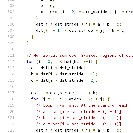
        b 
=
 c
;
        c 
=
 src
[(
i 
+
2
)
*
 src_stride 
+
 j
]
*
 sr
}
      dst
[
i 
*
 dst_stride 
+
 j
]
=
 a 
+
 b 
+
 c
;
      dst
[(
i 
+
1
)
*
 dst_stride 
+
 j
]
=
 b 
+
 c
;
}
}
// Horizontal sum over 3-pixel regions of ds
for
(
i 
=
0
;
 i 
<
 height
;
++
i
)
{
    a 
=
 dst
[
i 
*
 dst_stride
];
    b 
=
 dst
[
i 
*
 dst_stride 
+
1
];
    c 
=
 dst
[
i 
*
 dst_stride 
+
2
];
    dst
[
i 
*
 dst_stride
]
=
 a 
+
 b
;
for
(
j 
=
1
;
 j 
<
 width 
-
2
;
++
j
)
{
// Loop invariant: At the start of each 
// a = src[i * src_stride + (j - 1)]
// b = src[i * src_stride + (j    )]
// c = src[i * src_stride + (j + 1)]
      dst
[
i 
*
 dst_stride 
+
 j
]
=
 a 
+
 b 
+
 c
;