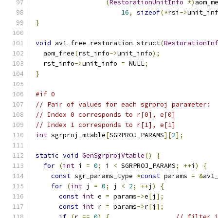
(
RestorationUnitInfo
*)
aom_m
16
,
sizeof
(*
rsi
->
unit_in
}
void
 av1_free_restoration_struct
(
RestorationIn
  aom_free
(
rst_info
->
unit_info
);
  rst_info
->
unit_info 
=
 NULL
;
}
#if 0
// Pair of values for each sgrproj parameter:
// Index 0 corresponds to r[0], e[0]
// Index 1 corresponds to r[1], e[1]
int
 sgrproj_mtable
[
SGRPROJ_PARAMS
][
2
];
static
void
GenSgrprojVtable
()
{
for
(
int
 i 
=
0
;
 i 
<
 SGRPROJ_PARAMS
;
++
i
)
{
const
 sgr_params_type 
*
const
 params 
=
&
av1
for
(
int
 j 
=
0
;
 j 
<
2
;
++
j
)
{
const
int
 e 
=
 params
->
e
[
j
];
const
int
 r 
=
 params
->
r
[
j
];
if
(
r 
==
0
)
{
// filter 