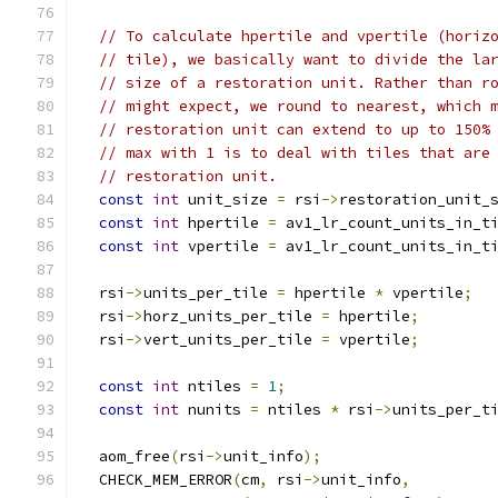
// To calculate hpertile and vpertile (horiz
// tile), we basically want to divide the la
// size of a restoration unit. Rather than r
// might expect, we round to nearest, which 
// restoration unit can extend to up to 150%
// max with 1 is to deal with tiles that are
// restoration unit.
const
int
 unit_size 
=
 rsi
->
restoration_unit_
const
int
 hpertile 
=
 av1_lr_count_units_in_t
const
int
 vpertile 
=
 av1_lr_count_units_in_t
  rsi
->
units_per_tile 
=
 hpertile 
*
 vpertile
;
  rsi
->
horz_units_per_tile 
=
 hpertile
;
  rsi
->
vert_units_per_tile 
=
 vpertile
;
const
int
 ntiles 
=
1
;
const
int
 nunits 
=
 ntiles 
*
 rsi
->
units_per_t
  aom_free
(
rsi
->
unit_info
);
  CHECK_MEM_ERROR
(
cm
,
 rsi
->
unit_info
,