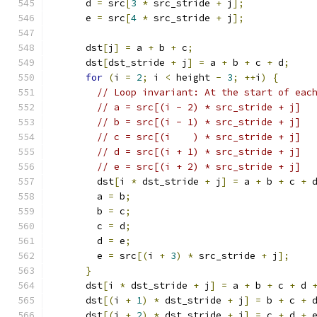
      d 
=
 src
[
3
*
 src_stride 
+
 j
];
      e 
=
 src
[
4
*
 src_stride 
+
 j
];
      dst
[
j
]
=
 a 
+
 b 
+
 c
;
      dst
[
dst_stride 
+
 j
]
=
 a 
+
 b 
+
 c 
+
 d
;
for
(
i 
=
2
;
 i 
<
 height 
-
3
;
++
i
)
{
// Loop invariant: At the start of eac
// a = src[(i - 2) * src_stride + j]
// b = src[(i - 1) * src_stride + j]
// c = src[(i    ) * src_stride + j]
// d = src[(i + 1) * src_stride + j]
// e = src[(i + 2) * src_stride + j]
        dst
[
i 
*
 dst_stride 
+
 j
]
=
 a 
+
 b 
+
 c 
+
 
        a 
=
 b
;
        b 
=
 c
;
        c 
=
 d
;
        d 
=
 e
;
        e 
=
 src
[(
i 
+
3
)
*
 src_stride 
+
 j
];
}
      dst
[
i 
*
 dst_stride 
+
 j
]
=
 a 
+
 b 
+
 c 
+
 d 
      dst
[(
i 
+
1
)
*
 dst_stride 
+
 j
]
=
 b 
+
 c 
+
 
      dst
[(
i 
+
2
)
*
 dst_stride 
+
 j
]
=
 c 
+
 d 
+
 