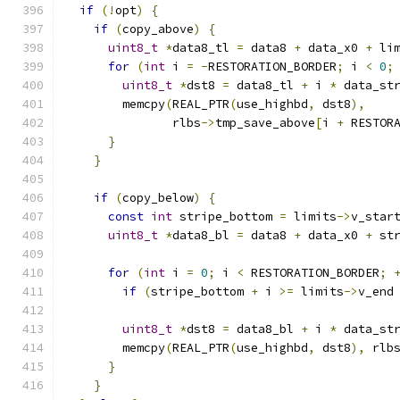
if
(!
opt
)
{
if
(
copy_above
)
{
uint8_t
*
data8_tl 
=
 data8 
+
 data_x0 
+
 li
for
(
int
 i 
=
-
RESTORATION_BORDER
;
 i 
<
0
;
uint8_t
*
dst8 
=
 data8_tl 
+
 i 
*
 data_st
        memcpy
(
REAL_PTR
(
use_highbd
,
 dst8
),
               rlbs
->
tmp_save_above
[
i 
+
 RESTOR
}
}
if
(
copy_below
)
{
const
int
 stripe_bottom 
=
 limits
->
v_star
uint8_t
*
data8_bl 
=
 data8 
+
 data_x0 
+
 st
for
(
int
 i 
=
0
;
 i 
<
 RESTORATION_BORDER
;
if
(
stripe_bottom 
+
 i 
>=
 limits
->
v_end
uint8_t
*
dst8 
=
 data8_bl 
+
 i 
*
 data_st
        memcpy
(
REAL_PTR
(
use_highbd
,
 dst8
),
 rlb
}
}