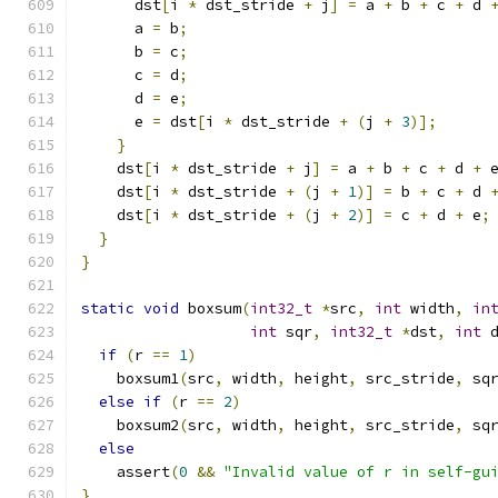
      dst
[
i 
*
 dst_stride 
+
 j
]
=
 a 
+
 b 
+
 c 
+
 d 
      a 
=
 b
;
      b 
=
 c
;
      c 
=
 d
;
      d 
=
 e
;
      e 
=
 dst
[
i 
*
 dst_stride 
+
(
j 
+
3
)];
}
    dst
[
i 
*
 dst_stride 
+
 j
]
=
 a 
+
 b 
+
 c 
+
 d 
+
 
    dst
[
i 
*
 dst_stride 
+
(
j 
+
1
)]
=
 b 
+
 c 
+
 d 
    dst
[
i 
*
 dst_stride 
+
(
j 
+
2
)]
=
 c 
+
 d 
+
 e
;
}
}
static
void
 boxsum
(
int32_t
*
src
,
int
 width
,
in
int
 sqr
,
int32_t
*
dst
,
int
 
if
(
r 
==
1
)
    boxsum1
(
src
,
 width
,
 height
,
 src_stride
,
 sq
else
if
(
r 
==
2
)
    boxsum2
(
src
,
 width
,
 height
,
 src_stride
,
 sq
else
    assert
(
0
&&
"Invalid value of r in self-gu
}