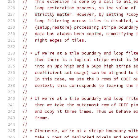
//   This extension is done by a call to av1_e
//   loop restoration process, so the value of
//   strictly matter. However, by setting *cop
//   loop filtering across tiles is disabled, 
//   {setup,restore}_processing_stripe_boundar
//   data has always been copied, simplifying 
//   right edges of tiles.
//
// * If we're at a tile boundary and loop filt
//   then there is a logical stripe which is 6
//   into an 8px high and a 56px high stripe s
//   coefficient set usage) can be aligned to 
//   In this case, we use the 3 rows of CDEF o
//   context; this corresponds to leaving the 
//
// * If we're at a tile boundary and loop filt
//   then we take the outermost row of CDEF pi
//   and copy it three times. Thus we behave e
//   frame.
//
// * Otherwise, we're at a stripe boundary wit
//   take 2 rows of deblocked pixels and exten