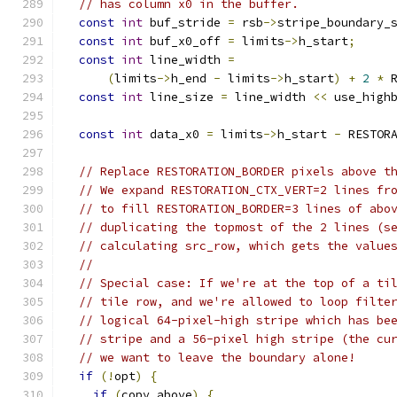
// has column x0 in the buffer.
const
int
 buf_stride 
=
 rsb
->
stripe_boundary_
const
int
 buf_x0_off 
=
 limits
->
h_start
;
const
int
 line_width 
=
(
limits
->
h_end 
-
 limits
->
h_start
)
+
2
*
 
const
int
 line_size 
=
 line_width 
<<
 use_high
const
int
 data_x0 
=
 limits
->
h_start 
-
 RESTOR
// Replace RESTORATION_BORDER pixels above t
// We expand RESTORATION_CTX_VERT=2 lines fr
// to fill RESTORATION_BORDER=3 lines of abo
// duplicating the topmost of the 2 lines (s
// calculating src_row, which gets the value
//
// Special case: If we're at the top of a ti
// tile row, and we're allowed to loop filte
// logical 64-pixel-high stripe which has be
// stripe and a 56-pixel high stripe (the cu
// we want to leave the boundary alone!
if
(!
opt
)
{
if
(
copy_above
)
{