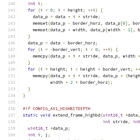
int
 i
;
for
(
i 
=
0
;
 i 
<
 height
;
++
i
)
{
    data_p 
=
 data 
+
 i 
*
 stride
;
    memset
(
data_p 
-
 border_horz
,
 data_p
[
0
],
 bo
    memset
(
data_p 
+
 width
,
 data_p
[
width 
-
1
],
 
}
  data_p 
=
 data 
-
 border_horz
;
for
(
i 
=
-
border_vert
;
 i 
<
0
;
++
i
)
{
    memcpy
(
data_p 
+
 i 
*
 stride
,
 data_p
,
 width 
}
for
(
i 
=
 height
;
 i 
<
 height 
+
 border_vert
;
+
    memcpy
(
data_p 
+
 i 
*
 stride
,
 data_p 
+
(
heig
           width 
+
2
*
 border_horz
);
}
}
#if CONFIG_AV1_HIGHBITDEPTH
static
void
 extend_frame_highbd
(
uint16_t
*
data
int
 stride
,
in
uint16_t
*
data_p
;
int
 i
,
 j
;