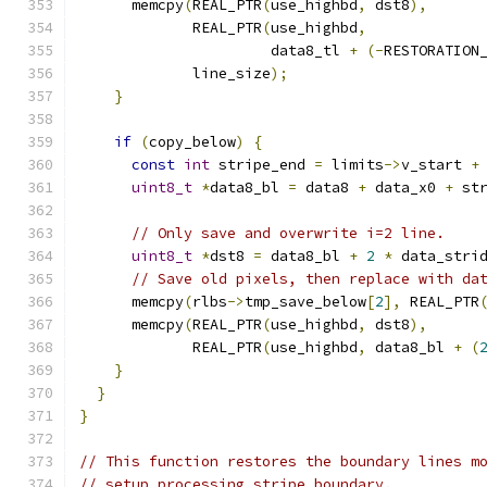
      memcpy
(
REAL_PTR
(
use_highbd
,
 dst8
),
             REAL_PTR
(
use_highbd
,
                      data8_tl 
+
(-
RESTORATION
             line_size
);
}
if
(
copy_below
)
{
const
int
 stripe_end 
=
 limits
->
v_start 
+
uint8_t
*
data8_bl 
=
 data8 
+
 data_x0 
+
 st
// Only save and overwrite i=2 line.
uint8_t
*
dst8 
=
 data8_bl 
+
2
*
 data_stri
// Save old pixels, then replace with da
      memcpy
(
rlbs
->
tmp_save_below
[
2
],
 REAL_PTR
      memcpy
(
REAL_PTR
(
use_highbd
,
 dst8
),
             REAL_PTR
(
use_highbd
,
 data8_bl 
+
(
}
}
}
// This function restores the boundary lines m
// setup_processing_stripe_boundary.