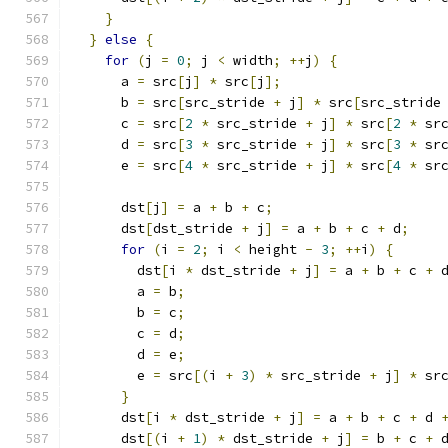
}
}
else
{
for
(
j 
=
0
;
 j 
<
 width
;
++
j
)
{
      a 
=
 src
[
j
]
*
 src
[
j
];
      b 
=
 src
[
src_stride 
+
 j
]
*
 src
[
src_stride
      c 
=
 src
[
2
*
 src_stride 
+
 j
]
*
 src
[
2
*
 sr
      d 
=
 src
[
3
*
 src_stride 
+
 j
]
*
 src
[
3
*
 sr
      e 
=
 src
[
4
*
 src_stride 
+
 j
]
*
 src
[
4
*
 sr
      dst
[
j
]
=
 a 
+
 b 
+
 c
;
      dst
[
dst_stride 
+
 j
]
=
 a 
+
 b 
+
 c 
+
 d
;
for
(
i 
=
2
;
 i 
<
 height 
-
3
;
++
i
)
{
        dst
[
i 
*
 dst_stride 
+
 j
]
=
 a 
+
 b 
+
 c 
+
 
        a 
=
 b
;
        b 
=
 c
;
        c 
=
 d
;
        d 
=
 e
;
        e 
=
 src
[(
i 
+
3
)
*
 src_stride 
+
 j
]
*
 sr
}
      dst
[
i 
*
 dst_stride 
+
 j
]
=
 a 
+
 b 
+
 c 
+
 d 
      dst
[(
i 
+
1
)
*
 dst_stride 
+
 j
]
=
 b 
+
 c 
+
 