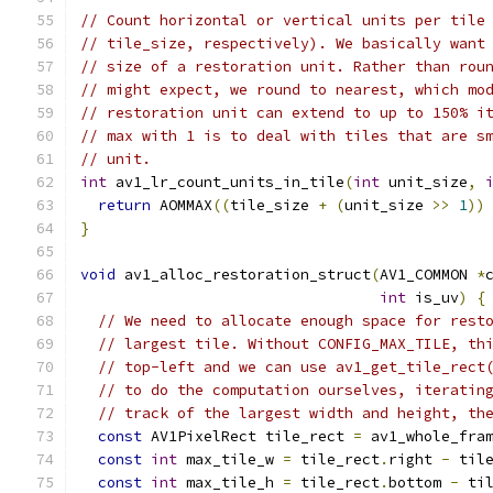
// Count horizontal or vertical units per tile
// tile_size, respectively). We basically want
// size of a restoration unit. Rather than rou
// might expect, we round to nearest, which mo
// restoration unit can extend to up to 150% i
// max with 1 is to deal with tiles that are s
// unit.
int
 av1_lr_count_units_in_tile
(
int
 unit_size
,
return
 AOMMAX
((
tile_size 
+
(
unit_size 
>>
1
))
}
void
 av1_alloc_restoration_struct
(
AV1_COMMON 
*
int
 is_uv
)
{
// We need to allocate enough space for rest
// largest tile. Without CONFIG_MAX_TILE, th
// top-left and we can use av1_get_tile_rect
// to do the computation ourselves, iteratin
// track of the largest width and height, th
const
 AV1PixelRect tile_rect 
=
 av1_whole_fra
const
int
 max_tile_w 
=
 tile_rect
.
right 
-
 til
const
int
 max_tile_h 
=
 tile_rect
.
bottom 
-
 ti