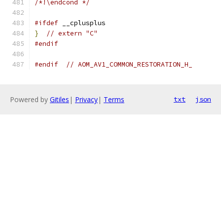
/*!\endcond */
#ifdef
 __cplusplus
}
// extern "C"
#endif
#endif
// AOM_AV1_COMMON_RESTORATION_H_
Powered by
Gitiles
|
Privacy
|
Terms
txt
json