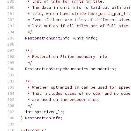
   * List of info for units in tile.
   * The data in unit_info is laid out with uni
   * tile, which have stride horz_units_per_til
   * Even if there are tiles of different sizes
   * laid out as if all tiles are of full size.
   */
RestorationUnitInfo
*
unit_info
;
/*!
   * Restoration Stripe boundary info
   */
RestorationStripeBoundaries
 boundaries
;
/*!
   * Whether optimized lr can be used for speed
   * That includes cases of no cdef and no supe
   * are used on the encoder side.
   */
int
 optimized_lr
;
}
RestorationInfo
;
/*!\cond */