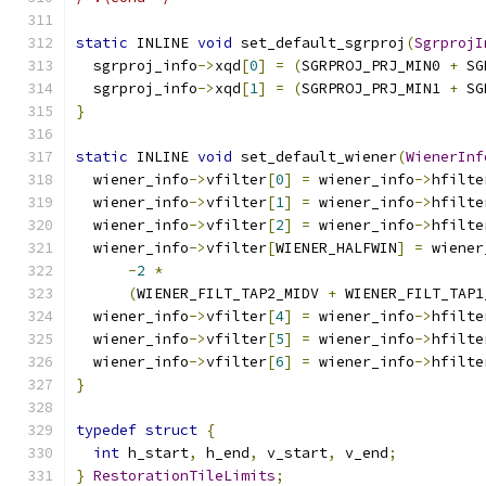
static
 INLINE 
void
 set_default_sgrproj
(
SgrprojI
  sgrproj_info
->
xqd
[
0
]
=
(
SGRPROJ_PRJ_MIN0 
+
 SG
  sgrproj_info
->
xqd
[
1
]
=
(
SGRPROJ_PRJ_MIN1 
+
 SG
}
static
 INLINE 
void
 set_default_wiener
(
WienerInf
  wiener_info
->
vfilter
[
0
]
=
 wiener_info
->
hfilte
  wiener_info
->
vfilter
[
1
]
=
 wiener_info
->
hfilte
  wiener_info
->
vfilter
[
2
]
=
 wiener_info
->
hfilte
  wiener_info
->
vfilter
[
WIENER_HALFWIN
]
=
 wiener
-
2
*
(
WIENER_FILT_TAP2_MIDV 
+
 WIENER_FILT_TAP1
  wiener_info
->
vfilter
[
4
]
=
 wiener_info
->
hfilte
  wiener_info
->
vfilter
[
5
]
=
 wiener_info
->
hfilte
  wiener_info
->
vfilter
[
6
]
=
 wiener_info
->
hfilte
}
typedef
struct
{
int
 h_start
,
 h_end
,
 v_start
,
 v_end
;
}
RestorationTileLimits
;