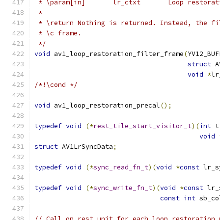
 * \param[in]       lr_ctxt       Loop restorat
 *
 * \return Nothing is returned. Instead, the fi
 * \c frame.
 */
void
 av1_loop_restoration_filter_frame
(
YV12_BUF
struct
 A
void
*
lr
/*!\cond */
void
 av1_loop_restoration_precal
();
typedef
void
(*
rest_tile_start_visitor_t
)(
int
 t
void
struct
 AV1LrSyncData
;
typedef
void
(*
sync_read_fn_t
)(
void
*
const
 lr_s
typedef
void
(*
sync_write_fn_t
)(
void
*
const
 lr_
const
int
 sb_co
// Call on_rest_unit for each loop restoration 