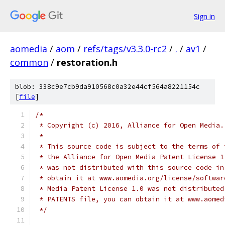
Sign in
aomedia
/
aom
/
refs/tags/v3.3.0-rc2
/
.
/
av1
/
common
/
restoration.h
blob: 338c9e7cb9da910568c0a32e44cf564a8221154c
[
file
]
/*
 * Copyright (c) 2016, Alliance for Open Media.
 *
 * This source code is subject to the terms of 
 * the Alliance for Open Media Patent License 1
 * was not distributed with this source code in
 * obtain it at www.aomedia.org/license/softwar
 * Media Patent License 1.0 was not distributed
 * PATENTS file, you can obtain it at www.aomed
 */