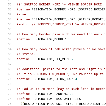
#if SGRPROJ_BORDER_HORZ >= WIENER_BORDER_HORZ
#define
 RESTORATION_BORDER_HORZ 
(
SGRPROJ_BORDER
#else
#define
 RESTORATION_BORDER_HORZ 
(
WIENER_BORDER_
#endif
// SGRPROJ_BORDER_VERT >= WIENER_BORDER
// How many border pixels do we need for each p
#define
 RESTORATION_BORDER 
3
// How many rows of deblocked pixels do we save
// stripe?
#define
 RESTORATION_CTX_VERT 
2
// Additional pixels to the left and right in a
// It is RESTORATION_BORDER_HORZ rounded up to 
#define
 RESTORATION_EXTRA_HORZ 
4
// Pad up to 20 more (may be much less is neede
#define
 RESTORATION_PADDING 
20
#define
 RESTORATION_PROC_UNIT_PELS             
((
RESTORATION_PROC_UNIT_SIZE 
+
 RESTORATION_BO