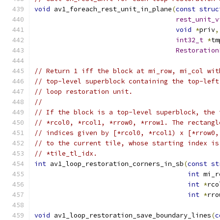
void
 av1_foreach_rest_unit_in_plane
(
const
struc
rest_unit_v
void
*
priv
,
int32_t
*
tm
Restoration
// Return 1 iff the block at mi_row, mi_col wit
// top-level superblock containing the top-left
// loop restoration unit.
//
// If the block is a top-level superblock, the 
// *rcol0, *rcol1, *rrow0, *rrow1. The rectangl
// indices given by [*rcol0, *rcol1) x [*rrow0,
// to the current tile, whose starting index is
// *tile_tl_idx.
int
 av1_loop_restoration_corners_in_sb
(
const
st
int
 mi_r
int
*
rco
int
*
rro
void
 av1_loop_restoration_save_boundary_lines
(
c