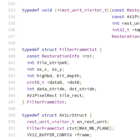
typedef
void
(*
rest_unit_visitor_t
)(
const
Resto
const
 AV1Pi
int
 rest_un
int32_t
*
tm
Restoration
typedef
struct
FilterFrameCtxt
{
const
RestorationInfo
*
rsi
;
int
 tile_stripe0
;
int
 ss_x
,
 ss_y
;
int
 highbd
,
 bit_depth
;
uint8_t
*
data8
,
*
dst8
;
int
 data_stride
,
 dst_stride
;
  AV1PixelRect tile_rect
;
}
FilterFrameCtxt
;
typedef
struct
 AV1LrStruct 
{
rest_unit_visitor_t
 on_rest_unit
;
FilterFrameCtxt
 ctxt
[
MAX_MB_PLANE
];
  YV12_BUFFER_CONFIG 
*
frame
;