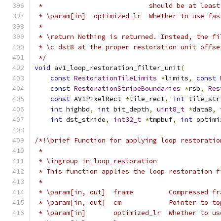
 *                           should be at least
 * \param[in]  optimized_lr  Whether to use fas
 *
 * \return Nothing is returned. Instead, the fi
 * \c dst8 at the proper restoration unit offse
 */
void
 av1_loop_restoration_filter_unit
(
const
RestorationTileLimits
*
limits
,
const
const
RestorationStripeBoundaries
*
rsb
,
Res
const
 AV1PixelRect 
*
tile_rect
,
int
 tile_str
int
 highbd
,
int
 bit_depth
,
uint8_t
*
data8
,
int
 dst_stride
,
int32_t
*
tmpbuf
,
int
 optimi
/*!\brief Function for applying loop restoratio
 *
 * \ingroup in_loop_restoration
 * This function applies the loop restoration f
 *
 * \param[in, out]  frame         Compressed fr
 * \param[in, out]  cm            Pointer to to
 * \param[in]       optimized_lr  Whether to us