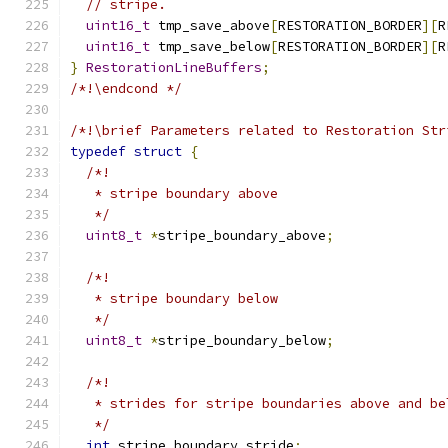
// stripe.
uint16_t
 tmp_save_above
[
RESTORATION_BORDER
][
R
uint16_t
 tmp_save_below
[
RESTORATION_BORDER
][
R
}
RestorationLineBuffers
;
/*!\endcond */
/*!\brief Parameters related to Restoration Str
typedef
struct
{
/*!
   * stripe boundary above
   */
uint8_t
*
stripe_boundary_above
;
/*!
   * stripe boundary below
   */
uint8_t
*
stripe_boundary_below
;
/*!
   * strides for stripe boundaries above and be
   */
int
 stripe_boundary_stride
;