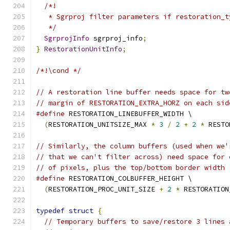
/*!
   * Sgrproj filter parameters if restoration_t
   */
SgrprojInfo
 sgrproj_info
;
}
RestorationUnitInfo
;
/*!\cond */
// A restoration line buffer needs space for tw
// margin of RESTORATION_EXTRA_HORZ on each sid
#define
 RESTORATION_LINEBUFFER_WIDTH \
(
RESTORATION_UNITSIZE_MAX 
*
3
/
2
+
2
*
 RESTO
// Similarly, the column buffers (used when we'
// that we can't filter across) need space for 
// of pixels, plus the top/bottom border width
#define
 RESTORATION_COLBUFFER_HEIGHT \
(
RESTORATION_PROC_UNIT_SIZE 
+
2
*
 RESTORATION
typedef
struct
{
// Temporary buffers to save/restore 3 lines 