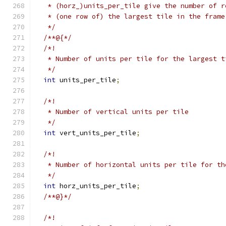
   * (horz_)units_per_tile give the number of r
   * (one row of) the largest tile in the frame
   */
/**@{*/
/*!
   * Number of units per tile for the largest t
   */
int
 units_per_tile
;
/*!
   * Number of vertical units per tile
   */
int
 vert_units_per_tile
;
/*!
   * Number of horizontal units per tile for th
   */
int
 horz_units_per_tile
;
/**@}*/
/*!