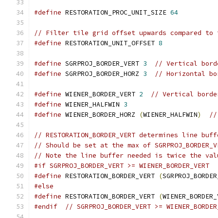
#define
 RESTORATION_PROC_UNIT_SIZE 
64
// Filter tile grid offset upwards compared to 
#define
 RESTORATION_UNIT_OFFSET 
8
#define
 SGRPROJ_BORDER_VERT 
3
// Vertical bord
#define
 SGRPROJ_BORDER_HORZ 
3
// Horizontal bo
#define
 WIENER_BORDER_VERT 
2
// Vertical borde
#define
 WIENER_HALFWIN 
3
#define
 WIENER_BORDER_HORZ 
(
WIENER_HALFWIN
)
//
// RESTORATION_BORDER_VERT determines line buff
// Should be set at the max of SGRPROJ_BORDER_V
// Note the line buffer needed is twice the val
#if SGRPROJ_BORDER_VERT >= WIENER_BORDER_VERT
#define
 RESTORATION_BORDER_VERT 
(
SGRPROJ_BORDER
#else
#define
 RESTORATION_BORDER_VERT 
(
WIENER_BORDER_
#endif
// SGRPROJ_BORDER_VERT >= WIENER_BORDER