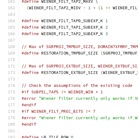
#define
 WIENER_FILT_TAP2_MAXV \
(
WIENER_FILT_TAP2_MIDV 
-
1
+
(
1
<<
 WIENER_FIL
#define
 WIENER_FILT_TAP0_SUBEXP_K 
1
#define
 WIENER_FILT_TAP1_SUBEXP_K 
2
#define
 WIENER_FILT_TAP2_SUBEXP_K 
3
// Max of SGRPROJ_TMPBUF_SIZE, DOMAINTXFMRF_TMP
#define
 RESTORATION_TMPBUF_SIZE 
(
SGRPROJ_TMPBUF
// Max of SGRPROJ_EXTBUF_SIZE, WIENER_EXTBUF_SI
#define
 RESTORATION_EXTBUF_SIZE 
(
WIENER_EXTBUF_
// Check the assumptions of the existing code
#if SUBPEL_TAPS != WIENER_WIN + 1
#error
"Wiener filter currently only works if S
#endif
#if WIENER_FILT_PREC_BITS != 7
#error
"Wiener filter currently only works if W
#endif
#define
 LR_TILE_ROW 
0