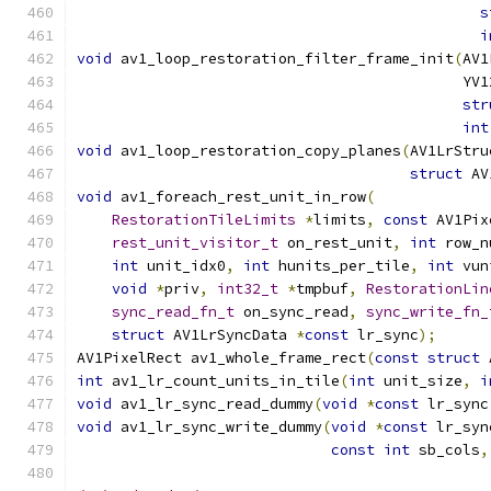
s
i
void
 av1_loop_restoration_filter_frame_init
(
AV1
                                            YV1
str
int
void
 av1_loop_restoration_copy_planes
(
AV1LrStru
struct
 AV
void
 av1_foreach_rest_unit_in_row
(
RestorationTileLimits
*
limits
,
const
 AV1Pix
rest_unit_visitor_t
 on_rest_unit
,
int
 row_n
int
 unit_idx0
,
int
 hunits_per_tile
,
int
 vun
void
*
priv
,
int32_t
*
tmpbuf
,
RestorationLin
sync_read_fn_t
 on_sync_read
,
sync_write_fn_
struct
 AV1LrSyncData 
*
const
 lr_sync
);
AV1PixelRect av1_whole_frame_rect
(
const
struct
 
int
 av1_lr_count_units_in_tile
(
int
 unit_size
,
i
void
 av1_lr_sync_read_dummy
(
void
*
const
 lr_sync
void
 av1_lr_sync_write_dummy
(
void
*
const
 lr_syn
const
int
 sb_cols
,