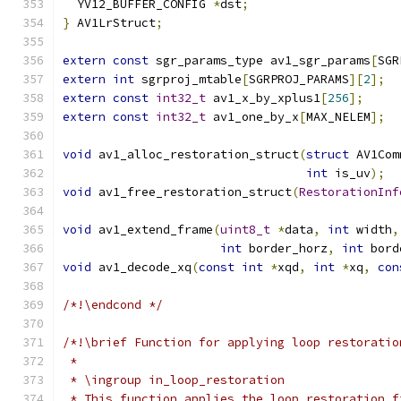
  YV12_BUFFER_CONFIG 
*
dst
;
}
 AV1LrStruct
;
extern
const
 sgr_params_type av1_sgr_params
[
SGR
extern
int
 sgrproj_mtable
[
SGRPROJ_PARAMS
][
2
];
extern
const
int32_t
 av1_x_by_xplus1
[
256
];
extern
const
int32_t
 av1_one_by_x
[
MAX_NELEM
];
void
 av1_alloc_restoration_struct
(
struct
 AV1Com
int
 is_uv
);
void
 av1_free_restoration_struct
(
RestorationInf
void
 av1_extend_frame
(
uint8_t
*
data
,
int
 width
,
int
 border_horz
,
int
 bord
void
 av1_decode_xq
(
const
int
*
xqd
,
int
*
xq
,
con
/*!\endcond */
/*!\brief Function for applying loop restoratio
 *
 * \ingroup in_loop_restoration
 * This function applies the loop restoration f