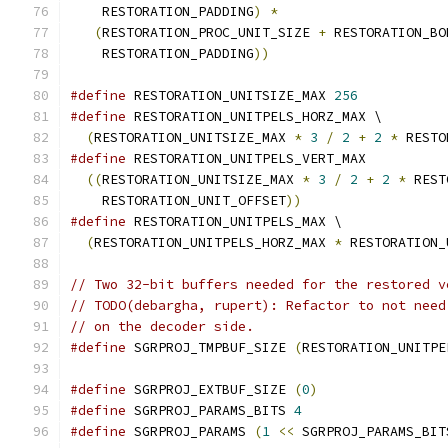
    RESTORATION_PADDING
)
*
                     
(
RESTORATION_PROC_UNIT_SIZE 
+
 RESTORATION_BO
    RESTORATION_PADDING
))
#define
 RESTORATION_UNITSIZE_MAX 
256
#define
 RESTORATION_UNITPELS_HORZ_MAX \
(
RESTORATION_UNITSIZE_MAX 
*
3
/
2
+
2
*
 RESTO
#define
 RESTORATION_UNITPELS_VERT_MAX          
((
RESTORATION_UNITSIZE_MAX 
*
3
/
2
+
2
*
 REST
    RESTORATION_UNIT_OFFSET
))
#define
 RESTORATION_UNITPELS_MAX \
(
RESTORATION_UNITPELS_HORZ_MAX 
*
 RESTORATION_
// Two 32-bit buffers needed for the restored v
// TODO(debargha, rupert): Refactor to not need
// on the decoder side.
#define
 SGRPROJ_TMPBUF_SIZE 
(
RESTORATION_UNITPE
#define
 SGRPROJ_EXTBUF_SIZE 
(
0
)
#define
 SGRPROJ_PARAMS_BITS 
4
#define
 SGRPROJ_PARAMS 
(
1
<<
 SGRPROJ_PARAMS_BIT