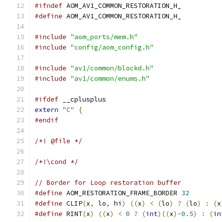
#ifndef
 AOM_AV1_COMMON_RESTORATION_H_
#define
 AOM_AV1_COMMON_RESTORATION_H_
#include
"aom_ports/mem.h"
#include
"config/aom_config.h"
#include
"av1/common/blockd.h"
#include
"av1/common/enums.h"
#ifdef
 __cplusplus
extern
"C"
{
#endif
/*! @file */
/*!\cond */
// Border for Loop restoration buffer
#define
 AOM_RESTORATION_FRAME_BORDER 
32
#define
 CLIP
(
x
,
 lo
,
 hi
)
((
x
)
<
(
lo
)
?
(
lo
)
:
(
x
#define
 RINT
(
x
)
((
x
)
<
0
?
(
int
)((
x
)-
0.5
)
:
(
in