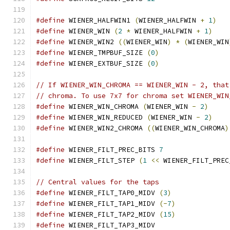
#define
 WIENER_HALFWIN1 
(
WIENER_HALFWIN 
+
1
)
#define
 WIENER_WIN 
(
2
*
 WIENER_HALFWIN 
+
1
)
#define
 WIENER_WIN2 
((
WIENER_WIN
)
*
(
WIENER_WIN
#define
 WIENER_TMPBUF_SIZE 
(
0
)
#define
 WIENER_EXTBUF_SIZE 
(
0
)
// If WIENER_WIN_CHROMA == WIENER_WIN - 2, that
// chroma. To use 7x7 for chroma set WIENER_WIN
#define
 WIENER_WIN_CHROMA 
(
WIENER_WIN 
-
2
)
#define
 WIENER_WIN_REDUCED 
(
WIENER_WIN 
-
2
)
#define
 WIENER_WIN2_CHROMA 
((
WIENER_WIN_CHROMA
)
#define
 WIENER_FILT_PREC_BITS 
7
#define
 WIENER_FILT_STEP 
(
1
<<
 WIENER_FILT_PREC
// Central values for the taps
#define
 WIENER_FILT_TAP0_MIDV 
(
3
)
#define
 WIENER_FILT_TAP1_MIDV 
(-
7
)
#define
 WIENER_FILT_TAP2_MIDV 
(
15
)
#define
 WIENER_FILT_TAP3_MIDV                  