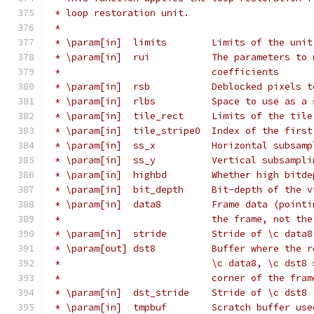
 * loop restoration unit.
 *
 * \param[in]  limits        Limits of the unit
 * \param[in]  rui           The parameters to 
 *                           coefficients
 * \param[in]  rsb           Deblocked pixels t
 * \param[in]  rlbs          Space to use as a 
 * \param[in]  tile_rect     Limits of the tile
 * \param[in]  tile_stripe0  Index of the first
 * \param[in]  ss_x          Horizontal subsamp
 * \param[in]  ss_y          Vertical subsampli
 * \param[in]  highbd        Whether high bitde
 * \param[in]  bit_depth     Bit-depth of the v
 * \param[in]  data8         Frame data (pointi
 *                           the frame, not the
 * \param[in]  stride        Stride of \c data8
 * \param[out] dst8          Buffer where the r
 *                           \c data8, \c dst8 
 *                           corner of the fram
 * \param[in]  dst_stride    Stride of \c dst8
 * \param[in]  tmpbuf        Scratch buffer use