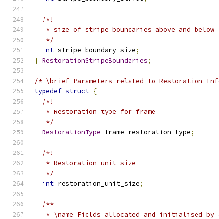
/*!
   * size of stripe boundaries above and below
   */
int
 stripe_boundary_size
;
}
RestorationStripeBoundaries
;
/*!\brief Parameters related to Restoration Inf
typedef
struct
{
/*!
   * Restoration type for frame
   */
RestorationType
 frame_restoration_type
;
/*!
   * Restoration unit size
   */
int
 restoration_unit_size
;
/**
   * \name Fields allocated and initialised by 