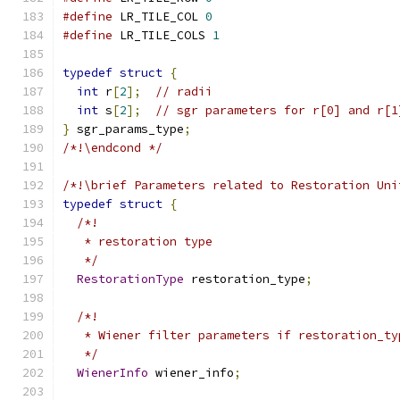
#define
 LR_TILE_COL 
0
#define
 LR_TILE_COLS 
1
typedef
struct
{
int
 r
[
2
];
// radii
int
 s
[
2
];
// sgr parameters for r[0] and r[1
}
 sgr_params_type
;
/*!\endcond */
/*!\brief Parameters related to Restoration Uni
typedef
struct
{
/*!
   * restoration type
   */
RestorationType
 restoration_type
;
/*!
   * Wiener filter parameters if restoration_ty
   */
WienerInfo
 wiener_info
;