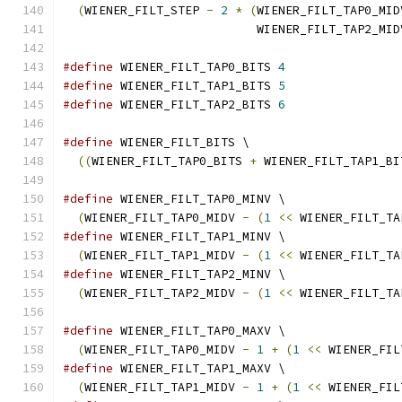
(
WIENER_FILT_STEP 
-
2
*
(
WIENER_FILT_TAP0_MID
                           WIENER_FILT_TAP2_MID
#define
 WIENER_FILT_TAP0_BITS 
4
#define
 WIENER_FILT_TAP1_BITS 
5
#define
 WIENER_FILT_TAP2_BITS 
6
#define
 WIENER_FILT_BITS \
((
WIENER_FILT_TAP0_BITS 
+
 WIENER_FILT_TAP1_BI
#define
 WIENER_FILT_TAP0_MINV \
(
WIENER_FILT_TAP0_MIDV 
-
(
1
<<
 WIENER_FILT_TA
#define
 WIENER_FILT_TAP1_MINV \
(
WIENER_FILT_TAP1_MIDV 
-
(
1
<<
 WIENER_FILT_TA
#define
 WIENER_FILT_TAP2_MINV \
(
WIENER_FILT_TAP2_MIDV 
-
(
1
<<
 WIENER_FILT_TA
#define
 WIENER_FILT_TAP0_MAXV \
(
WIENER_FILT_TAP0_MIDV 
-
1
+
(
1
<<
 WIENER_FIL
#define
 WIENER_FILT_TAP1_MAXV \
(
WIENER_FILT_TAP1_MIDV 
-
1
+
(
1
<<
 WIENER_FIL