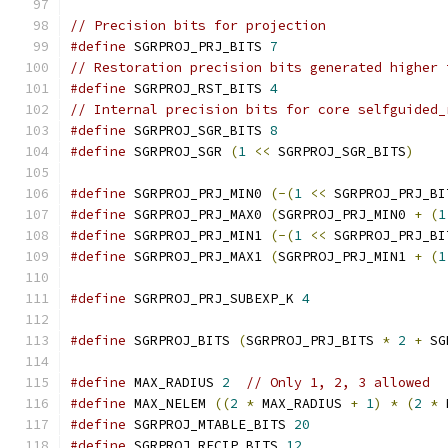
// Precision bits for projection
#define
 SGRPROJ_PRJ_BITS 
7
// Restoration precision bits generated higher 
#define
 SGRPROJ_RST_BITS 
4
// Internal precision bits for core selfguided_
#define
 SGRPROJ_SGR_BITS 
8
#define
 SGRPROJ_SGR 
(
1
<<
 SGRPROJ_SGR_BITS
)
#define
 SGRPROJ_PRJ_MIN0 
(-(
1
<<
 SGRPROJ_PRJ_BI
#define
 SGRPROJ_PRJ_MAX0 
(
SGRPROJ_PRJ_MIN0 
+
(
1
#define
 SGRPROJ_PRJ_MIN1 
(-(
1
<<
 SGRPROJ_PRJ_BI
#define
 SGRPROJ_PRJ_MAX1 
(
SGRPROJ_PRJ_MIN1 
+
(
1
#define
 SGRPROJ_PRJ_SUBEXP_K 
4
#define
 SGRPROJ_BITS 
(
SGRPROJ_PRJ_BITS 
*
2
+
 SG
#define
 MAX_RADIUS 
2
// Only 1, 2, 3 allowed
#define
 MAX_NELEM 
((
2
*
 MAX_RADIUS 
+
1
)
*
(
2
*
 
#define
 SGRPROJ_MTABLE_BITS 
20
#define
 SGRPROJ_RECIP_BITS 
12