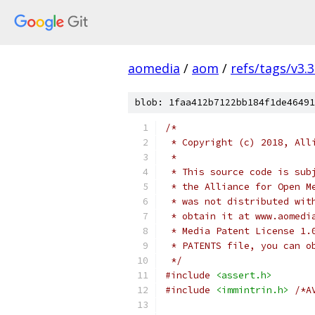
aomedia
/
aom
/
refs/tags/v3.3
blob: 1faa412b7122bb184f1de46491
/*
 * Copyright (c) 2018, All
 *
 * This source code is sub
 * the Alliance for Open M
 * was not distributed wit
 * obtain it at www.aomedi
 * Media Patent License 1.
 * PATENTS file, you can o
 */
#include
<assert.h>
#include
<immintrin.h>
/*A