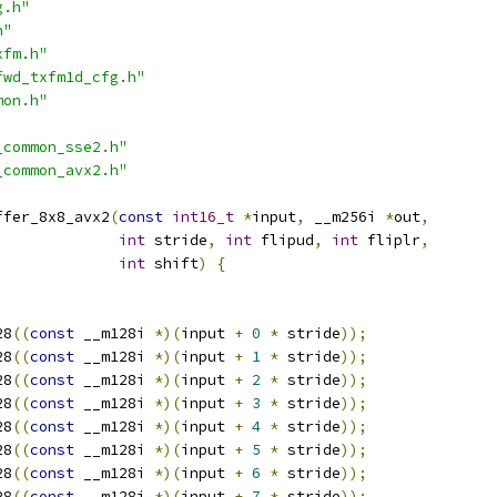
g.h"
h"
xfm.h"
fwd_txfm1d_cfg.h"
mon.h"
_common_sse2.h"
_common_avx2.h"
ffer_8x8_avx2
(
const
int16_t
*
input
,
 __m256i 
*
out
,
int
 stride
,
int
 flipud
,
int
 fliplr
,
int
 shift
)
{
28
((
const
 __m128i 
*)(
input 
+
0
*
 stride
));
28
((
const
 __m128i 
*)(
input 
+
1
*
 stride
));
28
((
const
 __m128i 
*)(
input 
+
2
*
 stride
));
28
((
const
 __m128i 
*)(
input 
+
3
*
 stride
));
28
((
const
 __m128i 
*)(
input 
+
4
*
 stride
));
28
((
const
 __m128i 
*)(
input 
+
5
*
 stride
));
28
((
const
 __m128i 
*)(
input 
+
6
*
 stride
));
28
((
const
 __m128i 
*)(
input 
+
7
*
 stride
));