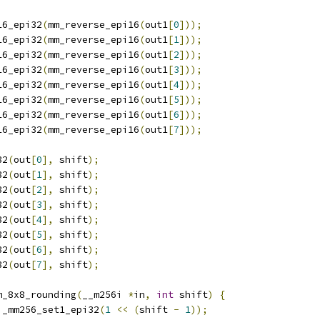
16_epi32
(
mm_reverse_epi16
(
out1
[
0
]));
16_epi32
(
mm_reverse_epi16
(
out1
[
1
]));
16_epi32
(
mm_reverse_epi16
(
out1
[
2
]));
16_epi32
(
mm_reverse_epi16
(
out1
[
3
]));
16_epi32
(
mm_reverse_epi16
(
out1
[
4
]));
16_epi32
(
mm_reverse_epi16
(
out1
[
5
]));
16_epi32
(
mm_reverse_epi16
(
out1
[
6
]));
16_epi32
(
mm_reverse_epi16
(
out1
[
7
]));
32
(
out
[
0
],
 shift
);
32
(
out
[
1
],
 shift
);
32
(
out
[
2
],
 shift
);
32
(
out
[
3
],
 shift
);
32
(
out
[
4
],
 shift
);
32
(
out
[
5
],
 shift
);
32
(
out
[
6
],
 shift
);
32
(
out
[
7
],
 shift
);
m_8x8_rounding
(
__m256i 
*
in
,
int
 shift
)
{
 _mm256_set1_epi32
(
1
<<
(
shift 
-
1
));