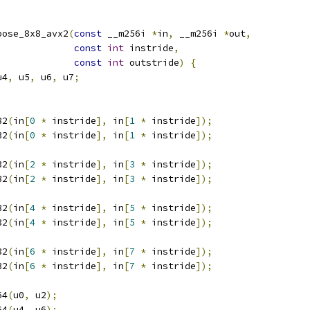
pose_8x8_avx2
(
const
 __m256i 
*
in
,
 __m256i 
*
out
,
const
int
 instride
,
const
int
 outstride
)
{
u4
,
 u5
,
 u6
,
 u7
;
32
(
in
[
0
*
 instride
],
 in
[
1
*
 instride
]);
32
(
in
[
0
*
 instride
],
 in
[
1
*
 instride
]);
32
(
in
[
2
*
 instride
],
 in
[
3
*
 instride
]);
32
(
in
[
2
*
 instride
],
 in
[
3
*
 instride
]);
32
(
in
[
4
*
 instride
],
 in
[
5
*
 instride
]);
32
(
in
[
4
*
 instride
],
 in
[
5
*
 instride
]);
32
(
in
[
6
*
 instride
],
 in
[
7
*
 instride
]);
32
(
in
[
6
*
 instride
],
 in
[
7
*
 instride
]);
64
(
u0
,
 u2
);
64
(
u4
,
 u6
);