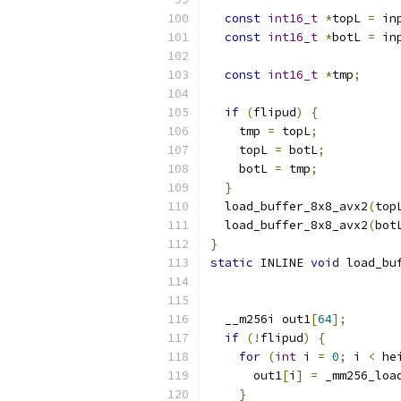
const
int16_t
*
topL 
=
 in
const
int16_t
*
botL 
=
 in
const
int16_t
*
tmp
;
if
(
flipud
)
{
    tmp 
=
 topL
;
    topL 
=
 botL
;
    botL 
=
 tmp
;
}
  load_buffer_8x8_avx2
(
top
  load_buffer_8x8_avx2
(
bot
}
static
 INLINE 
void
 load_bu
  __m256i out1
[
64
];
if
(!
flipud
)
{
for
(
int
 i 
=
0
;
 i 
<
 he
      out1
[
i
]
=
 _mm256_loa
}