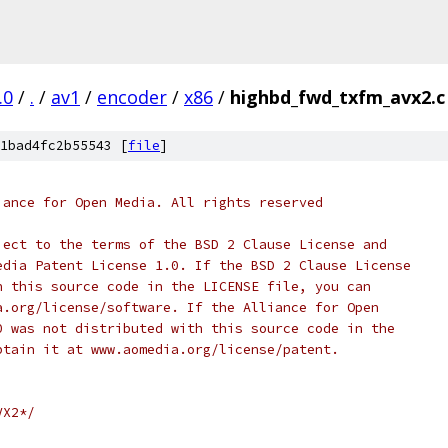
.0
/
.
/
av1
/
encoder
/
x86
/
highbd_fwd_txfm_avx2.c
1bad4fc2b55543 [
file
]
iance for Open Media. All rights reserved
ject to the terms of the BSD 2 Clause License and
edia Patent License 1.0. If the BSD 2 Clause License
h this source code in the LICENSE file, you can
a.org/license/software. If the Alliance for Open
0 was not distributed with this source code in the
btain it at www.aomedia.org/license/patent.
VX2*/