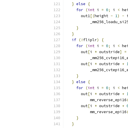
}
else
{
for
(
int
 i 
=
0
;
 i 
<
 he
      out1
[(
height 
-
1
)
-
 
          _mm256_loadu_si2
}
}
if
(!
fliplr
)
{
for
(
int
 i 
=
0
;
 i 
<
 he
      out
[
i 
*
 outstride
]
=
          _mm256_cvtepi16_
      out
[
i 
*
 outstride 
+
          _mm256_cvtepi16_
}
}
else
{
for
(
int
 i 
=
0
;
 i 
<
 he
      out
[
i 
*
 outstride 
+
          mm_reverse_epi16
      out
[
i 
*
 outstride 
+
          mm_reverse_epi16
}
}