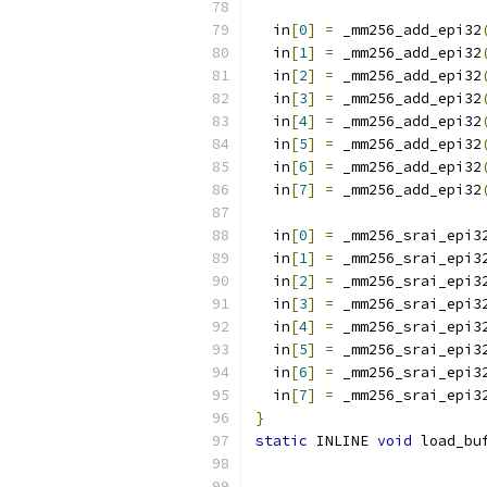
  in
[
0
]
=
 _mm256_add_epi32
  in
[
1
]
=
 _mm256_add_epi32
  in
[
2
]
=
 _mm256_add_epi32
  in
[
3
]
=
 _mm256_add_epi32
  in
[
4
]
=
 _mm256_add_epi32
  in
[
5
]
=
 _mm256_add_epi32
  in
[
6
]
=
 _mm256_add_epi32
  in
[
7
]
=
 _mm256_add_epi32
  in
[
0
]
=
 _mm256_srai_epi3
  in
[
1
]
=
 _mm256_srai_epi3
  in
[
2
]
=
 _mm256_srai_epi3
  in
[
3
]
=
 _mm256_srai_epi3
  in
[
4
]
=
 _mm256_srai_epi3
  in
[
5
]
=
 _mm256_srai_epi3
  in
[
6
]
=
 _mm256_srai_epi3
  in
[
7
]
=
 _mm256_srai_epi3
}
static
 INLINE 
void
 load_bu