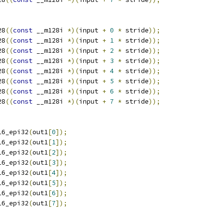
28
((
const
 __m128i 
*)(
input 
+
0
*
 stride
));
28
((
const
 __m128i 
*)(
input 
+
1
*
 stride
));
28
((
const
 __m128i 
*)(
input 
+
2
*
 stride
));
28
((
const
 __m128i 
*)(
input 
+
3
*
 stride
));
28
((
const
 __m128i 
*)(
input 
+
4
*
 stride
));
28
((
const
 __m128i 
*)(
input 
+
5
*
 stride
));
28
((
const
 __m128i 
*)(
input 
+
6
*
 stride
));
28
((
const
 __m128i 
*)(
input 
+
7
*
 stride
));
16_epi32
(
out1
[
0
]);
16_epi32
(
out1
[
1
]);
16_epi32
(
out1
[
2
]);
16_epi32
(
out1
[
3
]);
16_epi32
(
out1
[
4
]);
16_epi32
(
out1
[
5
]);
16_epi32
(
out1
[
6
]);
16_epi32
(
out1
[
7
]);