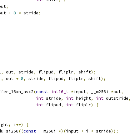
put
;
put 
+
8
*
 stride
;
L
,
 out
,
 stride
,
 flipud
,
 fliplr
,
 shift
);
L
,
 out 
+
8
,
 stride
,
 flipud
,
 fliplr
,
 shift
);
ffer_16xn_avx2
(
const
int16_t
*
input
,
 __m256i 
*
out
,
int
 stride
,
int
 height
,
int
 outstride
,
int
 flipud
,
int
 fliplr
)
{
ight
;
 i
++)
{
du_si256
((
const
 __m256i 
*)(
input 
+
 i 
*
 stride
));