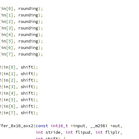
(
in
[
0
],
 rounding
);
(
in
[
1
],
 rounding
);
(
in
[
2
],
 rounding
);
(
in
[
3
],
 rounding
);
(
in
[
4
],
 rounding
);
(
in
[
5
],
 rounding
);
(
in
[
6
],
 rounding
);
(
in
[
7
],
 rounding
);
2
(
in
[
0
],
 shift
);
2
(
in
[
1
],
 shift
);
2
(
in
[
2
],
 shift
);
2
(
in
[
3
],
 shift
);
2
(
in
[
4
],
 shift
);
2
(
in
[
5
],
 shift
);
2
(
in
[
6
],
 shift
);
2
(
in
[
7
],
 shift
);
ffer_8x16_avx2
(
const
int16_t
*
input
,
 __m256i 
*
out
,
int
 stride
,
int
 flipud
,
int
 fliplr
,
int
 shift
)
{