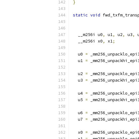
}
static
void
 fwd_txfm_trans
  __m256i u0
,
 u1
,
 u2
,
 u3
,
 
  __m256i x0
,
 x1
;
  u0 
=
 _mm256_unpacklo_epi
  u1 
=
 _mm256_unpackhi_epi
  u2 
=
 _mm256_unpacklo_epi
  u3 
=
 _mm256_unpackhi_epi
  u4 
=
 _mm256_unpacklo_epi
  u5 
=
 _mm256_unpackhi_epi
  u6 
=
 _mm256_unpacklo_epi
  u7 
=
 _mm256_unpackhi_epi
  x0 
=
 _mm256_unpacklo_epi
  x1 
=
 _mm256_unpacklo_epi