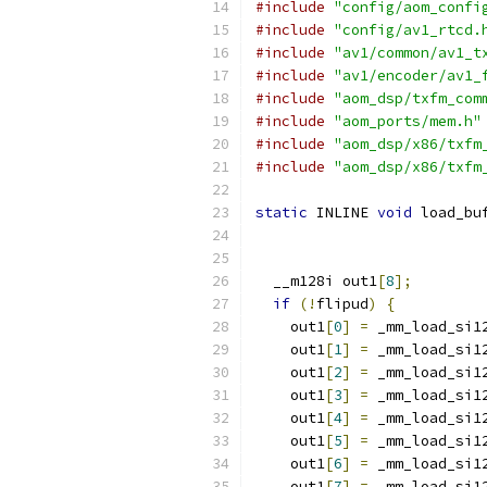
#include
"config/aom_confi
#include
"config/av1_rtcd.
#include
"av1/common/av1_t
#include
"av1/encoder/av1_
#include
"aom_dsp/txfm_com
#include
"aom_ports/mem.h"
#include
"aom_dsp/x86/txfm
#include
"aom_dsp/x86/txfm
static
 INLINE 
void
 load_bu
  __m128i out1
[
8
];
if
(!
flipud
)
{
    out1
[
0
]
=
 _mm_load_si1
    out1
[
1
]
=
 _mm_load_si1
    out1
[
2
]
=
 _mm_load_si1
    out1
[
3
]
=
 _mm_load_si1
    out1
[
4
]
=
 _mm_load_si1
    out1
[
5
]
=
 _mm_load_si1
    out1
[
6
]
=
 _mm_load_si1
    out1
[
7
]
=
 _mm_load_si1