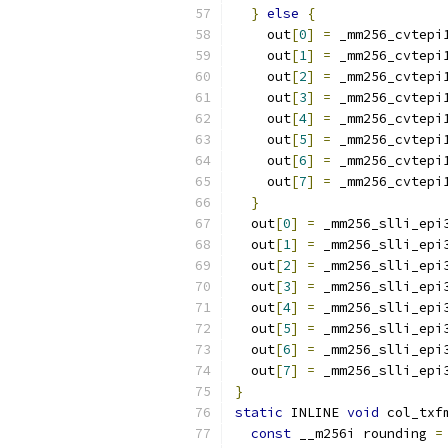
}
else
{
    out
[
0
]
=
 _mm256_cvtepi
    out
[
1
]
=
 _mm256_cvtepi
    out
[
2
]
=
 _mm256_cvtepi
    out
[
3
]
=
 _mm256_cvtepi
    out
[
4
]
=
 _mm256_cvtepi
    out
[
5
]
=
 _mm256_cvtepi
    out
[
6
]
=
 _mm256_cvtepi
    out
[
7
]
=
 _mm256_cvtepi
}
  out
[
0
]
=
 _mm256_slli_epi
  out
[
1
]
=
 _mm256_slli_epi
  out
[
2
]
=
 _mm256_slli_epi
  out
[
3
]
=
 _mm256_slli_epi
  out
[
4
]
=
 _mm256_slli_epi
  out
[
5
]
=
 _mm256_slli_epi
  out
[
6
]
=
 _mm256_slli_epi
  out
[
7
]
=
 _mm256_slli_epi
}
static
 INLINE 
void
 col_txf
const
 __m256i rounding 
=