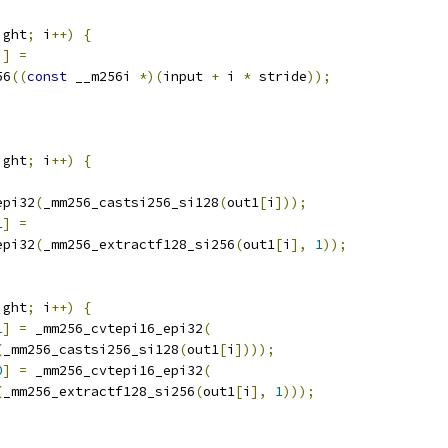
ight
;
 i
++)
{
i
]
=
56
((
const
 __m256i 
*)(
input 
+
 i 
*
 stride
));
ight
;
 i
++)
{
epi32
(
_mm256_castsi256_si128
(
out1
[
i
]));
1
]
=
epi32
(
_mm256_extractf128_si256
(
out1
[
i
],
1
));
ight
;
 i
++)
{
1
]
=
 _mm256_cvtepi16_epi32
(
(
_mm256_castsi256_si128
(
out1
[
i
])));
0
]
=
 _mm256_cvtepi16_epi32
(
(
_mm256_extractf128_si256
(
out1
[
i
],
1
)));