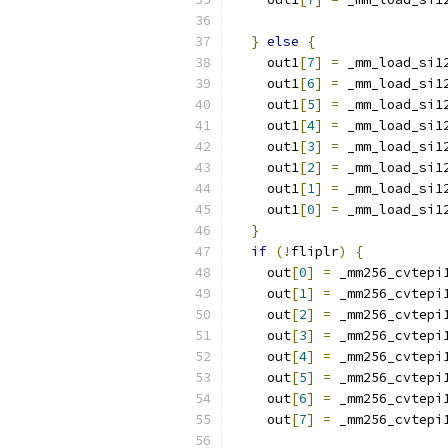
}
else
{
    out1
[
7
]
=
 _mm_load_si1
    out1
[
6
]
=
 _mm_load_si1
    out1
[
5
]
=
 _mm_load_si1
    out1
[
4
]
=
 _mm_load_si1
    out1
[
3
]
=
 _mm_load_si1
    out1
[
2
]
=
 _mm_load_si1
    out1
[
1
]
=
 _mm_load_si1
    out1
[
0
]
=
 _mm_load_si1
}
if
(!
fliplr
)
{
    out
[
0
]
=
 _mm256_cvtepi
    out
[
1
]
=
 _mm256_cvtepi
    out
[
2
]
=
 _mm256_cvtepi
    out
[
3
]
=
 _mm256_cvtepi
    out
[
4
]
=
 _mm256_cvtepi
    out
[
5
]
=
 _mm256_cvtepi
    out
[
6
]
=
 _mm256_cvtepi
    out
[
7
]
=
 _mm256_cvtepi