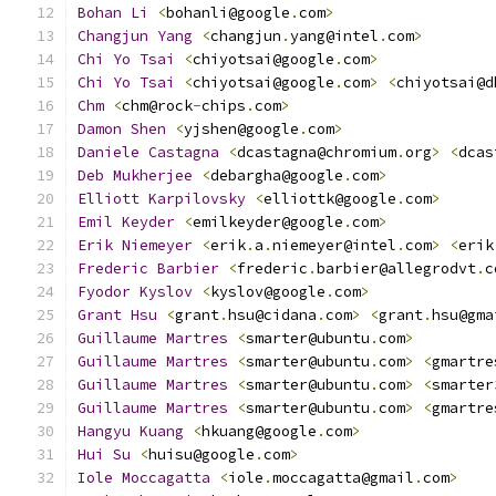
Bohan
Li
<
bohanli@google
.
com
>
Changjun
Yang
<
changjun
.
yang@intel
.
com
>
Chi
Yo
Tsai
<
chiyotsai@google
.
com
>
Chi
Yo
Tsai
<
chiyotsai@google
.
com
>
<
chiyotsai@d
Chm
<
chm@rock
-
chips
.
com
>
Damon
Shen
<
yjshen@google
.
com
>
Daniele
Castagna
<
dcastagna@chromium
.
org
>
<
dcas
Deb
Mukherjee
<
debargha@google
.
com
>
Elliott
Karpilovsky
<
elliottk@google
.
com
>
Emil
Keyder
<
emilkeyder@google
.
com
>
Erik
Niemeyer
<
erik
.
a
.
niemeyer@intel
.
com
>
<
erik
Frederic
Barbier
<
frederic
.
barbier@allegrodvt
.
c
Fyodor
Kyslov
<
kyslov@google
.
com
>
Grant
Hsu
<
grant
.
hsu@cidana
.
com
>
<
grant
.
hsu@gma
Guillaume
Martres
<
smarter@ubuntu
.
com
>
Guillaume
Martres
<
smarter@ubuntu
.
com
>
<
gmartre
Guillaume
Martres
<
smarter@ubuntu
.
com
>
<
smarter
Guillaume
Martres
<
smarter@ubuntu
.
com
>
<
gmartre
Hangyu
Kuang
<
hkuang@google
.
com
>
Hui
Su
<
huisu@google
.
com
>
Iole
Moccagatta
<
iole
.
moccagatta@gmail
.
com
>