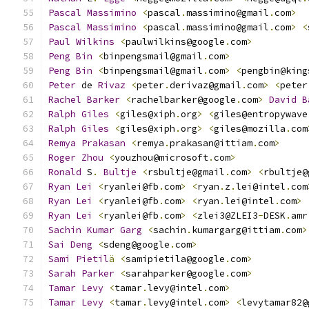
Pascal
Massimino
<
pascal
.
massimino@gmail
.
com
>
Pascal
Massimino
<
pascal
.
massimino@gmail
.
com
>
<
Paul
Wilkins
<
paulwilkins@google
.
com
>
Peng
Bin
<
binpengsmail@gmail
.
com
>
Peng
Bin
<
binpengsmail@gmail
.
com
>
<
pengbin@king
Peter
 de 
Rivaz
<
peter
.
derivaz@gmail
.
com
>
<
peter
Rachel
Barker
<
rachelbarker@google
.
com
>
David
B
Ralph
Giles
<
giles@xiph
.
org
>
<
giles@entropywave
Ralph
Giles
<
giles@xiph
.
org
>
<
giles@mozilla
.
com
Remya
Prakasan
<
remya
.
prakasan@ittiam
.
com
>
Roger
Zhou
<
youzhou@microsoft
.
com
>
Ronald
 S
.
Bultje
<
rsbultje@gmail
.
com
>
<
rbultje@
Ryan
Lei
<
ryanlei@fb
.
com
>
<
ryan
.
z
.
lei@intel
.
com
Ryan
Lei
<
ryanlei@fb
.
com
>
<
ryan
.
lei@intel
.
com
>
Ryan
Lei
<
ryanlei@fb
.
com
>
<
zlei3@ZLEI3
-
DESK
.
amr
Sachin
Kumar
Garg
<
sachin
.
kumargarg@ittiam
.
com
>
Sai
Deng
<
sdeng@google
.
com
>
Sami
Pietil
ä
<
samipietila@google
.
com
>
Sarah
Parker
<
sarahparker@google
.
com
>
Tamar
Levy
<
tamar
.
levy@intel
.
com
>
Tamar
Levy
<
tamar
.
levy@intel
.
com
>
<
levytamar82@