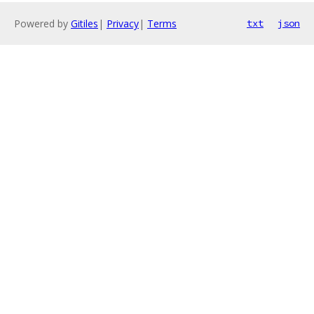
Powered by
Gitiles
|
Privacy
|
Terms
txt
json