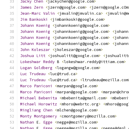
Jacky
Chen
<
jackychen@google
.
com
>
James
Zern
<
jzern@google
.
com
>
<
jzern@google
.
cOm
Jean
-
Marc
Valin
<
jmvalin@jmvalin
.
ca
>
<
jmvalin@m
Jim
Bankoski
<
jimbankoski@google
.
com
>
Johann
Koenig
<
johannkoenig@google
.
com
>
Johann
Koenig
<
johannkoenig@google
.
com
>
<
johann
Johann
Koenig
<
johannkoenig@google
.
com
>
<
johann
Johann
Koenig
<
johannkoenig@google
.
com
>
<
johann
John
Koleszar
<
jkoleszar@google
.
com
>
Joshua
Litt
<
joshualitt@google
.
com
>
<
joshualitt
Lokeshwar
Reddy
 B 
<
lokeshwar
.
reddy@ittiam
.
com
>
Logan
Goldberg
<
logangw@google
.
com
>
Luc
Trudeau
<
luc@trud
.
ca
>
Luc
Trudeau
<
luc@trud
.
ca
>
<
ltrudeau@mozilla
.
com
Marco
Paniconi
<
marpan@google
.
com
>
Marco
Paniconi
<
marpan@google
.
com
>
<
marpan@chro
Michael
Bebenita
<
mbebenita@gmail
.
com
>
<
mbebeni
Michael
Horowitz
<
mhoro@webrtc
.
org
>
<
mhoro@goog
Mingliang
Chen
<
mlchen@google
.
com
>
Monty
Montgomery
<
cmontgomery@mozilla
.
com
>
Nathan
 E
.
Egge
<
negge@mozilla
.
com
>
Nathan
 E
.
Egge
<
negge@mozilla
.
com
>
<
negge@dgql
.