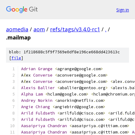
Sign in
aomedia
/
aom
/
refs/tags/v3.4.0-rc1
/
.
/
.mailmap
blob: 1f218688c5f9f7569e0df8e196ce668dd423613c
[
file
]
Adrian
Grange
<
agrange@google
.
com
>
A
ℓ
ex 
Converse
<
aconverse@google
.
com
>
A
ℓ
ex 
Converse
<
aconverse@google
.
com
>
<
alex
.
conv
Alexis
Ballier
<
aballier@gentoo
.
org
>
<
alexis
.
ba
Alpha
Lam
<
hclam@google
.
com
>
<
hclam@chromium
.
or
Andrey
Norkin
<
anorkin@netflix
.
com
>
Angie
Chiang
<
angiebird@google
.
com
>
Arild
Fuldseth
<
arilfuld@cisco
.
com
>
<
arild
.
fuld
Arild
Fuldseth
<
arilfuld@cisco
.
com
>
<
arilfuld@c
Aasaipriya
Chandran
<
aasaipriya
.
c@ittiam
.
com
>
Aasaipriya
Chandran
<
aasaipriya
.
c@ittiam
.
com
>
A