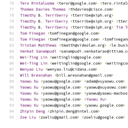
Tero
Rintaluoma
<
teror@google
.
com
>
<
tero
.
rintal
Thomas
Davies
Thomas
<
thdavies@cisco
.
com
>
Timothy
 B
.
Terriberry
<
tterribe@xiph
.
org
>
Timothy
 B
.
Terriberry
<
tterribe@xiph
.
org
>
<
tter
Timothy
 B
.
Terriberry
<
tterribe@xiph
.
org
>
Tim
T
Tom
Finegan
<
tomfinegan@google
.
com
>
Tom
Finegan
<
tomfinegan@google
.
com
>
<
tomfinegan
Tristan
Matthews
<
tmatth@videolan
.
org
>
<
le
.
busi
Venkat
Sanampudi
<
sanampudi
.
venkatarao@ittiam
.
c
Wei
-
Ting
Lin
<
weitinglin@google
.
com
>
Wei
-
Ting
Lin
<
weitinglin@google
.
com
>
<
weitingco
Wenyao
Liu
<
wenyao
.
liu@cidana
.
com
>
Will
Bresnahan
<
bill
.
wresnahan@gmail
.
com
>
Yaowu
Xu
<
yaowu@google
.
com
>
<
adam@xuyaowu
.
com
>
Yaowu
Xu
<
yaowu@google
.
com
>
<
yaowu@xuyaowu
.
com
>
Yaowu
Xu
<
yaowu@google
.
com
>
<
yaowu@yaowu
-
macboo
Yaowu
Xu
<
yaowu@google
.
com
>
<
Yaowu
Xu
>
Yaowu
Xu
<
yaowu@google
.
com
>
<
yaowu
.
google
.
com
>
Zhipin
Deng
<
zhipin
.
deng@intel
.
com
>
Zoe
Liu
<
zoeliu@gmail
.
com
>
<
zoeliu@google
.
com
>