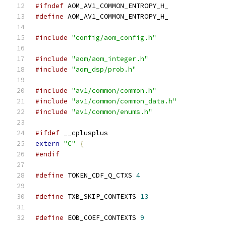
#ifndef
 AOM_AV1_COMMON_ENTROPY_H_
#define
 AOM_AV1_COMMON_ENTROPY_H_
#include
"config/aom_config.h"
#include
"aom/aom_integer.h"
#include
"aom_dsp/prob.h"
#include
"av1/common/common.h"
#include
"av1/common/common_data.h"
#include
"av1/common/enums.h"
#ifdef
 __cplusplus
extern
"C"
{
#endif
#define
 TOKEN_CDF_Q_CTXS 
4
#define
 TXB_SKIP_CONTEXTS 
13
#define
 EOB_COEF_CONTEXTS 
9