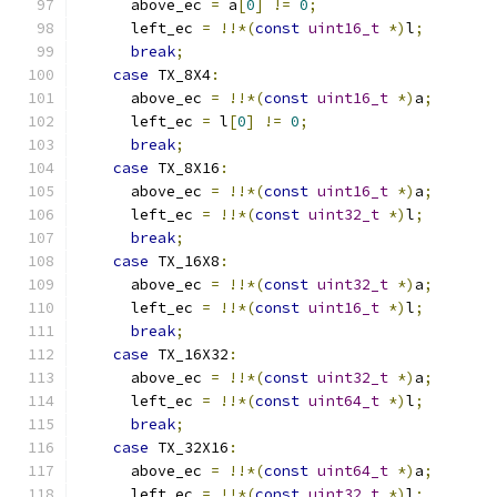
      above_ec 
=
 a
[
0
]
!=
0
;
      left_ec 
=
!!*(
const
uint16_t
*)
l
;
break
;
case
 TX_8X4
:
      above_ec 
=
!!*(
const
uint16_t
*)
a
;
      left_ec 
=
 l
[
0
]
!=
0
;
break
;
case
 TX_8X16
:
      above_ec 
=
!!*(
const
uint16_t
*)
a
;
      left_ec 
=
!!*(
const
uint32_t
*)
l
;
break
;
case
 TX_16X8
:
      above_ec 
=
!!*(
const
uint32_t
*)
a
;
      left_ec 
=
!!*(
const
uint16_t
*)
l
;
break
;
case
 TX_16X32
:
      above_ec 
=
!!*(
const
uint32_t
*)
a
;
      left_ec 
=
!!*(
const
uint64_t
*)
l
;
break
;
case
 TX_32X16
:
      above_ec 
=
!!*(
const
uint64_t
*)
a
;
      left_ec 
=
!!*(
const
uint32_t
*)
l
;