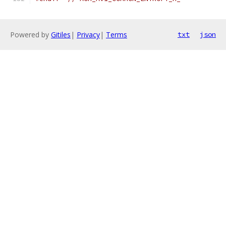
Powered by
Gitiles
|
Privacy
|
Terms
txt
json