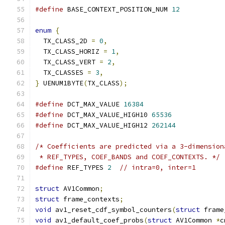
#define
 BASE_CONTEXT_POSITION_NUM 
12
enum
{
  TX_CLASS_2D 
=
0
,
  TX_CLASS_HORIZ 
=
1
,
  TX_CLASS_VERT 
=
2
,
  TX_CLASSES 
=
3
,
}
 UENUM1BYTE
(
TX_CLASS
);
#define
 DCT_MAX_VALUE 
16384
#define
 DCT_MAX_VALUE_HIGH10 
65536
#define
 DCT_MAX_VALUE_HIGH12 
262144
/* Coefficients are predicted via a 3-dimension
 * REF_TYPES, COEF_BANDS and COEF_CONTEXTS. */
#define
 REF_TYPES 
2
// intra=0, inter=1
struct
 AV1Common
;
struct
 frame_contexts
;
void
 av1_reset_cdf_symbol_counters
(
struct
 frame
void
 av1_default_coef_probs
(
struct
 AV1Common 
*
c