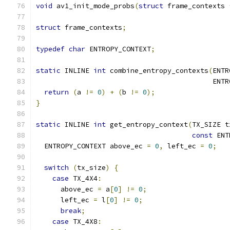
void
 av1_init_mode_probs
(
struct
 frame_contexts 
struct
 frame_contexts
;
typedef
char
 ENTROPY_CONTEXT
;
static
 INLINE 
int
 combine_entropy_contexts
(
ENTR
                                           ENTR
return
(
a 
!=
0
)
+
(
b 
!=
0
);
}
static
 INLINE 
int
 get_entropy_context
(
TX_SIZE t
const
 ENT
  ENTROPY_CONTEXT above_ec 
=
0
,
 left_ec 
=
0
;
switch
(
tx_size
)
{
case
 TX_4X4
:
      above_ec 
=
 a
[
0
]
!=
0
;
      left_ec 
=
 l
[
0
]
!=
0
;
break
;
case
 TX_4X8
: