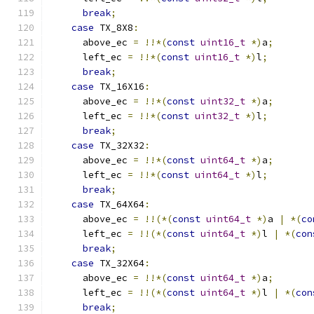
break
;
case
 TX_8X8
:
      above_ec 
=
!!*(
const
uint16_t
*)
a
;
      left_ec 
=
!!*(
const
uint16_t
*)
l
;
break
;
case
 TX_16X16
:
      above_ec 
=
!!*(
const
uint32_t
*)
a
;
      left_ec 
=
!!*(
const
uint32_t
*)
l
;
break
;
case
 TX_32X32
:
      above_ec 
=
!!*(
const
uint64_t
*)
a
;
      left_ec 
=
!!*(
const
uint64_t
*)
l
;
break
;
case
 TX_64X64
:
      above_ec 
=
!!(*(
const
uint64_t
*)
a 
|
*(
co
      left_ec 
=
!!(*(
const
uint64_t
*)
l 
|
*(
con
break
;
case
 TX_32X64
:
      above_ec 
=
!!*(
const
uint64_t
*)
a
;
      left_ec 
=
!!(*(
const
uint64_t
*)
l 
|
*(
con
break
;