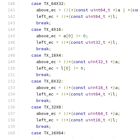
case
 TX_64X32
:
      above_ec 
=
!!(*(
const
uint64_t
*)
a 
|
*(
co
      left_ec 
=
!!*(
const
uint64_t
*)
l
;
break
;
case
 TX_4X16
:
      above_ec 
=
 a
[
0
]
!=
0
;
      left_ec 
=
!!*(
const
uint32_t
*)
l
;
break
;
case
 TX_16X4
:
      above_ec 
=
!!*(
const
uint32_t
*)
a
;
      left_ec 
=
 l
[
0
]
!=
0
;
break
;
case
 TX_8X32
:
      above_ec 
=
!!*(
const
uint16_t
*)
a
;
      left_ec 
=
!!*(
const
uint64_t
*)
l
;
break
;
case
 TX_32X8
:
      above_ec 
=
!!*(
const
uint64_t
*)
a
;
      left_ec 
=
!!*(
const
uint16_t
*)
l
;
break
;
case
 TX_16X64
: