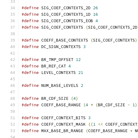
#define
 SIG_COEF_CONTEXTS_2D 
26
#define
 SIG_COEF_CONTEXTS_1D 
16
#define
 SIG_COEF_CONTEXTS_EOB 
4
#define
 SIG_COEF_CONTEXTS 
(
SIG_COEF_CONTEXTS_2D
#define
 COEFF_BASE_CONTEXTS 
(
SIG_COEF_CONTEXTS
)
#define
 DC_SIGN_CONTEXTS 
3
#define
 BR_TMP_OFFSET 
12
#define
 BR_REF_CAT 
4
#define
 LEVEL_CONTEXTS 
21
#define
 NUM_BASE_LEVELS 
2
#define
 BR_CDF_SIZE 
(
4
)
#define
 COEFF_BASE_RANGE 
(
4
*
(
BR_CDF_SIZE 
-
1
)
#define
 COEFF_CONTEXT_BITS 
3
#define
 COEFF_CONTEXT_MASK 
((
1
<<
 COEFF_CONTEXT
#define
 MAX_BASE_BR_RANGE 
(
COEFF_BASE_RANGE 
+
 N