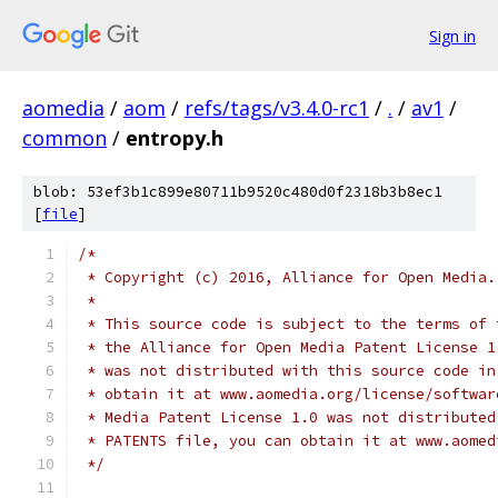
Sign in
aomedia
/
aom
/
refs/tags/v3.4.0-rc1
/
.
/
av1
/
common
/
entropy.h
blob: 53ef3b1c899e80711b9520c480d0f2318b3b8ec1
[
file
]
/*
 * Copyright (c) 2016, Alliance for Open Media.
 *
 * This source code is subject to the terms of 
 * the Alliance for Open Media Patent License 1
 * was not distributed with this source code in
 * obtain it at www.aomedia.org/license/softwar
 * Media Patent License 1.0 was not distributed
 * PATENTS file, you can obtain it at www.aomed
 */