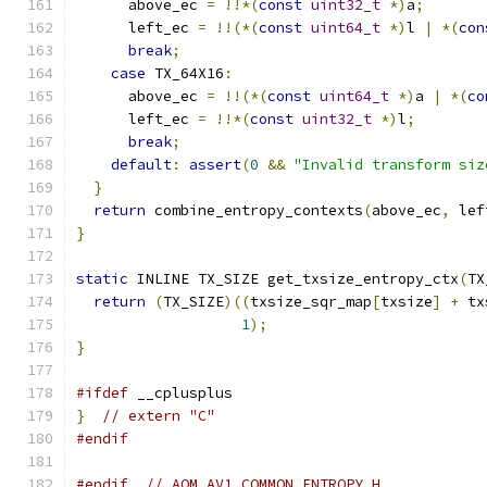
      above_ec 
=
!!*(
const
uint32_t
*)
a
;
      left_ec 
=
!!(*(
const
uint64_t
*)
l 
|
*(
con
break
;
case
 TX_64X16
:
      above_ec 
=
!!(*(
const
uint64_t
*)
a 
|
*(
co
      left_ec 
=
!!*(
const
uint32_t
*)
l
;
break
;
default
:
assert
(
0
&&
"Invalid transform siz
}
return
 combine_entropy_contexts
(
above_ec
,
 lef
}
static
 INLINE TX_SIZE get_txsize_entropy_ctx
(
TX
return
(
TX_SIZE
)((
txsize_sqr_map
[
txsize
]
+
 tx
1
);
}
#ifdef
 __cplusplus
}
// extern "C"
#endif
#endif
// AOM_AV1_COMMON_ENTROPY_H_