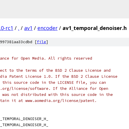
.0-rc1
/
.
/
av1
/
encoder
/
av1_temporal_denoiser.h
997381aa33cdbd [
file
]
ance for Open Media. All rights reserved
ect to the terms of the BSD 2 Clause License and
dia Patent License 1.0. If the BSD 2 Clause License
 this source code in the LICENSE file, you can
.org/license/software. If the Alliance for Open
 was not distributed with this source code in the
tain it at www.aomedia.org/license/patent.
_TEMPORAL_DENOISER_H_
_TEMPORAL_DENOISER_H_