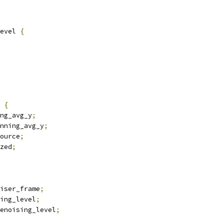
evel 
{
 
{
ng_avg_y
;
nning_avg_y
;
ource
;
zed
;
oiser_frame
;
ing_level
;
enoising_level
;