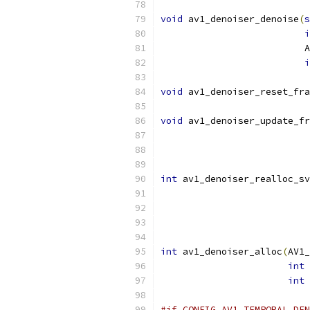
void
 av1_denoiser_denoise
(
s
i
                          A
i
void
 av1_denoiser_reset_fra
void
 av1_denoiser_update_fr
                           
                           
int
 av1_denoiser_realloc_sv
int
 av1_denoiser_alloc
(
AV1_
int
 
int
 
#if CONFIG_AV1_TEMPORAL_DEN