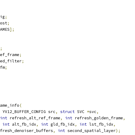
ig
;
ost
;
AMES
];
;
ef_frame
;
ed_filter
;
fm
;
ame_info
(
 YV12_BUFFER_CONFIG src
,
struct
 SVC 
*
svc
,
int
 refresh_alt_ref_frame
,
int
 refresh_golden_frame
,
int
 alt_fb_idx
,
int
 gld_fb_idx
,
int
 lst_fb_idx
,
fresh_denoiser_buffers
,
int
 second_spatial_layer
);