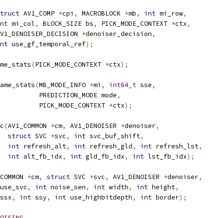
truct
 AV1_COMP 
*
cpi
,
 MACROBLOCK 
*
mb
,
int
 mi_row
,
nt
 mi_col
,
 BLOCK_SIZE bs
,
 PICK_MODE_CONTEXT 
*
ctx
,
V1_DENOISER_DECISION 
*
denoiser_decision
,
nt
 use_gf_temporal_ref
);
me_stats
(
PICK_MODE_CONTEXT 
*
ctx
);
ame_stats
(
MB_MODE_INFO 
*
mi
,
int64_t
 sse
,
          PREDICTION_MODE mode
,
          PICK_MODE_CONTEXT 
*
ctx
);
c
(
AV1_COMMON 
*
cm
,
 AV1_DENOISER 
*
denoiser
,
struct
 SVC 
*
svc
,
int
 svc_buf_shift
,
int
 refresh_alt
,
int
 refresh_gld
,
int
 refresh_lst
,
int
 alt_fb_idx
,
int
 gld_fb_idx
,
int
 lst_fb_idx
);
COMMON 
*
cm
,
struct
 SVC 
*
svc
,
 AV1_DENOISER 
*
denoiser
,
use_svc
,
int
 noise_sen
,
int
 width
,
int
 height
,
ssx
,
int
 ssy
,
int
 use_highbitdepth
,
int
 border
);
OISING