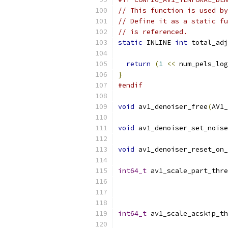
// This function is used by
// Define it as a static fu
// is referenced.
static
 INLINE 
int
 total_adj
return
(
1
<<
 num_pels_log
}
#endif
void
 av1_denoiser_free
(
AV1_
void
 av1_denoiser_set_noise
void
 av1_denoiser_reset_on_
int64_t
 av1_scale_part_thre
                           
int64_t
 av1_scale_acskip_th
                           