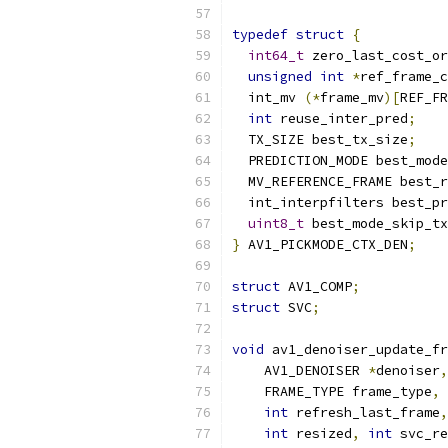
typedef
struct
{
int64_t
 zero_last_cost_or
unsigned
int
*
ref_frame_c
  int_mv 
(*
frame_mv
)[
REF_FR
int
 reuse_inter_pred
;
  TX_SIZE best_tx_size
;
  PREDICTION_MODE best_mode
  MV_REFERENCE_FRAME best_r
  int_interpfilters best_pr
uint8_t
 best_mode_skip_tx
}
 AV1_PICKMODE_CTX_DEN
;
struct
 AV1_COMP
;
struct
 SVC
;
void
 av1_denoiser_update_fr
    AV1_DENOISER 
*
denoiser
,
    FRAME_TYPE frame_type
,
int
 refresh_last_frame
,
int
 resized
,
int
 svc_re