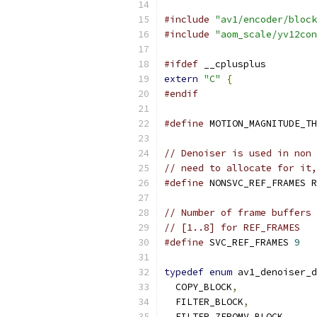
#include
"av1/encoder/block
#include
"aom_scale/yv12con
#ifdef
 __cplusplus
extern
"C"
{
#endif
#define
 MOTION_MAGNITUDE_TH
// Denoiser is used in non 
// need to allocate for it,
#define
 NONSVC_REF_FRAMES R
// Number of frame buffers 
// [1..8] for REF_FRAMES
#define
 SVC_REF_FRAMES 
9
typedef
enum
 av1_denoiser_d
  COPY_BLOCK
,
  FILTER_BLOCK
,
  FILTER_ZEROMV_BLOCK