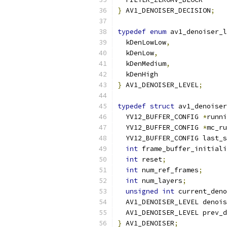
}
 AV1_DENOISER_DECISION
;
typedef
enum
 av1_denoiser_l
  kDenLowLow
,
  kDenLow
,
  kDenMedium
,
  kDenHigh
}
 AV1_DENOISER_LEVEL
;
typedef
struct
 av1_denoiser
  YV12_BUFFER_CONFIG 
*
runni
  YV12_BUFFER_CONFIG 
*
mc_ru
  YV12_BUFFER_CONFIG last_s
int
 frame_buffer_initiali
int
 reset
;
int
 num_ref_frames
;
int
 num_layers
;
unsigned
int
 current_den
  AV1_DENOISER_LEVEL denois
  AV1_DENOISER_LEVEL prev_d
}
 AV1_DENOISER
;