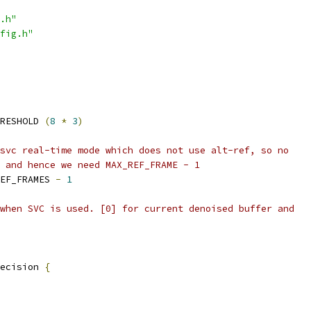
.h"
fig.h"
RESHOLD 
(
8
*
3
)
svc real-time mode which does not use alt-ref, so no
 and hence we need MAX_REF_FRAME - 1
EF_FRAMES 
-
1
when SVC is used. [0] for current denoised buffer and
ecision 
{