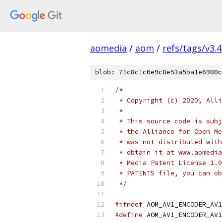
aomedia
/
aom
/
refs/tags/v3.4
blob: 71c8c1c0e9c8e53a5ba1e6980c
/*
 * Copyright (c) 2020, Alli
 *
 * This source code is subj
 * the Alliance for Open Me
 * was not distributed with
 * obtain it at www.aomedia
 * Media Patent License 1.0
 * PATENTS file, you can ob
 */
#ifndef
 AOM_AV1_ENCODER_AV1
#define
 AOM_AV1_ENCODER_AV1