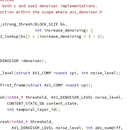
 both c and sse2 denoiser implementations.
nction within the scope where av1_denoiser.h
_strong_thresh
(
BLOCK_SIZE bs
,
int
 increase_denoising
)
{
2_lookup
[
bs
])
*
(
increase_denoising 
?
3
:
2
);
DENOISER 
*
denoiser
);
_level
(
struct
 AV1_COMP 
*
const
 cpi
,
int
 noise_level
);
first_frame
(
struct
 AV1_COMP 
*
const
 cpi
);
sh
(
int64_t
 threshold
,
 AV1_DENOISER_LEVEL noise_level
,
   CONTENT_STATE_SB content_state
,
int
 temporal_layer_id
);
resh
(
int64_t
 threshold
,
     AV1_DENOISER_LEVEL noise_level
,
int
 abs_sumdiff
,