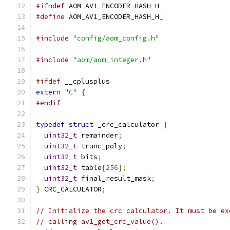
#ifndef
 AOM_AV1_ENCODER_HASH_H_
#define
 AOM_AV1_ENCODER_HASH_H_
#include
"config/aom_config.h"
#include
"aom/aom_integer.h"
#ifdef
 __cplusplus
extern
"C"
{
#endif
typedef
struct
 _crc_calculator 
{
uint32_t
 remainder
;
uint32_t
 trunc_poly
;
uint32_t
 bits
;
uint32_t
 table
[
256
];
uint32_t
 final_result_mask
;
}
 CRC_CALCULATOR
;
// Initialize the crc calculator. It must be ex
// calling av1_get_crc_value().