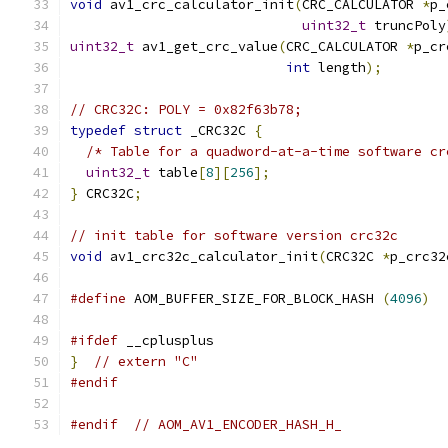
void
 av1_crc_calculator_init
(
CRC_CALCULATOR 
*
p_
uint32_t
 truncPoly
uint32_t
 av1_get_crc_value
(
CRC_CALCULATOR 
*
p_cr
int
 length
);
// CRC32C: POLY = 0x82f63b78;
typedef
struct
 _CRC32C 
{
/* Table for a quadword-at-a-time software cr
uint32_t
 table
[
8
][
256
];
}
 CRC32C
;
// init table for software version crc32c
void
 av1_crc32c_calculator_init
(
CRC32C 
*
p_crc32
#define
 AOM_BUFFER_SIZE_FOR_BLOCK_HASH 
(
4096
)
#ifdef
 __cplusplus
}
// extern "C"
#endif
#endif
// AOM_AV1_ENCODER_HASH_H_