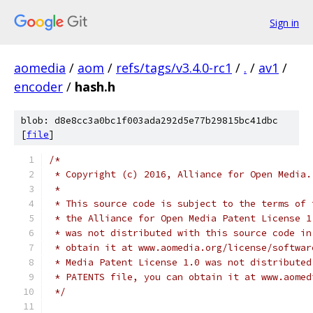
Sign in
aomedia
/
aom
/
refs/tags/v3.4.0-rc1
/
.
/
av1
/
encoder
/
hash.h
blob: d8e8cc3a0bc1f003ada292d5e77b29815bc41dbc
[
file
]
/*
 * Copyright (c) 2016, Alliance for Open Media.
 *
 * This source code is subject to the terms of 
 * the Alliance for Open Media Patent License 1
 * was not distributed with this source code in
 * obtain it at www.aomedia.org/license/softwar
 * Media Patent License 1.0 was not distributed
 * PATENTS file, you can obtain it at www.aomed
 */