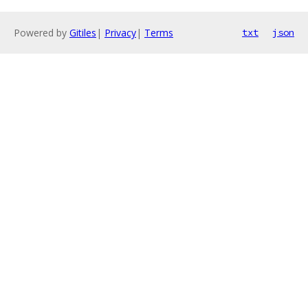
Powered by
Gitiles
|
Privacy
|
Terms
txt
json