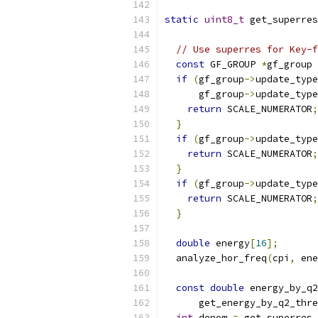
static
uint8_t
 get_superres
// Use superres for Key-f
const
 GF_GROUP 
*
gf_group 
if
(
gf_group
->
update_type
      gf_group
->
update_type
return
 SCALE_NUMERATOR
;
}
if
(
gf_group
->
update_type
return
 SCALE_NUMERATOR
;
}
if
(
gf_group
->
update_type
return
 SCALE_NUMERATOR
;
}
double
 energy
[
16
];
  analyze_hor_freq
(
cpi
,
 ene
const
double
 energy_by_q2
      get_energy_by_q2_thre
int
 denom 
=
 get_superres_