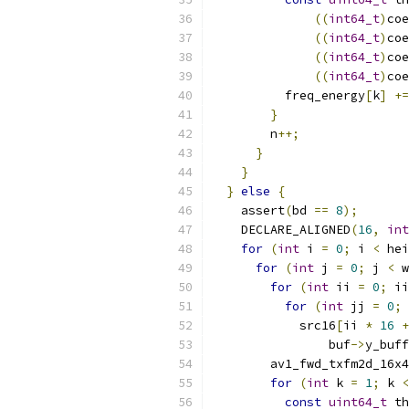
((
int64_t
)
coe
((
int64_t
)
coe
((
int64_t
)
coe
((
int64_t
)
coe
          freq_energy
[
k
]
+=
}
        n
++;
}
}
}
else
{
    assert
(
bd 
==
8
);
    DECLARE_ALIGNED
(
16
,
int
for
(
int
 i 
=
0
;
 i 
<
 hei
for
(
int
 j 
=
0
;
 j 
<
 w
for
(
int
 ii 
=
0
;
 ii
for
(
int
 jj 
=
0
;
 
            src16
[
ii 
*
16
+
                buf
->
y_buff
        av1_fwd_txfm2d_16x4
for
(
int
 k 
=
1
;
 k 
<
const
uint64_t
 th