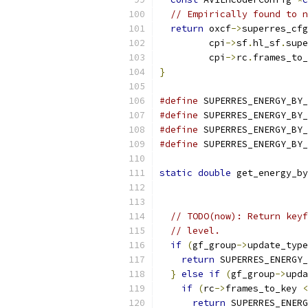
// Empirically found to n
return
 oxcf
->
superres_cfg
         cpi
->
sf
.
hl_sf
.
supe
         cpi
->
rc
.
frames_to_
}
#define
 SUPERRES_ENERGY_BY_
#define
 SUPERRES_ENERGY_BY_
#define
 SUPERRES_ENERGY_BY_
#define
 SUPERRES_ENERGY_BY_
static
double
 get_energy_by
// TODO(now): Return keyf
// level.
if
(
gf_group
->
update_type
return
 SUPERRES_ENERGY_
}
else
if
(
gf_group
->
upda
if
(
rc
->
frames_to_key 
<
return
 SUPERRES_ENERG