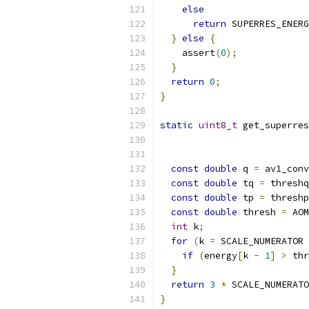
else
return
 SUPERRES_ENERG
}
else
{
    assert
(
0
);
}
return
0
;
}
static
uint8_t
 get_superres
const
double
 q 
=
 av1_conv
const
double
 tq 
=
 threshq
const
double
 tp 
=
 threshp
const
double
 thresh 
=
 AOM
int
 k
;
for
(
k 
=
 SCALE_NUMERATOR 
if
(
energy
[
k 
-
1
]
>
 thr
}
return
3
*
 SCALE_NUMERATO
}