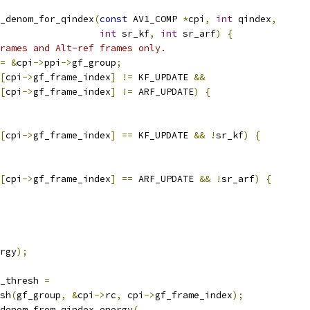
_denom_for_qindex
(
const
 AV1_COMP 
*
cpi
,
int
 qindex
,
int
 sr_kf
,
int
 sr_arf
)
{
rames and Alt-ref frames only.
=
&
cpi
->
ppi
->
gf_group
;
[
cpi
->
gf_frame_index
]
!=
 KF_UPDATE 
&&
[
cpi
->
gf_frame_index
]
!=
 ARF_UPDATE
)
{
[
cpi
->
gf_frame_index
]
==
 KF_UPDATE 
&&
!
sr_kf
)
{
[
cpi
->
gf_frame_index
]
==
 ARF_UPDATE 
&&
!
sr_arf
)
{
rgy
);
_thresh 
=
sh
(
gf_group
,
&
cpi
->
rc
,
 cpi
->
gf_frame_index
);
denom_from_qindex_energy
(