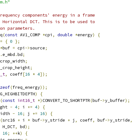
m.h"
requency components' energy in a frame
 Horizontal DCT. This is to be used to
on parameters.
q
(
const
 AV1_COMP 
*
cpi
,
double
*
energy
)
{
=
{
0
};
*
buf 
=
 cpi
->
source
;
.
e_mbd
.
bd
;
crop_width
;
_crop_height
;
_t
,
 coeff
[
16
*
4
]);
zeof
(
freq_energy
));
G_HIGHBITDEPTH
)
{
(
const
int16_t
*)
CONVERT_TO_SHORTPTR
(
buf
->
y_buffer
);
ght 
-
4
;
 i 
+=
4
)
{
idth 
-
16
;
 j 
+=
16
)
{
(
src16 
+
 i 
*
 buf
->
y_stride 
+
 j
,
 coeff
,
 buf
->
y_stride
,
 H_DCT
,
 bd
);
16
;
++
k
)
{
is_energy 
=