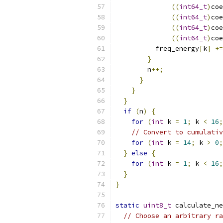
((
int64_t
)
coe
((
int64_t
)
coe
((
int64_t
)
coe
((
int64_t
)
coe
          freq_energy
[
k
]
+=
}
        n
++;
}
}
}
if
(
n
)
{
for
(
int
 k 
=
1
;
 k 
<
16
;
// Convert to cumulativ
for
(
int
 k 
=
14
;
 k 
>
0
;
}
else
{
for
(
int
 k 
=
1
;
 k 
<
16
;
}
}
static
uint8_t
 calculate_ne
// Choose an arbitrary ra