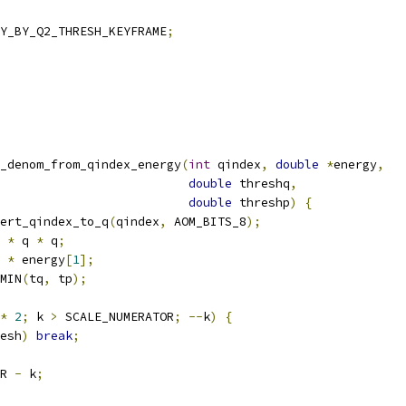
Y_BY_Q2_THRESH_KEYFRAME
;
_denom_from_qindex_energy
(
int
 qindex
,
double
*
energy
,
double
 threshq
,
double
 threshp
)
{
ert_qindex_to_q
(
qindex
,
 AOM_BITS_8
);
 
*
 q 
*
 q
;
 
*
 energy
[
1
];
MIN
(
tq
,
 tp
);
*
2
;
 k 
>
 SCALE_NUMERATOR
;
--
k
)
{
esh
)
break
;
R 
-
 k
;