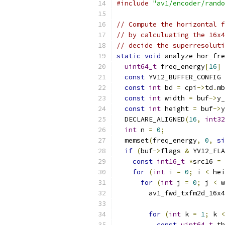
#include
"av1/encoder/rando
// Compute the horizontal f
// by calculuating the 16x4
// decide the superresoluti
static
void
 analyze_hor_fre
uint64_t
 freq_energy
[
16
]
const
 YV12_BUFFER_CONFIG 
const
int
 bd 
=
 cpi
->
td
.
mb
const
int
 width 
=
 buf
->
y_
const
int
 height 
=
 buf
->
y
  DECLARE_ALIGNED
(
16
,
int32
int
 n 
=
0
;
  memset
(
freq_energy
,
0
,
si
if
(
buf
->
flags 
&
 YV12_FLA
const
int16_t
*
src16 
=
for
(
int
 i 
=
0
;
 i 
<
 hei
for
(
int
 j 
=
0
;
 j 
<
 w
        av1_fwd_txfm2d_16x4
                           
for
(
int
 k 
=
1
;
 k 
<
const
uint64_t
 th