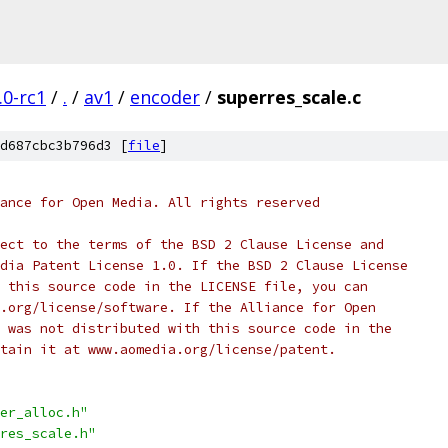
.0-rc1
/
.
/
av1
/
encoder
/
superres_scale.c
d687cbc3b796d3 [
file
]
ance for Open Media. All rights reserved
ect to the terms of the BSD 2 Clause License and
dia Patent License 1.0. If the BSD 2 Clause License
 this source code in the LICENSE file, you can
.org/license/software. If the Alliance for Open
 was not distributed with this source code in the
tain it at www.aomedia.org/license/patent.
er_alloc.h"
res_scale.h"