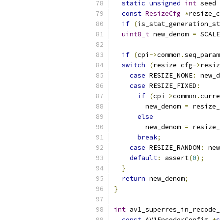
static
unsigned
int
 seed 
const
ResizeCfg
*
resize_c
if
(
is_stat_generation_st
uint8_t
 new_denom 
=
 SCALE
if
(
cpi
->
common
.
seq_param
switch
(
resize_cfg
->
resiz
case
 RESIZE_NONE
:
 new_d
case
 RESIZE_FIXED
:
if
(
cpi
->
common
.
curre
        new_denom 
=
 resize_
else
        new_denom 
=
 resize_
break
;
case
 RESIZE_RANDOM
:
 new
default
:
 assert
(
0
);
}
return
 new_denom
;
}
int
 av1_superres_in_recode_
const
 AV1EncoderConfig 
*
c