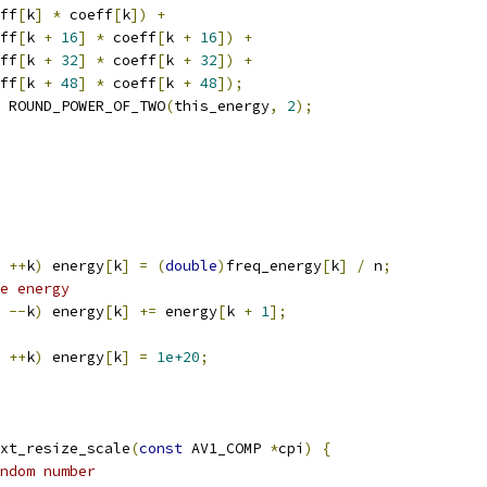
ff
[
k
]
*
 coeff
[
k
])
+
ff
[
k 
+
16
]
*
 coeff
[
k 
+
16
])
+
ff
[
k 
+
32
]
*
 coeff
[
k 
+
32
])
+
ff
[
k 
+
48
]
*
 coeff
[
k 
+
48
]);
 ROUND_POWER_OF_TWO
(
this_energy
,
2
);
++
k
)
 energy
[
k
]
=
(
double
)
freq_energy
[
k
]
/
 n
;
e energy
--
k
)
 energy
[
k
]
+=
 energy
[
k 
+
1
];
++
k
)
 energy
[
k
]
=
1e+20
;
xt_resize_scale
(
const
 AV1_COMP 
*
cpi
)
{
ndom number