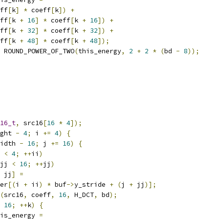
ff
[
k
]
*
 coeff
[
k
])
+
ff
[
k 
+
16
]
*
 coeff
[
k 
+
16
])
+
ff
[
k 
+
32
]
*
 coeff
[
k 
+
32
])
+
ff
[
k 
+
48
]
*
 coeff
[
k 
+
48
]);
 ROUND_POWER_OF_TWO
(
this_energy
,
2
+
2
*
(
bd 
-
8
));
16_t
,
 src16
[
16
*
4
]);
ght 
-
4
;
 i 
+=
4
)
{
idth 
-
16
;
 j 
+=
16
)
{
 
<
4
;
++
ii
)
jj 
<
16
;
++
jj
)
 jj
]
=
er
[(
i 
+
 ii
)
*
 buf
->
y_stride 
+
(
j 
+
 jj
)];
(
src16
,
 coeff
,
16
,
 H_DCT
,
 bd
);
16
;
++
k
)
{
is_energy 
=