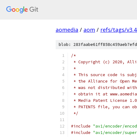
aomedia
/
aom
/
refs/tags/v3.4
blob: 283faabe61ff858c459aeb7efd
/*
 * Copyright (c) 2020, Alli
 *
 * This source code is subj
 * the Alliance for Open Me
 * was not distributed with
 * obtain it at www.aomedia
 * Media Patent License 1.0
 * PATENTS file, you can ob
 */
#include
"av1/encoder/encod
#include
"av1/encoder/super