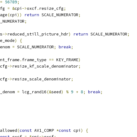
=
56789
;
fg 
=
&
cpi
->
oxcf
.
resize_cfg
;
age
(
cpi
))
return
 SCALE_NUMERATOR
;
_NUMERATOR
;
s
->
reduced_still_picture_hdr
)
return
 SCALE_NUMERATOR
;
e_mode
)
{
enom 
=
 SCALE_NUMERATOR
;
break
;
nt_frame
.
frame_type 
==
 KEY_FRAME
)
cfg
->
resize_kf_scale_denominator
;
cfg
->
resize_scale_denominator
;
_denom 
=
 lcg_rand16
(&
seed
)
%
9
+
8
;
break
;
allowed
(
const
 AV1_COMP 
*
const
 cpi
)
{
onst
 oxcf 
=
&
cpi
->
oxcf
;