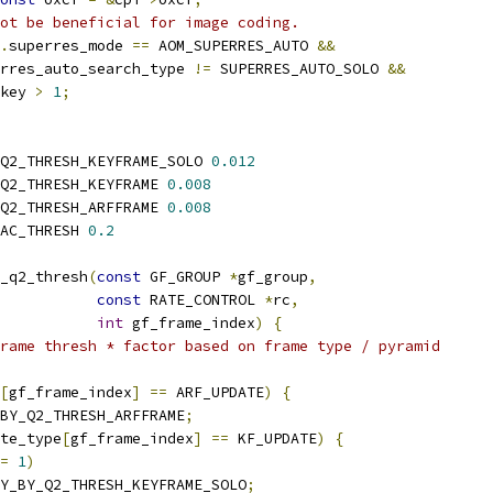
ot be beneficial for image coding.
.
superres_mode 
==
 AOM_SUPERRES_AUTO 
&&
rres_auto_search_type 
!=
 SUPERRES_AUTO_SOLO 
&&
key 
>
1
;
Q2_THRESH_KEYFRAME_SOLO 
0.012
Q2_THRESH_KEYFRAME 
0.008
Q2_THRESH_ARFFRAME 
0.008
AC_THRESH 
0.2
_q2_thresh
(
const
 GF_GROUP 
*
gf_group
,
const
 RATE_CONTROL 
*
rc
,
int
 gf_frame_index
)
{
rame thresh * factor based on frame type / pyramid
[
gf_frame_index
]
==
 ARF_UPDATE
)
{
BY_Q2_THRESH_ARFFRAME
;
te_type
[
gf_frame_index
]
==
 KF_UPDATE
)
{
=
1
)
Y_BY_Q2_THRESH_KEYFRAME_SOLO
;