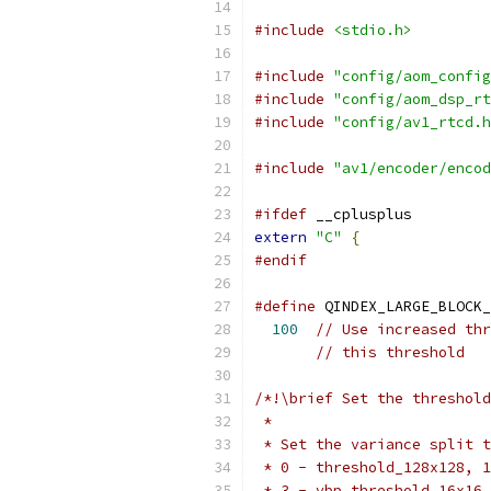
#include
<stdio.h>
#include
"config/aom_config
#include
"config/aom_dsp_rt
#include
"config/av1_rtcd.h
#include
"av1/encoder/encod
#ifdef
 __cplusplus
extern
"C"
{
#endif
#define
 QINDEX_LARGE_BLOCK_
100
// Use increased thr
// this threshold
/*!\brief Set the threshold
 *
 * Set the variance split t
 * 0 - threshold_128x128, 1
 * 3 - vbp_threshold_16x16.