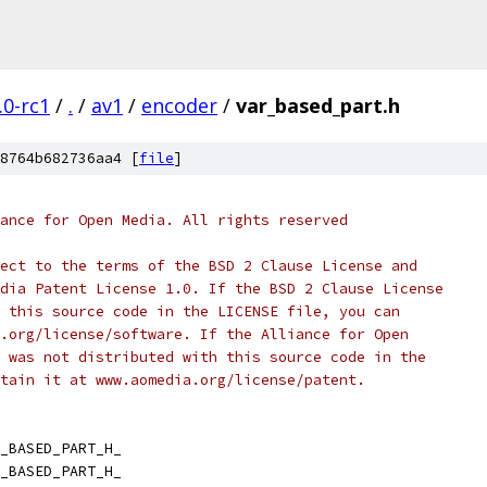
.0-rc1
/
.
/
av1
/
encoder
/
var_based_part.h
8764b682736aa4 [
file
]
ance for Open Media. All rights reserved
ect to the terms of the BSD 2 Clause License and
dia Patent License 1.0. If the BSD 2 Clause License
 this source code in the LICENSE file, you can
.org/license/software. If the Alliance for Open
 was not distributed with this source code in the
tain it at www.aomedia.org/license/patent.
_BASED_PART_H_
_BASED_PART_H_