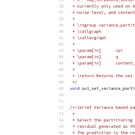
 * currently only used on k
 * noise level, and content
 *
 * \ingroup variance_partit
 * \callgraph
 * \callergraph
 *
 * \param[in]      cpi     
 * \param[in]      q       
 * \param[in]      content_
 *
 * \return Returns the set 
 */
void
 av1_set_variance_parti
/*!\brief Variance based pa
 *
 * Select the partitioning 
 * residual generated as th
 * The prediction is the re