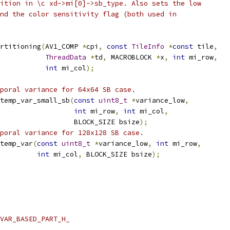
ition in \c xd->mi[0]->sb_type. Also sets the low
nd the color sensitivity flag (both used in
rtitioning
(
AV1_COMP 
*
cpi
,
const
TileInfo
*
const
 tile
,
ThreadData
*
td
,
 MACROBLOCK 
*
x
,
int
 mi_row
,
int
 mi_col
);
poral variance for 64x64 SB case.
temp_var_small_sb
(
const
uint8_t
*
variance_low
,
int
 mi_row
,
int
 mi_col
,
                  BLOCK_SIZE bsize
);
poral variance for 128x128 SB case.
temp_var
(
const
uint8_t
*
variance_low
,
int
 mi_row
,
int
 mi_col
,
 BLOCK_SIZE bsize
);
VAR_BASED_PART_H_