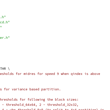
.h"
cd.h"
"
er.h"
THR \
esholds for midres for speed 9 when qindex is above
s for variance based partition.
hresholds for following the block sizes:
 - threshold_64x64, 2 - threshold_32x32,
 4 - vbp_threshold_8x8 (to split to 4x4 partition) is