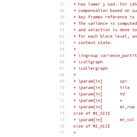
 * has lower y sad. For LAS
 * compensation based on su
 * key frames reference is 
 * The variance is computed
 * and selection is done to
 * for each block level, an
 * content state.
 *
 * \ingroup variance_partit
 * \callgraph
 * \callergraph
 *
 * \param[in]       cpi    
 * \param[in]       tile   
 * \param[in]       td     
 * \param[in]       x      
 * \param[in]       mi_row 
 size of MI_SIZE
 * \param[in]       mi_col 
 size of MI_SIZE
 *