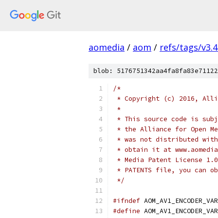
aomedia
/
aom
/
refs/tags/v3.4
blob: 5176751342aa4fa8fa83e71122
/*
 * Copyright (c) 2016, Alli
 *
 * This source code is subj
 * the Alliance for Open Me
 * was not distributed with
 * obtain it at www.aomedia
 * Media Patent License 1.0
 * PATENTS file, you can ob
 */
#ifndef
 AOM_AV1_ENCODER_VAR
#define
 AOM_AV1_ENCODER_VAR