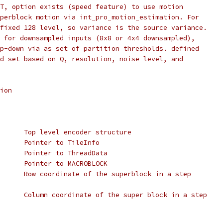
T, option exists (speed feature) to use motion
perblock motion via int_pro_motion_estimation. For
fixed 128 level, so variance is the source variance.
 for downsampled inputs (8x8 or 4x4 downsampled),
p-down via as set of partition thresholds. defined
d set based on Q, resolution, noise level, and
ion
      Top level encoder structure
      Pointer to TileInfo
      Pointer to ThreadData
      Pointer to MACROBLOCK
      Row coordinate of the superblock in a step
      Column coordinate of the super block in a step