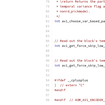
 * \return Returns the part
 * temporal variance flag a
 * nonrd_pickmode).
 */
int
 av1_choose_var_based_pa
// Read out the block's tem
int
 av1_get_force_skip_low_
                           
// Read out the block's tem
int
 av1_get_force_skip_low_
#ifdef
 __cplusplus
}
// extern "C"
#endif
#endif
// AOM_AV1_ENCODER_