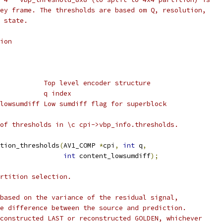
ey frame. The thresholds are based om Q, resolution,
 state.
ion
           Top level encoder structure
           q index
lowsumdiff Low sumdiff flag for superblock
of thresholds in \c cpi->vbp_info.thresholds.
tion_thresholds
(
AV1_COMP 
*
cpi
,
int
 q
,
int
 content_lowsumdiff
);
rtition selection.
based on the variance of the residual signal,
e difference between the source and prediction.
constructed LAST or reconstructed GOLDEN, whichever