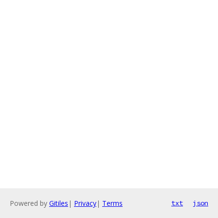
Powered by
Gitiles
|
Privacy
|
Terms
txt
json