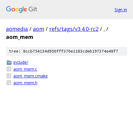
Sign in
aomedia
/
aom
/
refs/tags/v3.4.0-rc2
/
.
/
aom_mem
tree: 8ccb754134d950fff370e2183cdeb197374e48f7
include/
aom_mem.c
aom_mem.cmake
aom_mem.h