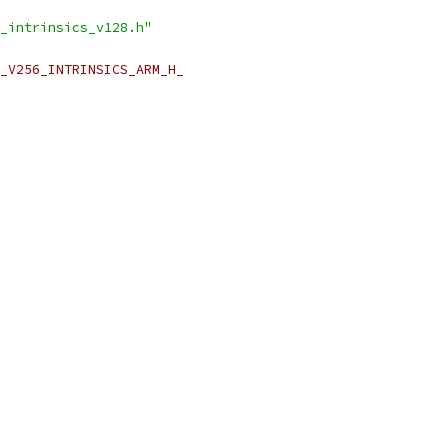
_intrinsics_v128.h"
_V256_INTRINSICS_ARM_H_