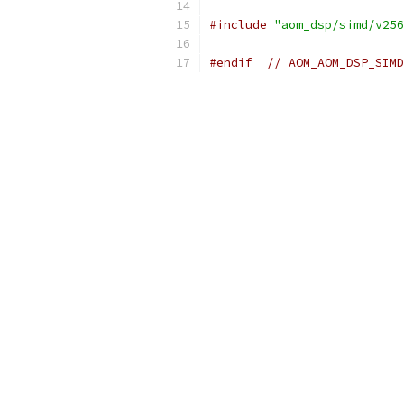
#include
"aom_dsp/simd/v256
#endif
// AOM_AOM_DSP_SIMD