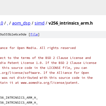
.0
/
.
/
aom_dsp
/
simd
/
v256_intrinsics_arm.h
9a555b2e6ce9de [
file
]
ance for Open Media. All rights reserved
ect to the terms of the BSD 2 Clause License and
dia Patent License 1.0. If the BSD 2 Clause License
 this source code in the LICENSE file, you can
.org/license/software. If the Alliance for Open
 was not distributed with this source code in the
tain it at www.aomedia.org/license/patent.
56_INTRINSICS_ARM_H_
56_INTRINSICS_ARM_H_