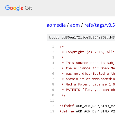
aomedia
/
aom
/
refs/tags/v3.5
blob: bd86ea17215ce9b964e753cd43
/*
 * Copyright (c) 2016, Alli
 *
 * This source code is subj
 * the Alliance for Open Me
 * was not distributed with
 * obtain it at www.aomedia
 * Media Patent License 1.0
 * PATENTS file, you can ob
 */
#ifndef
 AOM_AOM_DSP_SIMD_V2
#define
 AOM_AOM_DSP_SIMD_V2