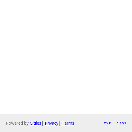
Powered by
Gitiles
|
Privacy
|
Terms
txt
json