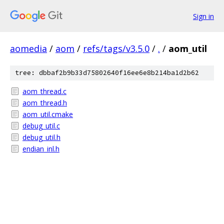
Sign in
aomedia
/
aom
/
refs/tags/v3.5.0
/
.
/
aom_util
tree: dbbaf2b9b33d75802640f16ee6e8b214ba1d2b62
aom_thread.c
aom_thread.h
aom_util.cmake
debug_util.c
debug_util.h
endian_inl.h