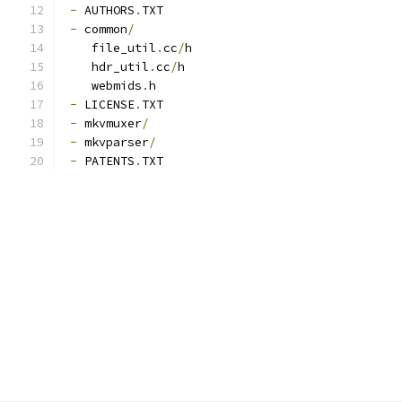
-
 AUTHORS
.
TXT
-
 common
/
    file_util
.
cc
/
h
    hdr_util
.
cc
/
h
    webmids
.
h
-
 LICENSE
.
TXT
-
 mkvmuxer
/
-
 mkvparser
/
-
 PATENTS
.
TXT