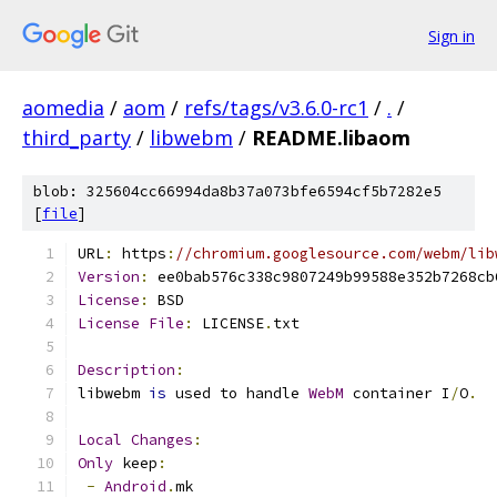
Sign in
aomedia
/
aom
/
refs/tags/v3.6.0-rc1
/
.
/
third_party
/
libwebm
/
README.libaom
blob: 325604cc66994da8b37a073bfe6594cf5b7282e5
[
file
]
URL
:
 https
:
//chromium.googlesource.com/webm/lib
Version
:
 ee0bab576c338c9807249b99588e352b7268cb
License
:
 BSD
License
File
:
 LICENSE
.
txt
Description
:
libwebm 
is
 used to handle 
WebM
 container I
/
O
.
Local
Changes
:
Only
 keep
:
-
Android
.
mk