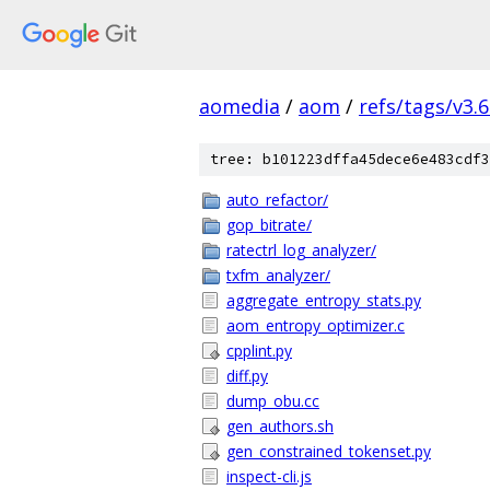
aomedia
/
aom
/
refs/tags/v3.6
tree: b101223dffa45dece6e483cdf3
auto_refactor/
gop_bitrate/
ratectrl_log_analyzer/
txfm_analyzer/
aggregate_entropy_stats.py
aom_entropy_optimizer.c
cpplint.py
diff.py
dump_obu.cc
gen_authors.sh
gen_constrained_tokenset.py
inspect-cli.js