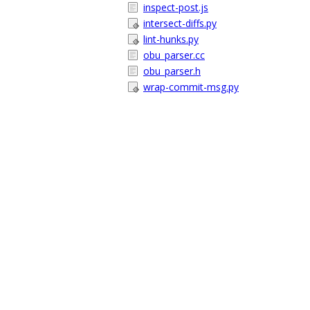
inspect-post.js
intersect-diffs.py
lint-hunks.py
obu_parser.cc
obu_parser.h
wrap-commit-msg.py