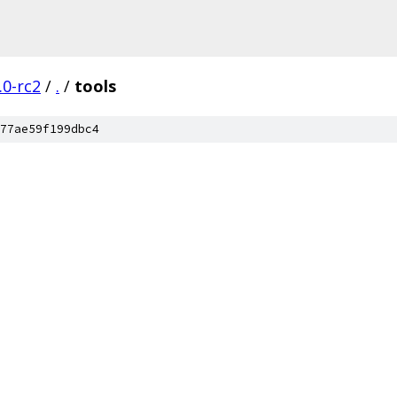
.0-rc2
/
.
/
tools
77ae59f199dbc4