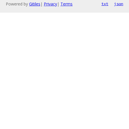
Powered by
Gitiles
|
Privacy
|
Terms
txt
json