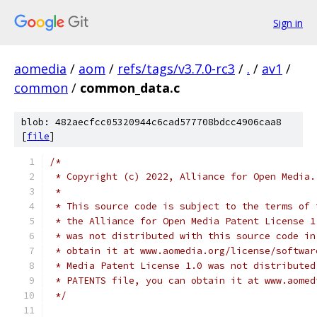
Sign in
aomedia
/
aom
/
refs/tags/v3.7.0-rc3
/
.
/
av1
/
common
/
common_data.c
blob: 482aecfcc05320944c6cad577708bdcc4906caa8
[
file
]
/*
 * Copyright (c) 2022, Alliance for Open Media.
 *
 * This source code is subject to the terms of 
 * the Alliance for Open Media Patent License 1
 * was not distributed with this source code in
 * obtain it at www.aomedia.org/license/softwar
 * Media Patent License 1.0 was not distributed
 * PATENTS file, you can obtain it at www.aomed
 */