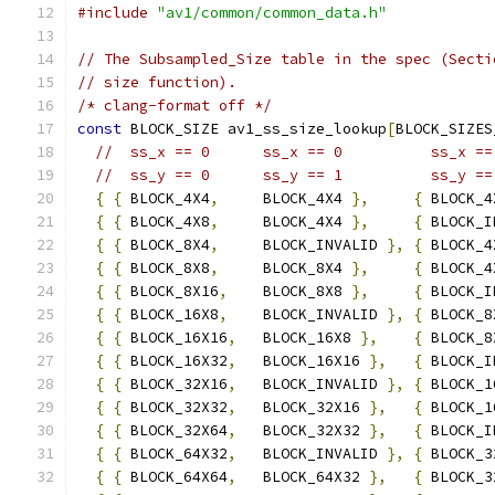
#include
"av1/common/common_data.h"
// The Subsampled_Size table in the spec (Secti
// size function).
/* clang-format off */
const
 BLOCK_SIZE av1_ss_size_lookup
[
BLOCK_SIZES
//  ss_x == 0      ss_x == 0          ss_x ==
//  ss_y == 0      ss_y == 1          ss_y ==
{
{
 BLOCK_4X4
,
     BLOCK_4X4 
},
{
 BLOCK_4
{
{
 BLOCK_4X8
,
     BLOCK_4X4 
},
{
 BLOCK_I
{
{
 BLOCK_8X4
,
     BLOCK_INVALID 
},
{
 BLOCK_4
{
{
 BLOCK_8X8
,
     BLOCK_8X4 
},
{
 BLOCK_4
{
{
 BLOCK_8X16
,
    BLOCK_8X8 
},
{
 BLOCK_I
{
{
 BLOCK_16X8
,
    BLOCK_INVALID 
},
{
 BLOCK_8
{
{
 BLOCK_16X16
,
   BLOCK_16X8 
},
{
 BLOCK_8
{
{
 BLOCK_16X32
,
   BLOCK_16X16 
},
{
 BLOCK_I
{
{
 BLOCK_32X16
,
   BLOCK_INVALID 
},
{
 BLOCK_1
{
{
 BLOCK_32X32
,
   BLOCK_32X16 
},
{
 BLOCK_1
{
{
 BLOCK_32X64
,
   BLOCK_32X32 
},
{
 BLOCK_I
{
{
 BLOCK_64X32
,
   BLOCK_INVALID 
},
{
 BLOCK_3
{
{
 BLOCK_64X64
,
   BLOCK_64X32 
},
{
 BLOCK_3