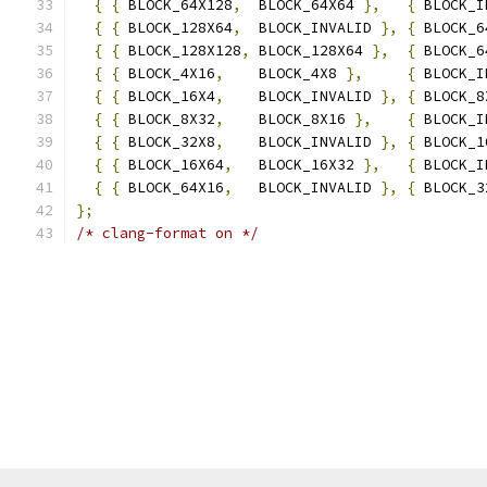
{
{
 BLOCK_64X128
,
  BLOCK_64X64 
},
{
 BLOCK_I
{
{
 BLOCK_128X64
,
  BLOCK_INVALID 
},
{
 BLOCK_6
{
{
 BLOCK_128X128
,
 BLOCK_128X64 
},
{
 BLOCK_6
{
{
 BLOCK_4X16
,
    BLOCK_4X8 
},
{
 BLOCK_I
{
{
 BLOCK_16X4
,
    BLOCK_INVALID 
},
{
 BLOCK_8
{
{
 BLOCK_8X32
,
    BLOCK_8X16 
},
{
 BLOCK_I
{
{
 BLOCK_32X8
,
    BLOCK_INVALID 
},
{
 BLOCK_1
{
{
 BLOCK_16X64
,
   BLOCK_16X32 
},
{
 BLOCK_I
{
{
 BLOCK_64X16
,
   BLOCK_INVALID 
},
{
 BLOCK_3
};
/* clang-format on */