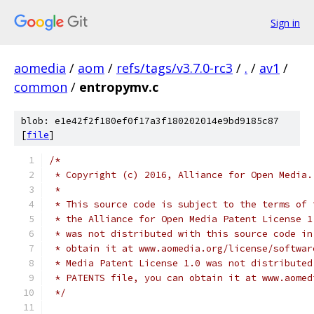
Sign in
aomedia
/
aom
/
refs/tags/v3.7.0-rc3
/
.
/
av1
/
common
/
entropymv.c
blob: e1e42f2f180ef0f17a3f180202014e9bd9185c87
[
file
]
/*
 * Copyright (c) 2016, Alliance for Open Media.
 *
 * This source code is subject to the terms of 
 * the Alliance for Open Media Patent License 1
 * was not distributed with this source code in
 * obtain it at www.aomedia.org/license/softwar
 * Media Patent License 1.0 was not distributed
 * PATENTS file, you can obtain it at www.aomed
 */