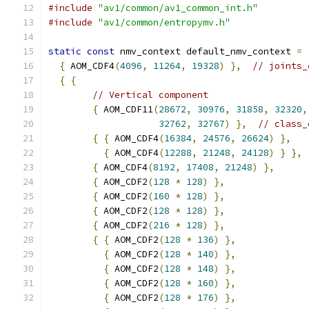
#include
"av1/common/av1_common_int.h"
#include
"av1/common/entropymv.h"
static
const
 nmv_context default_nmv_context 
=
{
 AOM_CDF4
(
4096
,
11264
,
19328
)
},
// joints_
{
{
// Vertical component
{
 AOM_CDF11
(
28672
,
30976
,
31858
,
32320
,
32762
,
32767
)
},
// class_
{
{
 AOM_CDF4
(
16384
,
24576
,
26624
)
},
{
 AOM_CDF4
(
12288
,
21248
,
24128
)
}
},
{
 AOM_CDF4
(
8192
,
17408
,
21248
)
},
{
 AOM_CDF2
(
128
*
128
)
},
{
 AOM_CDF2
(
160
*
128
)
},
{
 AOM_CDF2
(
128
*
128
)
},
{
 AOM_CDF2
(
216
*
128
)
},
{
{
 AOM_CDF2
(
128
*
136
)
},
{
 AOM_CDF2
(
128
*
140
)
},
{
 AOM_CDF2
(
128
*
148
)
},
{
 AOM_CDF2
(
128
*
160
)
},
{
 AOM_CDF2
(
128
*
176
)
},