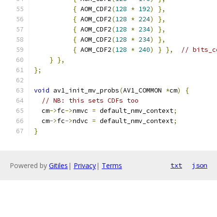
{
 AOM_CDF2
(
128
*
192
)
},
{
 AOM_CDF2
(
128
*
224
)
},
{
 AOM_CDF2
(
128
*
234
)
},
{
 AOM_CDF2
(
128
*
234
)
},
{
 AOM_CDF2
(
128
*
240
)
}
},
// bits_c
}
},
};
void
 av1_init_mv_probs
(
AV1_COMMON 
*
cm
)
{
// NB: this sets CDFs too
  cm
->
fc
->
nmvc 
=
 default_nmv_context
;
  cm
->
fc
->
ndvc 
=
 default_nmv_context
;
}
Powered by
Gitiles
|
Privacy
|
Terms
txt
json