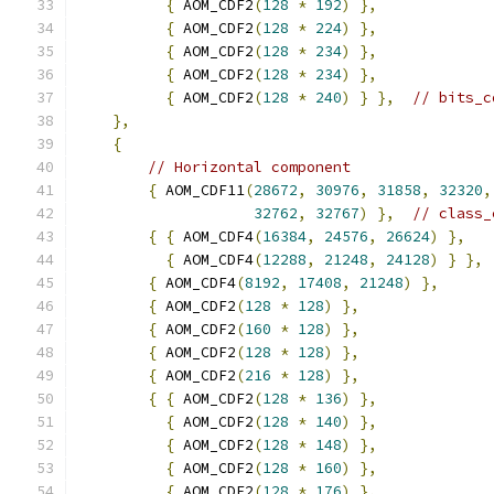
{
 AOM_CDF2
(
128
*
192
)
},
{
 AOM_CDF2
(
128
*
224
)
},
{
 AOM_CDF2
(
128
*
234
)
},
{
 AOM_CDF2
(
128
*
234
)
},
{
 AOM_CDF2
(
128
*
240
)
}
},
// bits_c
},
{
// Horizontal component
{
 AOM_CDF11
(
28672
,
30976
,
31858
,
32320
,
32762
,
32767
)
},
// class_
{
{
 AOM_CDF4
(
16384
,
24576
,
26624
)
},
{
 AOM_CDF4
(
12288
,
21248
,
24128
)
}
},
{
 AOM_CDF4
(
8192
,
17408
,
21248
)
},
{
 AOM_CDF2
(
128
*
128
)
},
{
 AOM_CDF2
(
160
*
128
)
},
{
 AOM_CDF2
(
128
*
128
)
},
{
 AOM_CDF2
(
216
*
128
)
},
{
{
 AOM_CDF2
(
128
*
136
)
},
{
 AOM_CDF2
(
128
*
140
)
},
{
 AOM_CDF2
(
128
*
148
)
},
{
 AOM_CDF2
(
128
*
160
)
},
{
 AOM_CDF2
(
128
*
176
)
},