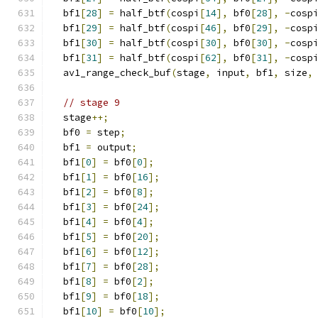
  bf1
[
28
]
=
 half_btf
(
cospi
[
14
],
 bf0
[
28
],
-
cosp
  bf1
[
29
]
=
 half_btf
(
cospi
[
46
],
 bf0
[
29
],
-
cosp
  bf1
[
30
]
=
 half_btf
(
cospi
[
30
],
 bf0
[
30
],
-
cosp
  bf1
[
31
]
=
 half_btf
(
cospi
[
62
],
 bf0
[
31
],
-
cosp
  av1_range_check_buf
(
stage
,
 input
,
 bf1
,
 size
,
// stage 9
  stage
++;
  bf0 
=
 step
;
  bf1 
=
 output
;
  bf1
[
0
]
=
 bf0
[
0
];
  bf1
[
1
]
=
 bf0
[
16
];
  bf1
[
2
]
=
 bf0
[
8
];
  bf1
[
3
]
=
 bf0
[
24
];
  bf1
[
4
]
=
 bf0
[
4
];
  bf1
[
5
]
=
 bf0
[
20
];
  bf1
[
6
]
=
 bf0
[
12
];
  bf1
[
7
]
=
 bf0
[
28
];
  bf1
[
8
]
=
 bf0
[
2
];
  bf1
[
9
]
=
 bf0
[
18
];
  bf1
[
10
]
=
 bf0
[
10
];