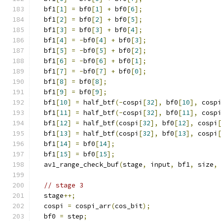
  bf1
[
1
]
=
 bf0
[
1
]
+
 bf0
[
6
];
  bf1
[
2
]
=
 bf0
[
2
]
+
 bf0
[
5
];
  bf1
[
3
]
=
 bf0
[
3
]
+
 bf0
[
4
];
  bf1
[
4
]
=
-
bf0
[
4
]
+
 bf0
[
3
];
  bf1
[
5
]
=
-
bf0
[
5
]
+
 bf0
[
2
];
  bf1
[
6
]
=
-
bf0
[
6
]
+
 bf0
[
1
];
  bf1
[
7
]
=
-
bf0
[
7
]
+
 bf0
[
0
];
  bf1
[
8
]
=
 bf0
[
8
];
  bf1
[
9
]
=
 bf0
[
9
];
  bf1
[
10
]
=
 half_btf
(-
cospi
[
32
],
 bf0
[
10
],
 cosp
  bf1
[
11
]
=
 half_btf
(-
cospi
[
32
],
 bf0
[
11
],
 cosp
  bf1
[
12
]
=
 half_btf
(
cospi
[
32
],
 bf0
[
12
],
 cospi
  bf1
[
13
]
=
 half_btf
(
cospi
[
32
],
 bf0
[
13
],
 cospi
  bf1
[
14
]
=
 bf0
[
14
];
  bf1
[
15
]
=
 bf0
[
15
];
  av1_range_check_buf
(
stage
,
 input
,
 bf1
,
 size
,
// stage 3
  stage
++;
  cospi 
=
 cospi_arr
(
cos_bit
);
  bf0 
=
 step
;