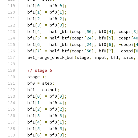
  bf1
[
0
]
=
 bf0
[
0
];
  bf1
[
1
]
=
 bf0
[
1
];
  bf1
[
2
]
=
 bf0
[
2
];
  bf1
[
3
]
=
 bf0
[
3
];
  bf1
[
4
]
=
 half_btf
(
cospi
[
56
],
 bf0
[
4
],
 cospi
[
8
  bf1
[
5
]
=
 half_btf
(
cospi
[
24
],
 bf0
[
5
],
 cospi
[
4
  bf1
[
6
]
=
 half_btf
(
cospi
[
24
],
 bf0
[
6
],
-
cospi
[
  bf1
[
7
]
=
 half_btf
(
cospi
[
56
],
 bf0
[
7
],
-
cospi
[
  av1_range_check_buf
(
stage
,
 input
,
 bf1
,
 size
,
// stage 5
  stage
++;
  bf0 
=
 step
;
  bf1 
=
 output
;
  bf1
[
0
]
=
 bf0
[
0
];
  bf1
[
1
]
=
 bf0
[
4
];
  bf1
[
2
]
=
 bf0
[
2
];
  bf1
[
3
]
=
 bf0
[
6
];
  bf1
[
4
]
=
 bf0
[
1
];
  bf1
[
5
]
=
 bf0
[
5
];
  bf1
[
6
]
=
 bf0
[
3
];