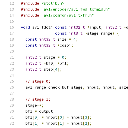
#include
<stdlib.h>
#include
"av1/encoder/av1_fwd_txfm1d.h"
#include
"av1/common/av1_txfm.h"
void
 av1_fdct4
(
const
int32_t
*
input
,
int32_t
*
const
int8_t
*
stage_range
)
{
const
int32_t
 size 
=
4
;
const
int32_t
*
cospi
;
int32_t
 stage 
=
0
;
int32_t
*
bf0
,
*
bf1
;
int32_t
 step
[
4
];
// stage 0;
  av1_range_check_buf
(
stage
,
 input
,
 input
,
 siz
// stage 1;
  stage
++;
  bf1 
=
 output
;
  bf1
[
0
]
=
 input
[
0
]
+
 input
[
3
];
  bf1
[
1
]
=
 input
[
1
]
+
 input
[
2
];