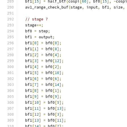
  bf1
[
15
]
=
 half_btf
(
cospi
[
60
],
 bf0
[
15
],
-
cosp
  av1_range_check_buf
(
stage
,
 input
,
 bf1
,
 size
,
// stage 7
  stage
++;
  bf0 
=
 step
;
  bf1 
=
 output
;
  bf1
[
0
]
=
 bf0
[
0
];
  bf1
[
1
]
=
 bf0
[
8
];
  bf1
[
2
]
=
 bf0
[
4
];
  bf1
[
3
]
=
 bf0
[
12
];
  bf1
[
4
]
=
 bf0
[
2
];
  bf1
[
5
]
=
 bf0
[
10
];
  bf1
[
6
]
=
 bf0
[
6
];
  bf1
[
7
]
=
 bf0
[
14
];
  bf1
[
8
]
=
 bf0
[
1
];
  bf1
[
9
]
=
 bf0
[
9
];
  bf1
[
10
]
=
 bf0
[
5
];
  bf1
[
11
]
=
 bf0
[
13
];
  bf1
[
12
]
=
 bf0
[
3
];
  bf1
[
13
]
=
 bf0
[
11
];
  bf1
[
14
]
=
 bf0
[
7
];