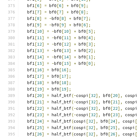
  bf1
[
6
]
=
 bf0
[
6
]
+
 bf0
[
9
];
  bf1
[
7
]
=
 bf0
[
7
]
+
 bf0
[
8
];
  bf1
[
8
]
=
-
bf0
[
8
]
+
 bf0
[
7
];
  bf1
[
9
]
=
-
bf0
[
9
]
+
 bf0
[
6
];
  bf1
[
10
]
=
-
bf0
[
10
]
+
 bf0
[
5
];
  bf1
[
11
]
=
-
bf0
[
11
]
+
 bf0
[
4
];
  bf1
[
12
]
=
-
bf0
[
12
]
+
 bf0
[
3
];
  bf1
[
13
]
=
-
bf0
[
13
]
+
 bf0
[
2
];
  bf1
[
14
]
=
-
bf0
[
14
]
+
 bf0
[
1
];
  bf1
[
15
]
=
-
bf0
[
15
]
+
 bf0
[
0
];
  bf1
[
16
]
=
 bf0
[
16
];
  bf1
[
17
]
=
 bf0
[
17
];
  bf1
[
18
]
=
 bf0
[
18
];
  bf1
[
19
]
=
 bf0
[
19
];
  bf1
[
20
]
=
 half_btf
(-
cospi
[
32
],
 bf0
[
20
],
 cosp
  bf1
[
21
]
=
 half_btf
(-
cospi
[
32
],
 bf0
[
21
],
 cosp
  bf1
[
22
]
=
 half_btf
(-
cospi
[
32
],
 bf0
[
22
],
 cosp
  bf1
[
23
]
=
 half_btf
(-
cospi
[
32
],
 bf0
[
23
],
 cosp
  bf1
[
24
]
=
 half_btf
(
cospi
[
32
],
 bf0
[
24
],
 cospi
  bf1
[
25
]
=
 half_btf
(
cospi
[
32
],
 bf0
[
25
],
 cospi
  bf1
[
26
]
=
 half_btf
(
cospi
[
32
],
 bf0
[
26
],
 cospi