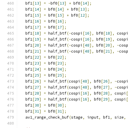
  bf1
[
13
]
=
-
bf0
[
13
]
+
 bf0
[
14
];
  bf1
[
14
]
=
 bf0
[
14
]
+
 bf0
[
13
];
  bf1
[
15
]
=
 bf0
[
15
]
+
 bf0
[
12
];
  bf1
[
16
]
=
 bf0
[
16
];
  bf1
[
17
]
=
 bf0
[
17
];
  bf1
[
18
]
=
 half_btf
(-
cospi
[
16
],
 bf0
[
18
],
 cosp
  bf1
[
19
]
=
 half_btf
(-
cospi
[
16
],
 bf0
[
19
],
 cosp
  bf1
[
20
]
=
 half_btf
(-
cospi
[
48
],
 bf0
[
20
],
-
cos
  bf1
[
21
]
=
 half_btf
(-
cospi
[
48
],
 bf0
[
21
],
-
cos
  bf1
[
22
]
=
 bf0
[
22
];
  bf1
[
23
]
=
 bf0
[
23
];
  bf1
[
24
]
=
 bf0
[
24
];
  bf1
[
25
]
=
 bf0
[
25
];
  bf1
[
26
]
=
 half_btf
(
cospi
[
48
],
 bf0
[
26
],
-
cosp
  bf1
[
27
]
=
 half_btf
(
cospi
[
48
],
 bf0
[
27
],
-
cosp
  bf1
[
28
]
=
 half_btf
(
cospi
[
16
],
 bf0
[
28
],
 cospi
  bf1
[
29
]
=
 half_btf
(
cospi
[
16
],
 bf0
[
29
],
 cospi
  bf1
[
30
]
=
 bf0
[
30
];
  bf1
[
31
]
=
 bf0
[
31
];
  av1_range_check_buf
(
stage
,
 input
,
 bf1
,
 size
,