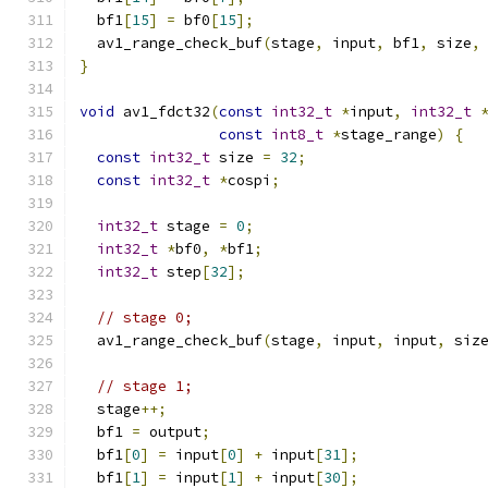
  bf1
[
15
]
=
 bf0
[
15
];
  av1_range_check_buf
(
stage
,
 input
,
 bf1
,
 size
,
}
void
 av1_fdct32
(
const
int32_t
*
input
,
int32_t
const
int8_t
*
stage_range
)
{
const
int32_t
 size 
=
32
;
const
int32_t
*
cospi
;
int32_t
 stage 
=
0
;
int32_t
*
bf0
,
*
bf1
;
int32_t
 step
[
32
];
// stage 0;
  av1_range_check_buf
(
stage
,
 input
,
 input
,
 siz
// stage 1;
  stage
++;
  bf1 
=
 output
;
  bf1
[
0
]
=
 input
[
0
]
+
 input
[
31
];
  bf1
[
1
]
=
 input
[
1
]
+
 input
[
30
];