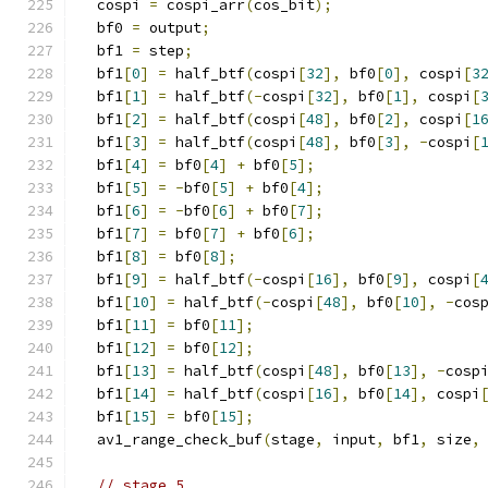
  cospi 
=
 cospi_arr
(
cos_bit
);
  bf0 
=
 output
;
  bf1 
=
 step
;
  bf1
[
0
]
=
 half_btf
(
cospi
[
32
],
 bf0
[
0
],
 cospi
[
3
  bf1
[
1
]
=
 half_btf
(-
cospi
[
32
],
 bf0
[
1
],
 cospi
[
  bf1
[
2
]
=
 half_btf
(
cospi
[
48
],
 bf0
[
2
],
 cospi
[
1
  bf1
[
3
]
=
 half_btf
(
cospi
[
48
],
 bf0
[
3
],
-
cospi
[
  bf1
[
4
]
=
 bf0
[
4
]
+
 bf0
[
5
];
  bf1
[
5
]
=
-
bf0
[
5
]
+
 bf0
[
4
];
  bf1
[
6
]
=
-
bf0
[
6
]
+
 bf0
[
7
];
  bf1
[
7
]
=
 bf0
[
7
]
+
 bf0
[
6
];
  bf1
[
8
]
=
 bf0
[
8
];
  bf1
[
9
]
=
 half_btf
(-
cospi
[
16
],
 bf0
[
9
],
 cospi
[
  bf1
[
10
]
=
 half_btf
(-
cospi
[
48
],
 bf0
[
10
],
-
cos
  bf1
[
11
]
=
 bf0
[
11
];
  bf1
[
12
]
=
 bf0
[
12
];
  bf1
[
13
]
=
 half_btf
(
cospi
[
48
],
 bf0
[
13
],
-
cosp
  bf1
[
14
]
=
 half_btf
(
cospi
[
16
],
 bf0
[
14
],
 cospi
  bf1
[
15
]
=
 bf0
[
15
];
  av1_range_check_buf
(
stage
,
 input
,
 bf1
,
 size
,
// stage 5