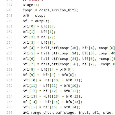
  stage
++;
  cospi 
=
 cospi_arr
(
cos_bit
);
  bf0 
=
 step
;
  bf1 
=
 output
;
  bf1
[
0
]
=
 bf0
[
0
];
  bf1
[
1
]
=
 bf0
[
1
];
  bf1
[
2
]
=
 bf0
[
2
];
  bf1
[
3
]
=
 bf0
[
3
];
  bf1
[
4
]
=
 half_btf
(
cospi
[
56
],
 bf0
[
4
],
 cospi
[
8
  bf1
[
5
]
=
 half_btf
(
cospi
[
24
],
 bf0
[
5
],
 cospi
[
4
  bf1
[
6
]
=
 half_btf
(
cospi
[
24
],
 bf0
[
6
],
-
cospi
[
  bf1
[
7
]
=
 half_btf
(
cospi
[
56
],
 bf0
[
7
],
-
cospi
[
  bf1
[
8
]
=
 bf0
[
8
]
+
 bf0
[
9
];
  bf1
[
9
]
=
-
bf0
[
9
]
+
 bf0
[
8
];
  bf1
[
10
]
=
-
bf0
[
10
]
+
 bf0
[
11
];
  bf1
[
11
]
=
 bf0
[
11
]
+
 bf0
[
10
];
  bf1
[
12
]
=
 bf0
[
12
]
+
 bf0
[
13
];
  bf1
[
13
]
=
-
bf0
[
13
]
+
 bf0
[
12
];
  bf1
[
14
]
=
-
bf0
[
14
]
+
 bf0
[
15
];
  bf1
[
15
]
=
 bf0
[
15
]
+
 bf0
[
14
];
  av1_range_check_buf
(
stage
,
 input
,
 bf1
,
 size
,