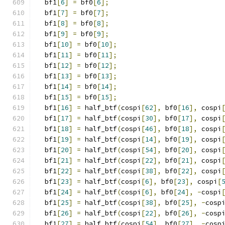
  bf1
[
6
]
=
 bf0
[
6
];
  bf1
[
7
]
=
 bf0
[
7
];
  bf1
[
8
]
=
 bf0
[
8
];
  bf1
[
9
]
=
 bf0
[
9
];
  bf1
[
10
]
=
 bf0
[
10
];
  bf1
[
11
]
=
 bf0
[
11
];
  bf1
[
12
]
=
 bf0
[
12
];
  bf1
[
13
]
=
 bf0
[
13
];
  bf1
[
14
]
=
 bf0
[
14
];
  bf1
[
15
]
=
 bf0
[
15
];
  bf1
[
16
]
=
 half_btf
(
cospi
[
62
],
 bf0
[
16
],
 cospi
  bf1
[
17
]
=
 half_btf
(
cospi
[
30
],
 bf0
[
17
],
 cospi
  bf1
[
18
]
=
 half_btf
(
cospi
[
46
],
 bf0
[
18
],
 cospi
  bf1
[
19
]
=
 half_btf
(
cospi
[
14
],
 bf0
[
19
],
 cospi
  bf1
[
20
]
=
 half_btf
(
cospi
[
54
],
 bf0
[
20
],
 cospi
  bf1
[
21
]
=
 half_btf
(
cospi
[
22
],
 bf0
[
21
],
 cospi
  bf1
[
22
]
=
 half_btf
(
cospi
[
38
],
 bf0
[
22
],
 cospi
  bf1
[
23
]
=
 half_btf
(
cospi
[
6
],
 bf0
[
23
],
 cospi
[
  bf1
[
24
]
=
 half_btf
(
cospi
[
6
],
 bf0
[
24
],
-
cospi
  bf1
[
25
]
=
 half_btf
(
cospi
[
38
],
 bf0
[
25
],
-
cosp
  bf1
[
26
]
=
 half_btf
(
cospi
[
22
],
 bf0
[
26
],
-
cosp
  bf1
[
27
]
=
 half_btf
(
cospi
[
54
],
 bf0
[
27
],
-
cosp