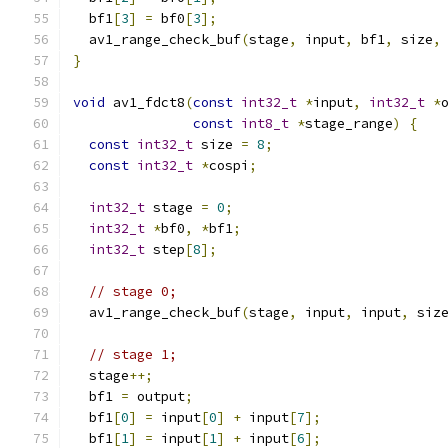
  bf1
[
3
]
=
 bf0
[
3
];
  av1_range_check_buf
(
stage
,
 input
,
 bf1
,
 size
,
}
void
 av1_fdct8
(
const
int32_t
*
input
,
int32_t
*
const
int8_t
*
stage_range
)
{
const
int32_t
 size 
=
8
;
const
int32_t
*
cospi
;
int32_t
 stage 
=
0
;
int32_t
*
bf0
,
*
bf1
;
int32_t
 step
[
8
];
// stage 0;
  av1_range_check_buf
(
stage
,
 input
,
 input
,
 siz
// stage 1;
  stage
++;
  bf1 
=
 output
;
  bf1
[
0
]
=
 input
[
0
]
+
 input
[
7
];
  bf1
[
1
]
=
 input
[
1
]
+
 input
[
6
];