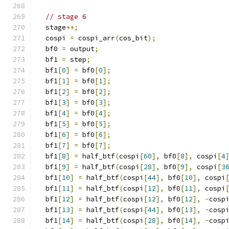
// stage 6
  stage
++;
  cospi 
=
 cospi_arr
(
cos_bit
);
  bf0 
=
 output
;
  bf1 
=
 step
;
  bf1
[
0
]
=
 bf0
[
0
];
  bf1
[
1
]
=
 bf0
[
1
];
  bf1
[
2
]
=
 bf0
[
2
];
  bf1
[
3
]
=
 bf0
[
3
];
  bf1
[
4
]
=
 bf0
[
4
];
  bf1
[
5
]
=
 bf0
[
5
];
  bf1
[
6
]
=
 bf0
[
6
];
  bf1
[
7
]
=
 bf0
[
7
];
  bf1
[
8
]
=
 half_btf
(
cospi
[
60
],
 bf0
[
8
],
 cospi
[
4
  bf1
[
9
]
=
 half_btf
(
cospi
[
28
],
 bf0
[
9
],
 cospi
[
3
  bf1
[
10
]
=
 half_btf
(
cospi
[
44
],
 bf0
[
10
],
 cospi
  bf1
[
11
]
=
 half_btf
(
cospi
[
12
],
 bf0
[
11
],
 cospi
  bf1
[
12
]
=
 half_btf
(
cospi
[
12
],
 bf0
[
12
],
-
cosp
  bf1
[
13
]
=
 half_btf
(
cospi
[
44
],
 bf0
[
13
],
-
cosp
  bf1
[
14
]
=
 half_btf
(
cospi
[
28
],
 bf0
[
14
],
-
cosp