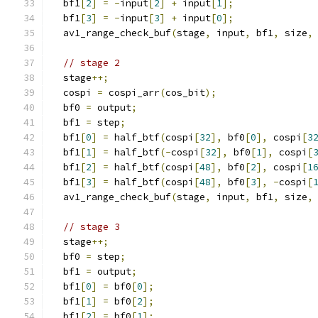
  bf1
[
2
]
=
-
input
[
2
]
+
 input
[
1
];
  bf1
[
3
]
=
-
input
[
3
]
+
 input
[
0
];
  av1_range_check_buf
(
stage
,
 input
,
 bf1
,
 size
,
// stage 2
  stage
++;
  cospi 
=
 cospi_arr
(
cos_bit
);
  bf0 
=
 output
;
  bf1 
=
 step
;
  bf1
[
0
]
=
 half_btf
(
cospi
[
32
],
 bf0
[
0
],
 cospi
[
3
  bf1
[
1
]
=
 half_btf
(-
cospi
[
32
],
 bf0
[
1
],
 cospi
[
  bf1
[
2
]
=
 half_btf
(
cospi
[
48
],
 bf0
[
2
],
 cospi
[
1
  bf1
[
3
]
=
 half_btf
(
cospi
[
48
],
 bf0
[
3
],
-
cospi
[
  av1_range_check_buf
(
stage
,
 input
,
 bf1
,
 size
,
// stage 3
  stage
++;
  bf0 
=
 step
;
  bf1 
=
 output
;
  bf1
[
0
]
=
 bf0
[
0
];
  bf1
[
1
]
=
 bf0
[
2
];
  bf1
[
2
]
=
 bf0
[
1
];