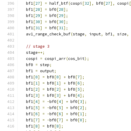
  bf1
[
27
]
=
 half_btf
(
cospi
[
32
],
 bf0
[
27
],
 cospi
  bf1
[
28
]
=
 bf0
[
28
];
  bf1
[
29
]
=
 bf0
[
29
];
  bf1
[
30
]
=
 bf0
[
30
];
  bf1
[
31
]
=
 bf0
[
31
];
  av1_range_check_buf
(
stage
,
 input
,
 bf1
,
 size
,
// stage 3
  stage
++;
  cospi 
=
 cospi_arr
(
cos_bit
);
  bf0 
=
 step
;
  bf1 
=
 output
;
  bf1
[
0
]
=
 bf0
[
0
]
+
 bf0
[
7
];
  bf1
[
1
]
=
 bf0
[
1
]
+
 bf0
[
6
];
  bf1
[
2
]
=
 bf0
[
2
]
+
 bf0
[
5
];
  bf1
[
3
]
=
 bf0
[
3
]
+
 bf0
[
4
];
  bf1
[
4
]
=
-
bf0
[
4
]
+
 bf0
[
3
];
  bf1
[
5
]
=
-
bf0
[
5
]
+
 bf0
[
2
];
  bf1
[
6
]
=
-
bf0
[
6
]
+
 bf0
[
1
];
  bf1
[
7
]
=
-
bf0
[
7
]
+
 bf0
[
0
];
  bf1
[
8
]
=
 bf0
[
8
];