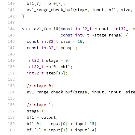
  bf1
[
7
]
=
 bf0
[
7
];
  av1_range_check_buf
(
stage
,
 input
,
 bf1
,
 size
,
}
void
 av1_fdct16
(
const
int32_t
*
input
,
int32_t
const
int8_t
*
stage_range
)
{
const
int32_t
 size 
=
16
;
const
int32_t
*
cospi
;
int32_t
 stage 
=
0
;
int32_t
*
bf0
,
*
bf1
;
int32_t
 step
[
16
];
// stage 0;
  av1_range_check_buf
(
stage
,
 input
,
 input
,
 siz
// stage 1;
  stage
++;
  bf1 
=
 output
;
  bf1
[
0
]
=
 input
[
0
]
+
 input
[
15
];
  bf1
[
1
]
=
 input
[
1
]
+
 input
[
14
];