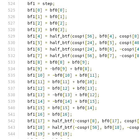
  bf1 
=
 step
;
  bf1
[
0
]
=
 bf0
[
0
];
  bf1
[
1
]
=
 bf0
[
1
];
  bf1
[
2
]
=
 bf0
[
2
];
  bf1
[
3
]
=
 bf0
[
3
];
  bf1
[
4
]
=
 half_btf
(
cospi
[
56
],
 bf0
[
4
],
 cospi
[
8
  bf1
[
5
]
=
 half_btf
(
cospi
[
24
],
 bf0
[
5
],
 cospi
[
4
  bf1
[
6
]
=
 half_btf
(
cospi
[
24
],
 bf0
[
6
],
-
cospi
[
  bf1
[
7
]
=
 half_btf
(
cospi
[
56
],
 bf0
[
7
],
-
cospi
[
  bf1
[
8
]
=
 bf0
[
8
]
+
 bf0
[
9
];
  bf1
[
9
]
=
-
bf0
[
9
]
+
 bf0
[
8
];
  bf1
[
10
]
=
-
bf0
[
10
]
+
 bf0
[
11
];
  bf1
[
11
]
=
 bf0
[
11
]
+
 bf0
[
10
];
  bf1
[
12
]
=
 bf0
[
12
]
+
 bf0
[
13
];
  bf1
[
13
]
=
-
bf0
[
13
]
+
 bf0
[
12
];
  bf1
[
14
]
=
-
bf0
[
14
]
+
 bf0
[
15
];
  bf1
[
15
]
=
 bf0
[
15
]
+
 bf0
[
14
];
  bf1
[
16
]
=
 bf0
[
16
];
  bf1
[
17
]
=
 half_btf
(-
cospi
[
8
],
 bf0
[
17
],
 cospi
  bf1
[
18
]
=
 half_btf
(-
cospi
[
56
],
 bf0
[
18
],
-
cos
  bf1
[
19
]
=
 bf0
[
19
];