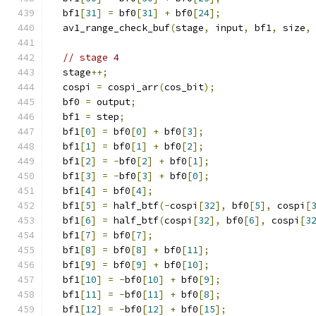
  bf1
[
31
]
=
 bf0
[
31
]
+
 bf0
[
24
];
  av1_range_check_buf
(
stage
,
 input
,
 bf1
,
 size
,
// stage 4
  stage
++;
  cospi 
=
 cospi_arr
(
cos_bit
);
  bf0 
=
 output
;
  bf1 
=
 step
;
  bf1
[
0
]
=
 bf0
[
0
]
+
 bf0
[
3
];
  bf1
[
1
]
=
 bf0
[
1
]
+
 bf0
[
2
];
  bf1
[
2
]
=
-
bf0
[
2
]
+
 bf0
[
1
];
  bf1
[
3
]
=
-
bf0
[
3
]
+
 bf0
[
0
];
  bf1
[
4
]
=
 bf0
[
4
];
  bf1
[
5
]
=
 half_btf
(-
cospi
[
32
],
 bf0
[
5
],
 cospi
[
  bf1
[
6
]
=
 half_btf
(
cospi
[
32
],
 bf0
[
6
],
 cospi
[
3
  bf1
[
7
]
=
 bf0
[
7
];
  bf1
[
8
]
=
 bf0
[
8
]
+
 bf0
[
11
];
  bf1
[
9
]
=
 bf0
[
9
]
+
 bf0
[
10
];
  bf1
[
10
]
=
-
bf0
[
10
]
+
 bf0
[
9
];
  bf1
[
11
]
=
-
bf0
[
11
]
+
 bf0
[
8
];
  bf1
[
12
]
=
-
bf0
[
12
]
+
 bf0
[
15
];