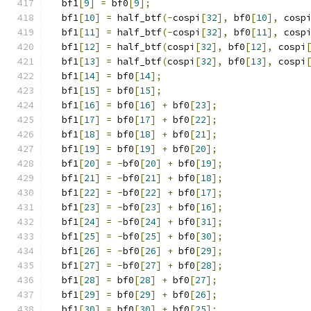
  bf1
[
9
]
=
 bf0
[
9
];
  bf1
[
10
]
=
 half_btf
(-
cospi
[
32
],
 bf0
[
10
],
 cosp
  bf1
[
11
]
=
 half_btf
(-
cospi
[
32
],
 bf0
[
11
],
 cosp
  bf1
[
12
]
=
 half_btf
(
cospi
[
32
],
 bf0
[
12
],
 cospi
  bf1
[
13
]
=
 half_btf
(
cospi
[
32
],
 bf0
[
13
],
 cospi
  bf1
[
14
]
=
 bf0
[
14
];
  bf1
[
15
]
=
 bf0
[
15
];
  bf1
[
16
]
=
 bf0
[
16
]
+
 bf0
[
23
];
  bf1
[
17
]
=
 bf0
[
17
]
+
 bf0
[
22
];
  bf1
[
18
]
=
 bf0
[
18
]
+
 bf0
[
21
];
  bf1
[
19
]
=
 bf0
[
19
]
+
 bf0
[
20
];
  bf1
[
20
]
=
-
bf0
[
20
]
+
 bf0
[
19
];
  bf1
[
21
]
=
-
bf0
[
21
]
+
 bf0
[
18
];
  bf1
[
22
]
=
-
bf0
[
22
]
+
 bf0
[
17
];
  bf1
[
23
]
=
-
bf0
[
23
]
+
 bf0
[
16
];
  bf1
[
24
]
=
-
bf0
[
24
]
+
 bf0
[
31
];
  bf1
[
25
]
=
-
bf0
[
25
]
+
 bf0
[
30
];
  bf1
[
26
]
=
-
bf0
[
26
]
+
 bf0
[
29
];
  bf1
[
27
]
=
-
bf0
[
27
]
+
 bf0
[
28
];
  bf1
[
28
]
=
 bf0
[
28
]
+
 bf0
[
27
];
  bf1
[
29
]
=
 bf0
[
29
]
+
 bf0
[
26
];
  bf1
[
30
]
=
 bf0
[
30
]
+
 bf0
[
25
];