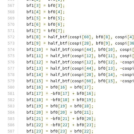
  bf1
[
3
]
=
 bf0
[
3
];
  bf1
[
4
]
=
 bf0
[
4
];
  bf1
[
5
]
=
 bf0
[
5
];
  bf1
[
6
]
=
 bf0
[
6
];
  bf1
[
7
]
=
 bf0
[
7
];
  bf1
[
8
]
=
 half_btf
(
cospi
[
60
],
 bf0
[
8
],
 cospi
[
4
  bf1
[
9
]
=
 half_btf
(
cospi
[
28
],
 bf0
[
9
],
 cospi
[
3
  bf1
[
10
]
=
 half_btf
(
cospi
[
44
],
 bf0
[
10
],
 cospi
  bf1
[
11
]
=
 half_btf
(
cospi
[
12
],
 bf0
[
11
],
 cospi
  bf1
[
12
]
=
 half_btf
(
cospi
[
12
],
 bf0
[
12
],
-
cosp
  bf1
[
13
]
=
 half_btf
(
cospi
[
44
],
 bf0
[
13
],
-
cosp
  bf1
[
14
]
=
 half_btf
(
cospi
[
28
],
 bf0
[
14
],
-
cosp
  bf1
[
15
]
=
 half_btf
(
cospi
[
60
],
 bf0
[
15
],
-
cosp
  bf1
[
16
]
=
 bf0
[
16
]
+
 bf0
[
17
];
  bf1
[
17
]
=
-
bf0
[
17
]
+
 bf0
[
16
];
  bf1
[
18
]
=
-
bf0
[
18
]
+
 bf0
[
19
];
  bf1
[
19
]
=
 bf0
[
19
]
+
 bf0
[
18
];
  bf1
[
20
]
=
 bf0
[
20
]
+
 bf0
[
21
];
  bf1
[
21
]
=
-
bf0
[
21
]
+
 bf0
[
20
];
  bf1
[
22
]
=
-
bf0
[
22
]
+
 bf0
[
23
];
  bf1
[
23
]
=
 bf0
[
23
]
+
 bf0
[
22
];