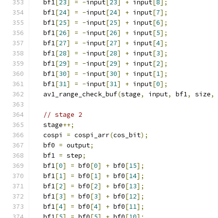
  bf1
[
23
]
=
-
input
[
23
]
+
 input
[
8
];
  bf1
[
24
]
=
-
input
[
24
]
+
 input
[
7
];
  bf1
[
25
]
=
-
input
[
25
]
+
 input
[
6
];
  bf1
[
26
]
=
-
input
[
26
]
+
 input
[
5
];
  bf1
[
27
]
=
-
input
[
27
]
+
 input
[
4
];
  bf1
[
28
]
=
-
input
[
28
]
+
 input
[
3
];
  bf1
[
29
]
=
-
input
[
29
]
+
 input
[
2
];
  bf1
[
30
]
=
-
input
[
30
]
+
 input
[
1
];
  bf1
[
31
]
=
-
input
[
31
]
+
 input
[
0
];
  av1_range_check_buf
(
stage
,
 input
,
 bf1
,
 size
,
// stage 2
  stage
++;
  cospi 
=
 cospi_arr
(
cos_bit
);
  bf0 
=
 output
;
  bf1 
=
 step
;
  bf1
[
0
]
=
 bf0
[
0
]
+
 bf0
[
15
];
  bf1
[
1
]
=
 bf0
[
1
]
+
 bf0
[
14
];
  bf1
[
2
]
=
 bf0
[
2
]
+
 bf0
[
13
];
  bf1
[
3
]
=
 bf0
[
3
]
+
 bf0
[
12
];
  bf1
[
4
]
=
 bf0
[
4
]
+
 bf0
[
11
];
  bf1
[
5
]
=
 bf0
[
5
]
+
 bf0
[
10
];