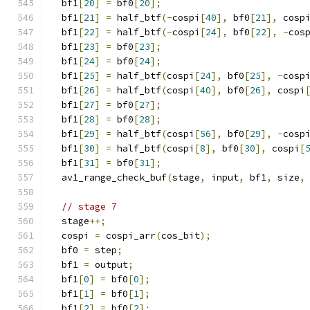
  bf1
[
20
]
=
 bf0
[
20
];
  bf1
[
21
]
=
 half_btf
(-
cospi
[
40
],
 bf0
[
21
],
 cosp
  bf1
[
22
]
=
 half_btf
(-
cospi
[
24
],
 bf0
[
22
],
-
cos
  bf1
[
23
]
=
 bf0
[
23
];
  bf1
[
24
]
=
 bf0
[
24
];
  bf1
[
25
]
=
 half_btf
(
cospi
[
24
],
 bf0
[
25
],
-
cosp
  bf1
[
26
]
=
 half_btf
(
cospi
[
40
],
 bf0
[
26
],
 cospi
  bf1
[
27
]
=
 bf0
[
27
];
  bf1
[
28
]
=
 bf0
[
28
];
  bf1
[
29
]
=
 half_btf
(
cospi
[
56
],
 bf0
[
29
],
-
cosp
  bf1
[
30
]
=
 half_btf
(
cospi
[
8
],
 bf0
[
30
],
 cospi
[
  bf1
[
31
]
=
 bf0
[
31
];
  av1_range_check_buf
(
stage
,
 input
,
 bf1
,
 size
,
// stage 7
  stage
++;
  cospi 
=
 cospi_arr
(
cos_bit
);
  bf0 
=
 step
;
  bf1 
=
 output
;
  bf1
[
0
]
=
 bf0
[
0
];
  bf1
[
1
]
=
 bf0
[
1
];
  bf1
[
2
]
=
 bf0
[
2
];