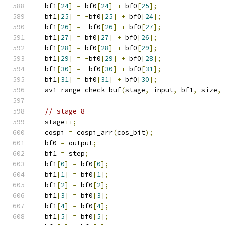
  bf1
[
24
]
=
 bf0
[
24
]
+
 bf0
[
25
];
  bf1
[
25
]
=
-
bf0
[
25
]
+
 bf0
[
24
];
  bf1
[
26
]
=
-
bf0
[
26
]
+
 bf0
[
27
];
  bf1
[
27
]
=
 bf0
[
27
]
+
 bf0
[
26
];
  bf1
[
28
]
=
 bf0
[
28
]
+
 bf0
[
29
];
  bf1
[
29
]
=
-
bf0
[
29
]
+
 bf0
[
28
];
  bf1
[
30
]
=
-
bf0
[
30
]
+
 bf0
[
31
];
  bf1
[
31
]
=
 bf0
[
31
]
+
 bf0
[
30
];
  av1_range_check_buf
(
stage
,
 input
,
 bf1
,
 size
,
// stage 8
  stage
++;
  cospi 
=
 cospi_arr
(
cos_bit
);
  bf0 
=
 output
;
  bf1 
=
 step
;
  bf1
[
0
]
=
 bf0
[
0
];
  bf1
[
1
]
=
 bf0
[
1
];
  bf1
[
2
]
=
 bf0
[
2
];
  bf1
[
3
]
=
 bf0
[
3
];
  bf1
[
4
]
=
 bf0
[
4
];
  bf1
[
5
]
=
 bf0
[
5
];