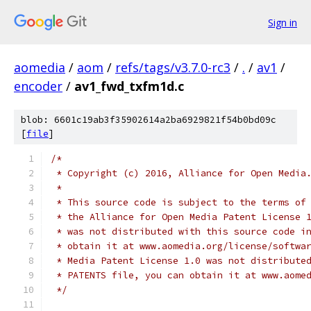
Sign in
aomedia
/
aom
/
refs/tags/v3.7.0-rc3
/
.
/
av1
/
encoder
/
av1_fwd_txfm1d.c
blob: 6601c19ab3f35902614a2ba6929821f54b0bd09c
[
file
]
/*
 * Copyright (c) 2016, Alliance for Open Media
 *
 * This source code is subject to the terms of
 * the Alliance for Open Media Patent License 
 * was not distributed with this source code i
 * obtain it at www.aomedia.org/license/softwa
 * Media Patent License 1.0 was not distribute
 * PATENTS file, you can obtain it at www.aome
 */