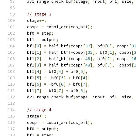
  av1_range_check_buf
(
stage
,
 input
,
 bf1
,
 size
,
// stage 3
  stage
++;
  cospi 
=
 cospi_arr
(
cos_bit
);
  bf0 
=
 step
;
  bf1 
=
 output
;
  bf1
[
0
]
=
 half_btf
(
cospi
[
32
],
 bf0
[
0
],
 cospi
[
3
  bf1
[
1
]
=
 half_btf
(-
cospi
[
32
],
 bf0
[
1
],
 cospi
[
  bf1
[
2
]
=
 half_btf
(
cospi
[
48
],
 bf0
[
2
],
 cospi
[
1
  bf1
[
3
]
=
 half_btf
(
cospi
[
48
],
 bf0
[
3
],
-
cospi
[
  bf1
[
4
]
=
 bf0
[
4
]
+
 bf0
[
5
];
  bf1
[
5
]
=
-
bf0
[
5
]
+
 bf0
[
4
];
  bf1
[
6
]
=
-
bf0
[
6
]
+
 bf0
[
7
];
  bf1
[
7
]
=
 bf0
[
7
]
+
 bf0
[
6
];
  av1_range_check_buf
(
stage
,
 input
,
 bf1
,
 size
,
// stage 4
  stage
++;
  cospi 
=
 cospi_arr
(
cos_bit
);
  bf0 
=
 output
;
  bf1 
=
 step
;