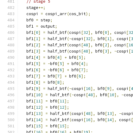
// stage 5
  stage
++;
  cospi 
=
 cospi_arr
(
cos_bit
);
  bf0 
=
 step
;
  bf1 
=
 output
;
  bf1
[
0
]
=
 half_btf
(
cospi
[
32
],
 bf0
[
0
],
 cospi
[
3
  bf1
[
1
]
=
 half_btf
(-
cospi
[
32
],
 bf0
[
1
],
 cospi
[
  bf1
[
2
]
=
 half_btf
(
cospi
[
48
],
 bf0
[
2
],
 cospi
[
1
  bf1
[
3
]
=
 half_btf
(
cospi
[
48
],
 bf0
[
3
],
-
cospi
[
  bf1
[
4
]
=
 bf0
[
4
]
+
 bf0
[
5
];
  bf1
[
5
]
=
-
bf0
[
5
]
+
 bf0
[
4
];
  bf1
[
6
]
=
-
bf0
[
6
]
+
 bf0
[
7
];
  bf1
[
7
]
=
 bf0
[
7
]
+
 bf0
[
6
];
  bf1
[
8
]
=
 bf0
[
8
];
  bf1
[
9
]
=
 half_btf
(-
cospi
[
16
],
 bf0
[
9
],
 cospi
[
  bf1
[
10
]
=
 half_btf
(-
cospi
[
48
],
 bf0
[
10
],
-
cos
  bf1
[
11
]
=
 bf0
[
11
];
  bf1
[
12
]
=
 bf0
[
12
];
  bf1
[
13
]
=
 half_btf
(
cospi
[
48
],
 bf0
[
13
],
-
cosp
  bf1
[
14
]
=
 half_btf
(
cospi
[
16
],
 bf0
[
14
],
 cospi
  bf1
[
15
]
=
 bf0
[
15
];
  bf1
[
16
]
=
 bf0
[
16
]
+
 bf0
[
19
];