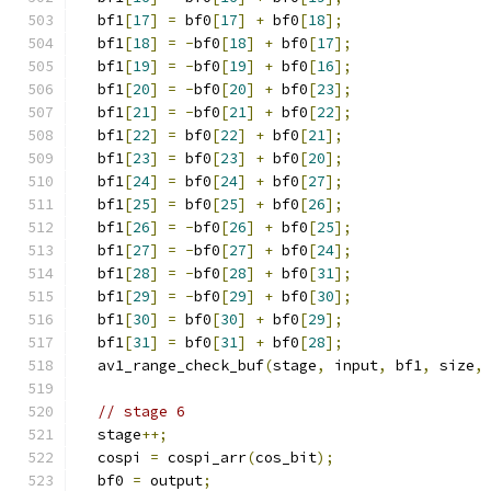
  bf1
[
17
]
=
 bf0
[
17
]
+
 bf0
[
18
];
  bf1
[
18
]
=
-
bf0
[
18
]
+
 bf0
[
17
];
  bf1
[
19
]
=
-
bf0
[
19
]
+
 bf0
[
16
];
  bf1
[
20
]
=
-
bf0
[
20
]
+
 bf0
[
23
];
  bf1
[
21
]
=
-
bf0
[
21
]
+
 bf0
[
22
];
  bf1
[
22
]
=
 bf0
[
22
]
+
 bf0
[
21
];
  bf1
[
23
]
=
 bf0
[
23
]
+
 bf0
[
20
];
  bf1
[
24
]
=
 bf0
[
24
]
+
 bf0
[
27
];
  bf1
[
25
]
=
 bf0
[
25
]
+
 bf0
[
26
];
  bf1
[
26
]
=
-
bf0
[
26
]
+
 bf0
[
25
];
  bf1
[
27
]
=
-
bf0
[
27
]
+
 bf0
[
24
];
  bf1
[
28
]
=
-
bf0
[
28
]
+
 bf0
[
31
];
  bf1
[
29
]
=
-
bf0
[
29
]
+
 bf0
[
30
];
  bf1
[
30
]
=
 bf0
[
30
]
+
 bf0
[
29
];
  bf1
[
31
]
=
 bf0
[
31
]
+
 bf0
[
28
];
  av1_range_check_buf
(
stage
,
 input
,
 bf1
,
 size
,
// stage 6
  stage
++;
  cospi 
=
 cospi_arr
(
cos_bit
);
  bf0 
=
 output
;