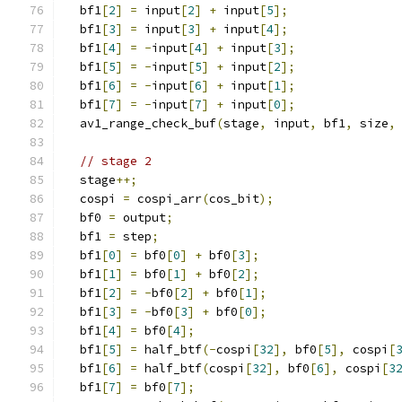
  bf1
[
2
]
=
 input
[
2
]
+
 input
[
5
];
  bf1
[
3
]
=
 input
[
3
]
+
 input
[
4
];
  bf1
[
4
]
=
-
input
[
4
]
+
 input
[
3
];
  bf1
[
5
]
=
-
input
[
5
]
+
 input
[
2
];
  bf1
[
6
]
=
-
input
[
6
]
+
 input
[
1
];
  bf1
[
7
]
=
-
input
[
7
]
+
 input
[
0
];
  av1_range_check_buf
(
stage
,
 input
,
 bf1
,
 size
,
// stage 2
  stage
++;
  cospi 
=
 cospi_arr
(
cos_bit
);
  bf0 
=
 output
;
  bf1 
=
 step
;
  bf1
[
0
]
=
 bf0
[
0
]
+
 bf0
[
3
];
  bf1
[
1
]
=
 bf0
[
1
]
+
 bf0
[
2
];
  bf1
[
2
]
=
-
bf0
[
2
]
+
 bf0
[
1
];
  bf1
[
3
]
=
-
bf0
[
3
]
+
 bf0
[
0
];
  bf1
[
4
]
=
 bf0
[
4
];
  bf1
[
5
]
=
 half_btf
(-
cospi
[
32
],
 bf0
[
5
],
 cospi
[
  bf1
[
6
]
=
 half_btf
(
cospi
[
32
],
 bf0
[
6
],
 cospi
[
3
  bf1
[
7
]
=
 bf0
[
7
];