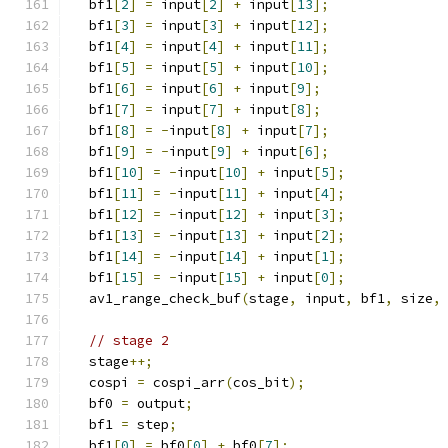
  bf1
[
2
]
=
 input
[
2
]
+
 input
[
13
];
  bf1
[
3
]
=
 input
[
3
]
+
 input
[
12
];
  bf1
[
4
]
=
 input
[
4
]
+
 input
[
11
];
  bf1
[
5
]
=
 input
[
5
]
+
 input
[
10
];
  bf1
[
6
]
=
 input
[
6
]
+
 input
[
9
];
  bf1
[
7
]
=
 input
[
7
]
+
 input
[
8
];
  bf1
[
8
]
=
-
input
[
8
]
+
 input
[
7
];
  bf1
[
9
]
=
-
input
[
9
]
+
 input
[
6
];
  bf1
[
10
]
=
-
input
[
10
]
+
 input
[
5
];
  bf1
[
11
]
=
-
input
[
11
]
+
 input
[
4
];
  bf1
[
12
]
=
-
input
[
12
]
+
 input
[
3
];
  bf1
[
13
]
=
-
input
[
13
]
+
 input
[
2
];
  bf1
[
14
]
=
-
input
[
14
]
+
 input
[
1
];
  bf1
[
15
]
=
-
input
[
15
]
+
 input
[
0
];
  av1_range_check_buf
(
stage
,
 input
,
 bf1
,
 size
,
// stage 2
  stage
++;
  cospi 
=
 cospi_arr
(
cos_bit
);
  bf0 
=
 output
;
  bf1 
=
 step
;
  bf1
[
0
]
=
 bf0
[
0
]
+
 bf0
[
7
];