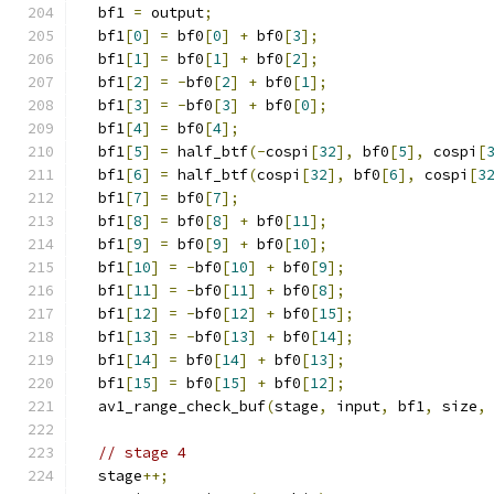
  bf1 
=
 output
;
  bf1
[
0
]
=
 bf0
[
0
]
+
 bf0
[
3
];
  bf1
[
1
]
=
 bf0
[
1
]
+
 bf0
[
2
];
  bf1
[
2
]
=
-
bf0
[
2
]
+
 bf0
[
1
];
  bf1
[
3
]
=
-
bf0
[
3
]
+
 bf0
[
0
];
  bf1
[
4
]
=
 bf0
[
4
];
  bf1
[
5
]
=
 half_btf
(-
cospi
[
32
],
 bf0
[
5
],
 cospi
[
  bf1
[
6
]
=
 half_btf
(
cospi
[
32
],
 bf0
[
6
],
 cospi
[
3
  bf1
[
7
]
=
 bf0
[
7
];
  bf1
[
8
]
=
 bf0
[
8
]
+
 bf0
[
11
];
  bf1
[
9
]
=
 bf0
[
9
]
+
 bf0
[
10
];
  bf1
[
10
]
=
-
bf0
[
10
]
+
 bf0
[
9
];
  bf1
[
11
]
=
-
bf0
[
11
]
+
 bf0
[
8
];
  bf1
[
12
]
=
-
bf0
[
12
]
+
 bf0
[
15
];
  bf1
[
13
]
=
-
bf0
[
13
]
+
 bf0
[
14
];
  bf1
[
14
]
=
 bf0
[
14
]
+
 bf0
[
13
];
  bf1
[
15
]
=
 bf0
[
15
]
+
 bf0
[
12
];
  av1_range_check_buf
(
stage
,
 input
,
 bf1
,
 size
,
// stage 4
  stage
++;