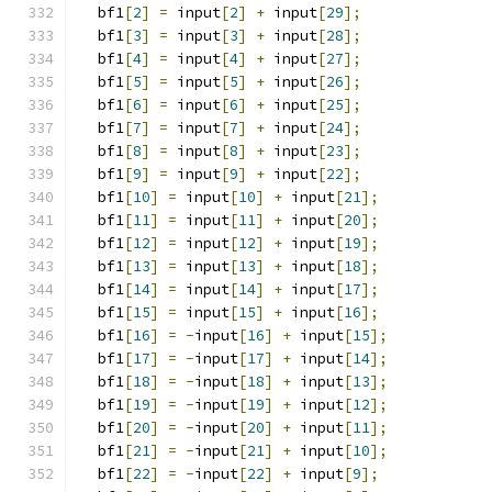
  bf1
[
2
]
=
 input
[
2
]
+
 input
[
29
];
  bf1
[
3
]
=
 input
[
3
]
+
 input
[
28
];
  bf1
[
4
]
=
 input
[
4
]
+
 input
[
27
];
  bf1
[
5
]
=
 input
[
5
]
+
 input
[
26
];
  bf1
[
6
]
=
 input
[
6
]
+
 input
[
25
];
  bf1
[
7
]
=
 input
[
7
]
+
 input
[
24
];
  bf1
[
8
]
=
 input
[
8
]
+
 input
[
23
];
  bf1
[
9
]
=
 input
[
9
]
+
 input
[
22
];
  bf1
[
10
]
=
 input
[
10
]
+
 input
[
21
];
  bf1
[
11
]
=
 input
[
11
]
+
 input
[
20
];
  bf1
[
12
]
=
 input
[
12
]
+
 input
[
19
];
  bf1
[
13
]
=
 input
[
13
]
+
 input
[
18
];
  bf1
[
14
]
=
 input
[
14
]
+
 input
[
17
];
  bf1
[
15
]
=
 input
[
15
]
+
 input
[
16
];
  bf1
[
16
]
=
-
input
[
16
]
+
 input
[
15
];
  bf1
[
17
]
=
-
input
[
17
]
+
 input
[
14
];
  bf1
[
18
]
=
-
input
[
18
]
+
 input
[
13
];
  bf1
[
19
]
=
-
input
[
19
]
+
 input
[
12
];
  bf1
[
20
]
=
-
input
[
20
]
+
 input
[
11
];
  bf1
[
21
]
=
-
input
[
21
]
+
 input
[
10
];
  bf1
[
22
]
=
-
input
[
22
]
+
 input
[
9
];