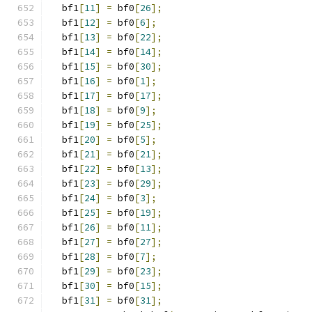
  bf1
[
11
]
=
 bf0
[
26
];
  bf1
[
12
]
=
 bf0
[
6
];
  bf1
[
13
]
=
 bf0
[
22
];
  bf1
[
14
]
=
 bf0
[
14
];
  bf1
[
15
]
=
 bf0
[
30
];
  bf1
[
16
]
=
 bf0
[
1
];
  bf1
[
17
]
=
 bf0
[
17
];
  bf1
[
18
]
=
 bf0
[
9
];
  bf1
[
19
]
=
 bf0
[
25
];
  bf1
[
20
]
=
 bf0
[
5
];
  bf1
[
21
]
=
 bf0
[
21
];
  bf1
[
22
]
=
 bf0
[
13
];
  bf1
[
23
]
=
 bf0
[
29
];
  bf1
[
24
]
=
 bf0
[
3
];
  bf1
[
25
]
=
 bf0
[
19
];
  bf1
[
26
]
=
 bf0
[
11
];
  bf1
[
27
]
=
 bf0
[
27
];
  bf1
[
28
]
=
 bf0
[
7
];
  bf1
[
29
]
=
 bf0
[
23
];
  bf1
[
30
]
=
 bf0
[
15
];
  bf1
[
31
]
=
 bf0
[
31
];