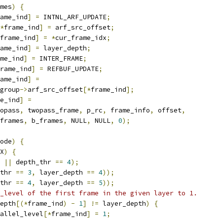
mes
)
{
ame_ind
]
=
 INTNL_ARF_UPDATE
;
*
frame_ind
]
=
 arf_src_offset
;
frame_ind
]
=
*
cur_frame_idx
;
ame_ind
]
=
 layer_depth
;
me_ind
]
=
 INTER_FRAME
;
rame_ind
]
=
 REFBUF_UPDATE
;
ame_ind
]
=
group
->
arf_src_offset
[*
frame_ind
];
e_ind
]
=
opass
,
 twopass_frame
,
 p_rc
,
 frame_info
,
 offset
,
frames
,
 b_frames
,
 NULL
,
 NULL
,
0
);
ode
)
{
X
)
{
||
 depth_thr 
==
4
);
thr 
==
3
,
 layer_depth 
==
4
));
thr 
==
4
,
 layer_depth 
==
5
));
_level of the first frame in the given layer to 1.
epth
[(*
frame_ind
)
-
1
]
!=
 layer_depth
)
{
allel_level
[*
frame_ind
]
=
1
;