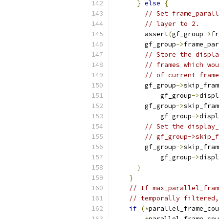
}
else
{
// Set frame_parall
// layer to 2.
        assert
(
gf_group
->
fr
        gf_group
->
frame_par
// Store the displa
// frames which wou
// of current frame
        gf_group
->
skip_fram
            gf_group
->
displ
        gf_group
->
skip_fram
            gf_group
->
displ
// Set the display_
// gf_group->skip_f
        gf_group
->
skip_fram
            gf_group
->
displ
}
}
// If max_parallel_fram
// temporally filtered,
if
(*
parallel_frame_cou
*
parallel_frame_cou