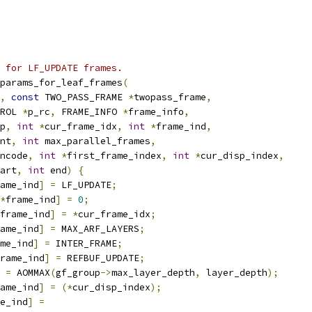
s for LF_UPDATE frames.
params_for_leaf_frames
(
,
const
 TWO_PASS_FRAME 
*
twopass_frame
,
ROL 
*
p_rc
,
 FRAME_INFO 
*
frame_info
,
p
,
int
*
cur_frame_idx
,
int
*
frame_ind
,
nt
,
int
 max_parallel_frames
,
ncode
,
int
*
first_frame_index
,
int
*
cur_disp_index
,
art
,
int
 end
)
{
ame_ind
]
=
 LF_UPDATE
;
*
frame_ind
]
=
0
;
frame_ind
]
=
*
cur_frame_idx
;
ame_ind
]
=
 MAX_ARF_LAYERS
;
me_ind
]
=
 INTER_FRAME
;
rame_ind
]
=
 REFBUF_UPDATE
;
 
=
 AOMMAX
(
gf_group
->
max_layer_depth
,
 layer_depth
);
ame_ind
]
=
(*
cur_disp_index
);
e_ind
]
=