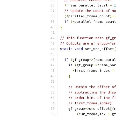
*
frame_parallel_level 
=
1
// Update the count of no
(*
parallel_frame_count
)++
if
(*
parallel_frame_count
}
// This function sets gf_gr
// Outputs are gf_group->sr
static
void
 set_src_offset
(
if
(
gf_group
->
frame_paral
if
(
gf_group
->
frame_par
*
first_frame_index 
=
 
}
// Obtain the offset of
// subtracting the disp
// order hint of the fi
// first_frame_index).
    gf_group
->
src_offset
[
fr
(
cur_frame_idx 
+
 gf