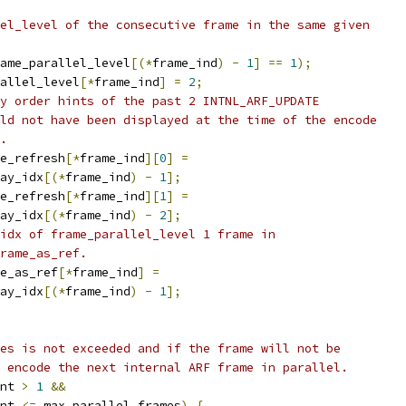
el_level of the consecutive frame in the same given
ame_parallel_level
[(*
frame_ind
)
-
1
]
==
1
);
allel_level
[*
frame_ind
]
=
2
;
y order hints of the past 2 INTNL_ARF_UPDATE
ld not have been displayed at the time of the encode
.
e_refresh
[*
frame_ind
][
0
]
=
ay_idx
[(*
frame_ind
)
-
1
];
e_refresh
[*
frame_ind
][
1
]
=
ay_idx
[(*
frame_ind
)
-
2
];
idx of frame_parallel_level 1 frame in
rame_as_ref.
e_as_ref
[*
frame_ind
]
=
ay_idx
[(*
frame_ind
)
-
1
];
es is not exceeded and if the frame will not be
 encode the next internal ARF frame in parallel.
nt 
>
1
&&
nt 
<=
 max_parallel_frames
)
{