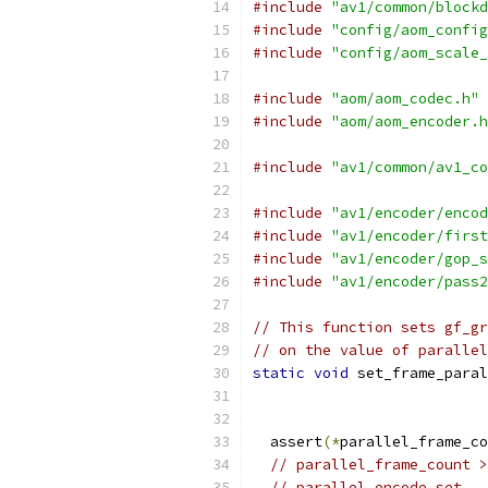
#include
"av1/common/blockd
#include
"config/aom_config
#include
"config/aom_scale_
#include
"aom/aom_codec.h"
#include
"aom/aom_encoder.h
#include
"av1/common/av1_co
#include
"av1/encoder/encod
#include
"av1/encoder/first
#include
"av1/encoder/gop_s
#include
"av1/encoder/pass2
// This function sets gf_gr
// on the value of parallel
static
void
 set_frame_paral
  assert
(*
parallel_frame_co
// parallel_frame_count >
// parallel encode set.