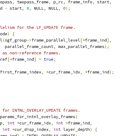
opass
,
 twopass_frame
,
 p_rc
,
 frame_info
,
 start
,
d 
-
 start
,
0
,
 NULL
,
 NULL
,
0
);
lelism for the LF_UPDATE frame.
ode
)
{
l
(&
gf_group
->
frame_parallel_level
[*
frame_ind
],
   parallel_frame_count
,
 max_parallel_frames
);
 as non-reference frames.
ref
[*
frame_ind
]
=
true
;
first_frame_index
,
*
cur_frame_idx
,
*
frame_ind
);
 for INTNL_OVERLAY_UPDATE frames.
params_for_intnl_overlay_frames
(
p
,
int
*
cur_frame_idx
,
int
*
frame_ind
,
int
*
cur_disp_index
,
int
 layer_depth
)
{
ame_ind
]
=
 INTNL_OVERLAY_UPDATE
;