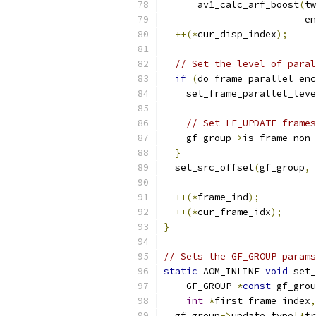
      av1_calc_arf_boost
(
tw
                         en
++(*
cur_disp_index
);
// Set the level of paral
if
(
do_frame_parallel_enc
    set_frame_parallel_leve
                          
// Set LF_UPDATE frames
    gf_group
->
is_frame_non_
}
  set_src_offset
(
gf_group
,
 
++(*
frame_ind
);
++(*
cur_frame_idx
);
}
// Sets the GF_GROUP params
static
 AOM_INLINE 
void
 set_
    GF_GROUP 
*
const
 gf_grou
int
*
first_frame_index
,
  gf_group
->
update_type
[*
fr