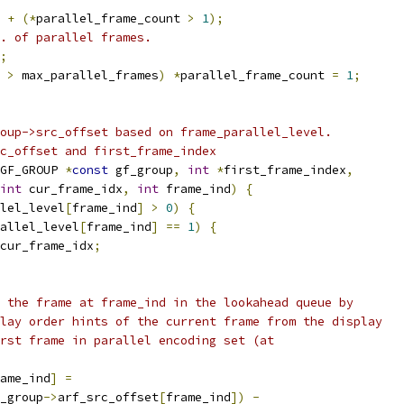
+
(*
parallel_frame_count 
>
1
);
. of parallel frames.
;
 
>
 max_parallel_frames
)
*
parallel_frame_count 
=
1
;
oup->src_offset based on frame_parallel_level.
c_offset and first_frame_index
GF_GROUP 
*
const
 gf_group
,
int
*
first_frame_index
,
int
 cur_frame_idx
,
int
 frame_ind
)
{
lel_level
[
frame_ind
]
>
0
)
{
allel_level
[
frame_ind
]
==
1
)
{
cur_frame_idx
;
 the frame at frame_ind in the lookahead queue by
lay order hints of the current frame from the display
rst frame in parallel encoding set (at
ame_ind
]
=
_group
->
arf_src_offset
[
frame_ind
])
-