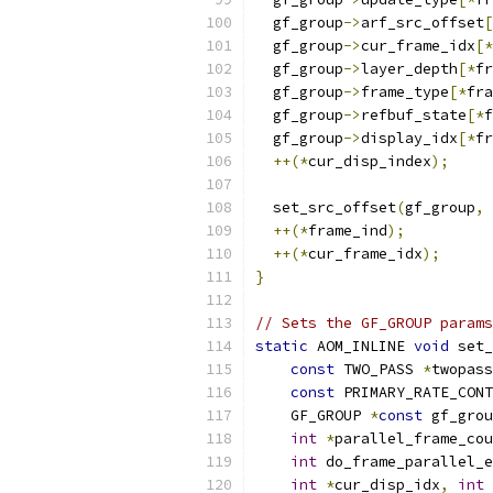
  gf_group
->
arf_src_offset
[
  gf_group
->
cur_frame_idx
[*
  gf_group
->
layer_depth
[*
fr
  gf_group
->
frame_type
[*
fra
  gf_group
->
refbuf_state
[*
f
  gf_group
->
display_idx
[*
fr
++(*
cur_disp_index
);
  set_src_offset
(
gf_group
,
 
++(*
frame_ind
);
++(*
cur_frame_idx
);
}
// Sets the GF_GROUP params
static
 AOM_INLINE 
void
 set_
const
 TWO_PASS 
*
twopass
const
 PRIMARY_RATE_CONT
    GF_GROUP 
*
const
 gf_grou
int
*
parallel_frame_cou
int
 do_frame_parallel_e
int
*
cur_disp_idx
,
int
 