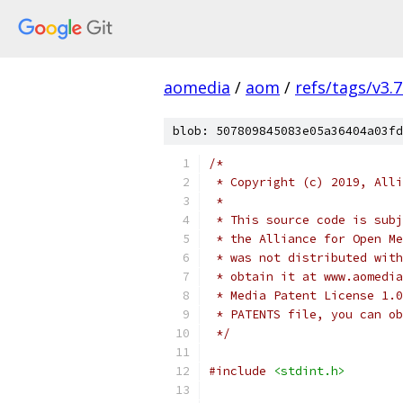
aomedia
/
aom
/
refs/tags/v3.7
blob: 507809845083e05a36404a03fd
/*
 * Copyright (c) 2019, Alli
 *
 * This source code is subj
 * the Alliance for Open Me
 * was not distributed with
 * obtain it at www.aomedia
 * Media Patent License 1.0
 * PATENTS file, you can ob
 */
#include
<stdint.h>