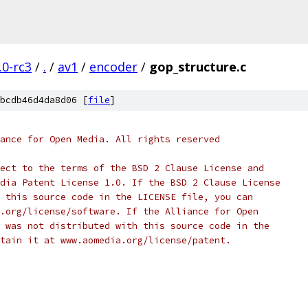
.0-rc3
/
.
/
av1
/
encoder
/
gop_structure.c
bcdb46d4da8d06 [
file
]
ance for Open Media. All rights reserved
ect to the terms of the BSD 2 Clause License and
dia Patent License 1.0. If the BSD 2 Clause License
 this source code in the LICENSE file, you can
.org/license/software. If the Alliance for Open
 was not distributed with this source code in the
tain it at www.aomedia.org/license/patent.