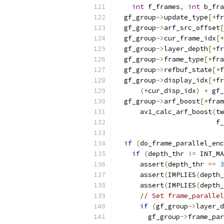
int
 f_frames
,
int
 b_fra
  gf_group
->
update_type
[*
fr
  gf_group
->
arf_src_offset
[
  gf_group
->
cur_frame_idx
[*
  gf_group
->
layer_depth
[*
fr
  gf_group
->
frame_type
[*
fra
  gf_group
->
refbuf_state
[*
f
  gf_group
->
display_idx
[*
fr
(*
cur_disp_idx
)
+
 gf_
  gf_group
->
arf_boost
[*
fram
      av1_calc_arf_boost
(
tw
                         f_
if
(
do_frame_parallel_enc
if
(
depth_thr 
!=
 INT_MA
      assert
(
depth_thr 
==
3
      assert
(
IMPLIES
(
depth_
      assert
(
IMPLIES
(
depth_
// Set frame_parallel
if
(
gf_group
->
layer_d
        gf_group
->
frame_par