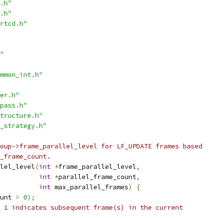
.h"
.h"
rtcd.h"
"
mmon_int.h"
er.h"
pass.h"
tructure.h"
_strategy.h"
oup->frame_parallel_level for LF_UPDATE frames based
_frame_count.
lel_level
(
int
*
frame_parallel_level
,
int
*
parallel_frame_count
,
int
 max_parallel_frames
)
{
unt 
>
0
);
 1 indicates subsequent frame(s) in the current