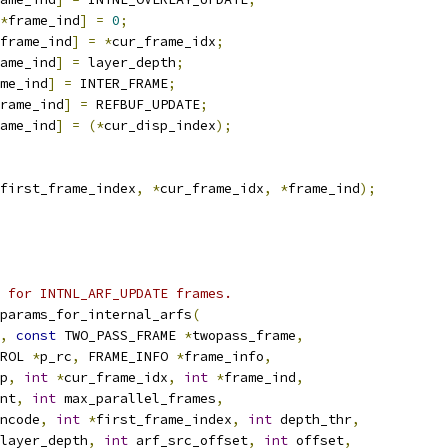
*
frame_ind
]
=
0
;
frame_ind
]
=
*
cur_frame_idx
;
ame_ind
]
=
 layer_depth
;
me_ind
]
=
 INTER_FRAME
;
rame_ind
]
=
 REFBUF_UPDATE
;
ame_ind
]
=
(*
cur_disp_index
);
first_frame_index
,
*
cur_frame_idx
,
*
frame_ind
);
 for INTNL_ARF_UPDATE frames.
params_for_internal_arfs
(
,
const
 TWO_PASS_FRAME 
*
twopass_frame
,
ROL 
*
p_rc
,
 FRAME_INFO 
*
frame_info
,
p
,
int
*
cur_frame_idx
,
int
*
frame_ind
,
nt
,
int
 max_parallel_frames
,
ncode
,
int
*
first_frame_index
,
int
 depth_thr
,
layer_depth
,
int
 arf_src_offset
,
int
 offset
,