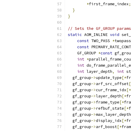
*
first_frame_index
;
}
}
// Sets the GF_GROUP param
static
 AOM_INLINE 
void
 set_
const
 TWO_PASS 
*
twopass
const
 PRIMARY_RATE_CONT
    GF_GROUP 
*
const
 gf_grou
int
*
parallel_frame_cou
int
 do_frame_parallel_e
int
 layer_depth
,
int
 st
  gf_group
->
update_type
[*
fr
  gf_group
->
arf_src_offset
[
  gf_group
->
cur_frame_idx
[*
  gf_group
->
layer_depth
[*
fr
  gf_group
->
frame_type
[*
fra
  gf_group
->
refbuf_state
[*
f
  gf_group
->
max_layer_depth
  gf_group
->
display_idx
[*
fr
  gf_group
->
arf_boost
[*
fram