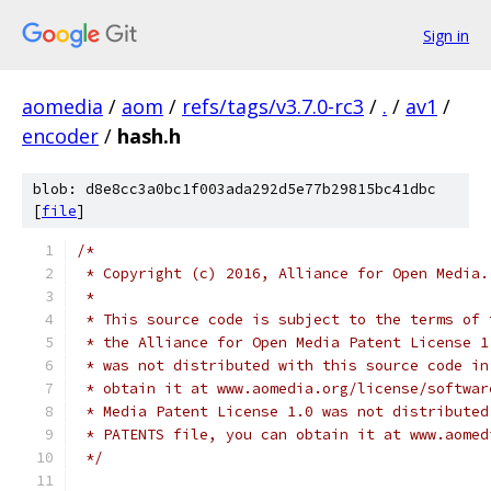
Sign in
aomedia
/
aom
/
refs/tags/v3.7.0-rc3
/
.
/
av1
/
encoder
/
hash.h
blob: d8e8cc3a0bc1f003ada292d5e77b29815bc41dbc
[
file
]
/*
 * Copyright (c) 2016, Alliance for Open Media.
 *
 * This source code is subject to the terms of 
 * the Alliance for Open Media Patent License 1
 * was not distributed with this source code in
 * obtain it at www.aomedia.org/license/softwar
 * Media Patent License 1.0 was not distributed
 * PATENTS file, you can obtain it at www.aomed
 */