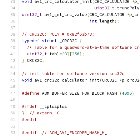
void
 av1_crc_calculator_init
(
CRC_CALCULATOR 
*
p_
uint32_t
 truncPoly
uint32_t
 av1_get_crc_value
(
CRC_CALCULATOR 
*
p_cr
int
 length
);
// CRC32C: POLY = 0x82f63b78;
typedef
struct
 _CRC32C 
{
/* Table for a quadword-at-a-time software cr
uint32_t
 table
[
8
][
256
];
}
 CRC32C
;
// init table for software version crc32c
void
 av1_crc32c_calculator_init
(
CRC32C 
*
p_crc32
#define
 AOM_BUFFER_SIZE_FOR_BLOCK_HASH 
(
4096
)
#ifdef
 __cplusplus
}
// extern "C"
#endif
#endif
// AOM_AV1_ENCODER_HASH_H_