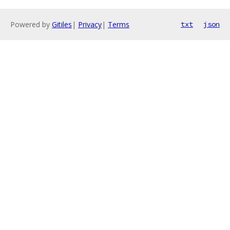
Powered by
Gitiles
|
Privacy
|
Terms
txt
json