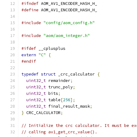
#ifndef
 AOM_AV1_ENCODER_HASH_H_
#define
 AOM_AV1_ENCODER_HASH_H_
#include
"config/aom_config.h"
#include
"aom/aom_integer.h"
#ifdef
 __cplusplus
extern
"C"
{
#endif
typedef
struct
 _crc_calculator 
{
uint32_t
 remainder
;
uint32_t
 trunc_poly
;
uint32_t
 bits
;
uint32_t
 table
[
256
];
uint32_t
 final_result_mask
;
}
 CRC_CALCULATOR
;
// Initialize the crc calculator. It must be ex
// calling av1_get_crc_value().