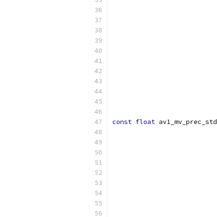
const
float
 av1_mv_prec_std