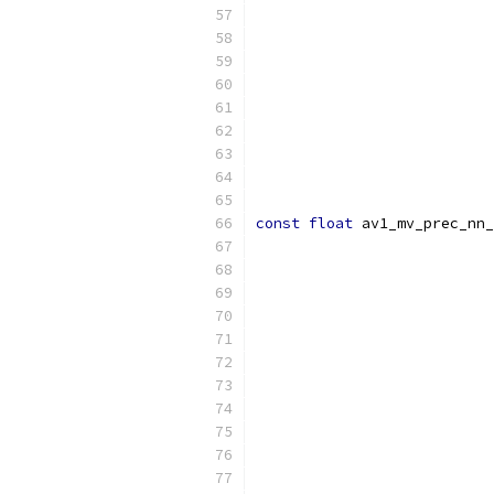
const
float
 av1_mv_prec_nn_