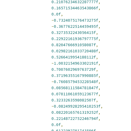
0.21076234632287777f
,
0.16571534463543866f
,
0.0f
,
-
0.7324075176473275f
,
-
0.3677622514459495f
,
0.3273532243056415f
,
0.22922161936797775f
,
0.8204766691058087f
,
0.02982161033720488f
,
0.5266419954188112f
,
-
1.0032154963302191f
,
0.7007602969763729f
,
0.37196355167990885f
,
-
0.7608579453228548f
,
0.08568111584781847f
,
0.07011061059123677f
,
0.3233263598082507f
,
-
0.08249928295410253f
,
0.08220165761319252f
,
0.22148722752246794f
,
0.0f
,
0.6122392701743506f
,