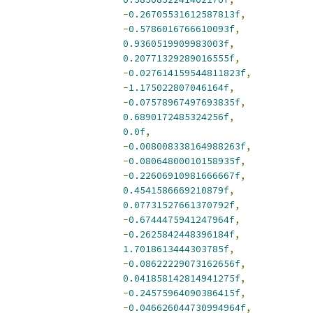
-
0.26705531612587813f
,
-
0.5786016766610093f
,
0.9360519909983003f
,
0.20771329289016555f
,
-
0.027614159544811823f
,
-
1.175022807046164f
,
-
0.07578967497693835f
,
0.6890172485324256f
,
0.0f
,
-
0.008008338164988263f
,
-
0.08064800010158935f
,
-
0.22606910981666667f
,
0.4541586669210879f
,
0.07731527661370792f
,
-
0.6744475941247964f
,
-
0.2625842448396184f
,
1.7018613444303785f
,
-
0.08622229073162656f
,
0.041858142814941275f
,
-
0.24575964090386415f
,
-
0.046626044730994964f
,