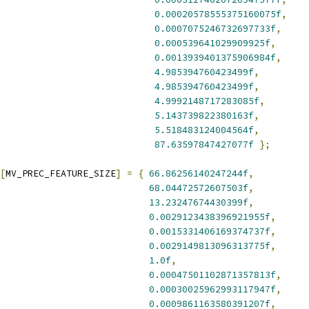
0.00020578555375160075f
,
0.0007075246732697733f
,
0.000539641029909925f
,
0.0013939401375906984f
,
4.985394760423499f
,
4.985394760423499f
,
4.9992148717283085f
,
5.143739822380163f
,
5.518483124004564f
,
87.63597847427077f
};
[
MV_PREC_FEATURE_SIZE
]
=
{
66.86256140247244f
,
68.04472572607503f
,
13.23247674430399f
,
0.0029123438396921955f
,
0.0015331406169374737f
,
0.0029149813096313775f
,
1.0f
,
0.00047501102871357813f
,
0.00030025962993117947f
,
0.0009861163580391207f
,