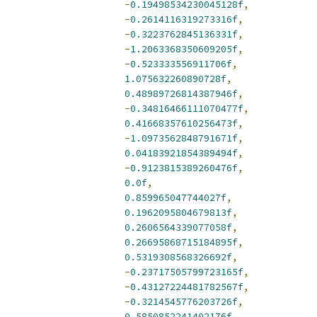
-
0.19498534230045128f
,
-
0.2614116319273316f
,
-
0.3223762845136331f
,
-
1.2063368350609205f
,
-
0.523333556911706f
,
1.075632260890728f
,
0.48989726814387946f
,
-
0.34816466111070477f
,
0.41668357610256473f
,
-
1.0973562848791671f
,
0.04183921854389494f
,
-
0.9123815389260476f
,
0.0f
,
0.859965047744027f
,
0.1962095804679813f
,
0.2606564339077058f
,
0.26695868715184895f
,
0.5319308568326692f
,
-
0.23717505799723165f
,
-
0.43127224481782567f
,
-
0.3214545776203726f
,
0.5850852241402176f
,