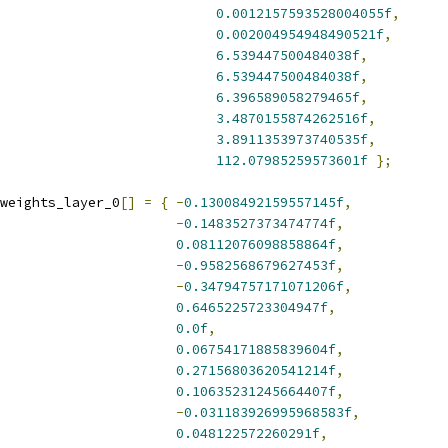
0.0012157593528004055f
,
0.002004954948490521f
,
6.539447500484038f
,
6.539447500484038f
,
6.396589058279465f
,
3.4870155874262516f
,
3.8911353973740535f
,
112.07985259573601f
};
weights_layer_0
[]
=
{
-
0.13008492159557145f
,
-
0.1483527373474774f
,
0.08112076098858864f
,
-
0.9582568679627453f
,
-
0.34794757171071206f
,
0.6465225723304947f
,
0.0f
,
0.06754171885839604f
,
0.27156803620541214f
,
0.10635231245664407f
,
-
0.031183926995968583f
,
0.048122572260291f
,