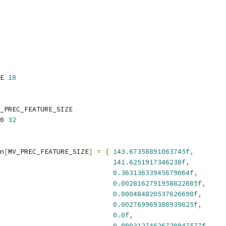
E 
18
_PREC_FEATURE_SIZE
0 
32
n
[
MV_PREC_FEATURE_SIZE
]
=
{
143.67358891063745f
,
141.6251917346238f
,
0.36313633945679064f
,
0.0028162791958822085f
,
0.000484820537626698f
,
0.002769969388939025f
,
0.0f
,
0.00031274626720947577f
,