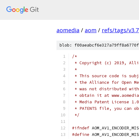
aomedia
/
aom
/
refs/tags/v3.7
blob: f00aeabcf6e327a79ff8a6770f
/*
 * Copyright (c) 2019, Alli
 *
 * This source code is subj
 * the Alliance for Open Me
 * was not distributed with
 * obtain it at www.aomedia
 * Media Patent License 1.0
 * PATENTS file, you can ob
 */
#ifndef
 AOM_AV1_ENCODER_MIS
#define
 AOM_AV1_ENCODER_MIS