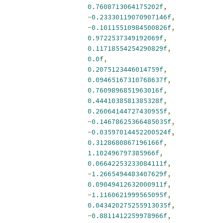
0.7608713064175202f
,
-
0.23330119070907146f
,
-
0.10115510984500826f
,
0.9722537349192069f
,
0.11718554254290829f
,
0.0f
,
0.2075123446014759f
,
0.09465167310768637f
,
0.7609896851963016f
,
0.4441038581385328f
,
0.26064144727430955f
,
-
0.14678625366485035f
,
-
0.03597014452200524f
,
0.3128680867196166f
,
1.102496797385966f
,
0.06642253233084111f
,
-
1.2665494483407629f
,
0.09049412632000911f
,
-
1.1160621999565095f
,
0.043420275255913035f
,
-
0.8811412259978966f
,