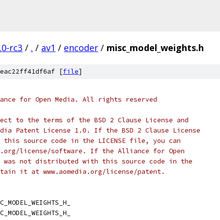
.0-rc3
/
.
/
av1
/
encoder
/
misc_model_weights.h
eac22ff41df6af [
file
]
ance for Open Media. All rights reserved
ect to the terms of the BSD 2 Clause License and
dia Patent License 1.0. If the BSD 2 Clause License
 this source code in the LICENSE file, you can
.org/license/software. If the Alliance for Open
 was not distributed with this source code in the
tain it at www.aomedia.org/license/patent.
C_MODEL_WEIGHTS_H_
C_MODEL_WEIGHTS_H_