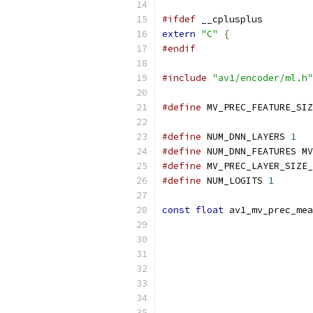
#ifdef
 __cplusplus
extern
"C"
{
#endif
#include
"av1/encoder/ml.h"
#define
 MV_PREC_FEATURE_SIZ
#define
 NUM_DNN_LAYERS 
1
#define
 NUM_DNN_FEATURES MV
#define
 MV_PREC_LAYER_SIZE_
#define
 NUM_LOGITS 
1
const
float
 av1_mv_prec_mea