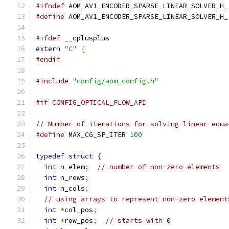
#ifndef
 AOM_AV1_ENCODER_SPARSE_LINEAR_SOLVER_H_
#define
 AOM_AV1_ENCODER_SPARSE_LINEAR_SOLVER_H_
#ifdef
 __cplusplus
extern
"C"
{
#endif
#include
"config/aom_config.h"
#if CONFIG_OPTICAL_FLOW_API
// Number of iterations for solving linear equa
#define
 MAX_CG_SP_ITER 
100
typedef
struct
{
int
 n_elem
;
// number of non-zero elements
int
 n_rows
;
int
 n_cols
;
// using arrays to represent non-zero element
int
*
col_pos
;
int
*
row_pos
;
// starts with 0