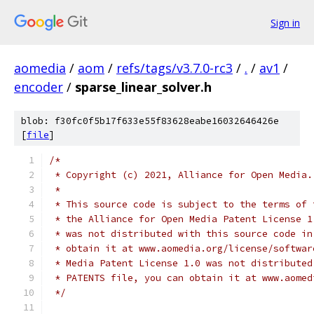
Sign in
aomedia
/
aom
/
refs/tags/v3.7.0-rc3
/
.
/
av1
/
encoder
/
sparse_linear_solver.h
blob: f30fc0f5b17f633e55f83628eabe16032646426e
[
file
]
/*
 * Copyright (c) 2021, Alliance for Open Media.
 *
 * This source code is subject to the terms of 
 * the Alliance for Open Media Patent License 1
 * was not distributed with this source code in
 * obtain it at www.aomedia.org/license/softwar
 * Media Patent License 1.0 was not distributed
 * PATENTS file, you can obtain it at www.aomed
 */