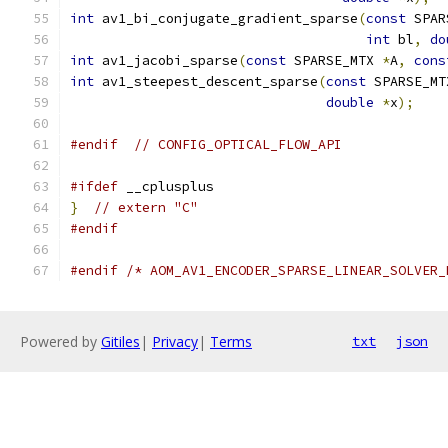
int
 av1_bi_conjugate_gradient_sparse
(
const
 SPAR
int
 bl
,
do
int
 av1_jacobi_sparse
(
const
 SPARSE_MTX 
*
A
,
cons
int
 av1_steepest_descent_sparse
(
const
 SPARSE_MT
double
*
x
);
#endif
// CONFIG_OPTICAL_FLOW_API
#ifdef
 __cplusplus
}
// extern "C"
#endif
#endif
/* AOM_AV1_ENCODER_SPARSE_LINEAR_SOLVER_
Powered by
Gitiles
|
Privacy
|
Terms
txt
json