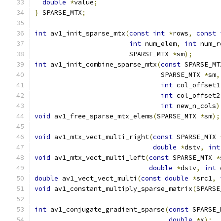
double
*
value
;
}
 SPARSE_MTX
;
int
 av1_init_sparse_mtx
(
const
int
*
rows
,
const
int
 num_elem
,
int
 num_r
                        SPARSE_MTX 
*
sm
);
int
 av1_init_combine_sparse_mtx
(
const
 SPARSE_MT
                                SPARSE_MTX 
*
sm
,
int
 col_offset1
int
 col_offset2
int
 new_n_cols
)
void
 av1_free_sparse_mtx_elems
(
SPARSE_MTX 
*
sm
);
void
 av1_mtx_vect_multi_right
(
const
 SPARSE_MTX 
double
*
dstv
,
int
void
 av1_mtx_vect_multi_left
(
const
 SPARSE_MTX 
*
double
*
dstv
,
int
 
double
 av1_vect_vect_multi
(
const
double
*
src1
,
void
 av1_constant_multiply_sparse_matrix
(
SPARSE
int
 av1_conjugate_gradient_sparse
(
const
 SPARSE_
double
*
x
);