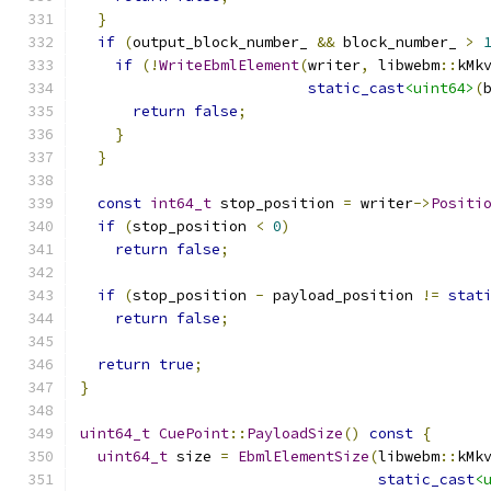
}
if
(
output_block_number_ 
&&
 block_number_ 
>
if
(!
WriteEbmlElement
(
writer
,
 libwebm
::
kMk
static_cast
<uint64>
(
return
false
;
}
}
const
int64_t
 stop_position 
=
 writer
->
Positi
if
(
stop_position 
<
0
)
return
false
;
if
(
stop_position 
-
 payload_position 
!=
stat
return
false
;
return
true
;
}
uint64_t
CuePoint
::
PayloadSize
()
const
{
uint64_t
 size 
=
EbmlElementSize
(
libwebm
::
kMk
static_cast
<