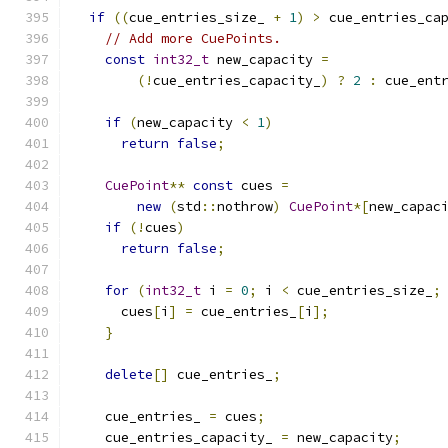
if
((
cue_entries_size_ 
+
1
)
>
 cue_entries_ca
// Add more CuePoints.
const
int32_t
 new_capacity 
=
(!
cue_entries_capacity_
)
?
2
:
 cue_ent
if
(
new_capacity 
<
1
)
return
false
;
CuePoint
**
const
 cues 
=
new
(
std
::
nothrow
)
CuePoint
*[
new_capac
if
(!
cues
)
return
false
;
for
(
int32_t
 i 
=
0
;
 i 
<
 cue_entries_size_
;
      cues
[
i
]
=
 cue_entries_
[
i
];
}
delete
[]
 cue_entries_
;
    cue_entries_ 
=
 cues
;
    cue_entries_capacity_ 
=
 new_capacity
;