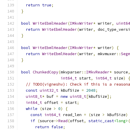
return
true
;
}
bool
WriteEbmlHeader
(
IMkvWriter
*
 writer
,
uint6
return
WriteEbmlHeader
(
writer
,
 doc_type_vers
}
bool
WriteEbmlHeader
(
IMkvWriter
*
 writer
)
{
return
WriteEbmlHeader
(
writer
,
 mkvmuxer
::
Seg
}
bool
ChunkedCopy
(
mkvparser
::
IMkvReader
*
 source
int64_t
 start
,
int64_t
 size
)
// TODO(vigneshv): Check if this is a reason
const
uint32_t
 kBufSize 
=
2048
;
uint8_t
*
 buf 
=
new
uint8_t
[
kBufSize
];
int64_t
 offset 
=
 start
;
while
(
size 
>
0
)
{
const
int64_t
 read_len 
=
(
size 
>
 kBufSize
)
if
(
source
->
Read
(
offset
,
static_cast
<long>
return
false
;