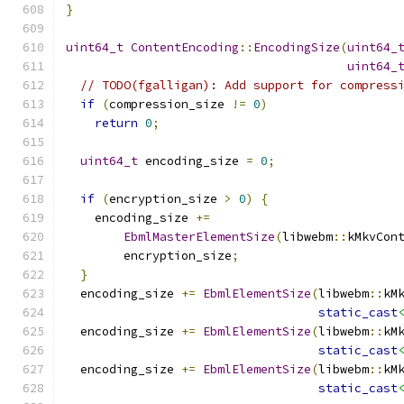
}
uint64_t
ContentEncoding
::
EncodingSize
(
uint64_
uint64_
// TODO(fgalligan): Add support for compress
if
(
compression_size 
!=
0
)
return
0
;
uint64_t
 encoding_size 
=
0
;
if
(
encryption_size 
>
0
)
{
    encoding_size 
+=
EbmlMasterElementSize
(
libwebm
::
kMkvCon
        encryption_size
;
}
  encoding_size 
+=
EbmlElementSize
(
libwebm
::
kM
static_cast
  encoding_size 
+=
EbmlElementSize
(
libwebm
::
kM
static_cast
  encoding_size 
+=
EbmlElementSize
(
libwebm
::
kM
static_cast