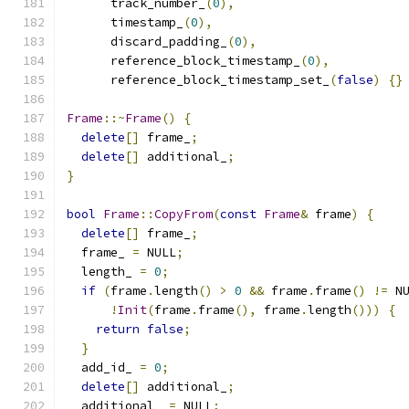
      track_number_
(
0
),
      timestamp_
(
0
),
      discard_padding_
(
0
),
      reference_block_timestamp_
(
0
),
      reference_block_timestamp_set_
(
false
)
{}
Frame
::~
Frame
()
{
delete
[]
 frame_
;
delete
[]
 additional_
;
}
bool
Frame
::
CopyFrom
(
const
Frame
&
 frame
)
{
delete
[]
 frame_
;
  frame_ 
=
 NULL
;
  length_ 
=
0
;
if
(
frame
.
length
()
>
0
&&
 frame
.
frame
()
!=
 N
!
Init
(
frame
.
frame
(),
 frame
.
length
()))
{
return
false
;
}
  add_id_ 
=
0
;
delete
[]
 additional_
;
  additional_ 
=
 NULL
;