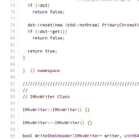
if
(!
dst
)
return
false
;
  dst
->
reset
(
new
(
std
::
nothrow
)
PrimaryChromat
if
(!
dst
->
get
())
return
false
;
return
true
;
}
}
// namespace
//////////////////////////////////////////////
//
// IMkvWriter Class
IMkvWriter
::
IMkvWriter
()
{}
IMkvWriter
::~
IMkvWriter
()
{}
bool
WriteEbmlHeader
(
IMkvWriter
*
 writer
,
uint6