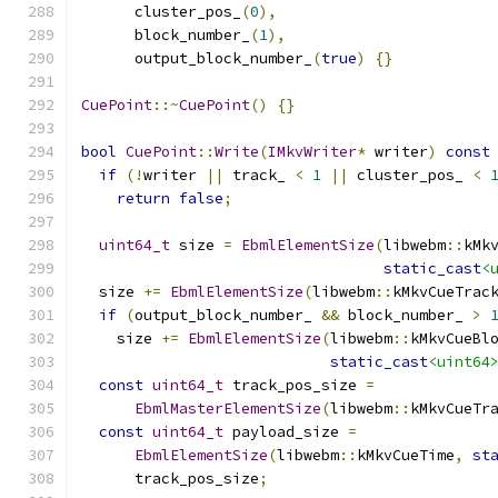
      cluster_pos_
(
0
),
      block_number_
(
1
),
      output_block_number_
(
true
)
{}
CuePoint
::~
CuePoint
()
{}
bool
CuePoint
::
Write
(
IMkvWriter
*
 writer
)
const
if
(!
writer 
||
 track_ 
<
1
||
 cluster_pos_ 
<
return
false
;
uint64_t
 size 
=
EbmlElementSize
(
libwebm
::
kMk
static_cast
<
  size 
+=
EbmlElementSize
(
libwebm
::
kMkvCueTrac
if
(
output_block_number_ 
&&
 block_number_ 
>
    size 
+=
EbmlElementSize
(
libwebm
::
kMkvCueBl
static_cast
<uint64
const
uint64_t
 track_pos_size 
=
EbmlMasterElementSize
(
libwebm
::
kMkvCueTr
const
uint64_t
 payload_size 
=
EbmlElementSize
(
libwebm
::
kMkvCueTime
,
st
      track_pos_size
;