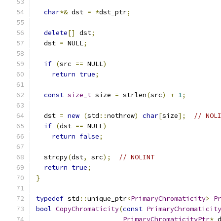
char
*&
 dst 
=
*
dst_ptr
;
delete
[]
 dst
;
  dst 
=
 NULL
;
if
(
src 
==
 NULL
)
return
true
;
const
size_t
 size 
=
 strlen
(
src
)
+
1
;
  dst 
=
new
(
std
::
nothrow
)
char
[
size
];
// NOL
if
(
dst 
==
 NULL
)
return
false
;
  strcpy
(
dst
,
 src
);
// NOLINT
return
true
;
}
typedef
 std
::
unique_ptr
<
PrimaryChromaticity
>
P
bool
CopyChromaticity
(
const
PrimaryChromaticit
PrimaryChromaticityPtr
*
 