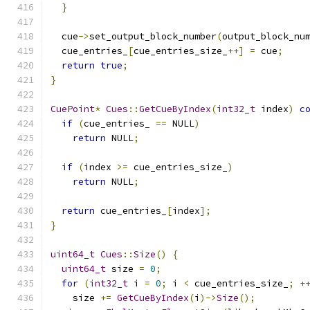
}
  cue
->
set_output_block_number
(
output_block_nu
  cue_entries_
[
cue_entries_size_
++]
=
 cue
;
return
true
;
}
CuePoint
*
Cues
::
GetCueByIndex
(
int32_t
 index
)
c
if
(
cue_entries_ 
==
 NULL
)
return
 NULL
;
if
(
index 
>=
 cue_entries_size_
)
return
 NULL
;
return
 cue_entries_
[
index
];
}
uint64_t
Cues
::
Size
()
{
uint64_t
 size 
=
0
;
for
(
int32_t
 i 
=
0
;
 i 
<
 cue_entries_size_
;
+
    size 
+=
GetCueByIndex
(
i
)->
Size
();