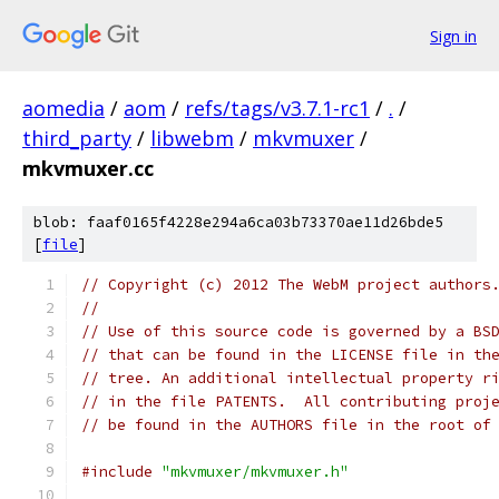
Sign in
aomedia
/
aom
/
refs/tags/v3.7.1-rc1
/
.
/
third_party
/
libwebm
/
mkvmuxer
/
mkvmuxer.cc
blob: faaf0165f4228e294a6ca03b73370ae11d26bde5
[
file
]
// Copyright (c) 2012 The WebM project authors
//
// Use of this source code is governed by a BS
// that can be found in the LICENSE file in th
// tree. An additional intellectual property r
// in the file PATENTS.  All contributing proj
// be found in the AUTHORS file in the root of
#include
"mkvmuxer/mkvmuxer.h"