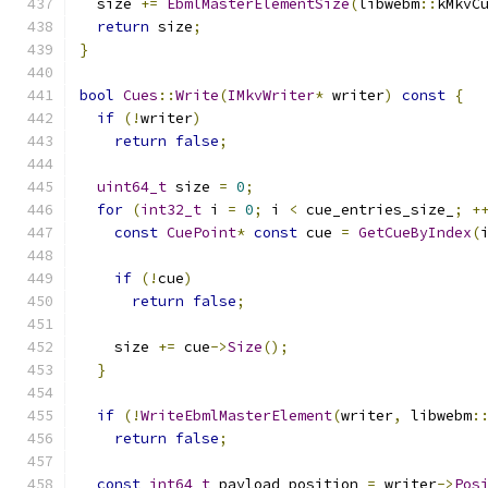
  size 
+=
EbmlMasterElementSize
(
libwebm
::
kMkvC
return
 size
;
}
bool
Cues
::
Write
(
IMkvWriter
*
 writer
)
const
{
if
(!
writer
)
return
false
;
uint64_t
 size 
=
0
;
for
(
int32_t
 i 
=
0
;
 i 
<
 cue_entries_size_
;
+
const
CuePoint
*
const
 cue 
=
GetCueByIndex
(
if
(!
cue
)
return
false
;
    size 
+=
 cue
->
Size
();
}
if
(!
WriteEbmlMasterElement
(
writer
,
 libwebm
:
return
false
;
const
int64_t
 payload_position 
=
 writer
->
Pos