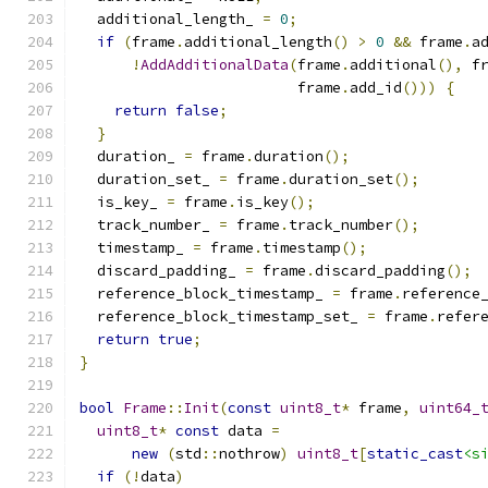
  additional_length_ 
=
0
;
if
(
frame
.
additional_length
()
>
0
&&
 frame
.
a
!
AddAdditionalData
(
frame
.
additional
(),
 f
                         frame
.
add_id
()))
{
return
false
;
}
  duration_ 
=
 frame
.
duration
();
  duration_set_ 
=
 frame
.
duration_set
();
  is_key_ 
=
 frame
.
is_key
();
  track_number_ 
=
 frame
.
track_number
();
  timestamp_ 
=
 frame
.
timestamp
();
  discard_padding_ 
=
 frame
.
discard_padding
();
  reference_block_timestamp_ 
=
 frame
.
reference
  reference_block_timestamp_set_ 
=
 frame
.
refer
return
true
;
}
bool
Frame
::
Init
(
const
uint8_t
*
 frame
,
uint64_
uint8_t
*
const
 data 
=
new
(
std
::
nothrow
)
uint8_t
[
static_cast
<s
if
(!
data
)