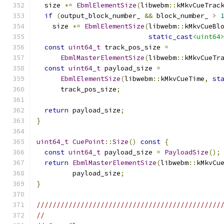
  size 
+=
EbmlElementSize
(
libwebm
::
kMkvCueTrac
if
(
output_block_number_ 
&&
 block_number_ 
>
    size 
+=
EbmlElementSize
(
libwebm
::
kMkvCueBl
static_cast
<uint64
const
uint64_t
 track_pos_size 
=
EbmlMasterElementSize
(
libwebm
::
kMkvCueTr
const
uint64_t
 payload_size 
=
EbmlElementSize
(
libwebm
::
kMkvCueTime
,
st
      track_pos_size
;
return
 payload_size
;
}
uint64_t
CuePoint
::
Size
()
const
{
const
uint64_t
 payload_size 
=
PayloadSize
();
return
EbmlMasterElementSize
(
libwebm
::
kMkvCu
         payload_size
;
}
//////////////////////////////////////////////
//