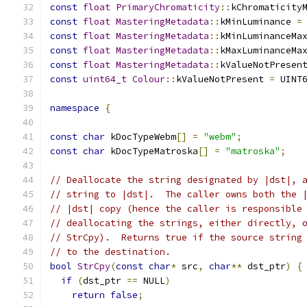
const
float
PrimaryChromaticity
::
kChromaticity
const
float
MasteringMetadata
::
kMinLuminance 
=
const
float
MasteringMetadata
::
kMinLuminanceMa
const
float
MasteringMetadata
::
kMaxLuminanceMa
const
float
MasteringMetadata
::
kValueNotPresen
const
uint64_t
Colour
::
kValueNotPresent 
=
 UINT
namespace
{
const
char
 kDocTypeWebm
[]
=
"webm"
;
const
char
 kDocTypeMatroska
[]
=
"matroska"
;
// Deallocate the string designated by |dst|, 
// string to |dst|.  The caller owns both the 
// |dst| copy (hence the caller is responsible
// deallocating the strings, either directly, 
// StrCpy).  Returns true if the source string
// to the destination.
bool
StrCpy
(
const
char
*
 src
,
char
**
 dst_ptr
)
{
if
(
dst_ptr 
==
 NULL
)
return
false
;