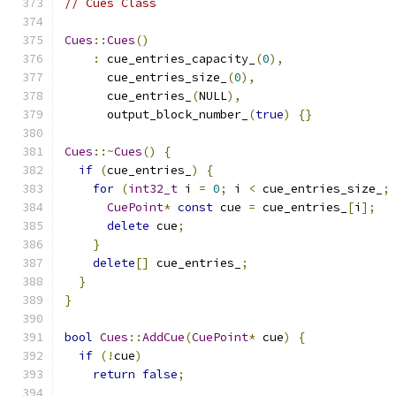
// Cues Class
Cues
::
Cues
()
:
 cue_entries_capacity_
(
0
),
      cue_entries_size_
(
0
),
      cue_entries_
(
NULL
),
      output_block_number_
(
true
)
{}
Cues
::~
Cues
()
{
if
(
cue_entries_
)
{
for
(
int32_t
 i 
=
0
;
 i 
<
 cue_entries_size_
;
CuePoint
*
const
 cue 
=
 cue_entries_
[
i
];
delete
 cue
;
}
delete
[]
 cue_entries_
;
}
}
bool
Cues
::
AddCue
(
CuePoint
*
 cue
)
{
if
(!
cue
)
return
false
;