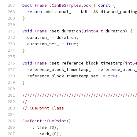
bool
Frame
::
CanBeSimpleBlock
()
const
{
return
 additional_ 
==
 NULL 
&&
 discard_paddin
}
void
Frame
::
set_duration
(
uint64_t
 duration
)
{
  duration_ 
=
 duration
;
  duration_set_ 
=
true
;
}
void
Frame
::
set_reference_block_timestamp
(
int6
  reference_block_timestamp_ 
=
 reference_block
  reference_block_timestamp_set_ 
=
true
;
}
//////////////////////////////////////////////
//
// CuePoint Class
CuePoint
::
CuePoint
()
:
 time_
(
0
),
      track_
(
0
),