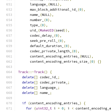
      language_
(
NULL
),
      max_block_additional_id_
(
0
),
      name_
(
NULL
),
      number_
(
0
),
      type_
(
0
),
      uid_
(
MakeUID
(
seed
)),
      codec_delay_
(
0
),
      seek_pre_roll_
(
0
),
      default_duration_
(
0
),
      codec_private_length_
(
0
),
      content_encoding_entries_
(
NULL
),
      content_encoding_entries_size_
(
0
)
{}
Track
::~
Track
()
{
delete
[]
 codec_id_
;
delete
[]
 codec_private_
;
delete
[]
 language_
;
delete
[]
 name_
;
if
(
content_encoding_entries_
)
{
for
(
uint32_t
 i 
=
0
;
 i 
<
 content_encoding_