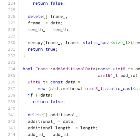
return
false
;
delete
[]
 frame_
;
  frame_ 
=
 data
;
  length_ 
=
 length
;
  memcpy
(
frame_
,
 frame
,
static_cast
<size_t>
(
le
return
true
;
}
bool
Frame
::
AddAdditionalData
(
const
uint8_t
*
 a
uint64_t
 add_id
)
uint8_t
*
const
 data 
=
new
(
std
::
nothrow
)
uint8_t
[
static_cast
<s
if
(!
data
)
return
false
;
delete
[]
 additional_
;
  additional_ 
=
 data
;
  additional_length_ 
=
 length
;
  add_id_ 
=
 add_id
;