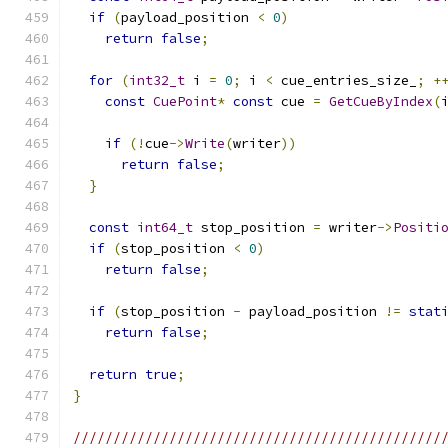
if
(
payload_position 
<
0
)
return
false
;
for
(
int32_t
 i 
=
0
;
 i 
<
 cue_entries_size_
;
+
const
CuePoint
*
const
 cue 
=
GetCueByIndex
(
if
(!
cue
->
Write
(
writer
))
return
false
;
}
const
int64_t
 stop_position 
=
 writer
->
Positi
if
(
stop_position 
<
0
)
return
false
;
if
(
stop_position 
-
 payload_position 
!=
stat
return
false
;
return
true
;
}
//////////////////////////////////////////////