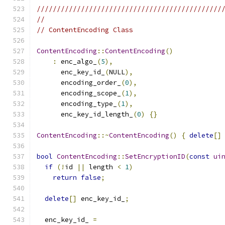
//////////////////////////////////////////////
//
// ContentEncoding Class
ContentEncoding
::
ContentEncoding
()
:
 enc_algo_
(
5
),
      enc_key_id_
(
NULL
),
      encoding_order_
(
0
),
      encoding_scope_
(
1
),
      encoding_type_
(
1
),
      enc_key_id_length_
(
0
)
{}
ContentEncoding
::~
ContentEncoding
()
{
delete
[]
bool
ContentEncoding
::
SetEncryptionID
(
const
ui
if
(!
id 
||
 length 
<
1
)
return
false
;
delete
[]
 enc_key_id_
;
  enc_key_id_ 
=