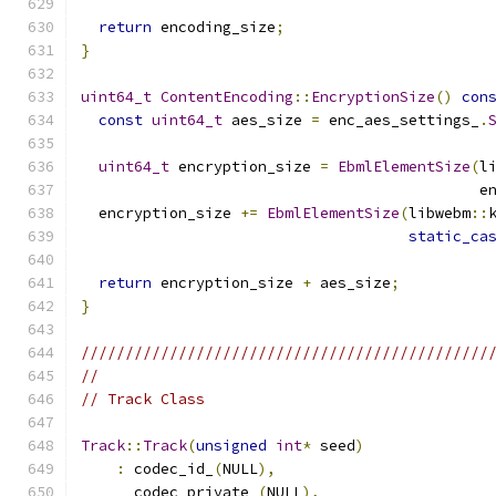
return
 encoding_size
;
}
uint64_t
ContentEncoding
::
EncryptionSize
()
con
const
uint64_t
 aes_size 
=
 enc_aes_settings_
.
uint64_t
 encryption_size 
=
EbmlElementSize
(
l
                                             e
  encryption_size 
+=
EbmlElementSize
(
libwebm
::
static_ca
return
 encryption_size 
+
 aes_size
;
}
//////////////////////////////////////////////
//
// Track Class
Track
::
Track
(
unsigned
int
*
 seed
)
:
 codec_id_
(
NULL
),
      codec_private_
(
NULL
),