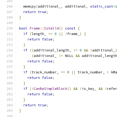
  memcpy
(
additional_
,
 additional
,
static_cast
<
return
true
;
}
bool
Frame
::
IsValid
()
const
{
if
(
length_ 
==
0
||
!
frame_
)
{
return
false
;
}
if
((
additional_length_ 
!=
0
&&
!
additional_
(
additional_ 
!=
 NULL 
&&
 additional_lengt
return
false
;
}
if
(
track_number_ 
==
0
||
 track_number_ 
>
 kM
return
false
;
}
if
(!
CanBeSimpleBlock
()
&&
!
is_key_ 
&&
!
refe
return
false
;
}
return
true
;
}