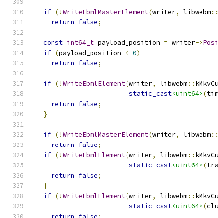
if
(!
WriteEbmlMasterElement
(
writer
,
 libwebm
:
return
false
;
const
int64_t
 payload_position 
=
 writer
->
Pos
if
(
payload_position 
<
0
)
return
false
;
if
(!
WriteEbmlElement
(
writer
,
 libwebm
::
kMkvC
static_cast
<uint64>
(
ti
return
false
;
}
if
(!
WriteEbmlMasterElement
(
writer
,
 libwebm
:
return
false
;
if
(!
WriteEbmlElement
(
writer
,
 libwebm
::
kMkvC
static_cast
<uint64>
(
tr
return
false
;
}
if
(!
WriteEbmlElement
(
writer
,
 libwebm
::
kMkvC
static_cast
<uint64>
(
cl
return
false
;