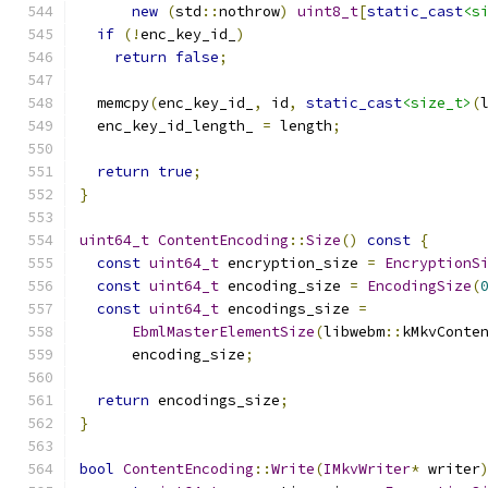
new
(
std
::
nothrow
)
uint8_t
[
static_cast
<s
if
(!
enc_key_id_
)
return
false
;
  memcpy
(
enc_key_id_
,
 id
,
static_cast
<size_t>
(
  enc_key_id_length_ 
=
 length
;
return
true
;
}
uint64_t
ContentEncoding
::
Size
()
const
{
const
uint64_t
 encryption_size 
=
EncryptionS
const
uint64_t
 encoding_size 
=
EncodingSize
(
const
uint64_t
 encodings_size 
=
EbmlMasterElementSize
(
libwebm
::
kMkvConte
      encoding_size
;
return
 encodings_size
;
}
bool
ContentEncoding
::
Write
(
IMkvWriter
*
 writer