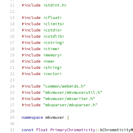
#include
<stdint.h>
#include
<cfloat>
#include
<climits>
#include
<cstdio>
#include
<cstdlib>
#include
<cstring>
#include
<ctime>
#include
<memory>
#include
<new>
#include
<string>
#include
<vector>
#include
"common/webmids.h"
#include
"mkvmuxer/mkvmuxerutil.h"
#include
"mkvmuxer/mkvwriter.h"
#include
"mkvparser/mkvparser.h"
namespace
 mkvmuxer 
{
const
float
PrimaryChromaticity
::
kChromaticity