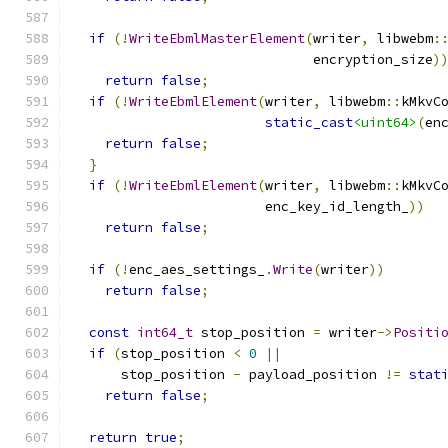
if
(!
WriteEbmlMasterElement
(
writer
,
 libwebm
:
                              encryption_size
)
return
false
;
if
(!
WriteEbmlElement
(
writer
,
 libwebm
::
kMkvC
static_cast
<uint64>
(
en
return
false
;
}
if
(!
WriteEbmlElement
(
writer
,
 libwebm
::
kMkvC
                        enc_key_id_length_
))
return
false
;
if
(!
enc_aes_settings_
.
Write
(
writer
))
return
false
;
const
int64_t
 stop_position 
=
 writer
->
Positi
if
(
stop_position 
<
0
||
      stop_position 
-
 payload_position 
!=
stat
return
false
;
return
true
;