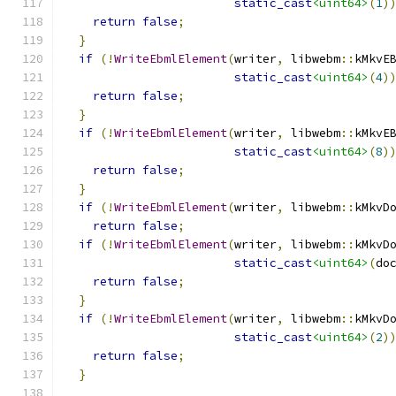
static_cast
<uint64>
(
1
)
return
false
;
}
if
(!
WriteEbmlElement
(
writer
,
 libwebm
::
kMkvE
static_cast
<uint64>
(
4
)
return
false
;
}
if
(!
WriteEbmlElement
(
writer
,
 libwebm
::
kMkvE
static_cast
<uint64>
(
8
)
return
false
;
}
if
(!
WriteEbmlElement
(
writer
,
 libwebm
::
kMkvD
return
false
;
if
(!
WriteEbmlElement
(
writer
,
 libwebm
::
kMkvD
static_cast
<uint64>
(
do
return
false
;
}
if
(!
WriteEbmlElement
(
writer
,
 libwebm
::
kMkvD
static_cast
<uint64>
(
2
)
return
false
;
}