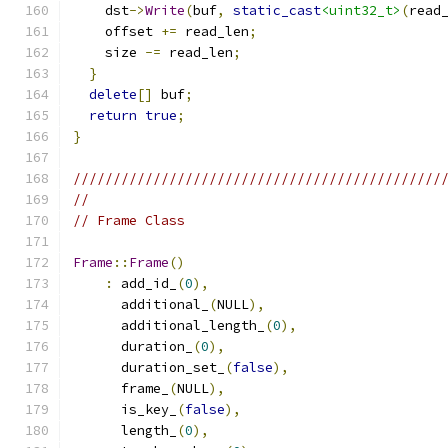
    dst
->
Write
(
buf
,
static_cast
<uint32_t>
(
read
    offset 
+=
 read_len
;
    size 
-=
 read_len
;
}
delete
[]
 buf
;
return
true
;
}
//////////////////////////////////////////////
//
// Frame Class
Frame
::
Frame
()
:
 add_id_
(
0
),
      additional_
(
NULL
),
      additional_length_
(
0
),
      duration_
(
0
),
      duration_set_
(
false
),
      frame_
(
NULL
),
      is_key_
(
false
),
      length_
(
0
),