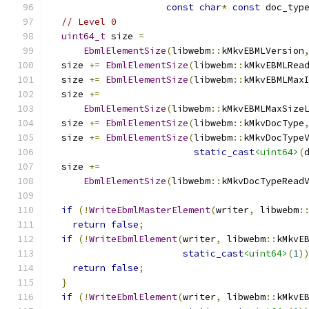
const
char
*
const
 doc_typ
// Level 0
uint64_t
 size 
=
EbmlElementSize
(
libwebm
::
kMkvEBMLVersion
  size 
+=
EbmlElementSize
(
libwebm
::
kMkvEBMLRea
  size 
+=
EbmlElementSize
(
libwebm
::
kMkvEBMLMax
  size 
+=
EbmlElementSize
(
libwebm
::
kMkvEBMLMaxSize
  size 
+=
EbmlElementSize
(
libwebm
::
kMkvDocType
  size 
+=
EbmlElementSize
(
libwebm
::
kMkvDocType
static_cast
<uint64>
(
  size 
+=
EbmlElementSize
(
libwebm
::
kMkvDocTypeRead
if
(!
WriteEbmlMasterElement
(
writer
,
 libwebm
:
return
false
;
if
(!
WriteEbmlElement
(
writer
,
 libwebm
::
kMkvE
static_cast
<uint64>
(
1
)
return
false
;
}
if
(!
WriteEbmlElement
(
writer
,
 libwebm
::
kMkvE