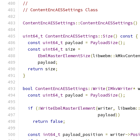
//
// ContentEncAESSettings Class
ContentEncAESSettings
::
ContentEncAESSettings
()
uint64_t
ContentEncAESSettings
::
Size
()
const
{
const
uint64_t
 payload 
=
PayloadSize
();
const
uint64_t
 size 
=
EbmlMasterElementSize
(
libwebm
::
kMkvConte
      payload
;
return
 size
;
}
bool
ContentEncAESSettings
::
Write
(
IMkvWriter
*
 
const
uint64_t
 payload 
=
PayloadSize
();
if
(!
WriteEbmlMasterElement
(
writer
,
 libwebm
:
                              payload
))
return
false
;
const
int64_t
 payload_position 
=
 writer
->
Pos