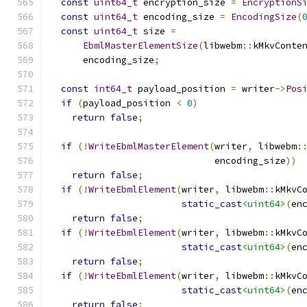
const
uint64_t
 encryption_size 
=
EncryptionS
const
uint64_t
 encoding_size 
=
EncodingSize
(
const
uint64_t
 size 
=
EbmlMasterElementSize
(
libwebm
::
kMkvConte
      encoding_size
;
const
int64_t
 payload_position 
=
 writer
->
Pos
if
(
payload_position 
<
0
)
return
false
;
if
(!
WriteEbmlMasterElement
(
writer
,
 libwebm
:
                              encoding_size
))
return
false
;
if
(!
WriteEbmlElement
(
writer
,
 libwebm
::
kMkvC
static_cast
<uint64>
(
en
return
false
;
if
(!
WriteEbmlElement
(
writer
,
 libwebm
::
kMkvC
static_cast
<uint64>
(
en
return
false
;
if
(!
WriteEbmlElement
(
writer
,
 libwebm
::
kMkvC
static_cast
<uint64>
(
en
return
false
;