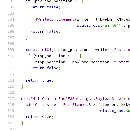
if
(
payload_position 
<
0
)
return
false
;
if
(!
WriteEbmlElement
(
writer
,
 libwebm
::
kMkvA
static_cast
<uint64>
(
ci
return
false
;
}
const
int64_t
 stop_position 
=
 writer
->
Positi
if
(
stop_position 
<
0
||
      stop_position 
-
 payload_position 
!=
stat
return
false
;
return
true
;
}
uint64_t
ContentEncAESSettings
::
PayloadSize
()
uint64_t
 size 
=
EbmlElementSize
(
libwebm
::
kMk
static_cast
<
return
 size
;
}