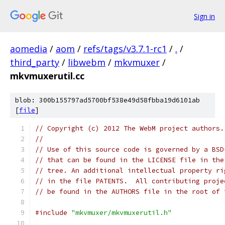
Sign in
aomedia
/
aom
/
refs/tags/v3.7.1-rc1
/
.
/
third_party
/
libwebm
/
mkvmuxer
/
mkvmuxerutil.cc
blob: 300b155797ad5700bf538e49d58fbba19d6101ab
[
file
]
// Copyright (c) 2012 The WebM project authors.
//
// Use of this source code is governed by a BSD
// that can be found in the LICENSE file in the
// tree. An additional intellectual property ri
// in the file PATENTS.  All contributing proje
// be found in the AUTHORS file in the root of 
#include
"mkvmuxer/mkvmuxerutil.h"