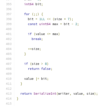
int64
 bit
;
for
(;;)
{
      bit 
=
1LL
<<
(
size 
*
7
);
const
uint64
 max 
=
 bit 
-
2
;
if
(
value 
<=
 max
)
break
;
++
size
;
}
if
(
size 
>
8
)
return
false
;
    value 
|=
 bit
;
}
return
SerializeInt
(
writer
,
 value
,
 size
);
}