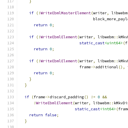
}
if
(!
WriteEbmlMasterElement
(
writer
,
 libwebm
                                block_more_payl
return
0
;
if
(!
WriteEbmlElement
(
writer
,
 libwebm
::
kMkv
static_cast
<uint64>
(
f
return
0
;
if
(!
WriteEbmlElement
(
writer
,
 libwebm
::
kMkv
                          frame
->
additional
(),
 
return
0
;
}
}
if
(
frame
->
discard_padding
()
!=
0
&&
!
WriteEbmlElement
(
writer
,
 libwebm
::
kMkvDi
static_cast
<int64>
(
fram
return
false
;
}