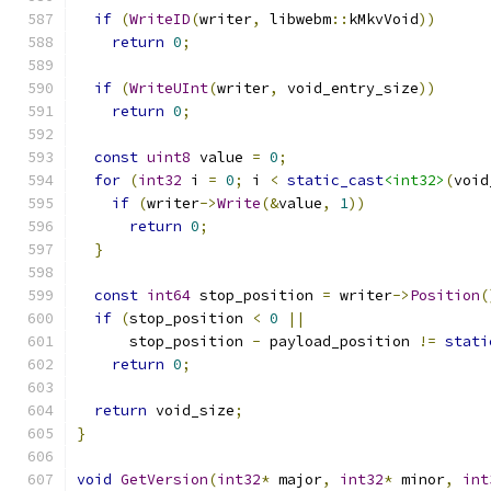
if
(
WriteID
(
writer
,
 libwebm
::
kMkvVoid
))
return
0
;
if
(
WriteUInt
(
writer
,
 void_entry_size
))
return
0
;
const
uint8
 value 
=
0
;
for
(
int32
 i 
=
0
;
 i 
<
static_cast
<int32>
(
void
if
(
writer
->
Write
(&
value
,
1
))
return
0
;
}
const
int64
 stop_position 
=
 writer
->
Position
(
if
(
stop_position 
<
0
||
      stop_position 
-
 payload_position 
!=
stati
return
0
;
return
 void_size
;
}
void
GetVersion
(
int32
*
 major
,
int32
*
 minor
,
int