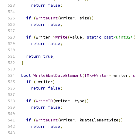
return
false
;
if
(
WriteUInt
(
writer
,
 size
))
return
false
;
if
(
writer
->
Write
(
value
,
static_cast
<uint32>
(
return
false
;
return
true
;
}
bool
WriteEbmlDateElement
(
IMkvWriter
*
 writer
,
u
if
(!
writer
)
return
false
;
if
(
WriteID
(
writer
,
 type
))
return
false
;
if
(
WriteUInt
(
writer
,
 kDateElementSize
))
return
false
;