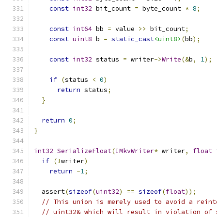
const
int32
 bit_count 
=
 byte_count 
*
8
;
const
int64
 bb 
=
 value 
>>
 bit_count
;
const
uint8
 b 
=
static_cast
<uint8>
(
bb
);
const
int32
 status 
=
 writer
->
Write
(&
b
,
1
);
if
(
status 
<
0
)
return
 status
;
}
return
0
;
}
int32
SerializeFloat
(
IMkvWriter
*
 writer
,
float
 
if
(!
writer
)
return
-
1
;
  assert
(
sizeof
(
uint32
)
==
sizeof
(
float
));
// This union is merely used to avoid a reint
// uint32& which will result in violation of 