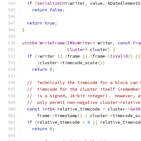
if
(
SerializeInt
(
writer
,
 value
,
 kDateElementS
return
false
;
return
true
;
}
uint64
WriteFrame
(
IMkvWriter
*
 writer
,
const
Fra
Cluster
*
 cluster
)
{
if
(!
writer 
||
!
frame 
||
!
frame
->
IsValid
()
||
!
cluster
->
timecode_scale
())
return
0
;
//  Technically the timecode for a block can 
//  timecode for the cluster itself (remember
//  is a signed, 16-bit integer).  However, a
//  only permit non-negative cluster-relative
const
int64
 relative_timecode 
=
 cluster
->
GetR
      frame
->
timestamp
()
/
 cluster
->
timecode_sc
if
(
relative_timecode 
<
0
||
 relative_timecod
return
0
;