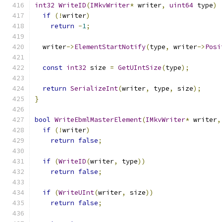
int32
WriteID
(
IMkvWriter
*
 writer
,
uint64
 type
)
if
(!
writer
)
return
-
1
;
  writer
->
ElementStartNotify
(
type
,
 writer
->
Posi
const
int32
 size 
=
GetUIntSize
(
type
);
return
SerializeInt
(
writer
,
 type
,
 size
);
}
bool
WriteEbmlMasterElement
(
IMkvWriter
*
 writer
,
if
(!
writer
)
return
false
;
if
(
WriteID
(
writer
,
 type
))
return
false
;
if
(
WriteUInt
(
writer
,
 size
))
return
false
;