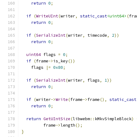
return
0
;
if
(
WriteUInt
(
writer
,
static_cast
<uint64>
(
fra
return
0
;
if
(
SerializeInt
(
writer
,
 timecode
,
2
))
return
0
;
uint64
 flags 
=
0
;
if
(
frame
->
is_key
())
    flags 
|=
0x80
;
if
(
SerializeInt
(
writer
,
 flags
,
1
))
return
0
;
if
(
writer
->
Write
(
frame
->
frame
(),
static_cast
return
0
;
return
GetUIntSize
(
libwebm
::
kMkvSimpleBlock
)
         frame
->
length
();
}