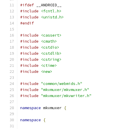
#ifdef
 __ANDROID__
#include
<fcntl.h>
#include
<unistd.h>
#endif
#include
<cassert>
#include
<cmath>
#include
<cstdio>
#include
<cstdlib>
#include
<cstring>
#include
<ctime>
#include
<new>
#include
"common/webmids.h"
#include
"mkvmuxer/mkvmuxer.h"
#include
"mkvmuxer/mkvwriter.h"
namespace
 mkvmuxer 
{
namespace
{