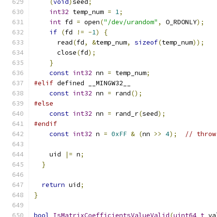
(
void
)
seed
;
int32
 temp_num 
=
1
;
int
 fd 
=
 open
(
"/dev/urandom"
,
 O_RDONLY
);
if
(
fd 
!=
-
1
)
{
      read
(
fd
,
&
temp_num
,
sizeof
(
temp_num
));
      close
(
fd
);
}
const
int32
 nn 
=
 temp_num
;
#elif
 defined __MINGW32__
const
int32
 nn 
=
 rand
();
#else
const
int32
 nn 
=
 rand_r
(
seed
);
#endif
const
int32
 n 
=
0xFF
&
(
nn 
>>
4
);
// throw
    uid 
|=
 n
;
}
return
 uid
;
}
bool
IsMatrixCoefficientsValueValid
(
uint64_t
 va