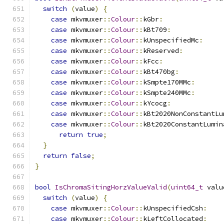
switch
(
value
)
{
case
 mkvmuxer
::
Colour
::
kGbr
:
case
 mkvmuxer
::
Colour
::
kBt709
:
case
 mkvmuxer
::
Colour
::
kUnspecifiedMc
:
case
 mkvmuxer
::
Colour
::
kReserved
:
case
 mkvmuxer
::
Colour
::
kFcc
:
case
 mkvmuxer
::
Colour
::
kBt470bg
:
case
 mkvmuxer
::
Colour
::
kSmpte170MMc
:
case
 mkvmuxer
::
Colour
::
kSmpte240MMc
:
case
 mkvmuxer
::
Colour
::
kYcocg
:
case
 mkvmuxer
::
Colour
::
kBt2020NonConstantLu
case
 mkvmuxer
::
Colour
::
kBt2020ConstantLumin
return
true
;
}
return
false
;
}
bool
IsChromaSitingHorzValueValid
(
uint64_t
 valu
switch
(
value
)
{
case
 mkvmuxer
::
Colour
::
kUnspecifiedCsh
:
case
 mkvmuxer
::
Colour
::
kLeftCollocated
: