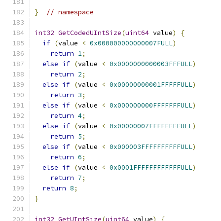
}
// namespace
int32
GetCodedUIntSize
(
uint64
 value
)
{
if
(
value 
<
0x000000000000007FULL
)
return
1
;
else
if
(
value 
<
0x0000000000003FFFULL
)
return
2
;
else
if
(
value 
<
0x00000000001FFFFFULL
)
return
3
;
else
if
(
value 
<
0x000000000FFFFFFFULL
)
return
4
;
else
if
(
value 
<
0x00000007FFFFFFFFULL
)
return
5
;
else
if
(
value 
<
0x000003FFFFFFFFFFULL
)
return
6
;
else
if
(
value 
<
0x0001FFFFFFFFFFFFULL
)
return
7
;
return
8
;
}
int32
GetUIntSize
(
uint64
 value
)
{