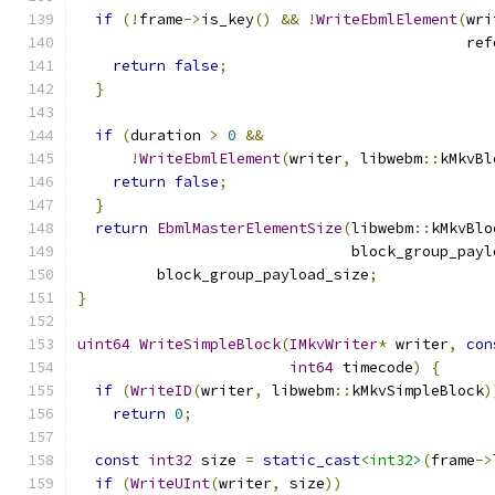
if
(!
frame
->
is_key
()
&&
!
WriteEbmlElement
(
wri
                                            ref
return
false
;
}
if
(
duration 
>
0
&&
!
WriteEbmlElement
(
writer
,
 libwebm
::
kMkvBl
return
false
;
}
return
EbmlMasterElementSize
(
libwebm
::
kMkvBlo
                               block_group_payl
         block_group_payload_size
;
}
uint64
WriteSimpleBlock
(
IMkvWriter
*
 writer
,
con
int64
 timecode
)
{
if
(
WriteID
(
writer
,
 libwebm
::
kMkvSimpleBlock
)
return
0
;
const
int32
 size 
=
static_cast
<int32>
(
frame
->
if
(
WriteUInt
(
writer
,
 size
))