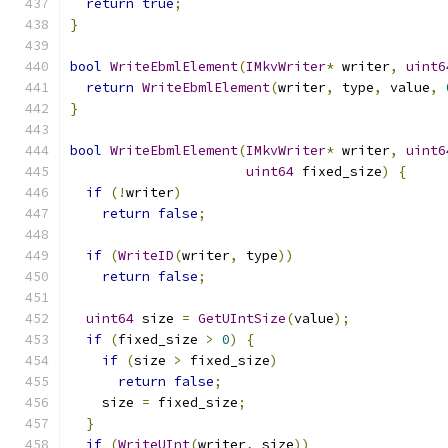
return
true
;
}
bool
WriteEbmlElement
(
IMkvWriter
*
 writer
,
uint6
return
WriteEbmlElement
(
writer
,
 type
,
 value
,
}
bool
WriteEbmlElement
(
IMkvWriter
*
 writer
,
uint6
uint64
 fixed_size
)
{
if
(!
writer
)
return
false
;
if
(
WriteID
(
writer
,
 type
))
return
false
;
uint64
 size 
=
GetUIntSize
(
value
);
if
(
fixed_size 
>
0
)
{
if
(
size 
>
 fixed_size
)
return
false
;
    size 
=
 fixed_size
;
}
if
(
WriteUInt
(
writer
,
 size
))