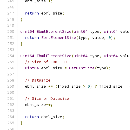
  ebml_size
++;
return
 ebml_size
;
}
uint64
EbmlElementSize
(
uint64
 type
,
uint64
 valu
return
EbmlElementSize
(
type
,
 value
,
0
);
}
uint64
EbmlElementSize
(
uint64
 type
,
uint64
 valu
// Size of EBML ID
uint64
 ebml_size 
=
GetUIntSize
(
type
);
// Datasize
  ebml_size 
+=
(
fixed_size 
>
0
)
?
 fixed_size 
:
// Size of Datasize
  ebml_size
++;
return
 ebml_size
;
}