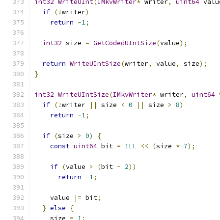
int32
WriteUInt
(
IMkvWriter
*
 writer
,
uint64
 valu
if
(!
writer
)
return
-
1
;
int32
 size 
=
GetCodedUIntSize
(
value
);
return
WriteUIntSize
(
writer
,
 value
,
 size
);
}
int32
WriteUIntSize
(
IMkvWriter
*
 writer
,
uint64
 
if
(!
writer 
||
 size 
<
0
||
 size 
>
8
)
return
-
1
;
if
(
size 
>
0
)
{
const
uint64
 bit 
=
1LL
<<
(
size 
*
7
);
if
(
value 
>
(
bit 
-
2
))
return
-
1
;
    value 
|=
 bit
;
}
else
{
    size 
=
1
;