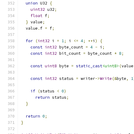
union
 U32 
{
uint32
 u32
;
float
 f
;
}
 value
;
  value
.
f 
=
 f
;
for
(
int32
 i 
=
1
;
 i 
<=
4
;
++
i
)
{
const
int32
 byte_count 
=
4
-
 i
;
const
int32
 bit_count 
=
 byte_count 
*
8
;
const
uint8
 byte 
=
static_cast
<uint8>
(
value
const
int32
 status 
=
 writer
->
Write
(&
byte
,
1
if
(
status 
<
0
)
return
 status
;
}
return
0
;
}