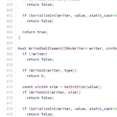
return
false
;
if
(
SerializeInt
(
writer
,
 value
,
static_cast
<i
return
false
;
return
true
;
}
bool
WriteEbmlElement
(
IMkvWriter
*
 writer
,
uint6
if
(!
writer
)
return
false
;
if
(
WriteID
(
writer
,
 type
))
return
0
;
const
uint64
 size 
=
GetIntSize
(
value
);
if
(
WriteUInt
(
writer
,
 size
))
return
false
;
if
(
SerializeInt
(
writer
,
 value
,
static_cast
<i
return
false
;