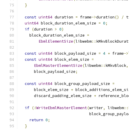
}
const
uint64
 duration 
=
 frame
->
duration
()
/
 t
uint64
 block_duration_elem_size 
=
0
;
if
(
duration 
>
0
)
    block_duration_elem_size 
=
EbmlElementSize
(
libwebm
::
kMkvBlockDurat
const
uint64
 block_payload_size 
=
4
+
 frame
->
const
uint64
 block_elem_size 
=
EbmlMasterElementSize
(
libwebm
::
kMkvBlock
,
      block_payload_size
;
const
uint64
 block_group_payload_size 
=
      block_elem_size 
+
 block_additions_elem_si
      discard_padding_elem_size 
+
 reference_blo
if
(!
WriteEbmlMasterElement
(
writer
,
 libwebm
::
                              block_group_paylo
return
0
;
}