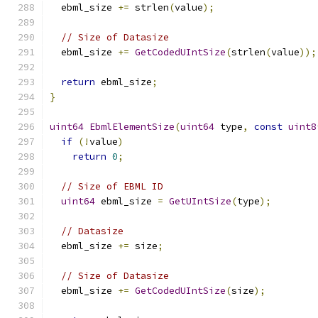
  ebml_size 
+=
 strlen
(
value
);
// Size of Datasize
  ebml_size 
+=
GetCodedUIntSize
(
strlen
(
value
));
return
 ebml_size
;
}
uint64
EbmlElementSize
(
uint64
 type
,
const
uint8
if
(!
value
)
return
0
;
// Size of EBML ID
uint64
 ebml_size 
=
GetUIntSize
(
type
);
// Datasize
  ebml_size 
+=
 size
;
// Size of Datasize
  ebml_size 
+=
GetCodedUIntSize
(
size
);