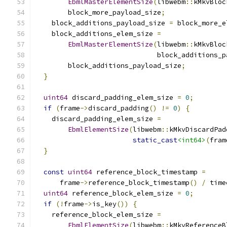
EbmlMasterElementSize
(
libwebm
::
kMkvBloc
        block_more_payload_size
;
    block_additions_payload_size 
=
 block_more_e
    block_additions_elem_size 
=
EbmlMasterElementSize
(
libwebm
::
kMkvBloc
                              block_additions_p
        block_additions_payload_size
;
}
uint64
 discard_padding_elem_size 
=
0
;
if
(
frame
->
discard_padding
()
!=
0
)
{
    discard_padding_elem_size 
=
EbmlElementSize
(
libwebm
::
kMkvDiscardPad
static_cast
<int64>
(
fram
}
const
uint64
 reference_block_timestamp 
=
      frame
->
reference_block_timestamp
()
/
 time
uint64
 reference_block_elem_size 
=
0
;
if
(!
frame
->
is_key
())
{
    reference_block_elem_size 
=
EbmlElementSize
(
libwebm
::
kMkvReferenceB