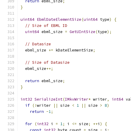
return
 ebml_size
;
}
uint64
EbmlDateElementSize
(
uint64
 type
)
{
// Size of EBML ID
uint64
 ebml_size 
=
GetUIntSize
(
type
);
// Datasize
  ebml_size 
+=
 kDateElementSize
;
// Size of Datasize
  ebml_size
++;
return
 ebml_size
;
}
int32
SerializeInt
(
IMkvWriter
*
 writer
,
int64
 va
if
(!
writer 
||
 size 
<
1
||
 size 
>
8
)
return
-
1
;
for
(
int32
 i 
=
1
;
 i 
<=
 size
;
++
i
)
{
const
int32
 byte_count 
=
 size 
-
 i
;