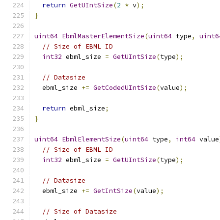
return
GetUIntSize
(
2
*
 v
);
}
uint64
EbmlMasterElementSize
(
uint64
 type
,
uint6
// Size of EBML ID
int32
 ebml_size 
=
GetUIntSize
(
type
);
// Datasize
  ebml_size 
+=
GetCodedUIntSize
(
value
);
return
 ebml_size
;
}
uint64
EbmlElementSize
(
uint64
 type
,
int64
 value
// Size of EBML ID
int32
 ebml_size 
=
GetUIntSize
(
type
);
// Datasize
  ebml_size 
+=
GetIntSize
(
value
);
// Size of Datasize