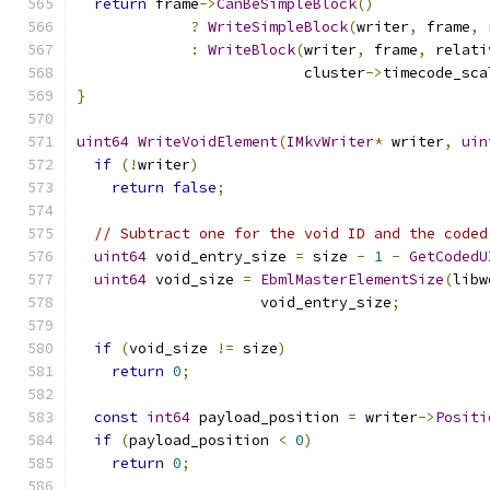
return
 frame
->
CanBeSimpleBlock
()
?
WriteSimpleBlock
(
writer
,
 frame
,
 
:
WriteBlock
(
writer
,
 frame
,
 relati
                          cluster
->
timecode_sca
}
uint64
WriteVoidElement
(
IMkvWriter
*
 writer
,
uin
if
(!
writer
)
return
false
;
// Subtract one for the void ID and the coded
uint64
 void_entry_size 
=
 size 
-
1
-
GetCodedU
uint64
 void_size 
=
EbmlMasterElementSize
(
libw
                     void_entry_size
;
if
(
void_size 
!=
 size
)
return
0
;
const
int64
 payload_position 
=
 writer
->
Positi
if
(
payload_position 
<
0
)
return
0
;