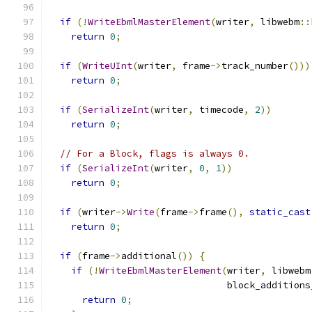
if
(!
WriteEbmlMasterElement
(
writer
,
 libwebm
::
return
0
;
if
(
WriteUInt
(
writer
,
 frame
->
track_number
()))
return
0
;
if
(
SerializeInt
(
writer
,
 timecode
,
2
))
return
0
;
// For a Block, flags is always 0.
if
(
SerializeInt
(
writer
,
0
,
1
))
return
0
;
if
(
writer
->
Write
(
frame
->
frame
(),
static_cast
return
0
;
if
(
frame
->
additional
())
{
if
(!
WriteEbmlMasterElement
(
writer
,
 libwebm
                                block_additions
return
0
;