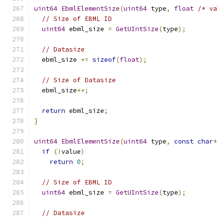
uint64
EbmlElementSize
(
uint64
 type
,
float
/* va
// Size of EBML ID
uint64
 ebml_size 
=
GetUIntSize
(
type
);
// Datasize
  ebml_size 
+=
sizeof
(
float
);
// Size of Datasize
  ebml_size
++;
return
 ebml_size
;
}
uint64
EbmlElementSize
(
uint64
 type
,
const
char
*
if
(!
value
)
return
0
;
// Size of EBML ID
uint64
 ebml_size 
=
GetUIntSize
(
type
);
// Datasize