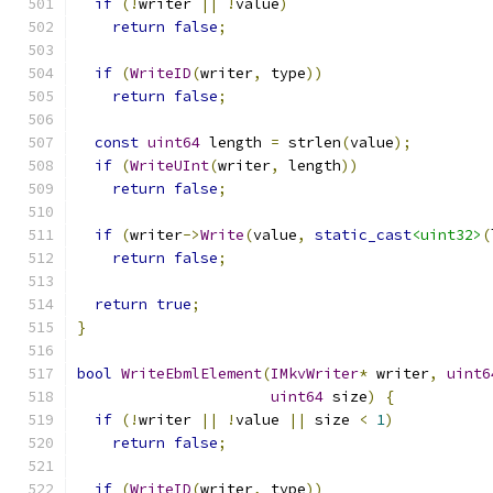
if
(!
writer 
||
!
value
)
return
false
;
if
(
WriteID
(
writer
,
 type
))
return
false
;
const
uint64
 length 
=
 strlen
(
value
);
if
(
WriteUInt
(
writer
,
 length
))
return
false
;
if
(
writer
->
Write
(
value
,
static_cast
<uint32>
(
return
false
;
return
true
;
}
bool
WriteEbmlElement
(
IMkvWriter
*
 writer
,
uint6
uint64
 size
)
{
if
(!
writer 
||
!
value 
||
 size 
<
1
)
return
false
;
if
(
WriteID
(
writer
,
 type
))