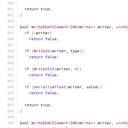
return
true
;
}
bool
WriteEbmlElement
(
IMkvWriter
*
 writer
,
uint6
if
(!
writer
)
return
false
;
if
(
WriteID
(
writer
,
 type
))
return
false
;
if
(
WriteUInt
(
writer
,
4
))
return
false
;
if
(
SerializeFloat
(
writer
,
 value
))
return
false
;
return
true
;
}
bool
WriteEbmlElement
(
IMkvWriter
*
 writer
,
uint6