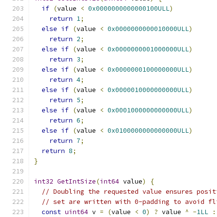
if
(
value 
<
0x0000000000000100ULL
)
return
1
;
else
if
(
value 
<
0x0000000000010000ULL
)
return
2
;
else
if
(
value 
<
0x0000000001000000ULL
)
return
3
;
else
if
(
value 
<
0x0000000100000000ULL
)
return
4
;
else
if
(
value 
<
0x0000010000000000ULL
)
return
5
;
else
if
(
value 
<
0x0001000000000000ULL
)
return
6
;
else
if
(
value 
<
0x0100000000000000ULL
)
return
7
;
return
8
;
}
int32
GetIntSize
(
int64
 value
)
{
// Doubling the requested value ensures posit
// set are written with 0-padding to avoid fl
const
uint64
 v 
=
(
value 
<
0
)
?
 value 
^
-
1LL
: