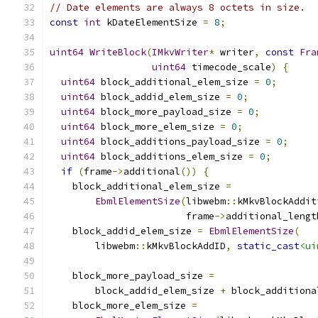
// Date elements are always 8 octets in size.
const
int
 kDateElementSize 
=
8
;
uint64
WriteBlock
(
IMkvWriter
*
 writer
,
const
Fra
uint64
 timecode_scale
)
{
uint64
 block_additional_elem_size 
=
0
;
uint64
 block_addid_elem_size 
=
0
;
uint64
 block_more_payload_size 
=
0
;
uint64
 block_more_elem_size 
=
0
;
uint64
 block_additions_payload_size 
=
0
;
uint64
 block_additions_elem_size 
=
0
;
if
(
frame
->
additional
())
{
    block_additional_elem_size 
=
EbmlElementSize
(
libwebm
::
kMkvBlockAddit
                        frame
->
additional_lengt
    block_addid_elem_size 
=
EbmlElementSize
(
        libwebm
::
kMkvBlockAddID
,
static_cast
<ui
    block_more_payload_size 
=
        block_addid_elem_size 
+
 block_additiona
    block_more_elem_size 
=