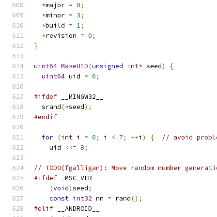
*
major 
=
0
;
*
minor 
=
3
;
*
build 
=
1
;
*
revision 
=
0
;
}
uint64
MakeUID
(
unsigned
int
*
 seed
)
{
uint64
 uid 
=
0
;
#ifdef
 __MINGW32__
  srand
(*
seed
);
#endif
for
(
int
 i 
=
0
;
 i 
<
7
;
++
i
)
{
// avoid probl
    uid 
<<=
8
;
// TODO(fgalligan): Move random number generati
#ifdef
 _MSC_VER
(
void
)
seed
;
const
int32
 nn 
=
 rand
();
#elif
 __ANDROID__