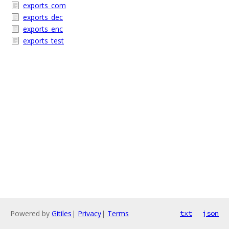
exports_com
exports_dec
exports_enc
exports_test
Powered by
Gitiles
|
Privacy
|
Terms
txt
json