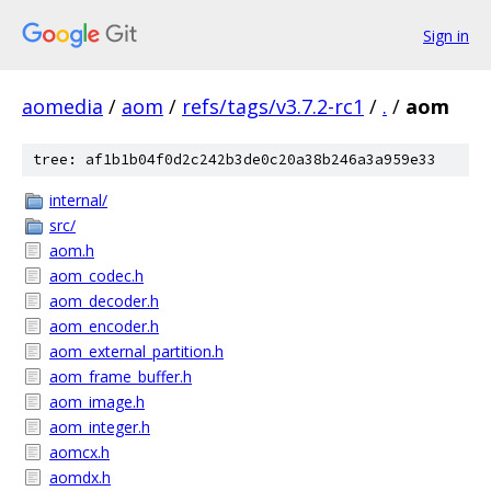
Sign in
aomedia
/
aom
/
refs/tags/v3.7.2-rc1
/
.
/
aom
tree: af1b1b04f0d2c242b3de0c20a38b246a3a959e33
internal/
src/
aom.h
aom_codec.h
aom_decoder.h
aom_encoder.h
aom_external_partition.h
aom_frame_buffer.h
aom_image.h
aom_integer.h
aomcx.h
aomdx.h