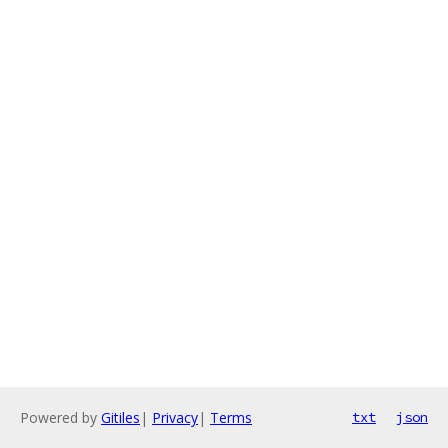
Powered by
Gitiles
|
Privacy
|
Terms
txt
json