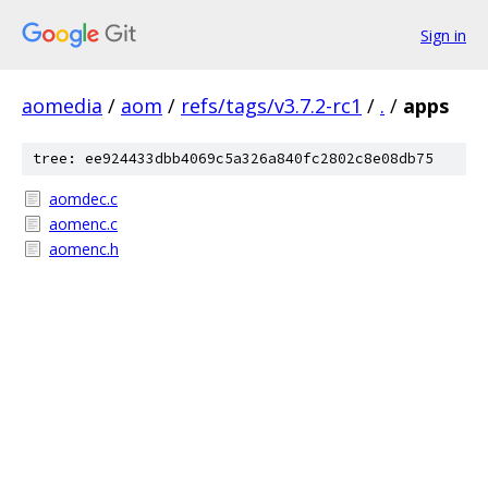
Sign in
aomedia
/
aom
/
refs/tags/v3.7.2-rc1
/
.
/
apps
tree: ee924433dbb4069c5a326a840fc2802c8e08db75
aomdec.c
aomenc.c
aomenc.h