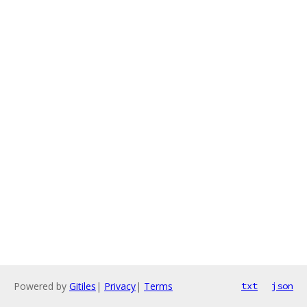
Powered by
Gitiles
|
Privacy
|
Terms
txt
json