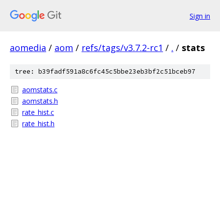
Sign in
aomedia
/
aom
/
refs/tags/v3.7.2-rc1
/
.
/
stats
tree: b39fadf591a8c6fc45c5bbe23eb3bf2c51bceb97
aomstats.c
aomstats.h
rate_hist.c
rate_hist.h