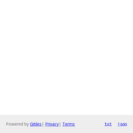
Powered by
Gitiles
|
Privacy
|
Terms
txt
json