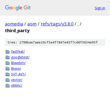
Sign in
aomedia
/
aom
/
refs/tags/v3.8.0
/
.
/
third_party
tree: 1798bae7aee10cf3e4f7847e43f7c48f3634e93f
fastfeat/
googletest/
libwebm/
libyuv/
SVT-AV1/
vector/
x86inc/