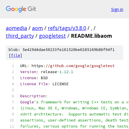
Sign in
aomedia
/
aom
/
refs/tags/v3.8.0
/
.
/
third_party
/
googletest
/
README.libaom
blob: 5e429d4dae50233fe101520be0285169b86f94f1
[
file
]
URL
:
 https
:
//github.com/google/googletest
Version
:
 release
-
1.12
.
1
License
:
 BSD
License
File
:
 LICENSE
Description
:
Google
's framework for writing C++ tests on a v
(Linux, Mac OS X, Windows, Windows CE, Symbian,
xUnit architecture.  Supports automatic test di
assertions, user-defined assertions, death test
failures, various options for running the tests