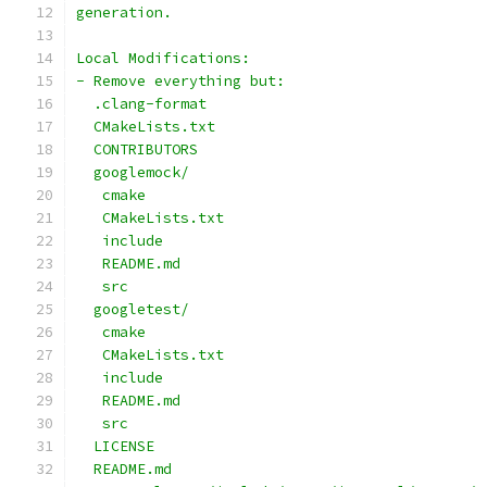
generation.
Local Modifications:
- Remove everything but:
  .clang-format
  CMakeLists.txt
  CONTRIBUTORS
  googlemock/
   cmake
   CMakeLists.txt
   include
   README.md
   src
  googletest/
   cmake
   CMakeLists.txt
   include
   README.md
   src
  LICENSE
  README.md