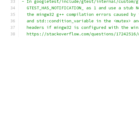
- In googletest/include/gtest/internal/custom/g
  GTEST_HAS_NOTIFICATION_ as 1 and use a stub N
  the mingw32 g++ compilation errors caused by 
  and std::condition_variable in the <mutex> an
  headers if mingw32 is configured with the win
  https://stackoverflow.com/questions/17242516/