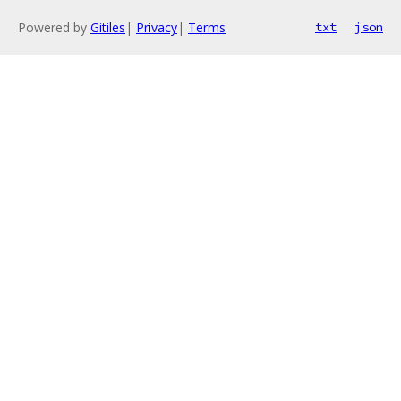
Powered by
Gitiles
|
Privacy
|
Terms
txt
json