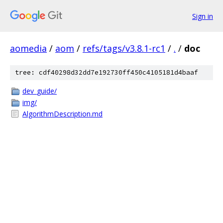
Sign in
aomedia
/
aom
/
refs/tags/v3.8.1-rc1
/
.
/
doc
tree: cdf40298d32dd7e192730ff450c4105181d4baaf
dev_guide/
img/
AlgorithmDescription.md