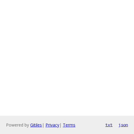
Powered by
Gitiles
|
Privacy
|
Terms
txt
json