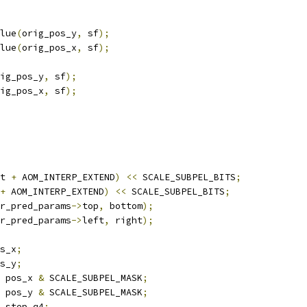
lue
(
orig_pos_y
,
 sf
);
lue
(
orig_pos_x
,
 sf
);
ig_pos_y
,
 sf
);
ig_pos_x
,
 sf
);
t 
+
 AOM_INTERP_EXTEND
)
<<
 SCALE_SUBPEL_BITS
;
+
 AOM_INTERP_EXTEND
)
<<
 SCALE_SUBPEL_BITS
;
r_pred_params
->
top
,
 bottom
);
r_pred_params
->
left
,
 right
);
s_x
;
s_y
;
 pos_x 
&
 SCALE_SUBPEL_MASK
;
 pos_y 
&
 SCALE_SUBPEL_MASK
;
_step_q4
;