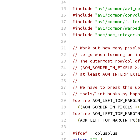
#include
"av1/common/av1_co
#include
"av1/common/convol
#include
"av1/common/filter
#include
"av1/common/warped
#include
"aom/aom_integer.h
// Work out how many pixels
// to go when forming an in
// The outermost row/col of
// (AOM_BORDER_IN_PIXELS >>
// at least AOM_INTERP_EXTE
//
// We have to break this up
// tools/lint-hunks.py happ
#define
 AOM_LEFT_TOP_MARGIN
((
AOM_BORDER_IN_PIXELS 
>>
#define
 AOM_LEFT_TOP_MARGIN
(
AOM_LEFT_TOP_MARGIN_PX
(
s
#ifdef
 __cplusplus
extern
"C"
{