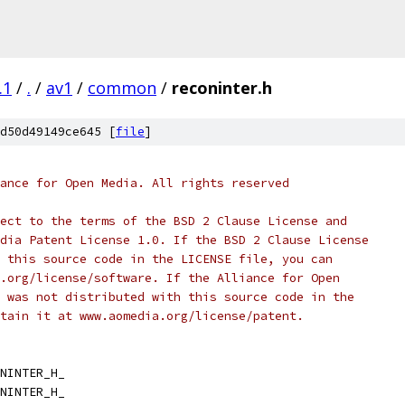
.1
/
.
/
av1
/
common
/
reconinter.h
d50d49149ce645 [
file
]
ance for Open Media. All rights reserved
ect to the terms of the BSD 2 Clause License and
dia Patent License 1.0. If the BSD 2 Clause License
 this source code in the LICENSE file, you can
.org/license/software. If the Alliance for Open
 was not distributed with this source code in the
tain it at www.aomedia.org/license/patent.
NINTER_H_
NINTER_H_