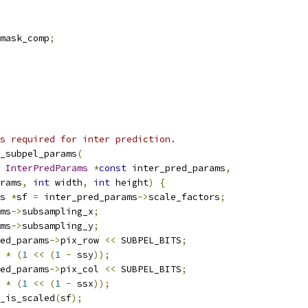
mask_comp
;
s required for inter prediction.
_subpel_params
(
InterPredParams
*
const
 inter_pred_params
,
rams
,
int
 width
,
int
 height
)
{
s 
*
sf 
=
 inter_pred_params
->
scale_factors
;
ms
->
subsampling_x
;
ms
->
subsampling_y
;
ed_params
->
pix_row 
<<
 SUBPEL_BITS
;
 
*
(
1
<<
(
1
-
 ssy
));
ed_params
->
pix_col 
<<
 SUBPEL_BITS
;
 
*
(
1
<<
(
1
-
 ssx
));
_is_scaled
(
sf
);