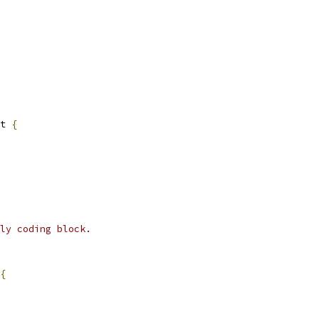
t 
{
ly coding block.
{