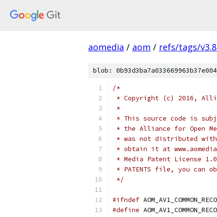
aomedia
/
aom
/
refs/tags/v3.8
blob: 0b93d3ba7a033669963b37e004
/*
 * Copyright (c) 2016, Alli
 *
 * This source code is subj
 * the Alliance for Open Me
 * was not distributed with
 * obtain it at www.aomedia
 * Media Patent License 1.0
 * PATENTS file, you can ob
 */
#ifndef
 AOM_AV1_COMMON_RECO
#define
 AOM_AV1_COMMON_RECO