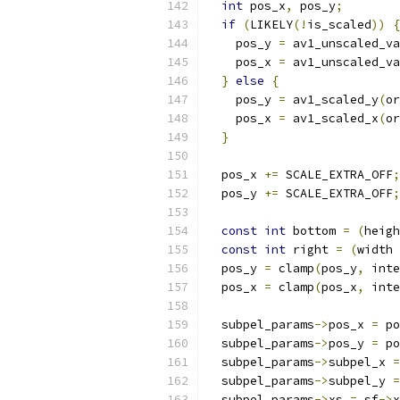
int
 pos_x
,
 pos_y
;
if
(
LIKELY
(!
is_scaled
))
{
    pos_y 
=
 av1_unscaled_va
    pos_x 
=
 av1_unscaled_va
}
else
{
    pos_y 
=
 av1_scaled_y
(
or
    pos_x 
=
 av1_scaled_x
(
or
}
  pos_x 
+=
 SCALE_EXTRA_OFF
;
  pos_y 
+=
 SCALE_EXTRA_OFF
;
const
int
 bottom 
=
(
heigh
const
int
 right 
=
(
width 
  pos_y 
=
 clamp
(
pos_y
,
 inte
  pos_x 
=
 clamp
(
pos_x
,
 inte
  subpel_params
->
pos_x 
=
 po
  subpel_params
->
pos_y 
=
 po
  subpel_params
->
subpel_x 
=
  subpel_params
->
subpel_y 
=
  subpel_params
->
xs 
=
 sf
->
x