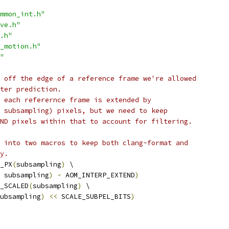
mmon_int.h"
ve.h"
.h"
_motion.h"
"
 off the edge of a reference frame we're allowed
ter prediction.
 each referernce frame is extended by
 subsampling) pixels, but we need to keep
ND pixels within that to account for filtering.
 into two macros to keep both clang-format and
y.
_PX
(
subsampling
)
 \
 subsampling
)
-
 AOM_INTERP_EXTEND
)
_SCALED
(
subsampling
)
 \
ubsampling
)
<<
 SCALE_SUBPEL_BITS
)