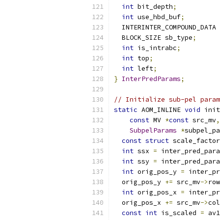
int
 bit_depth
;
int
 use_hbd_buf
;
  INTERINTER_COMPOUND_DATA 
  BLOCK_SIZE sb_type
;
int
 is_intrabc
;
int
 top
;
int
 left
;
}
InterPredParams
;
// Initialize sub-pel param
static
 AOM_INLINE 
void
 init
const
 MV 
*
const
 src_mv
,
SubpelParams
*
subpel_pa
const
struct
 scale_factor
int
 ssx 
=
 inter_pred_para
int
 ssy 
=
 inter_pred_para
int
 orig_pos_y 
=
 inter_pr
  orig_pos_y 
+=
 src_mv
->
row
int
 orig_pos_x 
=
 inter_pr
  orig_pos_x 
+=
 src_mv
->
col
const
int
 is_scaled 
=
 av1