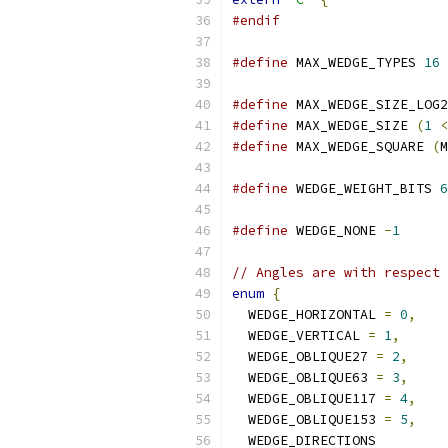
#endif
#define
 MAX_WEDGE_TYPES 
16
#define
 MAX_WEDGE_SIZE_LOG2
#define
 MAX_WEDGE_SIZE 
(
1
<
#define
 MAX_WEDGE_SQUARE 
(
M
#define
 WEDGE_WEIGHT_BITS 
6
#define
 WEDGE_NONE 
-
1
// Angles are with respect 
enum
{
  WEDGE_HORIZONTAL 
=
0
,
  WEDGE_VERTICAL 
=
1
,
  WEDGE_OBLIQUE27 
=
2
,
  WEDGE_OBLIQUE63 
=
3
,
  WEDGE_OBLIQUE117 
=
4
,
  WEDGE_OBLIQUE153 
=
5
,
  WEDGE_DIRECTIONS