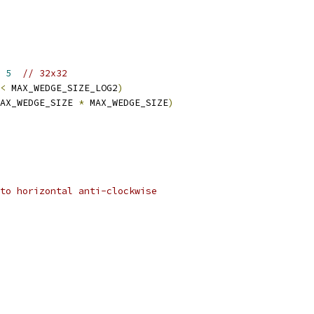
 
5
// 32x32
<
 MAX_WEDGE_SIZE_LOG2
)
AX_WEDGE_SIZE 
*
 MAX_WEDGE_SIZE
)
to horizontal anti-clockwise