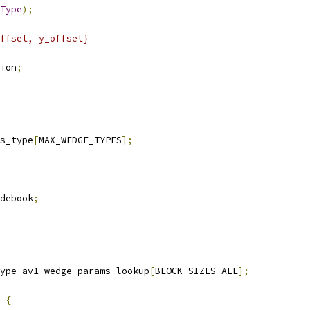
Type
);
ffset, y_offset}
ion
;
s_type
[
MAX_WEDGE_TYPES
];
debook
;
ype av1_wedge_params_lookup
[
BLOCK_SIZES_ALL
];
{