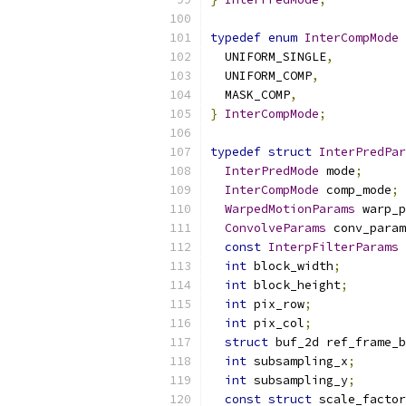
typedef
enum
InterCompMode
  UNIFORM_SINGLE
,
  UNIFORM_COMP
,
  MASK_COMP
,
}
InterCompMode
;
typedef
struct
InterPredPar
InterPredMode
 mode
;
InterCompMode
 comp_mode
;
WarpedMotionParams
 warp_p
ConvolveParams
 conv_param
const
InterpFilterParams
int
 block_width
;
int
 block_height
;
int
 pix_row
;
int
 pix_col
;
struct
 buf_2d ref_frame_b
int
 subsampling_x
;
int
 subsampling_y
;
const
struct
 scale_factor