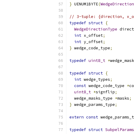
}
 UENUM1BYTE
(
WedgeDirection
// 3-tuple: {direction, x_o
typedef
struct
{
WedgeDirectionType
 direct
int
 x_offset
;
int
 y_offset
;
}
 wedge_code_type
;
typedef
uint8_t
*
wedge_mask
typedef
struct
{
int
 wedge_types
;
const
 wedge_code_type 
*
co
uint8_t
*
signflip
;
  wedge_masks_type 
*
masks
;
}
 wedge_params_type
;
extern
const
 wedge_params_t
typedef
struct
SubpelParams