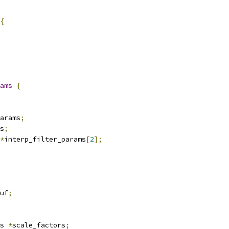
{
ams
{
arams
;
s
;
*
interp_filter_params
[
2
];
uf
;
s 
*
scale_factors
;