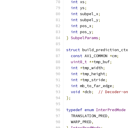
int
 xs
;
int
 ys
;
int
 subpel_x
;
int
 subpel_y
;
int
 pos_x
;
int
 pos_y
;
}
SubpelParams
;
struct
 build_prediction_ctx
const
 AV1_COMMON 
*
cm
;
uint8_t
**
tmp_buf
;
int
*
tmp_width
;
int
*
tmp_height
;
int
*
tmp_stride
;
int
 mb_to_far_edge
;
void
*
dcb
;
// Decoder-on
};
typedef
enum
InterPredMode
  TRANSLATION_PRED
,
  WARP_PRED
,
}
InterPredMode
;