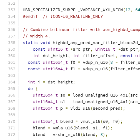
HBD_SPECIALIZED_SUBPEL_VARIANCE_WXH_NEON
(
12
,
6
#endif
// !CONFIG_REALTIME_ONLY
// Combine bilinear filter with aom_highbd_com
// width 4.
static
void
 highbd_avg_pred_var_filter_block2d
const
uint16_t
*
src_ptr
,
uint16_t
*
dst_ptr
int
 dst_height
,
int
 filter_offset
,
const
u
const
uint16x4_t
 f0 
=
 vdup_n_u16
(
8
-
 filter_
const
uint16x4_t
 f1 
=
 vdup_n_u16
(
filter_offs
int
 i 
=
 dst_height
;
do
{
uint16x4_t
 s0 
=
 load_unaligned_u16_4x1
(
src
uint16x4_t
 s1 
=
 load_unaligned_u16_4x1
(
src
uint16x4_t
 p 
=
 vld1_u16
(
second_pred
);
uint16x4_t
 blend 
=
 vmul_u16
(
s0
,
 f0
);
    blend 
=
 vmla_u16
(
blend
,
 s1
,
 f1
);
    blend 
=
 vrshr_n_u16
(
blend
,
3
);