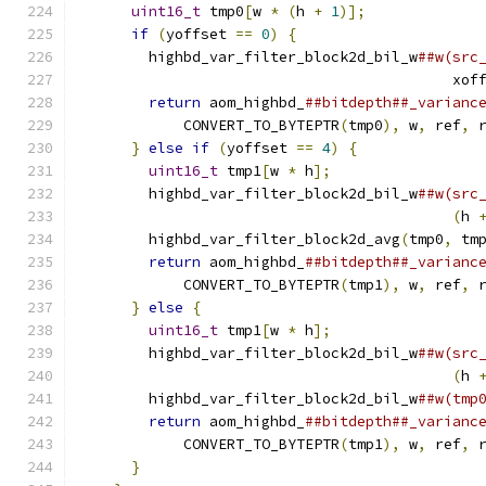
uint16_t
 tmp0
[
w 
*
(
h 
+
1
)];
             
if
(
yoffset 
==
0
)
{
                     
        highbd_var_filter_block2d_bil_w
##w(src
                                           xof
return
 aom_highbd_
##bitdepth##_varianc
            CONVERT_TO_BYTEPTR
(
tmp0
),
 w
,
 ref
,
 
}
else
if
(
yoffset 
==
4
)
{
              
uint16_t
 tmp1
[
w 
*
 h
];
                 
        highbd_var_filter_block2d_bil_w
##w(src
(
h 
        highbd_var_filter_block2d_avg
(
tmp0
,
 tm
return
 aom_highbd_
##bitdepth##_varianc
            CONVERT_TO_BYTEPTR
(
tmp1
),
 w
,
 ref
,
 
}
else
{
                                
uint16_t
 tmp1
[
w 
*
 h
];
                 
        highbd_var_filter_block2d_bil_w
##w(src
(
h 
        highbd_var_filter_block2d_bil_w
##w(tmp
return
 aom_highbd_
##bitdepth##_varianc
            CONVERT_TO_BYTEPTR
(
tmp1
),
 w
,
 ref
,
 
}
                                       