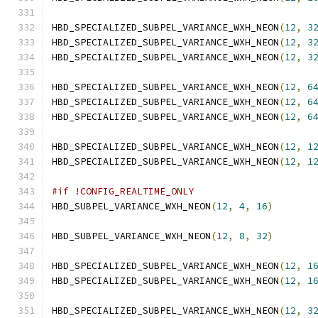
HBD_SPECIALIZED_SUBPEL_VARIANCE_WXH_NEON
(
12
,
3
HBD_SPECIALIZED_SUBPEL_VARIANCE_WXH_NEON
(
12
,
3
HBD_SPECIALIZED_SUBPEL_VARIANCE_WXH_NEON
(
12
,
3
HBD_SPECIALIZED_SUBPEL_VARIANCE_WXH_NEON
(
12
,
6
HBD_SPECIALIZED_SUBPEL_VARIANCE_WXH_NEON
(
12
,
6
HBD_SPECIALIZED_SUBPEL_VARIANCE_WXH_NEON
(
12
,
6
HBD_SPECIALIZED_SUBPEL_VARIANCE_WXH_NEON
(
12
,
1
HBD_SPECIALIZED_SUBPEL_VARIANCE_WXH_NEON
(
12
,
1
#if !CONFIG_REALTIME_ONLY
HBD_SUBPEL_VARIANCE_WXH_NEON
(
12
,
4
,
16
)
HBD_SUBPEL_VARIANCE_WXH_NEON
(
12
,
8
,
32
)
HBD_SPECIALIZED_SUBPEL_VARIANCE_WXH_NEON
(
12
,
1
HBD_SPECIALIZED_SUBPEL_VARIANCE_WXH_NEON
(
12
,
1
HBD_SPECIALIZED_SUBPEL_VARIANCE_WXH_NEON
(
12
,
3