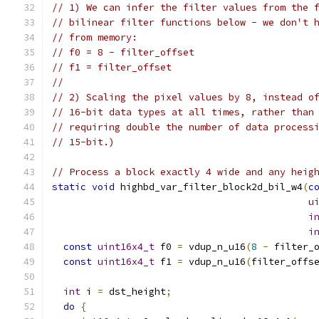
// 1) We can infer the filter values from the 
// bilinear filter functions below - we don't 
// from memory:
// f0 = 8 - filter_offset
// f1 = filter_offset
//
// 2) Scaling the pixel values by 8, instead o
// 16-bit data types at all times, rather than
// requiring double the number of data process
// 15-bit.)
// Process a block exactly 4 wide and any heig
static
void
 highbd_var_filter_block2d_bil_w4
(
c
u
i
i
const
uint16x4_t
 f0 
=
 vdup_n_u16
(
8
-
 filter_
const
uint16x4_t
 f1 
=
 vdup_n_u16
(
filter_offs
int
 i 
=
 dst_height
;
do
{