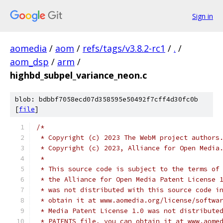
Sign in
aomedia
/
aom
/
refs/tags/v3.8.2-rc1
/
.
/
aom_dsp
/
arm
/
highbd_subpel_variance_neon.c
blob: bdbbf7058ecd07d358595e50492f7cff4d30fc0b
[
file
]
/*
 * Copyright (c) 2023 The WebM project authors
 * Copyright (c) 2023, Alliance for Open Media
 *
 * This source code is subject to the terms of
 * the Alliance for Open Media Patent License 
 * was not distributed with this source code i
 * obtain it at www.aomedia.org/license/softwa
 * Media Patent License 1.0 was not distribute
 * PATENTS file, you can obtain it at www.aome