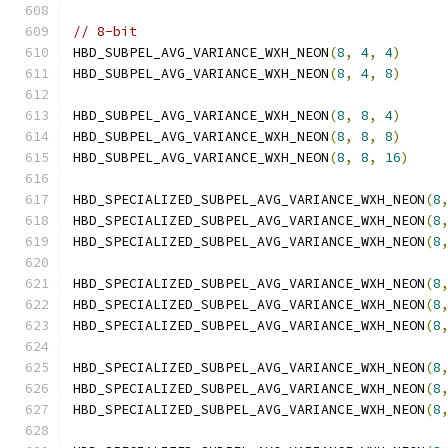
// 8-bit
HBD_SUBPEL_AVG_VARIANCE_WXH_NEON
(
8
,
4
,
4
)
HBD_SUBPEL_AVG_VARIANCE_WXH_NEON
(
8
,
4
,
8
)
HBD_SUBPEL_AVG_VARIANCE_WXH_NEON
(
8
,
8
,
4
)
HBD_SUBPEL_AVG_VARIANCE_WXH_NEON
(
8
,
8
,
8
)
HBD_SUBPEL_AVG_VARIANCE_WXH_NEON
(
8
,
8
,
16
)
HBD_SPECIALIZED_SUBPEL_AVG_VARIANCE_WXH_NEON
(
8
HBD_SPECIALIZED_SUBPEL_AVG_VARIANCE_WXH_NEON
(
8
HBD_SPECIALIZED_SUBPEL_AVG_VARIANCE_WXH_NEON
(
8
HBD_SPECIALIZED_SUBPEL_AVG_VARIANCE_WXH_NEON
(
8
HBD_SPECIALIZED_SUBPEL_AVG_VARIANCE_WXH_NEON
(
8
HBD_SPECIALIZED_SUBPEL_AVG_VARIANCE_WXH_NEON
(
8
HBD_SPECIALIZED_SUBPEL_AVG_VARIANCE_WXH_NEON
(
8
HBD_SPECIALIZED_SUBPEL_AVG_VARIANCE_WXH_NEON
(
8
HBD_SPECIALIZED_SUBPEL_AVG_VARIANCE_WXH_NEON
(
8