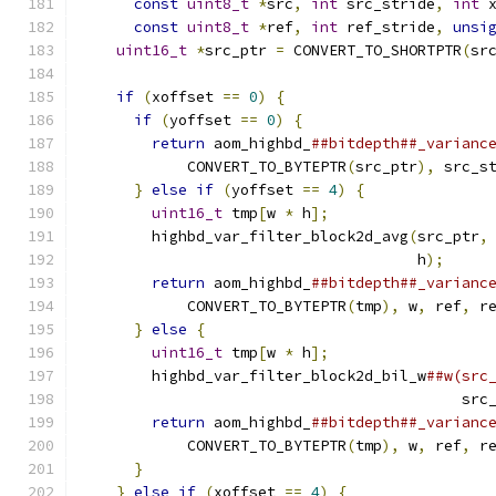
const
uint8_t
*
src
,
int
 src_stride
,
int
 
const
uint8_t
*
ref
,
int
 ref_stride
,
unsi
uint16_t
*
src_ptr 
=
 CONVERT_TO_SHORTPTR
(
sr
                                              
if
(
xoffset 
==
0
)
{
                       
if
(
yoffset 
==
0
)
{
                     
return
 aom_highbd_
##bitdepth##_varianc
            CONVERT_TO_BYTEPTR
(
src_ptr
),
 src_s
}
else
if
(
yoffset 
==
4
)
{
              
uint16_t
 tmp
[
w 
*
 h
];
                  
        highbd_var_filter_block2d_avg
(
src_ptr
,
                                      h
);
     
return
 aom_highbd_
##bitdepth##_varianc
            CONVERT_TO_BYTEPTR
(
tmp
),
 w
,
 ref
,
 r
}
else
{
                                
uint16_t
 tmp
[
w 
*
 h
];
                  
        highbd_var_filter_block2d_bil_w
##w(src
                                           src
return
 aom_highbd_
##bitdepth##_varianc
            CONVERT_TO_BYTEPTR
(
tmp
),
 w
,
 ref
,
 r
}
                                       
}
else
if
(
xoffset 
==
4
)
{
                