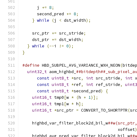
      j 
+=
8
;
      second_pred 
+=
8
;
}
while
(
j 
<
 dst_width
);
    src_ptr 
+=
 src_stride
;
    dst_ptr 
+=
 dst_width
;
}
while
(--
i 
!=
0
);
}
#define
 HBD_SUBPEL_AVG_VARIANCE_WXH_NEON
(
bitde
uint32_t
 aom_highbd_
##bitdepth##_sub_pixel_a
const
uint8_t
*
src
,
int
 src_stride
,
int
 
const
uint8_t
*
ref
,
int
 ref_stride
,
uint
const
uint8_t
*
second_pred
)
{
           
uint16_t
 tmp0
[
w 
*
(
h 
+
1
)];
               
uint16_t
 tmp1
[
w 
*
 h
];
                     
uint16_t
*
src_ptr 
=
 CONVERT_TO_SHORTPTR
(
sr
                                              
    highbd_var_filter_block2d_bil_w
##w(src_ptr
                                       xoffset
    highbd_avg_pred_var_filter_block2d_bil_w
##