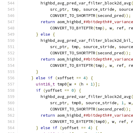
        highbd_avg_pred_var_filter_block2d_avg
            src_ptr
,
 tmp
,
 source_stride
,
 sourc
            CONVERT_TO_SHORTPTR
(
second_pred
));
return
 aom_highbd_
##bitdepth##_varianc
            CONVERT_TO_BYTEPTR
(
tmp
),
 w
,
 ref
,
 r
}
else
{
                                
        highbd_avg_pred_var_filter_block2d_bil
            src_ptr
,
 tmp
,
 source_stride
,
 sourc
            CONVERT_TO_SHORTPTR
(
second_pred
));
return
 aom_highbd_
##bitdepth##_varianc
            CONVERT_TO_BYTEPTR
(
tmp
),
 w
,
 ref
,
 r
}
                                       
}
else
if
(
xoffset 
==
4
)
{
                
uint16_t
 tmp0
[
w 
*
(
h 
+
1
)];
             
if
(
yoffset 
==
0
)
{
                     
        highbd_avg_pred_var_filter_block2d_avg
            src_ptr
,
 tmp0
,
 source_stride
,
1
,
 w
            CONVERT_TO_SHORTPTR
(
second_pred
));
return
 aom_highbd_
##bitdepth##_varianc
            CONVERT_TO_BYTEPTR
(
tmp0
),
 w
,
 ref
,
 
}
else
if
(
yoffset 
==
4
)
{
              