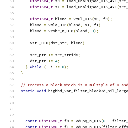
uint16x4_t
 s0 
=
 load_unaligned_u16_4x1
(
src
uint16x4_t
 s1 
=
 load_unaligned_u16_4x1
(
src
uint16x4_t
 blend 
=
 vmul_u16
(
s0
,
 f0
);
    blend 
=
 vmla_u16
(
blend
,
 s1
,
 f1
);
    blend 
=
 vrshr_n_u16
(
blend
,
3
);
    vst1_u16
(
dst_ptr
,
 blend
);
    src_ptr 
+=
 src_stride
;
    dst_ptr 
+=
4
;
}
while
(--
i 
!=
0
);
}
// Process a block which is a multiple of 8 an
static
void
 highbd_var_filter_block2d_bil_larg
const
uint16x8_t
 f0 
=
 vdupq_n_u16
(
8
-
 filter
const
uint16x8_t
 f1 
=
 vdupq_n_u16
(
filter_off