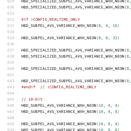
HBD_SPECIALIZED_SUBPEL_AVG_VARIANCE_WXH_NEON
(
8
HBD_SPECIALIZED_SUBPEL_AVG_VARIANCE_WXH_NEON
(
8
#if !CONFIG_REALTIME_ONLY
HBD_SUBPEL_AVG_VARIANCE_WXH_NEON
(
8
,
4
,
16
)
HBD_SUBPEL_AVG_VARIANCE_WXH_NEON
(
8
,
8
,
32
)
HBD_SPECIALIZED_SUBPEL_AVG_VARIANCE_WXH_NEON
(
8
HBD_SPECIALIZED_SUBPEL_AVG_VARIANCE_WXH_NEON
(
8
HBD_SPECIALIZED_SUBPEL_AVG_VARIANCE_WXH_NEON
(
8
HBD_SPECIALIZED_SUBPEL_AVG_VARIANCE_WXH_NEON
(
8
#endif
// !CONFIG_REALTIME_ONLY
// 10-bit
HBD_SUBPEL_AVG_VARIANCE_WXH_NEON
(
10
,
4
,
4
)
HBD_SUBPEL_AVG_VARIANCE_WXH_NEON
(
10
,
4
,
8
)
HBD_SUBPEL_AVG_VARIANCE_WXH_NEON
(
10
,
8
,
4
)
HBD_SUBPEL_AVG_VARIANCE_WXH_NEON
(
10
,
8
,
8
)