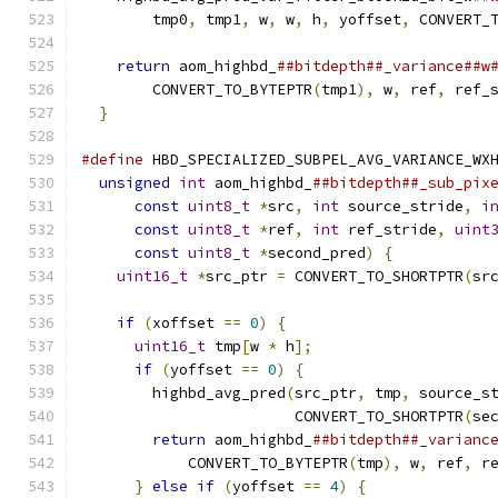
        tmp0
,
 tmp1
,
 w
,
 w
,
 h
,
 yoffset
,
 CONVERT_
                                              
return
 aom_highbd_
##bitdepth##_variance##w
        CONVERT_TO_BYTEPTR
(
tmp1
),
 w
,
 ref
,
 ref_
}
#define
 HBD_SPECIALIZED_SUBPEL_AVG_VARIANCE_WX
unsigned
int
 aom_highbd_
##bitdepth##_sub_pix
const
uint8_t
*
src
,
int
 source_stride
,
i
const
uint8_t
*
ref
,
int
 ref_stride
,
uint
const
uint8_t
*
second_pred
)
{
           
uint16_t
*
src_ptr 
=
 CONVERT_TO_SHORTPTR
(
sr
                                              
if
(
xoffset 
==
0
)
{
                       
uint16_t
 tmp
[
w 
*
 h
];
                    
if
(
yoffset 
==
0
)
{
                     
        highbd_avg_pred
(
src_ptr
,
 tmp
,
 source_s
                        CONVERT_TO_SHORTPTR
(
se
return
 aom_highbd_
##bitdepth##_varianc
            CONVERT_TO_BYTEPTR
(
tmp
),
 w
,
 ref
,
 r
}
else
if
(
yoffset 
==
4
)
{
              