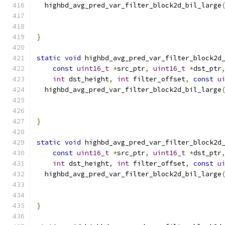
  highbd_avg_pred_var_filter_block2d_bil_large
                                              
                                              
}
static
void
 highbd_avg_pred_var_filter_block2d
const
uint16_t
*
src_ptr
,
uint16_t
*
dst_ptr
int
 dst_height
,
int
 filter_offset
,
const
u
  highbd_avg_pred_var_filter_block2d_bil_large
                                              
                                              
}
static
void
 highbd_avg_pred_var_filter_block2d
const
uint16_t
*
src_ptr
,
uint16_t
*
dst_ptr
int
 dst_height
,
int
 filter_offset
,
const
u
  highbd_avg_pred_var_filter_block2d_bil_large
                                              
                                              
}