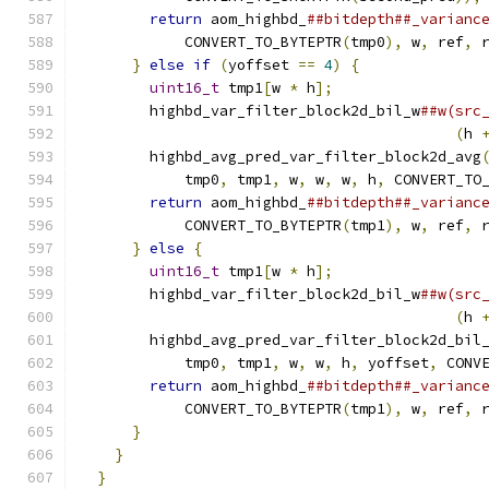
return
 aom_highbd_
##bitdepth##_varianc
            CONVERT_TO_BYTEPTR
(
tmp0
),
 w
,
 ref
,
 
}
else
if
(
yoffset 
==
4
)
{
              
uint16_t
 tmp1
[
w 
*
 h
];
                 
        highbd_var_filter_block2d_bil_w
##w(src
(
h 
        highbd_avg_pred_var_filter_block2d_avg
            tmp0
,
 tmp1
,
 w
,
 w
,
 w
,
 h
,
 CONVERT_TO
return
 aom_highbd_
##bitdepth##_varianc
            CONVERT_TO_BYTEPTR
(
tmp1
),
 w
,
 ref
,
 
}
else
{
                                
uint16_t
 tmp1
[
w 
*
 h
];
                 
        highbd_var_filter_block2d_bil_w
##w(src
(
h 
        highbd_avg_pred_var_filter_block2d_bil
            tmp0
,
 tmp1
,
 w
,
 w
,
 h
,
 yoffset
,
 CONV
return
 aom_highbd_
##bitdepth##_varianc
            CONVERT_TO_BYTEPTR
(
tmp1
),
 w
,
 ref
,
 
}
                                       
}
                                         
}