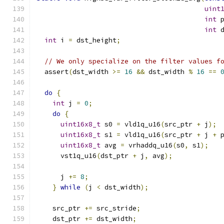
uint
int
 
int
 
int
 i 
=
 dst_height
;
// We only specialize on the filter values f
  assert
(
dst_width 
>=
16
&&
 dst_width 
%
16
==
do
{
int
 j 
=
0
;
do
{
uint16x8_t
 s0 
=
 vld1q_u16
(
src_ptr 
+
 j
);
uint16x8_t
 s1 
=
 vld1q_u16
(
src_ptr 
+
 j 
+
 
uint16x8_t
 avg 
=
 vrhaddq_u16
(
s0
,
 s1
);
      vst1q_u16
(
dst_ptr 
+
 j
,
 avg
);
      j 
+=
8
;
}
while
(
j 
<
 dst_width
);
    src_ptr 
+=
 src_stride
;
    dst_ptr 
+=
 dst_width
;