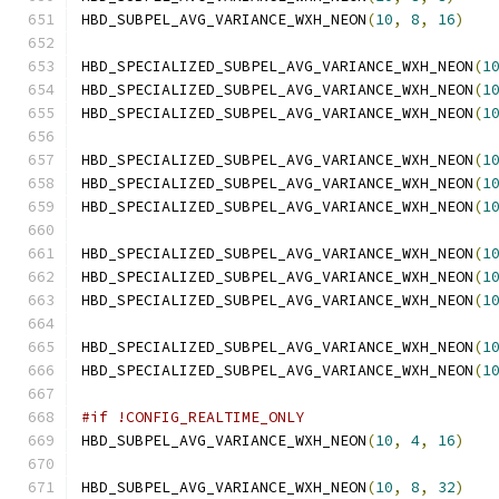
HBD_SUBPEL_AVG_VARIANCE_WXH_NEON
(
10
,
8
,
16
)
HBD_SPECIALIZED_SUBPEL_AVG_VARIANCE_WXH_NEON
(
1
HBD_SPECIALIZED_SUBPEL_AVG_VARIANCE_WXH_NEON
(
1
HBD_SPECIALIZED_SUBPEL_AVG_VARIANCE_WXH_NEON
(
1
HBD_SPECIALIZED_SUBPEL_AVG_VARIANCE_WXH_NEON
(
1
HBD_SPECIALIZED_SUBPEL_AVG_VARIANCE_WXH_NEON
(
1
HBD_SPECIALIZED_SUBPEL_AVG_VARIANCE_WXH_NEON
(
1
HBD_SPECIALIZED_SUBPEL_AVG_VARIANCE_WXH_NEON
(
1
HBD_SPECIALIZED_SUBPEL_AVG_VARIANCE_WXH_NEON
(
1
HBD_SPECIALIZED_SUBPEL_AVG_VARIANCE_WXH_NEON
(
1
HBD_SPECIALIZED_SUBPEL_AVG_VARIANCE_WXH_NEON
(
1
HBD_SPECIALIZED_SUBPEL_AVG_VARIANCE_WXH_NEON
(
1
#if !CONFIG_REALTIME_ONLY
HBD_SUBPEL_AVG_VARIANCE_WXH_NEON
(
10
,
4
,
16
)
HBD_SUBPEL_AVG_VARIANCE_WXH_NEON
(
10
,
8
,
32
)