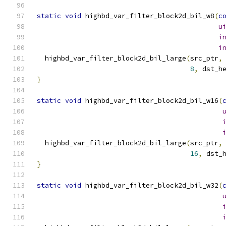
static
void
 highbd_var_filter_block2d_bil_w8
(
c
u
i
i
  highbd_var_filter_block2d_bil_large
(
src_ptr
,
8
,
 dst_h
}
static
void
 highbd_var_filter_block2d_bil_w16
(
  highbd_var_filter_block2d_bil_large
(
src_ptr
,
16
,
 dst_
}
static
void
 highbd_var_filter_block2d_bil_w32
(