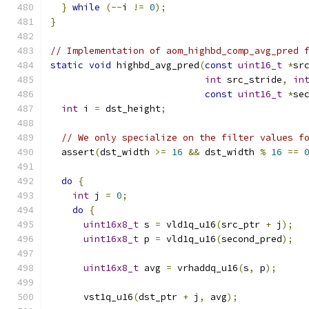
}
while
(--
i 
!=
0
);
}
// Implementation of aom_highbd_comp_avg_pred 
static
void
 highbd_avg_pred
(
const
uint16_t
*
sr
int
 src_stride
,
in
const
uint16_t
*
se
int
 i 
=
 dst_height
;
// We only specialize on the filter values f
  assert
(
dst_width 
>=
16
&&
 dst_width 
%
16
==
do
{
int
 j 
=
0
;
do
{
uint16x8_t
 s 
=
 vld1q_u16
(
src_ptr 
+
 j
);
uint16x8_t
 p 
=
 vld1q_u16
(
second_pred
);
uint16x8_t
 avg 
=
 vrhaddq_u16
(
s
,
 p
);
      vst1q_u16
(
dst_ptr 
+
 j
,
 avg
);