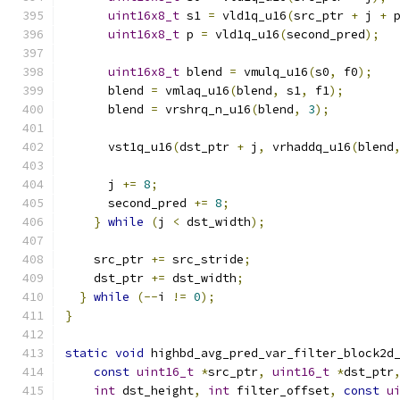
uint16x8_t
 s1 
=
 vld1q_u16
(
src_ptr 
+
 j 
+
 
uint16x8_t
 p 
=
 vld1q_u16
(
second_pred
);
uint16x8_t
 blend 
=
 vmulq_u16
(
s0
,
 f0
);
      blend 
=
 vmlaq_u16
(
blend
,
 s1
,
 f1
);
      blend 
=
 vrshrq_n_u16
(
blend
,
3
);
      vst1q_u16
(
dst_ptr 
+
 j
,
 vrhaddq_u16
(
blend
      j 
+=
8
;
      second_pred 
+=
8
;
}
while
(
j 
<
 dst_width
);
    src_ptr 
+=
 src_stride
;
    dst_ptr 
+=
 dst_width
;
}
while
(--
i 
!=
0
);
}
static
void
 highbd_avg_pred_var_filter_block2d
const
uint16_t
*
src_ptr
,
uint16_t
*
dst_ptr
int
 dst_height
,
int
 filter_offset
,
const
u