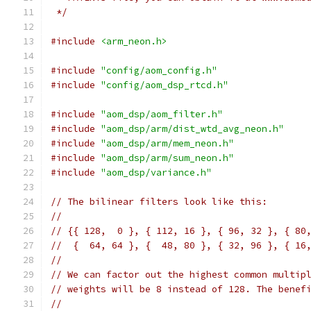
 */
#include
<arm_neon.h>
#include
"config/aom_config.h"
#include
"config/aom_dsp_rtcd.h"
#include
"aom_dsp/aom_filter.h"
#include
"aom_dsp/arm/dist_wtd_avg_neon.h"
#include
"aom_dsp/arm/mem_neon.h"
#include
"aom_dsp/arm/sum_neon.h"
#include
"aom_dsp/variance.h"
// The bilinear filters look like this:
//
// {{ 128,  0 }, { 112, 16 }, { 96, 32 }, { 80
//  {  64, 64 }, {  48, 80 }, { 32, 96 }, { 16
//
// We can factor out the highest common multip
// weights will be 8 instead of 128. The benef
//