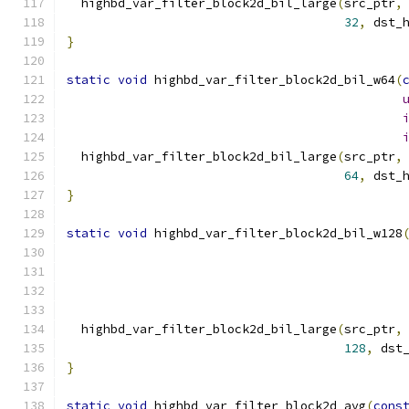
  highbd_var_filter_block2d_bil_large
(
src_ptr
,
32
,
 dst_
}
static
void
 highbd_var_filter_block2d_bil_w64
(
  highbd_var_filter_block2d_bil_large
(
src_ptr
,
64
,
 dst_
}
static
void
 highbd_var_filter_block2d_bil_w128
  highbd_var_filter_block2d_bil_large
(
src_ptr
,
128
,
 dst
}
static
void
 highbd_var_filter_block2d_avg
(
cons