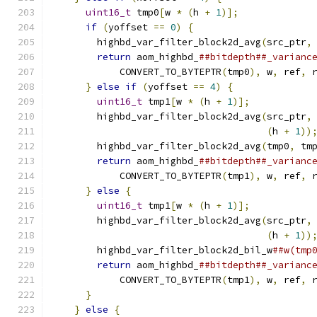
uint16_t
 tmp0
[
w 
*
(
h 
+
1
)];
             
if
(
yoffset 
==
0
)
{
                     
        highbd_var_filter_block2d_avg
(
src_ptr
,
return
 aom_highbd_
##bitdepth##_varianc
            CONVERT_TO_BYTEPTR
(
tmp0
),
 w
,
 ref
,
 
}
else
if
(
yoffset 
==
4
)
{
              
uint16_t
 tmp1
[
w 
*
(
h 
+
1
)];
           
        highbd_var_filter_block2d_avg
(
src_ptr
,
(
h 
+
1
))
        highbd_var_filter_block2d_avg
(
tmp0
,
 tm
return
 aom_highbd_
##bitdepth##_varianc
            CONVERT_TO_BYTEPTR
(
tmp1
),
 w
,
 ref
,
 
}
else
{
                                
uint16_t
 tmp1
[
w 
*
(
h 
+
1
)];
           
        highbd_var_filter_block2d_avg
(
src_ptr
,
(
h 
+
1
))
        highbd_var_filter_block2d_bil_w
##w(tmp
return
 aom_highbd_
##bitdepth##_varianc
            CONVERT_TO_BYTEPTR
(
tmp1
),
 w
,
 ref
,
 
}
                                       
}
else
{
                                  