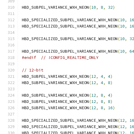
HBD_SUBPEL_VARIANCE_WXH_NEON
(
10
,
8
,
32
)
HBD_SPECIALIZED_SUBPEL_VARIANCE_WXH_NEON
(
10
,
1
HBD_SPECIALIZED_SUBPEL_VARIANCE_WXH_NEON
(
10
,
1
HBD_SPECIALIZED_SUBPEL_VARIANCE_WXH_NEON
(
10
,
3
HBD_SPECIALIZED_SUBPEL_VARIANCE_WXH_NEON
(
10
,
6
#endif
// !CONFIG_REALTIME_ONLY
// 12-bit
HBD_SUBPEL_VARIANCE_WXH_NEON
(
12
,
4
,
4
)
HBD_SUBPEL_VARIANCE_WXH_NEON
(
12
,
4
,
8
)
HBD_SUBPEL_VARIANCE_WXH_NEON
(
12
,
8
,
4
)
HBD_SUBPEL_VARIANCE_WXH_NEON
(
12
,
8
,
8
)
HBD_SUBPEL_VARIANCE_WXH_NEON
(
12
,
8
,
16
)
HBD_SPECIALIZED_SUBPEL_VARIANCE_WXH_NEON
(
12
,
1
HBD_SPECIALIZED_SUBPEL_VARIANCE_WXH_NEON
(
12
,
1
HBD_SPECIALIZED_SUBPEL_VARIANCE_WXH_NEON
(
12
,
1