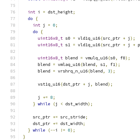
int
 i 
=
 dst_height
;
do
{
int
 j 
=
0
;
do
{
uint16x8_t
 s0 
=
 vld1q_u16
(
src_ptr 
+
 j
);
uint16x8_t
 s1 
=
 vld1q_u16
(
src_ptr 
+
 j 
+
 
uint16x8_t
 blend 
=
 vmulq_u16
(
s0
,
 f0
);
      blend 
=
 vmlaq_u16
(
blend
,
 s1
,
 f1
);
      blend 
=
 vrshrq_n_u16
(
blend
,
3
);
      vst1q_u16
(
dst_ptr 
+
 j
,
 blend
);
      j 
+=
8
;
}
while
(
j 
<
 dst_width
);
    src_ptr 
+=
 src_stride
;
    dst_ptr 
+=
 dst_width
;
}
while
(--
i 
!=
0
);
}