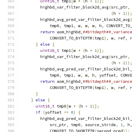
uint16_t
 tmp1
[
w 
*
(
h 
+
1
)];
           
        highbd_var_filter_block2d_avg
(
src_ptr
,
(
h 
+
1
))
        highbd_avg_pred_var_filter_block2d_avg
            tmp0
,
 tmp1
,
 w
,
 w
,
 w
,
 h
,
 CONVERT_TO
return
 aom_highbd_
##bitdepth##_varianc
            CONVERT_TO_BYTEPTR
(
tmp1
),
 w
,
 ref
,
 
}
else
{
                                
uint16_t
 tmp1
[
w 
*
(
h 
+
1
)];
           
        highbd_var_filter_block2d_avg
(
src_ptr
,
(
h 
+
1
))
        highbd_avg_pred_var_filter_block2d_bil
            tmp0
,
 tmp1
,
 w
,
 w
,
 h
,
 yoffset
,
 CONV
return
 aom_highbd_
##bitdepth##_varianc
            CONVERT_TO_BYTEPTR
(
tmp1
),
 w
,
 ref
,
 
}
                                       
}
else
{
                                  
uint16_t
 tmp0
[
w 
*
(
h 
+
1
)];
             
if
(
yoffset 
==
0
)
{
                     
        highbd_avg_pred_var_filter_block2d_bil
            src_ptr
,
 tmp0
,
 source_stride
,
1
,
 h
            CONVERT_TO_SHORTPTR
(
second_pred
));