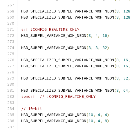
HBD_SPECIALIZED_SUBPEL_VARIANCE_WXH_NEON
(
8
,
12
HBD_SPECIALIZED_SUBPEL_VARIANCE_WXH_NEON
(
8
,
12
#if !CONFIG_REALTIME_ONLY
HBD_SUBPEL_VARIANCE_WXH_NEON
(
8
,
4
,
16
)
HBD_SUBPEL_VARIANCE_WXH_NEON
(
8
,
8
,
32
)
HBD_SPECIALIZED_SUBPEL_VARIANCE_WXH_NEON
(
8
,
16
HBD_SPECIALIZED_SUBPEL_VARIANCE_WXH_NEON
(
8
,
16
HBD_SPECIALIZED_SUBPEL_VARIANCE_WXH_NEON
(
8
,
32
HBD_SPECIALIZED_SUBPEL_VARIANCE_WXH_NEON
(
8
,
64
#endif
// !CONFIG_REALTIME_ONLY
// 10-bit
HBD_SUBPEL_VARIANCE_WXH_NEON
(
10
,
4
,
4
)
HBD_SUBPEL_VARIANCE_WXH_NEON
(
10
,
4
,
8
)