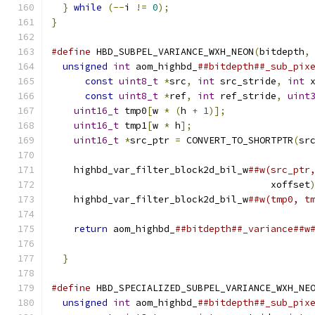
}
while
(--
i 
!=
0
);
}
#define
 HBD_SUBPEL_VARIANCE_WXH_NEON
(
bitdepth
,
unsigned
int
 aom_highbd_
##bitdepth##_sub_pix
const
uint8_t
*
src
,
int
 src_stride
,
int
 
const
uint8_t
*
ref
,
int
 ref_stride
,
uint
uint16_t
 tmp0
[
w 
*
(
h 
+
1
)];
               
uint16_t
 tmp1
[
w 
*
 h
];
                     
uint16_t
*
src_ptr 
=
 CONVERT_TO_SHORTPTR
(
sr
                                              
    highbd_var_filter_block2d_bil_w
##w(src_ptr
                                       xoffset
    highbd_var_filter_block2d_bil_w
##w(tmp0, t
                                              
return
 aom_highbd_
##bitdepth##_variance##w
                                              
}
#define
 HBD_SPECIALIZED_SUBPEL_VARIANCE_WXH_NE
unsigned
int
 aom_highbd_
##bitdepth##_sub_pix