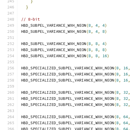
}
                                         
}
// 8-bit
HBD_SUBPEL_VARIANCE_WXH_NEON
(
8
,
4
,
4
)
HBD_SUBPEL_VARIANCE_WXH_NEON
(
8
,
4
,
8
)
HBD_SUBPEL_VARIANCE_WXH_NEON
(
8
,
8
,
4
)
HBD_SUBPEL_VARIANCE_WXH_NEON
(
8
,
8
,
8
)
HBD_SUBPEL_VARIANCE_WXH_NEON
(
8
,
8
,
16
)
HBD_SPECIALIZED_SUBPEL_VARIANCE_WXH_NEON
(
8
,
16
HBD_SPECIALIZED_SUBPEL_VARIANCE_WXH_NEON
(
8
,
16
HBD_SPECIALIZED_SUBPEL_VARIANCE_WXH_NEON
(
8
,
16
HBD_SPECIALIZED_SUBPEL_VARIANCE_WXH_NEON
(
8
,
32
HBD_SPECIALIZED_SUBPEL_VARIANCE_WXH_NEON
(
8
,
32
HBD_SPECIALIZED_SUBPEL_VARIANCE_WXH_NEON
(
8
,
32
HBD_SPECIALIZED_SUBPEL_VARIANCE_WXH_NEON
(
8
,
64
HBD_SPECIALIZED_SUBPEL_VARIANCE_WXH_NEON
(
8
,
64
HBD_SPECIALIZED_SUBPEL_VARIANCE_WXH_NEON
(
8
,
64