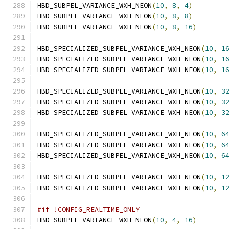
HBD_SUBPEL_VARIANCE_WXH_NEON
(
10
,
8
,
4
)
HBD_SUBPEL_VARIANCE_WXH_NEON
(
10
,
8
,
8
)
HBD_SUBPEL_VARIANCE_WXH_NEON
(
10
,
8
,
16
)
HBD_SPECIALIZED_SUBPEL_VARIANCE_WXH_NEON
(
10
,
1
HBD_SPECIALIZED_SUBPEL_VARIANCE_WXH_NEON
(
10
,
1
HBD_SPECIALIZED_SUBPEL_VARIANCE_WXH_NEON
(
10
,
1
HBD_SPECIALIZED_SUBPEL_VARIANCE_WXH_NEON
(
10
,
3
HBD_SPECIALIZED_SUBPEL_VARIANCE_WXH_NEON
(
10
,
3
HBD_SPECIALIZED_SUBPEL_VARIANCE_WXH_NEON
(
10
,
3
HBD_SPECIALIZED_SUBPEL_VARIANCE_WXH_NEON
(
10
,
6
HBD_SPECIALIZED_SUBPEL_VARIANCE_WXH_NEON
(
10
,
6
HBD_SPECIALIZED_SUBPEL_VARIANCE_WXH_NEON
(
10
,
6
HBD_SPECIALIZED_SUBPEL_VARIANCE_WXH_NEON
(
10
,
1
HBD_SPECIALIZED_SUBPEL_VARIANCE_WXH_NEON
(
10
,
1
#if !CONFIG_REALTIME_ONLY
HBD_SUBPEL_VARIANCE_WXH_NEON
(
10
,
4
,
16
)