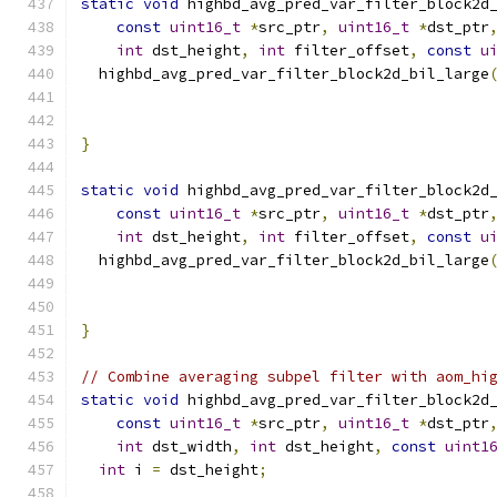
static
void
 highbd_avg_pred_var_filter_block2d
const
uint16_t
*
src_ptr
,
uint16_t
*
dst_ptr
int
 dst_height
,
int
 filter_offset
,
const
u
  highbd_avg_pred_var_filter_block2d_bil_large
                                              
                                              
}
static
void
 highbd_avg_pred_var_filter_block2d
const
uint16_t
*
src_ptr
,
uint16_t
*
dst_ptr
int
 dst_height
,
int
 filter_offset
,
const
u
  highbd_avg_pred_var_filter_block2d_bil_large
                                              
                                              
}
// Combine averaging subpel filter with aom_hi
static
void
 highbd_avg_pred_var_filter_block2d
const
uint16_t
*
src_ptr
,
uint16_t
*
dst_ptr
int
 dst_width
,
int
 dst_height
,
const
uint1
int
 i 
=
 dst_height
;