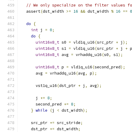
// We only specialize on the filter values f
  assert
(
dst_width 
>=
16
&&
 dst_width 
%
16
==
do
{
int
 j 
=
0
;
do
{
uint16x8_t
 s0 
=
 vld1q_u16
(
src_ptr 
+
 j
);
uint16x8_t
 s1 
=
 vld1q_u16
(
src_ptr 
+
 j 
+
 
uint16x8_t
 avg 
=
 vrhaddq_u16
(
s0
,
 s1
);
uint16x8_t
 p 
=
 vld1q_u16
(
second_pred
);
      avg 
=
 vrhaddq_u16
(
avg
,
 p
);
      vst1q_u16
(
dst_ptr 
+
 j
,
 avg
);
      j 
+=
8
;
      second_pred 
+=
8
;
}
while
(
j 
<
 dst_width
);
    src_ptr 
+=
 src_stride
;
    dst_ptr 
+=
 dst_width
;