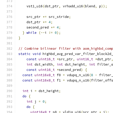
    vst1_u16
(
dst_ptr
,
 vrhadd_u16
(
blend
,
 p
));
    src_ptr 
+=
 src_stride
;
    dst_ptr 
+=
4
;
    second_pred 
+=
4
;
}
while
(--
i 
!=
0
);
}
// Combine bilinear filter with aom_highbd_com
static
void
 highbd_avg_pred_var_filter_block2d
const
uint16_t
*
src_ptr
,
uint16_t
*
dst_ptr
int
 dst_width
,
int
 dst_height
,
int
 filter_
const
uint16_t
*
second_pred
)
{
const
uint16x8_t
 f0 
=
 vdupq_n_u16
(
8
-
 filter
const
uint16x8_t
 f1 
=
 vdupq_n_u16
(
filter_off
int
 i 
=
 dst_height
;
do
{
int
 j 
=
0
;
do
{
uint16x8_t
 s0 
=
 vld1q_u16
(
src_ptr 
+
 j
);