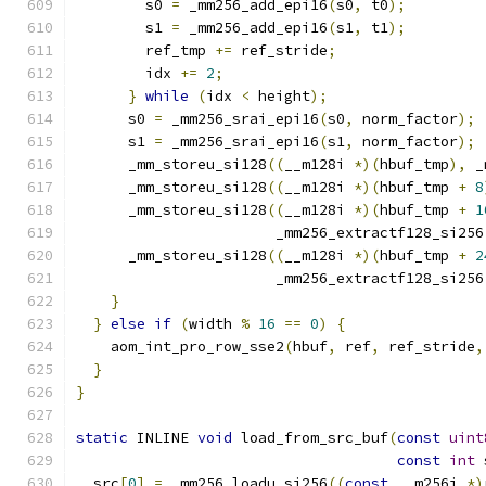
        s0 
=
 _mm256_add_epi16
(
s0
,
 t0
);
        s1 
=
 _mm256_add_epi16
(
s1
,
 t1
);
        ref_tmp 
+=
 ref_stride
;
        idx 
+=
2
;
}
while
(
idx 
<
 height
);
      s0 
=
 _mm256_srai_epi16
(
s0
,
 norm_factor
);
      s1 
=
 _mm256_srai_epi16
(
s1
,
 norm_factor
);
      _mm_storeu_si128
((
__m128i 
*)(
hbuf_tmp
),
 _
      _mm_storeu_si128
((
__m128i 
*)(
hbuf_tmp 
+
8
      _mm_storeu_si128
((
__m128i 
*)(
hbuf_tmp 
+
1
                       _mm256_extractf128_si256
      _mm_storeu_si128
((
__m128i 
*)(
hbuf_tmp 
+
2
                       _mm256_extractf128_si256
}
}
else
if
(
width 
%
16
==
0
)
{
    aom_int_pro_row_sse2
(
hbuf
,
 ref
,
 ref_stride
,
}
}
static
 INLINE 
void
 load_from_src_buf
(
const
uint
const
int
 
  src
[
0
]
=
 _mm256_loadu_si256
((
const
 __m256i 
*)