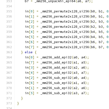
    b7 
=
 _mm256_unpackhi_epi64
(
a6
,
 a7
);
    in
[
0
]
=
 _mm256_permute2x128_si256
(
b0
,
 b1
,
0
    in
[
1
]
=
 _mm256_permute2x128_si256
(
b0
,
 b1
,
0
    in
[
2
]
=
 _mm256_permute2x128_si256
(
b2
,
 b3
,
0
    in
[
3
]
=
 _mm256_permute2x128_si256
(
b2
,
 b3
,
0
    in
[
4
]
=
 _mm256_permute2x128_si256
(
b4
,
 b5
,
0
    in
[
5
]
=
 _mm256_permute2x128_si256
(
b4
,
 b5
,
0
    in
[
6
]
=
 _mm256_permute2x128_si256
(
b6
,
 b7
,
0
    in
[
7
]
=
 _mm256_permute2x128_si256
(
b6
,
 b7
,
0
}
else
{
    in
[
0
]
=
 _mm256_add_epi32
(
a0
,
 a4
);
    in
[
7
]
=
 _mm256_add_epi32
(
a1
,
 a5
);
    in
[
3
]
=
 _mm256_add_epi32
(
a2
,
 a6
);
    in
[
4
]
=
 _mm256_add_epi32
(
a3
,
 a7
);
    in
[
2
]
=
 _mm256_sub_epi32
(
a0
,
 a4
);
    in
[
6
]
=
 _mm256_sub_epi32
(
a1
,
 a5
);
    in
[
1
]
=
 _mm256_sub_epi32
(
a2
,
 a6
);
    in
[
5
]
=
 _mm256_sub_epi32
(
a3
,
 a7
);
}
}