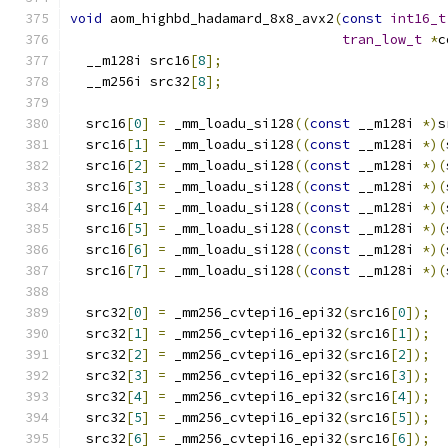
void
 aom_highbd_hadamard_8x8_avx2
(
const
int16_t
tran_low_t
*
c
  __m128i src16
[
8
];
  __m256i src32
[
8
];
  src16
[
0
]
=
 _mm_loadu_si128
((
const
 __m128i 
*)
s
  src16
[
1
]
=
 _mm_loadu_si128
((
const
 __m128i 
*)(
  src16
[
2
]
=
 _mm_loadu_si128
((
const
 __m128i 
*)(
  src16
[
3
]
=
 _mm_loadu_si128
((
const
 __m128i 
*)(
  src16
[
4
]
=
 _mm_loadu_si128
((
const
 __m128i 
*)(
  src16
[
5
]
=
 _mm_loadu_si128
((
const
 __m128i 
*)(
  src16
[
6
]
=
 _mm_loadu_si128
((
const
 __m128i 
*)(
  src16
[
7
]
=
 _mm_loadu_si128
((
const
 __m128i 
*)(
  src32
[
0
]
=
 _mm256_cvtepi16_epi32
(
src16
[
0
]);
  src32
[
1
]
=
 _mm256_cvtepi16_epi32
(
src16
[
1
]);
  src32
[
2
]
=
 _mm256_cvtepi16_epi32
(
src16
[
2
]);
  src32
[
3
]
=
 _mm256_cvtepi16_epi32
(
src16
[
3
]);
  src32
[
4
]
=
 _mm256_cvtepi16_epi32
(
src16
[
4
]);
  src32
[
5
]
=
 _mm256_cvtepi16_epi32
(
src16
[
5
]);
  src32
[
6
]
=
 _mm256_cvtepi16_epi32
(
src16
[
6
]);