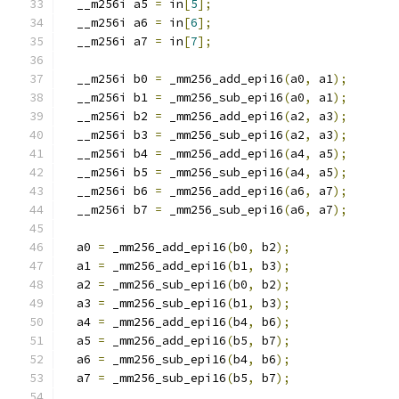
  __m256i a5 
=
 in
[
5
];
  __m256i a6 
=
 in
[
6
];
  __m256i a7 
=
 in
[
7
];
  __m256i b0 
=
 _mm256_add_epi16
(
a0
,
 a1
);
  __m256i b1 
=
 _mm256_sub_epi16
(
a0
,
 a1
);
  __m256i b2 
=
 _mm256_add_epi16
(
a2
,
 a3
);
  __m256i b3 
=
 _mm256_sub_epi16
(
a2
,
 a3
);
  __m256i b4 
=
 _mm256_add_epi16
(
a4
,
 a5
);
  __m256i b5 
=
 _mm256_sub_epi16
(
a4
,
 a5
);
  __m256i b6 
=
 _mm256_add_epi16
(
a6
,
 a7
);
  __m256i b7 
=
 _mm256_sub_epi16
(
a6
,
 a7
);
  a0 
=
 _mm256_add_epi16
(
b0
,
 b2
);
  a1 
=
 _mm256_add_epi16
(
b1
,
 b3
);
  a2 
=
 _mm256_sub_epi16
(
b0
,
 b2
);
  a3 
=
 _mm256_sub_epi16
(
b1
,
 b3
);
  a4 
=
 _mm256_add_epi16
(
b4
,
 b6
);
  a5 
=
 _mm256_add_epi16
(
b5
,
 b7
);
  a6 
=
 _mm256_sub_epi16
(
b4
,
 b6
);
  a7 
=
 _mm256_sub_epi16
(
b5
,
 b7
);