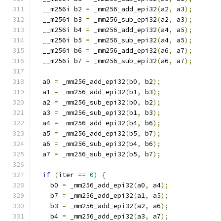
  __m256i b2 
=
 _mm256_add_epi32
(
a2
,
 a3
);
  __m256i b3 
=
 _mm256_sub_epi32
(
a2
,
 a3
);
  __m256i b4 
=
 _mm256_add_epi32
(
a4
,
 a5
);
  __m256i b5 
=
 _mm256_sub_epi32
(
a4
,
 a5
);
  __m256i b6 
=
 _mm256_add_epi32
(
a6
,
 a7
);
  __m256i b7 
=
 _mm256_sub_epi32
(
a6
,
 a7
);
  a0 
=
 _mm256_add_epi32
(
b0
,
 b2
);
  a1 
=
 _mm256_add_epi32
(
b1
,
 b3
);
  a2 
=
 _mm256_sub_epi32
(
b0
,
 b2
);
  a3 
=
 _mm256_sub_epi32
(
b1
,
 b3
);
  a4 
=
 _mm256_add_epi32
(
b4
,
 b6
);
  a5 
=
 _mm256_add_epi32
(
b5
,
 b7
);
  a6 
=
 _mm256_sub_epi32
(
b4
,
 b6
);
  a7 
=
 _mm256_sub_epi32
(
b5
,
 b7
);
if
(
iter 
==
0
)
{
    b0 
=
 _mm256_add_epi32
(
a0
,
 a4
);
    b7 
=
 _mm256_add_epi32
(
a1
,
 a5
);
    b3 
=
 _mm256_add_epi32
(
a2
,
 a6
);
    b4 
=
 _mm256_add_epi32
(
a3
,
 a7
);