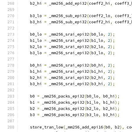
    b2_hi 
=
 _mm256_add_epi32
(
coeff2_hi
,
 coeff3_
    b3_lo 
=
 _mm256_sub_epi32
(
coeff2_lo
,
 coeff3_
    b3_hi 
=
 _mm256_sub_epi32
(
coeff2_hi
,
 coeff3_
    b0_lo 
=
 _mm256_srai_epi32
(
b0_lo
,
2
);
    b1_lo 
=
 _mm256_srai_epi32
(
b1_lo
,
2
);
    b2_lo 
=
 _mm256_srai_epi32
(
b2_lo
,
2
);
    b3_lo 
=
 _mm256_srai_epi32
(
b3_lo
,
2
);
    b0_hi 
=
 _mm256_srai_epi32
(
b0_hi
,
2
);
    b1_hi 
=
 _mm256_srai_epi32
(
b1_hi
,
2
);
    b2_hi 
=
 _mm256_srai_epi32
(
b2_hi
,
2
);
    b3_hi 
=
 _mm256_srai_epi32
(
b3_hi
,
2
);
    b0 
=
 _mm256_packs_epi32
(
b0_lo
,
 b0_hi
);
    b1 
=
 _mm256_packs_epi32
(
b1_lo
,
 b1_hi
);
    b2 
=
 _mm256_packs_epi32
(
b2_lo
,
 b2_hi
);
    b3 
=
 _mm256_packs_epi32
(
b3_lo
,
 b3_hi
);
    store_tran_low
(
_mm256_add_epi16
(
b0
,
 b2
),
 co