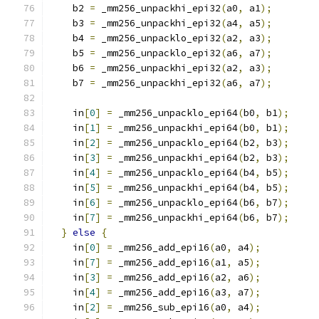
    b2 
=
 _mm256_unpackhi_epi32
(
a0
,
 a1
);
    b3 
=
 _mm256_unpackhi_epi32
(
a4
,
 a5
);
    b4 
=
 _mm256_unpacklo_epi32
(
a2
,
 a3
);
    b5 
=
 _mm256_unpacklo_epi32
(
a6
,
 a7
);
    b6 
=
 _mm256_unpackhi_epi32
(
a2
,
 a3
);
    b7 
=
 _mm256_unpackhi_epi32
(
a6
,
 a7
);
    in
[
0
]
=
 _mm256_unpacklo_epi64
(
b0
,
 b1
);
    in
[
1
]
=
 _mm256_unpackhi_epi64
(
b0
,
 b1
);
    in
[
2
]
=
 _mm256_unpacklo_epi64
(
b2
,
 b3
);
    in
[
3
]
=
 _mm256_unpackhi_epi64
(
b2
,
 b3
);
    in
[
4
]
=
 _mm256_unpacklo_epi64
(
b4
,
 b5
);
    in
[
5
]
=
 _mm256_unpackhi_epi64
(
b4
,
 b5
);
    in
[
6
]
=
 _mm256_unpacklo_epi64
(
b6
,
 b7
);
    in
[
7
]
=
 _mm256_unpackhi_epi64
(
b6
,
 b7
);
}
else
{
    in
[
0
]
=
 _mm256_add_epi16
(
a0
,
 a4
);
    in
[
7
]
=
 _mm256_add_epi16
(
a1
,
 a5
);
    in
[
3
]
=
 _mm256_add_epi16
(
a2
,
 a6
);
    in
[
4
]
=
 _mm256_add_epi16
(
a3
,
 a7
);
    in
[
2
]
=
 _mm256_sub_epi16
(
a0
,
 a4
);