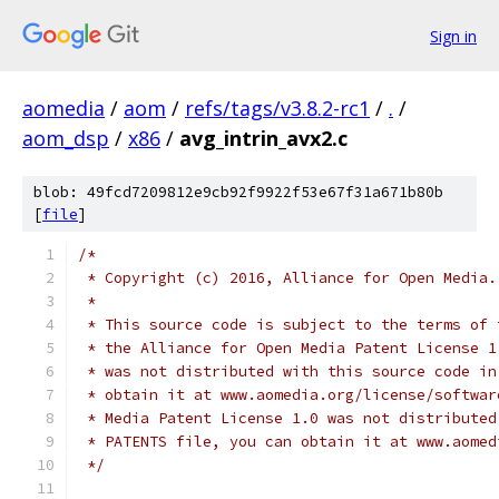
Sign in
aomedia
/
aom
/
refs/tags/v3.8.2-rc1
/
.
/
aom_dsp
/
x86
/
avg_intrin_avx2.c
blob: 49fcd7209812e9cb92f9922f53e67f31a671b80b
[
file
]
/*
 * Copyright (c) 2016, Alliance for Open Media.
 *
 * This source code is subject to the terms of 
 * the Alliance for Open Media Patent License 1
 * was not distributed with this source code in
 * obtain it at www.aomedia.org/license/softwar
 * Media Patent License 1.0 was not distributed
 * PATENTS file, you can obtain it at www.aomed
 */