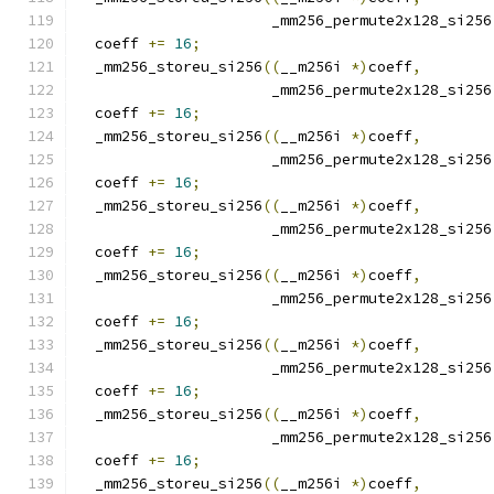
                      _mm256_permute2x128_si256
  coeff 
+=
16
;
  _mm256_storeu_si256
((
__m256i 
*)
coeff
,
                      _mm256_permute2x128_si256
  coeff 
+=
16
;
  _mm256_storeu_si256
((
__m256i 
*)
coeff
,
                      _mm256_permute2x128_si256
  coeff 
+=
16
;
  _mm256_storeu_si256
((
__m256i 
*)
coeff
,
                      _mm256_permute2x128_si256
  coeff 
+=
16
;
  _mm256_storeu_si256
((
__m256i 
*)
coeff
,
                      _mm256_permute2x128_si256
  coeff 
+=
16
;
  _mm256_storeu_si256
((
__m256i 
*)
coeff
,
                      _mm256_permute2x128_si256
  coeff 
+=
16
;
  _mm256_storeu_si256
((
__m256i 
*)
coeff
,
                      _mm256_permute2x128_si256
  coeff 
+=
16
;
  _mm256_storeu_si256
((
__m256i 
*)
coeff
,