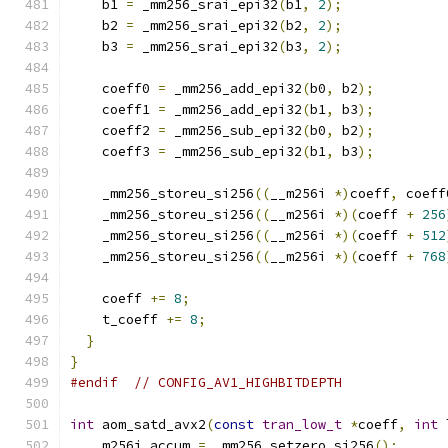
    b1 
=
 _mm256_srai_epi32
(
b1
,
2
);
    b2 
=
 _mm256_srai_epi32
(
b2
,
2
);
    b3 
=
 _mm256_srai_epi32
(
b3
,
2
);
    coeff0 
=
 _mm256_add_epi32
(
b0
,
 b2
);
    coeff1 
=
 _mm256_add_epi32
(
b1
,
 b3
);
    coeff2 
=
 _mm256_sub_epi32
(
b0
,
 b2
);
    coeff3 
=
 _mm256_sub_epi32
(
b1
,
 b3
);
    _mm256_storeu_si256
((
__m256i 
*)
coeff
,
 coeff
    _mm256_storeu_si256
((
__m256i 
*)(
coeff 
+
256
    _mm256_storeu_si256
((
__m256i 
*)(
coeff 
+
512
    _mm256_storeu_si256
((
__m256i 
*)(
coeff 
+
768
    coeff 
+=
8
;
    t_coeff 
+=
8
;
}
}
#endif
// CONFIG_AV1_HIGHBITDEPTH
int
 aom_satd_avx2
(
const
tran_low_t
*
coeff
,
int
 
  __m256i accum 
=
 _mm256_setzero_si256
();