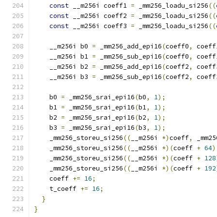
const
 __m256i coeff1 
=
 _mm256_loadu_si256
((
const
 __m256i coeff2 
=
 _mm256_loadu_si256
((
const
 __m256i coeff3 
=
 _mm256_loadu_si256
((
    __m256i b0 
=
 _mm256_add_epi16
(
coeff0
,
 coeff
    __m256i b1 
=
 _mm256_sub_epi16
(
coeff0
,
 coeff
    __m256i b2 
=
 _mm256_add_epi16
(
coeff2
,
 coeff
    __m256i b3 
=
 _mm256_sub_epi16
(
coeff2
,
 coeff
    b0 
=
 _mm256_srai_epi16
(
b0
,
1
);
    b1 
=
 _mm256_srai_epi16
(
b1
,
1
);
    b2 
=
 _mm256_srai_epi16
(
b2
,
1
);
    b3 
=
 _mm256_srai_epi16
(
b3
,
1
);
    _mm256_storeu_si256
((
__m256i 
*)
coeff
,
 _mm25
    _mm256_storeu_si256
((
__m256i 
*)(
coeff 
+
64
)
    _mm256_storeu_si256
((
__m256i 
*)(
coeff 
+
128
    _mm256_storeu_si256
((
__m256i 
*)(
coeff 
+
192
    coeff 
+=
16
;
    t_coeff 
+=
16
;
}
}