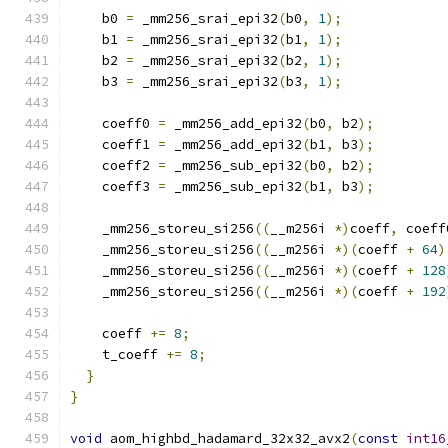
    b0 
=
 _mm256_srai_epi32
(
b0
,
1
);
    b1 
=
 _mm256_srai_epi32
(
b1
,
1
);
    b2 
=
 _mm256_srai_epi32
(
b2
,
1
);
    b3 
=
 _mm256_srai_epi32
(
b3
,
1
);
    coeff0 
=
 _mm256_add_epi32
(
b0
,
 b2
);
    coeff1 
=
 _mm256_add_epi32
(
b1
,
 b3
);
    coeff2 
=
 _mm256_sub_epi32
(
b0
,
 b2
);
    coeff3 
=
 _mm256_sub_epi32
(
b1
,
 b3
);
    _mm256_storeu_si256
((
__m256i 
*)
coeff
,
 coeff
    _mm256_storeu_si256
((
__m256i 
*)(
coeff 
+
64
)
    _mm256_storeu_si256
((
__m256i 
*)(
coeff 
+
128
    _mm256_storeu_si256
((
__m256i 
*)(
coeff 
+
192
    coeff 
+=
8
;
    t_coeff 
+=
8
;
}
}
void
 aom_highbd_hadamard_32x32_avx2
(
const
int16