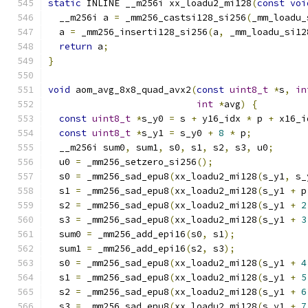
static
 INLINE __m256i xx_loadu2_mi128
(
const
voi
  __m256i a 
=
 _mm256_castsi128_si256
(
_mm_loadu_
  a 
=
 _mm256_inserti128_si256
(
a
,
 _mm_loadu_si12
return
 a
;
}
void
 aom_avg_8x8_quad_avx2
(
const
uint8_t
*
s
,
in
int
*
avg
)
{
const
uint8_t
*
s_y0 
=
 s 
+
 y16_idx 
*
 p 
+
 x16_i
const
uint8_t
*
s_y1 
=
 s_y0 
+
8
*
 p
;
  __m256i sum0
,
 sum1
,
 s0
,
 s1
,
 s2
,
 s3
,
 u0
;
  u0 
=
 _mm256_setzero_si256
();
  s0 
=
 _mm256_sad_epu8
(
xx_loadu2_mi128
(
s_y1
,
 s_
  s1 
=
 _mm256_sad_epu8
(
xx_loadu2_mi128
(
s_y1 
+
 p
  s2 
=
 _mm256_sad_epu8
(
xx_loadu2_mi128
(
s_y1 
+
2
  s3 
=
 _mm256_sad_epu8
(
xx_loadu2_mi128
(
s_y1 
+
3
  sum0 
=
 _mm256_add_epi16
(
s0
,
 s1
);
  sum1 
=
 _mm256_add_epi16
(
s2
,
 s3
);
  s0 
=
 _mm256_sad_epu8
(
xx_loadu2_mi128
(
s_y1 
+
4
  s1 
=
 _mm256_sad_epu8
(
xx_loadu2_mi128
(
s_y1 
+
5
  s2 
=
 _mm256_sad_epu8
(
xx_loadu2_mi128
(
s_y1 
+
6
  s3 
=
 _mm256_sad_epu8
(
xx_loadu2_mi128
(
s_y1 
+
7