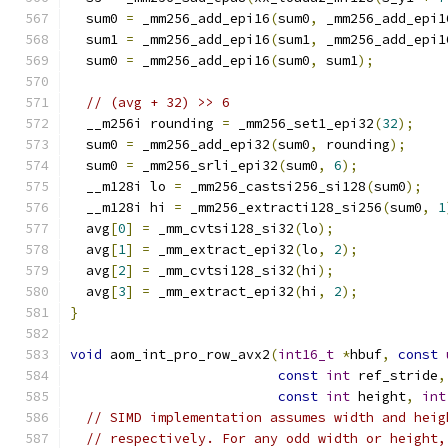
  sum0 
=
 _mm256_add_epi16
(
sum0
,
 _mm256_add_epi1
  sum1 
=
 _mm256_add_epi16
(
sum1
,
 _mm256_add_epi1
  sum0 
=
 _mm256_add_epi16
(
sum0
,
 sum1
);
// (avg + 32) >> 6
  __m256i rounding 
=
 _mm256_set1_epi32
(
32
);
  sum0 
=
 _mm256_add_epi32
(
sum0
,
 rounding
);
  sum0 
=
 _mm256_srli_epi32
(
sum0
,
6
);
  __m128i lo 
=
 _mm256_castsi256_si128
(
sum0
);
  __m128i hi 
=
 _mm256_extracti128_si256
(
sum0
,
1
  avg
[
0
]
=
 _mm_cvtsi128_si32
(
lo
);
  avg
[
1
]
=
 _mm_extract_epi32
(
lo
,
2
);
  avg
[
2
]
=
 _mm_cvtsi128_si32
(
hi
);
  avg
[
3
]
=
 _mm_extract_epi32
(
hi
,
2
);
}
void
 aom_int_pro_row_avx2
(
int16_t
*
hbuf
,
const
const
int
 ref_stride
,
const
int
 height
,
int
// SIMD implementation assumes width and heig
// respectively. For any odd width or height,