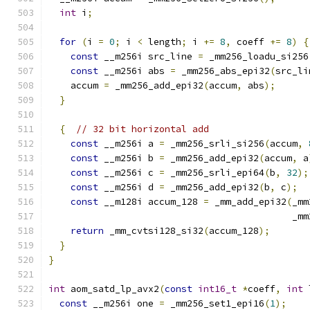
int
 i
;
for
(
i 
=
0
;
 i 
<
 length
;
 i 
+=
8
,
 coeff 
+=
8
)
{
const
 __m256i src_line 
=
 _mm256_loadu_si256
const
 __m256i abs 
=
 _mm256_abs_epi32
(
src_li
    accum 
=
 _mm256_add_epi32
(
accum
,
 abs
);
}
{
// 32 bit horizontal add
const
 __m256i a 
=
 _mm256_srli_si256
(
accum
,
const
 __m256i b 
=
 _mm256_add_epi32
(
accum
,
 a
const
 __m256i c 
=
 _mm256_srli_epi64
(
b
,
32
);
const
 __m256i d 
=
 _mm256_add_epi32
(
b
,
 c
);
const
 __m128i accum_128 
=
 _mm_add_epi32
(
_mm
                                            _mm
return
 _mm_cvtsi128_si32
(
accum_128
);
}
}
int
 aom_satd_lp_avx2
(
const
int16_t
*
coeff
,
int
 
const
 __m256i one 
=
 _mm256_set1_epi16
(
1
);