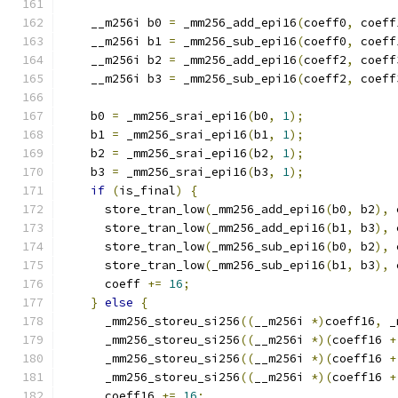
    __m256i b0 
=
 _mm256_add_epi16
(
coeff0
,
 coeff
    __m256i b1 
=
 _mm256_sub_epi16
(
coeff0
,
 coeff
    __m256i b2 
=
 _mm256_add_epi16
(
coeff2
,
 coeff
    __m256i b3 
=
 _mm256_sub_epi16
(
coeff2
,
 coeff
    b0 
=
 _mm256_srai_epi16
(
b0
,
1
);
    b1 
=
 _mm256_srai_epi16
(
b1
,
1
);
    b2 
=
 _mm256_srai_epi16
(
b2
,
1
);
    b3 
=
 _mm256_srai_epi16
(
b3
,
1
);
if
(
is_final
)
{
      store_tran_low
(
_mm256_add_epi16
(
b0
,
 b2
),
 
      store_tran_low
(
_mm256_add_epi16
(
b1
,
 b3
),
 
      store_tran_low
(
_mm256_sub_epi16
(
b0
,
 b2
),
 
      store_tran_low
(
_mm256_sub_epi16
(
b1
,
 b3
),
 
      coeff 
+=
16
;
}
else
{
      _mm256_storeu_si256
((
__m256i 
*)
coeff16
,
 _
      _mm256_storeu_si256
((
__m256i 
*)(
coeff16 
+
      _mm256_storeu_si256
((
__m256i 
*)(
coeff16 
+
      _mm256_storeu_si256
((
__m256i 
*)(
coeff16 
+
      coeff16 
+=
16
;