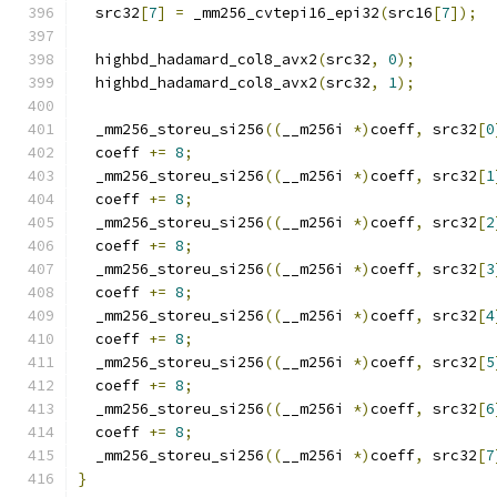
  src32
[
7
]
=
 _mm256_cvtepi16_epi32
(
src16
[
7
]);
  highbd_hadamard_col8_avx2
(
src32
,
0
);
  highbd_hadamard_col8_avx2
(
src32
,
1
);
  _mm256_storeu_si256
((
__m256i 
*)
coeff
,
 src32
[
0
  coeff 
+=
8
;
  _mm256_storeu_si256
((
__m256i 
*)
coeff
,
 src32
[
1
  coeff 
+=
8
;
  _mm256_storeu_si256
((
__m256i 
*)
coeff
,
 src32
[
2
  coeff 
+=
8
;
  _mm256_storeu_si256
((
__m256i 
*)
coeff
,
 src32
[
3
  coeff 
+=
8
;
  _mm256_storeu_si256
((
__m256i 
*)
coeff
,
 src32
[
4
  coeff 
+=
8
;
  _mm256_storeu_si256
((
__m256i 
*)
coeff
,
 src32
[
5
  coeff 
+=
8
;
  _mm256_storeu_si256
((
__m256i 
*)
coeff
,
 src32
[
6
  coeff 
+=
8
;
  _mm256_storeu_si256
((
__m256i 
*)
coeff
,
 src32
[
7
}