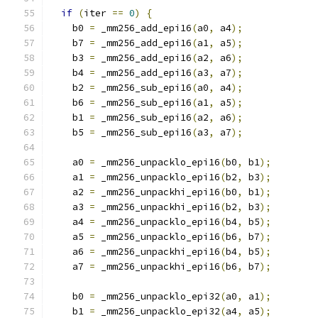
if
(
iter 
==
0
)
{
    b0 
=
 _mm256_add_epi16
(
a0
,
 a4
);
    b7 
=
 _mm256_add_epi16
(
a1
,
 a5
);
    b3 
=
 _mm256_add_epi16
(
a2
,
 a6
);
    b4 
=
 _mm256_add_epi16
(
a3
,
 a7
);
    b2 
=
 _mm256_sub_epi16
(
a0
,
 a4
);
    b6 
=
 _mm256_sub_epi16
(
a1
,
 a5
);
    b1 
=
 _mm256_sub_epi16
(
a2
,
 a6
);
    b5 
=
 _mm256_sub_epi16
(
a3
,
 a7
);
    a0 
=
 _mm256_unpacklo_epi16
(
b0
,
 b1
);
    a1 
=
 _mm256_unpacklo_epi16
(
b2
,
 b3
);
    a2 
=
 _mm256_unpackhi_epi16
(
b0
,
 b1
);
    a3 
=
 _mm256_unpackhi_epi16
(
b2
,
 b3
);
    a4 
=
 _mm256_unpacklo_epi16
(
b4
,
 b5
);
    a5 
=
 _mm256_unpacklo_epi16
(
b6
,
 b7
);
    a6 
=
 _mm256_unpackhi_epi16
(
b4
,
 b5
);
    a7 
=
 _mm256_unpackhi_epi16
(
b6
,
 b7
);
    b0 
=
 _mm256_unpacklo_epi32
(
a0
,
 a1
);
    b1 
=
 _mm256_unpacklo_epi32
(
a4
,
 a5
);