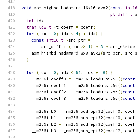
void
 aom_highbd_hadamard_16x16_avx2
(
const
int16
ptrdiff_t
 s
int
 idx
;
tran_low_t
*
t_coeff 
=
 coeff
;
for
(
idx 
=
0
;
 idx 
<
4
;
++
idx
)
{
const
int16_t
*
src_ptr 
=
        src_diff 
+
(
idx 
>>
1
)
*
8
*
 src_stride 
    aom_highbd_hadamard_8x8_avx2
(
src_ptr
,
 src_s
}
for
(
idx 
=
0
;
 idx 
<
64
;
 idx 
+=
8
)
{
    __m256i coeff0 
=
 _mm256_loadu_si256
((
const
 
    __m256i coeff1 
=
 _mm256_loadu_si256
((
const
 
    __m256i coeff2 
=
 _mm256_loadu_si256
((
const
 
    __m256i coeff3 
=
 _mm256_loadu_si256
((
const
 
    __m256i b0 
=
 _mm256_add_epi32
(
coeff0
,
 coeff
    __m256i b1 
=
 _mm256_sub_epi32
(
coeff0
,
 coeff
    __m256i b2 
=
 _mm256_add_epi32
(
coeff2
,
 coeff
    __m256i b3 
=
 _mm256_sub_epi32
(
coeff2
,
 coeff