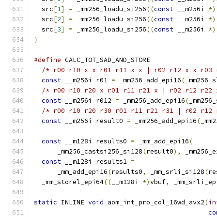
  src
[
1
]
=
 _mm256_loadu_si256
((
const
 __m256i 
*)
  src
[
2
]
=
 _mm256_loadu_si256
((
const
 __m256i 
*)
  src
[
3
]
=
 _mm256_loadu_si256
((
const
 __m256i 
*)
}
#define
 CALC_TOT_SAD_AND_STORE                 
/* r00 r10 x x r01 r11 x x | r02 r12 x x r03 
const
 __m256i r01 
=
 _mm256_add_epi16
(
_mm256_s
/* r00 r10 r20 x r01 r11 r21 x | r02 r12 r22 
const
 __m256i r012 
=
 _mm256_add_epi16
(
_mm256_
/* r00 r10 r20 r30 r01 r11 r21 r31 | r02 r12 
const
 __m256i result0 
=
 _mm256_add_epi16
(
_mm2
                                               
const
 __m128i results0 
=
 _mm_add_epi16
(
      
      _mm256_castsi256_si128
(
result0
),
 _mm256_e
const
 __m128i results1 
=
                     
      _mm_add_epi16
(
results0
,
 _mm_srli_si128
(
re
  _mm_storel_epi64
((
__m128i 
*)
vbuf
,
 _mm_srli_ep
static
 INLINE 
void
 aom_int_pro_col_16wd_avx2
(
in
co