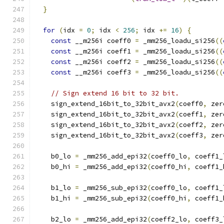
}
for
(
idx 
=
0
;
 idx 
<
256
;
 idx 
+=
16
)
{
const
 __m256i coeff0 
=
 _mm256_loadu_si256
((
const
 __m256i coeff1 
=
 _mm256_loadu_si256
((
const
 __m256i coeff2 
=
 _mm256_loadu_si256
((
const
 __m256i coeff3 
=
 _mm256_loadu_si256
((
// Sign extend 16 bit to 32 bit.
    sign_extend_16bit_to_32bit_avx2
(
coeff0
,
 zer
    sign_extend_16bit_to_32bit_avx2
(
coeff1
,
 zer
    sign_extend_16bit_to_32bit_avx2
(
coeff2
,
 zer
    sign_extend_16bit_to_32bit_avx2
(
coeff3
,
 zer
    b0_lo 
=
 _mm256_add_epi32
(
coeff0_lo
,
 coeff1_
    b0_hi 
=
 _mm256_add_epi32
(
coeff0_hi
,
 coeff1_
    b1_lo 
=
 _mm256_sub_epi32
(
coeff0_lo
,
 coeff1_
    b1_hi 
=
 _mm256_sub_epi32
(
coeff0_hi
,
 coeff1_
    b2_lo 
=
 _mm256_add_epi32
(
coeff2_lo
,
 coeff3_