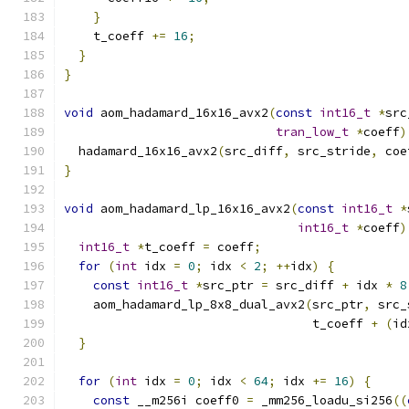
}
    t_coeff 
+=
16
;
}
}
void
 aom_hadamard_16x16_avx2
(
const
int16_t
*
src
tran_low_t
*
coeff
)
  hadamard_16x16_avx2
(
src_diff
,
 src_stride
,
 coe
}
void
 aom_hadamard_lp_16x16_avx2
(
const
int16_t
*
int16_t
*
coeff
)
int16_t
*
t_coeff 
=
 coeff
;
for
(
int
 idx 
=
0
;
 idx 
<
2
;
++
idx
)
{
const
int16_t
*
src_ptr 
=
 src_diff 
+
 idx 
*
8
    aom_hadamard_lp_8x8_dual_avx2
(
src_ptr
,
 src_
                                  t_coeff 
+
(
id
}
for
(
int
 idx 
=
0
;
 idx 
<
64
;
 idx 
+=
16
)
{
const
 __m256i coeff0 
=
 _mm256_loadu_si256
((