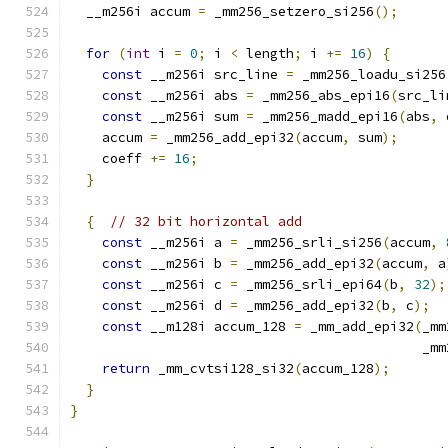
  __m256i accum 
=
 _mm256_setzero_si256
();
for
(
int
 i 
=
0
;
 i 
<
 length
;
 i 
+=
16
)
{
const
 __m256i src_line 
=
 _mm256_loadu_si256
const
 __m256i abs 
=
 _mm256_abs_epi16
(
src_li
const
 __m256i sum 
=
 _mm256_madd_epi16
(
abs
,
 
    accum 
=
 _mm256_add_epi32
(
accum
,
 sum
);
    coeff 
+=
16
;
}
{
// 32 bit horizontal add
const
 __m256i a 
=
 _mm256_srli_si256
(
accum
,
const
 __m256i b 
=
 _mm256_add_epi32
(
accum
,
 a
const
 __m256i c 
=
 _mm256_srli_epi64
(
b
,
32
);
const
 __m256i d 
=
 _mm256_add_epi32
(
b
,
 c
);
const
 __m128i accum_128 
=
 _mm_add_epi32
(
_mm
                                            _mm
return
 _mm_cvtsi128_si32
(
accum_128
);
}
}