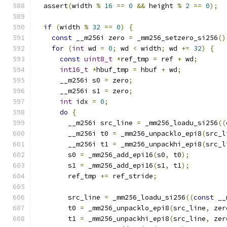
  assert
(
width 
%
16
==
0
&&
 height 
%
2
==
0
);
if
(
width 
%
32
==
0
)
{
const
 __m256i zero 
=
 _mm256_setzero_si256
()
for
(
int
 wd 
=
0
;
 wd 
<
 width
;
 wd 
+=
32
)
{
const
uint8_t
*
ref_tmp 
=
 ref 
+
 wd
;
int16_t
*
hbuf_tmp 
=
 hbuf 
+
 wd
;
      __m256i s0 
=
 zero
;
      __m256i s1 
=
 zero
;
int
 idx 
=
0
;
do
{
        __m256i src_line 
=
 _mm256_loadu_si256
((
        __m256i t0 
=
 _mm256_unpacklo_epi8
(
src_l
        __m256i t1 
=
 _mm256_unpackhi_epi8
(
src_l
        s0 
=
 _mm256_add_epi16
(
s0
,
 t0
);
        s1 
=
 _mm256_add_epi16
(
s1
,
 t1
);
        ref_tmp 
+=
 ref_stride
;
        src_line 
=
 _mm256_loadu_si256
((
const
 __
        t0 
=
 _mm256_unpacklo_epi8
(
src_line
,
 zer
        t1 
=
 _mm256_unpackhi_epi8
(
src_line
,
 zer