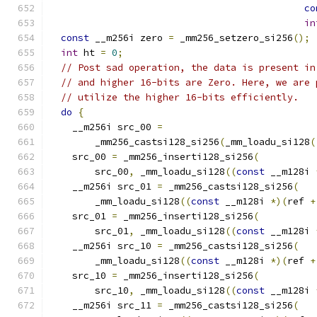
co
in
const
 __m256i zero 
=
 _mm256_setzero_si256
();
int
 ht 
=
0
;
// Post sad operation, the data is present in
// and higher 16-bits are Zero. Here, we are 
// utilize the higher 16-bits efficiently.
do
{
    __m256i src_00 
=
        _mm256_castsi128_si256
(
_mm_loadu_si128
(
    src_00 
=
 _mm256_inserti128_si256
(
        src_00
,
 _mm_loadu_si128
((
const
 __m128i 
    __m256i src_01 
=
 _mm256_castsi128_si256
(
        _mm_loadu_si128
((
const
 __m128i 
*)(
ref 
+
    src_01 
=
 _mm256_inserti128_si256
(
        src_01
,
 _mm_loadu_si128
((
const
 __m128i 
    __m256i src_10 
=
 _mm256_castsi128_si256
(
        _mm_loadu_si128
((
const
 __m128i 
*)(
ref 
+
    src_10 
=
 _mm256_inserti128_si256
(
        src_10
,
 _mm_loadu_si128
((
const
 __m128i 
    __m256i src_11 
=
 _mm256_castsi128_si256
(