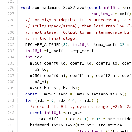
void
 aom_hadamard_32x32_avx2
(
const
int16_t
*
src
tran_low_t
*
coeff
)
// For high bitdepths, it is unnecessary to s
// (mult/unpack/store), then load_tran_low (l
// next stage.  Output to an intermediate buf
// in the final stage.
  DECLARE_ALIGNED
(
32
,
int16_t
,
 temp_coeff
[
32
*
int16_t
*
t_coeff 
=
 temp_coeff
;
int
 idx
;
  __m256i coeff0_lo
,
 coeff1_lo
,
 coeff2_lo
,
 coef
      b3_lo
;
  __m256i coeff0_hi
,
 coeff1_hi
,
 coeff2_hi
,
 coef
      b3_hi
;
  __m256i b0
,
 b1
,
 b2
,
 b3
;
const
 __m256i zero 
=
 _mm256_setzero_si256
();
for
(
idx 
=
0
;
 idx 
<
4
;
++
idx
)
{
// src_diff: 9 bit, dynamic range [-255, 25
const
int16_t
*
src_ptr 
=
        src_diff 
+
(
idx 
>>
1
)
*
16
*
 src_stride
    hadamard_16x16_avx2
(
src_ptr
,
 src_stride
,
(
tran_low_t
*)(
t_coeff 