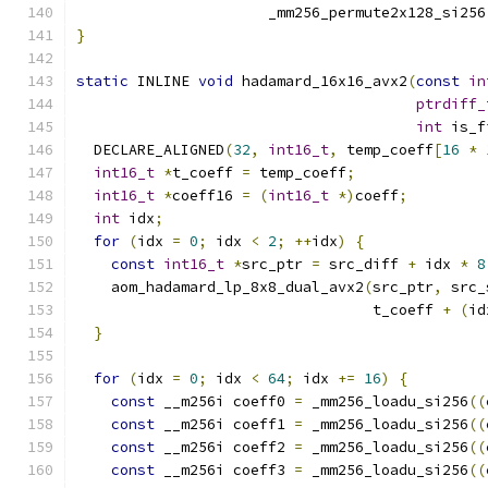
                      _mm256_permute2x128_si256
}
static
 INLINE 
void
 hadamard_16x16_avx2
(
const
in
ptrdiff_
int
 is_f
  DECLARE_ALIGNED
(
32
,
int16_t
,
 temp_coeff
[
16
*
int16_t
*
t_coeff 
=
 temp_coeff
;
int16_t
*
coeff16 
=
(
int16_t
*)
coeff
;
int
 idx
;
for
(
idx 
=
0
;
 idx 
<
2
;
++
idx
)
{
const
int16_t
*
src_ptr 
=
 src_diff 
+
 idx 
*
8
    aom_hadamard_lp_8x8_dual_avx2
(
src_ptr
,
 src_
                                  t_coeff 
+
(
id
}
for
(
idx 
=
0
;
 idx 
<
64
;
 idx 
+=
16
)
{
const
 __m256i coeff0 
=
 _mm256_loadu_si256
((
const
 __m256i coeff1 
=
 _mm256_loadu_si256
((
const
 __m256i coeff2 
=
 _mm256_loadu_si256
((
const
 __m256i coeff3 
=
 _mm256_loadu_si256
((