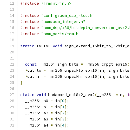
#include
<immintrin.h>
#include
"config/aom_dsp_rtcd.h"
#include
"aom/aom_integer.h"
#include
"aom_dsp/x86/bitdepth_conversion_avx2.
#include
"aom_ports/mem.h"
static
 INLINE 
void
 sign_extend_16bit_to_32bit_a
                                               
                                               
const
 __m256i sign_bits 
=
 _mm256_cmpgt_epi16
(
*
out_lo 
=
 _mm256_unpacklo_epi16
(
in
,
 sign_bits
*
out_hi 
=
 _mm256_unpackhi_epi16
(
in
,
 sign_bits
}
static
void
 hadamard_col8x2_avx2
(
__m256i 
*
in
,
i
  __m256i a0 
=
 in
[
0
];
  __m256i a1 
=
 in
[
1
];
  __m256i a2 
=
 in
[
2
];
  __m256i a3 
=
 in
[
3
];
  __m256i a4 
=
 in
[
4
];