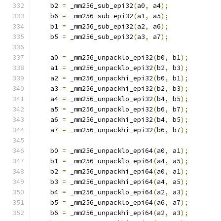
    b2 
=
 _mm256_sub_epi32
(
a0
,
 a4
);
    b6 
=
 _mm256_sub_epi32
(
a1
,
 a5
);
    b1 
=
 _mm256_sub_epi32
(
a2
,
 a6
);
    b5 
=
 _mm256_sub_epi32
(
a3
,
 a7
);
    a0 
=
 _mm256_unpacklo_epi32
(
b0
,
 b1
);
    a1 
=
 _mm256_unpacklo_epi32
(
b2
,
 b3
);
    a2 
=
 _mm256_unpackhi_epi32
(
b0
,
 b1
);
    a3 
=
 _mm256_unpackhi_epi32
(
b2
,
 b3
);
    a4 
=
 _mm256_unpacklo_epi32
(
b4
,
 b5
);
    a5 
=
 _mm256_unpacklo_epi32
(
b6
,
 b7
);
    a6 
=
 _mm256_unpackhi_epi32
(
b4
,
 b5
);
    a7 
=
 _mm256_unpackhi_epi32
(
b6
,
 b7
);
    b0 
=
 _mm256_unpacklo_epi64
(
a0
,
 a1
);
    b1 
=
 _mm256_unpacklo_epi64
(
a4
,
 a5
);
    b2 
=
 _mm256_unpackhi_epi64
(
a0
,
 a1
);
    b3 
=
 _mm256_unpackhi_epi64
(
a4
,
 a5
);
    b4 
=
 _mm256_unpacklo_epi64
(
a2
,
 a3
);
    b5 
=
 _mm256_unpacklo_epi64
(
a6
,
 a7
);
    b6 
=
 _mm256_unpackhi_epi64
(
a2
,
 a3
);