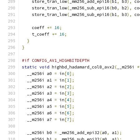
    store_tran_low
(
_mm256_add_epi16
(
b1
,
 b3
),
 co
    store_tran_low
(
_mm256_sub_epi16
(
b0
,
 b2
),
 co
    store_tran_low
(
_mm256_sub_epi16
(
b1
,
 b3
),
 co
    coeff 
+=
16
;
    t_coeff 
+=
16
;
}
}
#if CONFIG_AV1_HIGHBITDEPTH
static
void
 highbd_hadamard_col8_avx2
(
__m256i 
*
  __m256i a0 
=
 in
[
0
];
  __m256i a1 
=
 in
[
1
];
  __m256i a2 
=
 in
[
2
];
  __m256i a3 
=
 in
[
3
];
  __m256i a4 
=
 in
[
4
];
  __m256i a5 
=
 in
[
5
];
  __m256i a6 
=
 in
[
6
];
  __m256i a7 
=
 in
[
7
];
  __m256i b0 
=
 _mm256_add_epi32
(
a0
,
 a1
);
  __m256i b1 
=
 _mm256_sub_epi32
(
a0
,
 a1
);