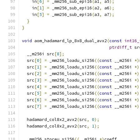
    in
[
6
]
=
 _mm256_sub_epi16
(
a1
,
 a5
);
    in
[
1
]
=
 _mm256_sub_epi16
(
a2
,
 a6
);
    in
[
5
]
=
 _mm256_sub_epi16
(
a3
,
 a7
);
}
}
void
 aom_hadamard_lp_8x8_dual_avx2
(
const
int16_
ptrdiff_t
 sr
  __m256i src
[
8
];
  src
[
0
]
=
 _mm256_loadu_si256
((
const
 __m256i 
*)
  src
[
1
]
=
 _mm256_loadu_si256
((
const
 __m256i 
*)
  src
[
2
]
=
 _mm256_loadu_si256
((
const
 __m256i 
*)
  src
[
3
]
=
 _mm256_loadu_si256
((
const
 __m256i 
*)
  src
[
4
]
=
 _mm256_loadu_si256
((
const
 __m256i 
*)
  src
[
5
]
=
 _mm256_loadu_si256
((
const
 __m256i 
*)
  src
[
6
]
=
 _mm256_loadu_si256
((
const
 __m256i 
*)
  src
[
7
]
=
 _mm256_loadu_si256
((
const
 __m256i 
*)
  hadamard_col8x2_avx2
(
src
,
0
);
  hadamard_col8x2_avx2
(
src
,
1
);
  _mm256_storeu_si256
((
__m256i 
*)
coeff
,