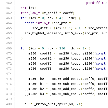
ptrdiff_t
 s
int
 idx
;
tran_low_t
*
t_coeff 
=
 coeff
;
for
(
idx 
=
0
;
 idx 
<
4
;
++
idx
)
{
const
int16_t
*
src_ptr 
=
        src_diff 
+
(
idx 
>>
1
)
*
16
*
 src_stride
    aom_highbd_hadamard_16x16_avx2
(
src_ptr
,
 src
}
for
(
idx 
=
0
;
 idx 
<
256
;
 idx 
+=
8
)
{
    __m256i coeff0 
=
 _mm256_loadu_si256
((
const
 
    __m256i coeff1 
=
 _mm256_loadu_si256
((
const
 
    __m256i coeff2 
=
 _mm256_loadu_si256
((
const
 
    __m256i coeff3 
=
 _mm256_loadu_si256
((
const
 
    __m256i b0 
=
 _mm256_add_epi32
(
coeff0
,
 coeff
    __m256i b1 
=
 _mm256_sub_epi32
(
coeff0
,
 coeff
    __m256i b2 
=
 _mm256_add_epi32
(
coeff2
,
 coeff
    __m256i b3 
=
 _mm256_sub_epi32
(
coeff2
,
 coeff
    b0 
=
 _mm256_srai_epi32
(
b0
,
2
);