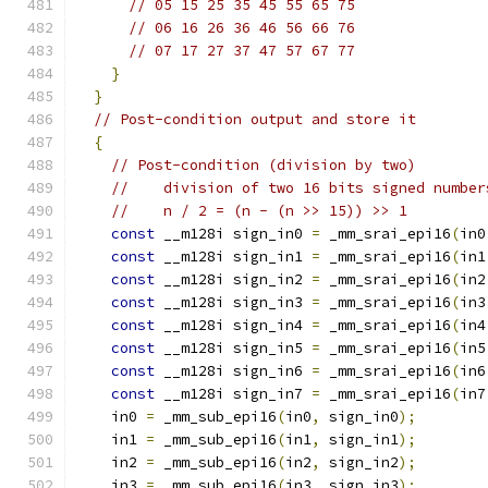
// 05 15 25 35 45 55 65 75
// 06 16 26 36 46 56 66 76
// 07 17 27 37 47 57 67 77
}
}
// Post-condition output and store it
{
// Post-condition (division by two)
//    division of two 16 bits signed number
//    n / 2 = (n - (n >> 15)) >> 1
const
 __m128i sign_in0 
=
 _mm_srai_epi16
(
in0
const
 __m128i sign_in1 
=
 _mm_srai_epi16
(
in1
const
 __m128i sign_in2 
=
 _mm_srai_epi16
(
in2
const
 __m128i sign_in3 
=
 _mm_srai_epi16
(
in3
const
 __m128i sign_in4 
=
 _mm_srai_epi16
(
in4
const
 __m128i sign_in5 
=
 _mm_srai_epi16
(
in5
const
 __m128i sign_in6 
=
 _mm_srai_epi16
(
in6
const
 __m128i sign_in7 
=
 _mm_srai_epi16
(
in7
    in0 
=
 _mm_sub_epi16
(
in0
,
 sign_in0
);
    in1 
=
 _mm_sub_epi16
(
in1
,
 sign_in1
);
    in2 
=
 _mm_sub_epi16
(
in2
,
 sign_in2
);
    in3 
=
 _mm_sub_epi16
(
in3
,
 sign_in3
);