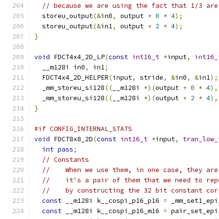
// because we are using the fact that 1/3 are
  storeu_output
(&
in0
,
 output 
+
0
*
4
);
  storeu_output
(&
in1
,
 output 
+
2
*
4
);
}
void
 FDCT4x4_2D_LP
(
const
int16_t
*
input
,
int16_
  __m128i in0
,
 in1
;
  FDCT4x4_2D_HELPER
(
input
,
 stride
,
&
in0
,
&
in1
);
  _mm_storeu_si128
((
__m128i 
*)(
output 
+
0
*
4
),
  _mm_storeu_si128
((
__m128i 
*)(
output 
+
2
*
4
),
}
#if CONFIG_INTERNAL_STATS
void
 FDCT8x8_2D
(
const
int16_t
*
input
,
tran_low_
int
pass
;
// Constants
//    When we use them, in one case, they are
//    it's a pair of them that we need to rep
//    by constructing the 32 bit constant cor
const
 __m128i k__cospi_p16_p16 
=
 _mm_set1_epi
const
 __m128i k__cospi_p16_m16 
=
 pair_set_epi