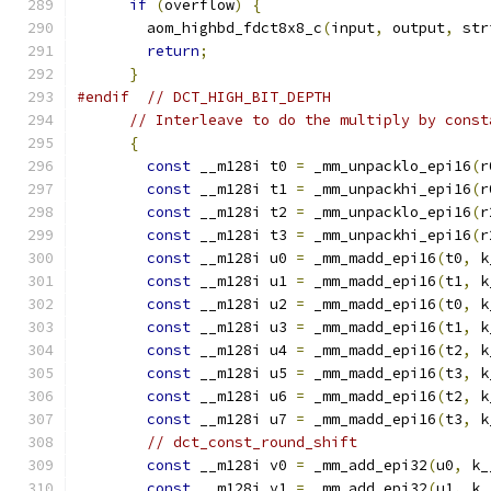
if
(
overflow
)
{
        aom_highbd_fdct8x8_c
(
input
,
 output
,
 str
return
;
}
#endif
// DCT_HIGH_BIT_DEPTH
// Interleave to do the multiply by const
{
const
 __m128i t0 
=
 _mm_unpacklo_epi16
(
r
const
 __m128i t1 
=
 _mm_unpackhi_epi16
(
r
const
 __m128i t2 
=
 _mm_unpacklo_epi16
(
r
const
 __m128i t3 
=
 _mm_unpackhi_epi16
(
r
const
 __m128i u0 
=
 _mm_madd_epi16
(
t0
,
 k
const
 __m128i u1 
=
 _mm_madd_epi16
(
t1
,
 k
const
 __m128i u2 
=
 _mm_madd_epi16
(
t0
,
 k
const
 __m128i u3 
=
 _mm_madd_epi16
(
t1
,
 k
const
 __m128i u4 
=
 _mm_madd_epi16
(
t2
,
 k
const
 __m128i u5 
=
 _mm_madd_epi16
(
t3
,
 k
const
 __m128i u6 
=
 _mm_madd_epi16
(
t2
,
 k
const
 __m128i u7 
=
 _mm_madd_epi16
(
t3
,
 k
// dct_const_round_shift
const
 __m128i v0 
=
 _mm_add_epi32
(
u0
,
 k_
const
 __m128i v1 
=
 _mm_add_epi32
(
u1
,
 k_