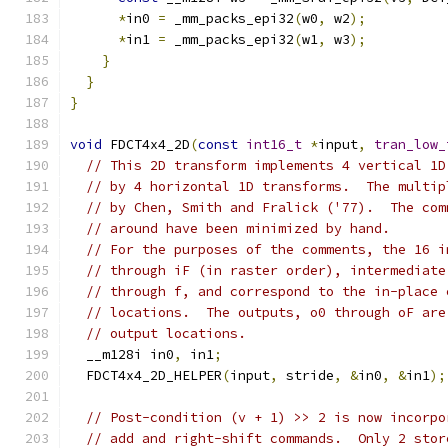
*
in0 
=
 _mm_packs_epi32
(
w0
,
 w2
);
*
in1 
=
 _mm_packs_epi32
(
w1
,
 w3
);
}
}
}
void
 FDCT4x4_2D
(
const
int16_t
*
input
,
tran_low_
// This 2D transform implements 4 vertical 1D
// by 4 horizontal 1D transforms.  The multip
// by Chen, Smith and Fralick ('77).  The com
// around have been minimized by hand.
// For the purposes of the comments, the 16 i
// through iF (in raster order), intermediate
// through f, and correspond to the in-place 
// locations.  The outputs, o0 through oF are
// output locations.
  __m128i in0
,
 in1
;
  FDCT4x4_2D_HELPER
(
input
,
 stride
,
&
in0
,
&
in1
);
// Post-condition (v + 1) >> 2 is now incorpo
// add and right-shift commands.  Only 2 stor