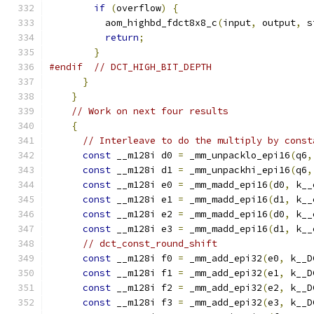
if
(
overflow
)
{
          aom_highbd_fdct8x8_c
(
input
,
 output
,
 s
return
;
}
#endif
// DCT_HIGH_BIT_DEPTH
}
}
// Work on next four results
{
// Interleave to do the multiply by const
const
 __m128i d0 
=
 _mm_unpacklo_epi16
(
q6
,
const
 __m128i d1 
=
 _mm_unpackhi_epi16
(
q6
,
const
 __m128i e0 
=
 _mm_madd_epi16
(
d0
,
 k__
const
 __m128i e1 
=
 _mm_madd_epi16
(
d1
,
 k__
const
 __m128i e2 
=
 _mm_madd_epi16
(
d0
,
 k__
const
 __m128i e3 
=
 _mm_madd_epi16
(
d1
,
 k__
// dct_const_round_shift
const
 __m128i f0 
=
 _mm_add_epi32
(
e0
,
 k__D
const
 __m128i f1 
=
 _mm_add_epi32
(
e1
,
 k__D
const
 __m128i f2 
=
 _mm_add_epi32
(
e2
,
 k__D
const
 __m128i f3 
=
 _mm_add_epi32
(
e3
,
 k__D