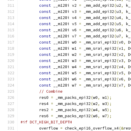
const
 __m128i v2 
=
 _mm_add_epi32
(
u2
,
 k_
const
 __m128i v3 
=
 _mm_add_epi32
(
u3
,
 k_
const
 __m128i v4 
=
 _mm_add_epi32
(
u4
,
 k_
const
 __m128i v5 
=
 _mm_add_epi32
(
u5
,
 k_
const
 __m128i v6 
=
 _mm_add_epi32
(
u6
,
 k_
const
 __m128i v7 
=
 _mm_add_epi32
(
u7
,
 k_
const
 __m128i w0 
=
 _mm_srai_epi32
(
v0
,
 D
const
 __m128i w1 
=
 _mm_srai_epi32
(
v1
,
 D
const
 __m128i w2 
=
 _mm_srai_epi32
(
v2
,
 D
const
 __m128i w3 
=
 _mm_srai_epi32
(
v3
,
 D
const
 __m128i w4 
=
 _mm_srai_epi32
(
v4
,
 D
const
 __m128i w5 
=
 _mm_srai_epi32
(
v5
,
 D
const
 __m128i w6 
=
 _mm_srai_epi32
(
v6
,
 D
const
 __m128i w7 
=
 _mm_srai_epi32
(
v7
,
 D
// Combine
        res0 
=
 _mm_packs_epi32
(
w0
,
 w1
);
        res4 
=
 _mm_packs_epi32
(
w2
,
 w3
);
        res2 
=
 _mm_packs_epi32
(
w4
,
 w5
);
        res6 
=
 _mm_packs_epi32
(
w6
,
 w7
);
#if DCT_HIGH_BIT_DEPTH
        overflow 
=
 check_epi16_overflow_x4
(&
res