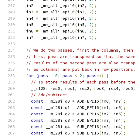
  in2 
=
 _mm_slli_epi16
(
in2
,
2
);
  in3 
=
 _mm_slli_epi16
(
in3
,
2
);
  in4 
=
 _mm_slli_epi16
(
in4
,
2
);
  in5 
=
 _mm_slli_epi16
(
in5
,
2
);
  in6 
=
 _mm_slli_epi16
(
in6
,
2
);
  in7 
=
 _mm_slli_epi16
(
in7
,
2
);
// We do two passes, first the columns, then 
// first pass are transposed so that the same
// results of the second pass are also transp
// as columns) are put back in row positions.
for
(
pass
=
0
;
pass
<
2
;
pass
++)
{
// To store results of each pass before the
    __m128i res0
,
 res1
,
 res2
,
 res3
,
 res4
,
 res5
,
// Add/subtract
const
 __m128i q0 
=
 ADD_EPI16
(
in0
,
 in7
);
const
 __m128i q1 
=
 ADD_EPI16
(
in1
,
 in6
);
const
 __m128i q2 
=
 ADD_EPI16
(
in2
,
 in5
);
const
 __m128i q3 
=
 ADD_EPI16
(
in3
,
 in4
);
const
 __m128i q4 
=
 SUB_EPI16
(
in3
,
 in4
);
const
 __m128i q5 
=
 SUB_EPI16
(
in2
,
 in5
);