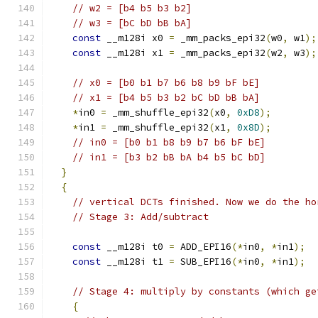
// w2 = [b4 b5 b3 b2]
// w3 = [bC bD bB bA]
const
 __m128i x0 
=
 _mm_packs_epi32
(
w0
,
 w1
);
const
 __m128i x1 
=
 _mm_packs_epi32
(
w2
,
 w3
);
// x0 = [b0 b1 b7 b6 b8 b9 bF bE]
// x1 = [b4 b5 b3 b2 bC bD bB bA]
*
in0 
=
 _mm_shuffle_epi32
(
x0
,
0xD8
);
*
in1 
=
 _mm_shuffle_epi32
(
x1
,
0x8D
);
// in0 = [b0 b1 b8 b9 b7 b6 bF bE]
// in1 = [b3 b2 bB bA b4 b5 bC bD]
}
{
// vertical DCTs finished. Now we do the ho
// Stage 3: Add/subtract
const
 __m128i t0 
=
 ADD_EPI16
(*
in0
,
*
in1
);
const
 __m128i t1 
=
 SUB_EPI16
(*
in0
,
*
in1
);
// Stage 4: multiply by constants (which ge
{