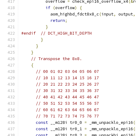
          overflow 
=
 check_epi16_overflow_x4
(&
r
if
(
overflow
)
{
            aom_highbd_fdct8x8_c
(
input
,
 output
,
return
;
}
#endif
// DCT_HIGH_BIT_DEPTH
}
}
}
// Transpose the 8x8.
{
// 00 01 02 03 04 05 06 07
// 10 11 12 13 14 15 16 17
// 20 21 22 23 24 25 26 27
// 30 31 32 33 34 35 36 37
// 40 41 42 43 44 45 46 47
// 50 51 52 53 54 55 56 57
// 60 61 62 63 64 65 66 67
// 70 71 72 73 74 75 76 77
const
 __m128i tr0_0 
=
 _mm_unpacklo_epi16
(
const
 __m128i tr0_1 
=
 _mm_unpacklo_epi16
(
const
 __m128i tr0_2 
=
 _mm_unpackhi_epi16
(