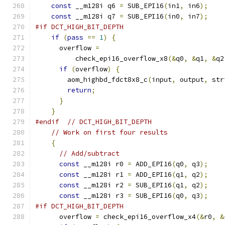
const
 __m128i q6 
=
 SUB_EPI16
(
in1
,
 in6
);
const
 __m128i q7 
=
 SUB_EPI16
(
in0
,
 in7
);
#if DCT_HIGH_BIT_DEPTH
if
(
pass
==
1
)
{
      overflow 
=
          check_epi16_overflow_x8
(&
q0
,
&
q1
,
&
q2
if
(
overflow
)
{
        aom_highbd_fdct8x8_c
(
input
,
 output
,
 str
return
;
}
}
#endif
// DCT_HIGH_BIT_DEPTH
// Work on first four results
{
// Add/subtract
const
 __m128i r0 
=
 ADD_EPI16
(
q0
,
 q3
);
const
 __m128i r1 
=
 ADD_EPI16
(
q1
,
 q2
);
const
 __m128i r2 
=
 SUB_EPI16
(
q1
,
 q2
);
const
 __m128i r3 
=
 SUB_EPI16
(
q0
,
 q3
);
#if DCT_HIGH_BIT_DEPTH
      overflow 
=
 check_epi16_overflow_x4
(&
r0
,
&