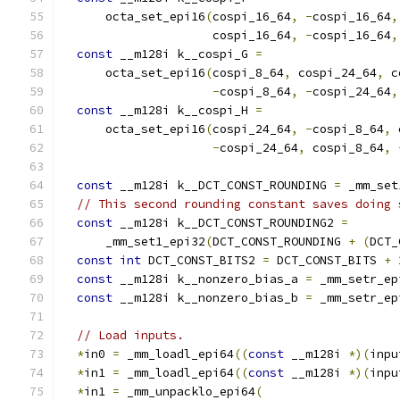
      octa_set_epi16
(
cospi_16_64
,
-
cospi_16_64
,
                     cospi_16_64
,
-
cospi_16_64
,
const
 __m128i k__cospi_G 
=
      octa_set_epi16
(
cospi_8_64
,
 cospi_24_64
,
 c
-
cospi_8_64
,
-
cospi_24_64
,
const
 __m128i k__cospi_H 
=
      octa_set_epi16
(
cospi_24_64
,
-
cospi_8_64
,
 
-
cospi_24_64
,
 cospi_8_64
,
const
 __m128i k__DCT_CONST_ROUNDING 
=
 _mm_set
// This second rounding constant saves doing 
const
 __m128i k__DCT_CONST_ROUNDING2 
=
      _mm_set1_epi32
(
DCT_CONST_ROUNDING 
+
(
DCT_
const
int
 DCT_CONST_BITS2 
=
 DCT_CONST_BITS 
+
const
 __m128i k__nonzero_bias_a 
=
 _mm_setr_ep
const
 __m128i k__nonzero_bias_b 
=
 _mm_setr_ep
// Load inputs.
*
in0 
=
 _mm_loadl_epi64
((
const
 __m128i 
*)(
inpu
*
in1 
=
 _mm_loadl_epi64
((
const
 __m128i 
*)(
inpu
*
in1 
=
 _mm_unpacklo_epi64
(