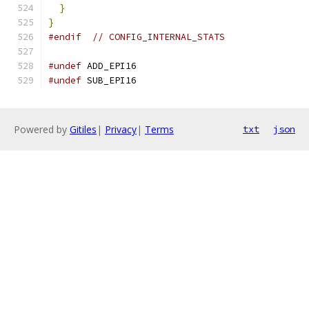
}
}
#endif
// CONFIG_INTERNAL_STATS
#undef
 ADD_EPI16
#undef
 SUB_EPI16
Powered by
Gitiles
|
Privacy
|
Terms
txt
json