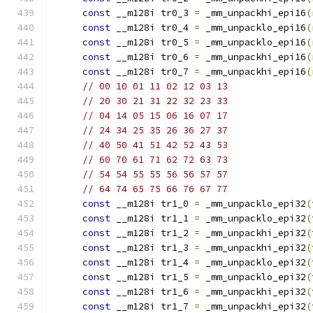
const
 __m128i tr0_3 
=
 _mm_unpackhi_epi16
(
const
 __m128i tr0_4 
=
 _mm_unpacklo_epi16
(
const
 __m128i tr0_5 
=
 _mm_unpacklo_epi16
(
const
 __m128i tr0_6 
=
 _mm_unpackhi_epi16
(
const
 __m128i tr0_7 
=
 _mm_unpackhi_epi16
(
// 00 10 01 11 02 12 03 13
// 20 30 21 31 22 32 23 33
// 04 14 05 15 06 16 07 17
// 24 34 25 35 26 36 27 37
// 40 50 41 51 42 52 43 53
// 60 70 61 71 62 72 63 73
// 54 54 55 55 56 56 57 57
// 64 74 65 75 66 76 67 77
const
 __m128i tr1_0 
=
 _mm_unpacklo_epi32
(
const
 __m128i tr1_1 
=
 _mm_unpacklo_epi32
(
const
 __m128i tr1_2 
=
 _mm_unpackhi_epi32
(
const
 __m128i tr1_3 
=
 _mm_unpackhi_epi32
(
const
 __m128i tr1_4 
=
 _mm_unpacklo_epi32
(
const
 __m128i tr1_5 
=
 _mm_unpacklo_epi32
(
const
 __m128i tr1_6 
=
 _mm_unpackhi_epi32
(
const
 __m128i tr1_7 
=
 _mm_unpackhi_epi32
(