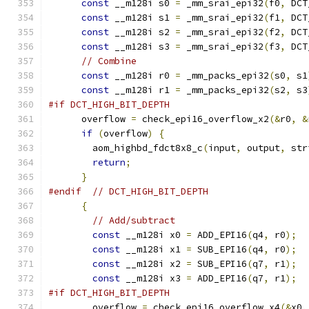
const
 __m128i s0 
=
 _mm_srai_epi32
(
f0
,
 DCT
const
 __m128i s1 
=
 _mm_srai_epi32
(
f1
,
 DCT
const
 __m128i s2 
=
 _mm_srai_epi32
(
f2
,
 DCT
const
 __m128i s3 
=
 _mm_srai_epi32
(
f3
,
 DCT
// Combine
const
 __m128i r0 
=
 _mm_packs_epi32
(
s0
,
 s1
const
 __m128i r1 
=
 _mm_packs_epi32
(
s2
,
 s3
#if DCT_HIGH_BIT_DEPTH
      overflow 
=
 check_epi16_overflow_x2
(&
r0
,
&
if
(
overflow
)
{
        aom_highbd_fdct8x8_c
(
input
,
 output
,
 str
return
;
}
#endif
// DCT_HIGH_BIT_DEPTH
{
// Add/subtract
const
 __m128i x0 
=
 ADD_EPI16
(
q4
,
 r0
);
const
 __m128i x1 
=
 SUB_EPI16
(
q4
,
 r0
);
const
 __m128i x2 
=
 SUB_EPI16
(
q7
,
 r1
);
const
 __m128i x3 
=
 ADD_EPI16
(
q7
,
 r1
);
#if DCT_HIGH_BIT_DEPTH
        overflow 
=
 check_epi16_overflow_x4
(&
x0
,