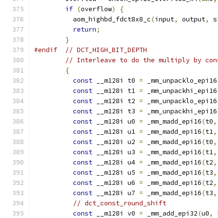
if
(
overflow
)
{
          aom_highbd_fdct8x8_c
(
input
,
 output
,
 s
return
;
}
#endif
// DCT_HIGH_BIT_DEPTH
// Interleave to do the multiply by con
{
const
 __m128i t0 
=
 _mm_unpacklo_epi16
const
 __m128i t1 
=
 _mm_unpackhi_epi16
const
 __m128i t2 
=
 _mm_unpacklo_epi16
const
 __m128i t3 
=
 _mm_unpackhi_epi16
const
 __m128i u0 
=
 _mm_madd_epi16
(
t0
,
const
 __m128i u1 
=
 _mm_madd_epi16
(
t1
,
const
 __m128i u2 
=
 _mm_madd_epi16
(
t0
,
const
 __m128i u3 
=
 _mm_madd_epi16
(
t1
,
const
 __m128i u4 
=
 _mm_madd_epi16
(
t2
,
const
 __m128i u5 
=
 _mm_madd_epi16
(
t3
,
const
 __m128i u6 
=
 _mm_madd_epi16
(
t2
,
const
 __m128i u7 
=
 _mm_madd_epi16
(
t3
,
// dct_const_round_shift
const
 __m128i v0 
=
 _mm_add_epi32
(
u0
,
 