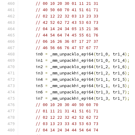
// 00 10 20 30 01 11 21 31
// 40 50 60 70 41 51 61 71
// 02 12 22 32 03 13 23 33
// 42 52 62 72 43 53 63 73
// 04 14 24 34 05 15 21 36
// 44 54 64 74 45 55 61 76
// 06 16 26 36 07 17 27 37
// 46 56 66 76 47 57 67 77
      in0 
=
 _mm_unpacklo_epi64
(
tr1_0
,
 tr1_4
);
      in1 
=
 _mm_unpackhi_epi64
(
tr1_0
,
 tr1_4
);
      in2 
=
 _mm_unpacklo_epi64
(
tr1_2
,
 tr1_6
);
      in3 
=
 _mm_unpackhi_epi64
(
tr1_2
,
 tr1_6
);
      in4 
=
 _mm_unpacklo_epi64
(
tr1_1
,
 tr1_5
);
      in5 
=
 _mm_unpackhi_epi64
(
tr1_1
,
 tr1_5
);
      in6 
=
 _mm_unpacklo_epi64
(
tr1_3
,
 tr1_7
);
      in7 
=
 _mm_unpackhi_epi64
(
tr1_3
,
 tr1_7
);
// 00 10 20 30 40 50 60 70
// 01 11 21 31 41 51 61 71
// 02 12 22 32 42 52 62 72
// 03 13 23 33 43 53 63 73
// 04 14 24 34 44 54 64 74