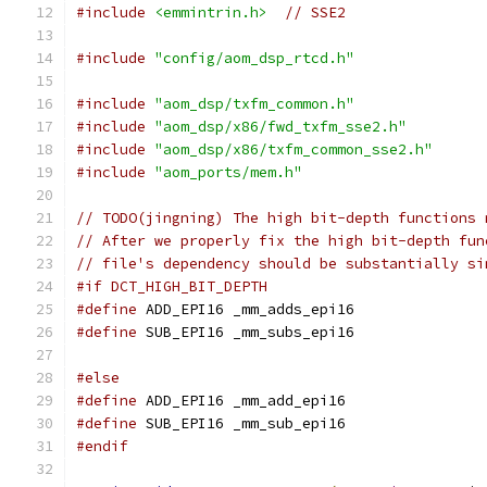
#include
<emmintrin.h>
// SSE2
#include
"config/aom_dsp_rtcd.h"
#include
"aom_dsp/txfm_common.h"
#include
"aom_dsp/x86/fwd_txfm_sse2.h"
#include
"aom_dsp/x86/txfm_common_sse2.h"
#include
"aom_ports/mem.h"
// TODO(jingning) The high bit-depth functions 
// After we properly fix the high bit-depth fun
// file's dependency should be substantially si
#if DCT_HIGH_BIT_DEPTH
#define
 ADD_EPI16 _mm_adds_epi16
#define
 SUB_EPI16 _mm_subs_epi16
#else
#define
 ADD_EPI16 _mm_add_epi16
#define
 SUB_EPI16 _mm_sub_epi16
#endif