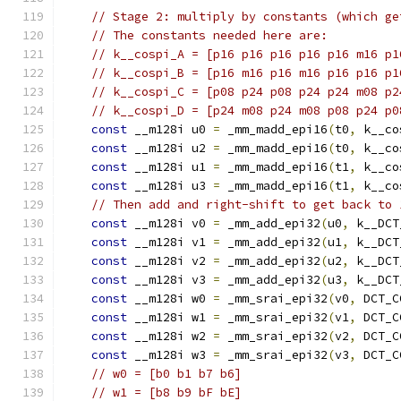
// Stage 2: multiply by constants (which ge
// The constants needed here are:
// k__cospi_A = [p16 p16 p16 p16 p16 m16 p1
// k__cospi_B = [p16 m16 p16 m16 p16 p16 p1
// k__cospi_C = [p08 p24 p08 p24 p24 m08 p2
// k__cospi_D = [p24 m08 p24 m08 p08 p24 p0
const
 __m128i u0 
=
 _mm_madd_epi16
(
t0
,
 k__co
const
 __m128i u2 
=
 _mm_madd_epi16
(
t0
,
 k__co
const
 __m128i u1 
=
 _mm_madd_epi16
(
t1
,
 k__co
const
 __m128i u3 
=
 _mm_madd_epi16
(
t1
,
 k__co
// Then add and right-shift to get back to 
const
 __m128i v0 
=
 _mm_add_epi32
(
u0
,
 k__DCT
const
 __m128i v1 
=
 _mm_add_epi32
(
u1
,
 k__DCT
const
 __m128i v2 
=
 _mm_add_epi32
(
u2
,
 k__DCT
const
 __m128i v3 
=
 _mm_add_epi32
(
u3
,
 k__DCT
const
 __m128i w0 
=
 _mm_srai_epi32
(
v0
,
 DCT_C
const
 __m128i w1 
=
 _mm_srai_epi32
(
v1
,
 DCT_C
const
 __m128i w2 
=
 _mm_srai_epi32
(
v2
,
 DCT_C
const
 __m128i w3 
=
 _mm_srai_epi32
(
v3
,
 DCT_C
// w0 = [b0 b1 b7 b6]
// w1 = [b8 b9 bF bE]