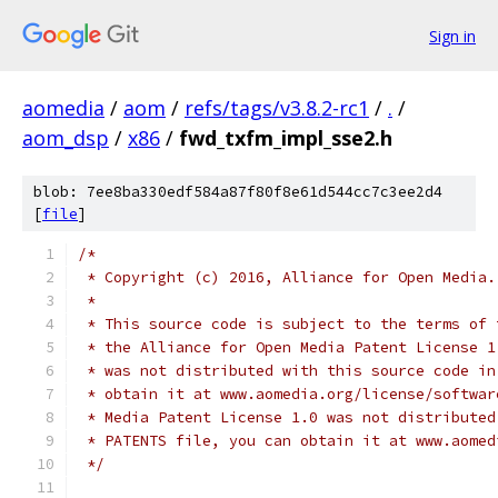
Sign in
aomedia
/
aom
/
refs/tags/v3.8.2-rc1
/
.
/
aom_dsp
/
x86
/
fwd_txfm_impl_sse2.h
blob: 7ee8ba330edf584a87f80f8e61d544cc7c3ee2d4
[
file
]
/*
 * Copyright (c) 2016, Alliance for Open Media.
 *
 * This source code is subject to the terms of 
 * the Alliance for Open Media Patent License 1
 * was not distributed with this source code in
 * obtain it at www.aomedia.org/license/softwar
 * Media Patent License 1.0 was not distributed
 * PATENTS file, you can obtain it at www.aomed
 */