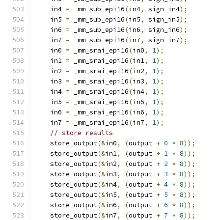
    in4 
=
 _mm_sub_epi16
(
in4
,
 sign_in4
);
    in5 
=
 _mm_sub_epi16
(
in5
,
 sign_in5
);
    in6 
=
 _mm_sub_epi16
(
in6
,
 sign_in6
);
    in7 
=
 _mm_sub_epi16
(
in7
,
 sign_in7
);
    in0 
=
 _mm_srai_epi16
(
in0
,
1
);
    in1 
=
 _mm_srai_epi16
(
in1
,
1
);
    in2 
=
 _mm_srai_epi16
(
in2
,
1
);
    in3 
=
 _mm_srai_epi16
(
in3
,
1
);
    in4 
=
 _mm_srai_epi16
(
in4
,
1
);
    in5 
=
 _mm_srai_epi16
(
in5
,
1
);
    in6 
=
 _mm_srai_epi16
(
in6
,
1
);
    in7 
=
 _mm_srai_epi16
(
in7
,
1
);
// store results
    store_output
(&
in0
,
(
output 
+
0
*
8
));
    store_output
(&
in1
,
(
output 
+
1
*
8
));
    store_output
(&
in2
,
(
output 
+
2
*
8
));
    store_output
(&
in3
,
(
output 
+
3
*
8
));
    store_output
(&
in4
,
(
output 
+
4
*
8
));
    store_output
(&
in5
,
(
output 
+
5
*
8
));
    store_output
(&
in6
,
(
output 
+
6
*
8
));
    store_output
(&
in7
,
(
output 
+
7
*
8
));