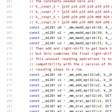
// The constants needed here are:
// k__cospi_E = [p16 p16 p16 p16 p16 p16 
// k__cospi_F = [p16 m16 p16 m16 p16 m16 
// k__cospi_G = [p08 p24 p08 p24 m08 m24 
// k__cospi_H = [p24 m08 p24 m08 m24 p08 
const
 __m128i u0 
=
 _mm_madd_epi16
(
t0
,
 k__
const
 __m128i u1 
=
 _mm_madd_epi16
(
t0
,
 k__
const
 __m128i u2 
=
 _mm_madd_epi16
(
t1
,
 k__
const
 __m128i u3 
=
 _mm_madd_epi16
(
t1
,
 k__
// Then add and right-shift to get back t
// but this combines the final right-shif
// This unusual rounding operations is to
// compatibility with the c version of th
// rounding steps in a row.
const
 __m128i v0 
=
 _mm_add_epi32
(
u0
,
 k__D
const
 __m128i v1 
=
 _mm_add_epi32
(
u1
,
 k__D
const
 __m128i v2 
=
 _mm_add_epi32
(
u2
,
 k__D
const
 __m128i v3 
=
 _mm_add_epi32
(
u3
,
 k__D
const
 __m128i w0 
=
 _mm_srai_epi32
(
v0
,
 DCT
const
 __m128i w1 
=
 _mm_srai_epi32
(
v1
,
 DCT
const
 __m128i w2 
=
 _mm_srai_epi32
(
v2
,
 DCT
const
 __m128i w3 
=
 _mm_srai_epi32
(
v3
,
 DCT