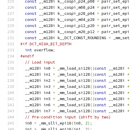
const
 __m128i k__cospi_p24_p08 
=
 pair_set_epi
const
 __m128i k__cospi_m08_p24 
=
 pair_set_epi
const
 __m128i k__cospi_p28_p04 
=
 pair_set_epi
const
 __m128i k__cospi_m04_p28 
=
 pair_set_epi
const
 __m128i k__cospi_p12_p20 
=
 pair_set_epi
const
 __m128i k__cospi_m20_p12 
=
 pair_set_epi
const
 __m128i k__DCT_CONST_ROUNDING 
=
 _mm_set
#if DCT_HIGH_BIT_DEPTH
int
 overflow
;
#endif
// Load input
  __m128i in0 
=
 _mm_load_si128
((
const
 __m128i 
*
  __m128i in1 
=
 _mm_load_si128
((
const
 __m128i 
*
  __m128i in2 
=
 _mm_load_si128
((
const
 __m128i 
*
  __m128i in3 
=
 _mm_load_si128
((
const
 __m128i 
*
  __m128i in4 
=
 _mm_load_si128
((
const
 __m128i 
*
  __m128i in5 
=
 _mm_load_si128
((
const
 __m128i 
*
  __m128i in6 
=
 _mm_load_si128
((
const
 __m128i 
*
  __m128i in7 
=
 _mm_load_si128
((
const
 __m128i 
*
// Pre-condition input (shift by two)
  in0 
=
 _mm_slli_epi16
(
in0
,
2
);
  in1 
=
 _mm_slli_epi16
(
in1
,
2
);