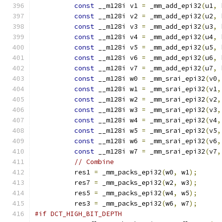
const
 __m128i v1 
=
 _mm_add_epi32
(
u1
,
 
const
 __m128i v2 
=
 _mm_add_epi32
(
u2
,
 
const
 __m128i v3 
=
 _mm_add_epi32
(
u3
,
 
const
 __m128i v4 
=
 _mm_add_epi32
(
u4
,
 
const
 __m128i v5 
=
 _mm_add_epi32
(
u5
,
 
const
 __m128i v6 
=
 _mm_add_epi32
(
u6
,
 
const
 __m128i v7 
=
 _mm_add_epi32
(
u7
,
 
const
 __m128i w0 
=
 _mm_srai_epi32
(
v0
,
const
 __m128i w1 
=
 _mm_srai_epi32
(
v1
,
const
 __m128i w2 
=
 _mm_srai_epi32
(
v2
,
const
 __m128i w3 
=
 _mm_srai_epi32
(
v3
,
const
 __m128i w4 
=
 _mm_srai_epi32
(
v4
,
const
 __m128i w5 
=
 _mm_srai_epi32
(
v5
,
const
 __m128i w6 
=
 _mm_srai_epi32
(
v6
,
const
 __m128i w7 
=
 _mm_srai_epi32
(
v7
,
// Combine
          res1 
=
 _mm_packs_epi32
(
w0
,
 w1
);
          res7 
=
 _mm_packs_epi32
(
w2
,
 w3
);
          res5 
=
 _mm_packs_epi32
(
w4
,
 w5
);
          res3 
=
 _mm_packs_epi32
(
w6
,
 w7
);
#if DCT_HIGH_BIT_DEPTH