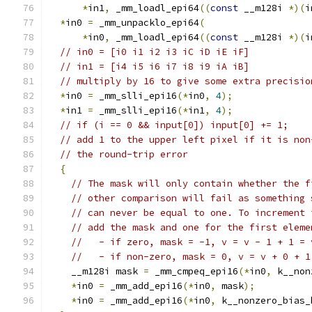
*
in1
,
 _mm_loadl_epi64
((
const
 __m128i 
*)(
i
*
in0 
=
 _mm_unpacklo_epi64
(
*
in0
,
 _mm_loadl_epi64
((
const
 __m128i 
*)(
i
// in0 = [i0 i1 i2 i3 iC iD iE iF]
// in1 = [i4 i5 i6 i7 i8 i9 iA iB]
// multiply by 16 to give some extra precisio
*
in0 
=
 _mm_slli_epi16
(*
in0
,
4
);
*
in1 
=
 _mm_slli_epi16
(*
in1
,
4
);
// if (i == 0 && input[0]) input[0] += 1;
// add 1 to the upper left pixel if it is non
// the round-trip error
{
// The mask will only contain whether the f
// other comparison will fail as something 
// can never be equal to one. To increment 
// add the mask and one for the first eleme
//   - if zero, mask = -1, v = v - 1 + 1 = 
//   - if non-zero, mask = 0, v = v + 0 + 1
    __m128i mask 
=
 _mm_cmpeq_epi16
(*
in0
,
 k__non
*
in0 
=
 _mm_add_epi16
(*
in0
,
 mask
);
*
in0 
=
 _mm_add_epi16
(*
in0
,
 k__nonzero_bias_