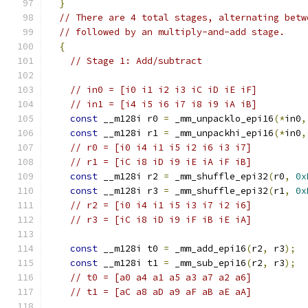
}
// There are 4 total stages, alternating betw
// followed by an multiply-and-add stage.
{
// Stage 1: Add/subtract
// in0 = [i0 i1 i2 i3 iC iD iE iF]
// in1 = [i4 i5 i6 i7 i8 i9 iA iB]
const
 __m128i r0 
=
 _mm_unpacklo_epi16
(*
in0
,
const
 __m128i r1 
=
 _mm_unpackhi_epi16
(*
in0
,
// r0 = [i0 i4 i1 i5 i2 i6 i3 i7]
// r1 = [iC i8 iD i9 iE iA iF iB]
const
 __m128i r2 
=
 _mm_shuffle_epi32
(
r0
,
0x
const
 __m128i r3 
=
 _mm_shuffle_epi32
(
r1
,
0x
// r2 = [i0 i4 i1 i5 i3 i7 i2 i6]
// r3 = [iC i8 iD i9 iF iB iE iA]
const
 __m128i t0 
=
 _mm_add_epi16
(
r2
,
 r3
);
const
 __m128i t1 
=
 _mm_sub_epi16
(
r2
,
 r3
);
// t0 = [a0 a4 a1 a5 a3 a7 a2 a6]
// t1 = [aC a8 aD a9 aF aB aE aA]