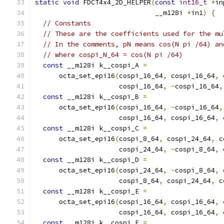
static
void
 FDCT4x4_2D_HELPER
(
const
int16_t
*
in
                              __m128i 
*
in1
)
{
// Constants
// These are the coefficients used for the mu
// In the comments, pN means cos(N pi /64) an
// where cospi_N_64 = cos(N pi /64)
const
 __m128i k__cospi_A 
=
      octa_set_epi16
(
cospi_16_64
,
 cospi_16_64
,
 
                     cospi_16_64
,
-
cospi_16_64
,
const
 __m128i k__cospi_B 
=
      octa_set_epi16
(
cospi_16_64
,
-
cospi_16_64
,
                     cospi_16_64
,
 cospi_16_64
,
 
const
 __m128i k__cospi_C 
=
      octa_set_epi16
(
cospi_8_64
,
 cospi_24_64
,
 c
                     cospi_24_64
,
-
cospi_8_64
,
 
const
 __m128i k__cospi_D 
=
      octa_set_epi16
(
cospi_24_64
,
-
cospi_8_64
,
 
                     cospi_8_64
,
 cospi_24_64
,
 c
const
 __m128i k__cospi_E 
=
      octa_set_epi16
(
cospi_16_64
,
 cospi_16_64
,
 
                     cospi_16_64
,
 cospi_16_64
,
 
const
 __m128i k__cospi_F 
=