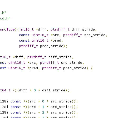
.h"
cd.h"
uncType
)(
int16_t
*
diff
,
ptrdiff_t
 diff_stride
,
const
uint16_t
*
src
,
ptrdiff_t
 src_stride
,
const
uint16_t
*
pred
,
ptrdiff_t
 pred_stride
);
t16_t
*
diff
,
ptrdiff_t
 diff_stride
,
nst
uint16_t
*
src
,
ptrdiff_t
 src_stride
,
nst
uint16_t
*
pred
,
ptrdiff_t
 pred_stride
)
{
t64_t
*)(
diff 
+
0
*
 diff_stride
);
128i 
const
*)(
src 
+
0
*
 src_stride
));
128i 
const
*)(
src 
+
1
*
 src_stride
));
128i 
const
*)(
src 
+
2
*
 src_stride
));
128i 
const
*)(
src 
+
3
*
 src_stride
));