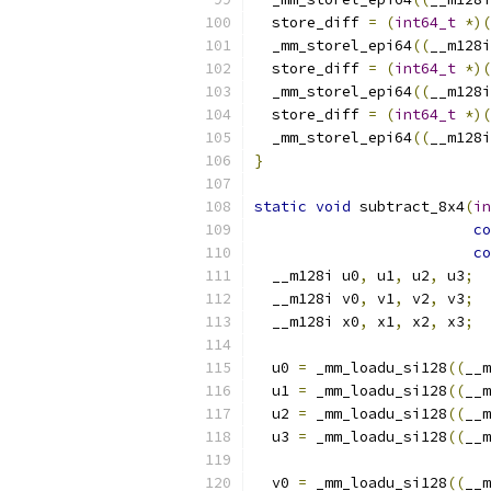
  store_diff 
=
(
int64_t
*)(
  _mm_storel_epi64
((
__m128i
  store_diff 
=
(
int64_t
*)(
  _mm_storel_epi64
((
__m128i
  store_diff 
=
(
int64_t
*)(
  _mm_storel_epi64
((
__m128i
}
static
void
 subtract_8x4
(
in
co
co
  __m128i u0
,
 u1
,
 u2
,
 u3
;
  __m128i v0
,
 v1
,
 v2
,
 v3
;
  __m128i x0
,
 x1
,
 x2
,
 x3
;
  u0 
=
 _mm_loadu_si128
((
__m
  u1 
=
 _mm_loadu_si128
((
__m
  u2 
=
 _mm_loadu_si128
((
__m
  u3 
=
 _mm_loadu_si128
((
__m
  v0 
=
 _mm_loadu_si128
((
__m