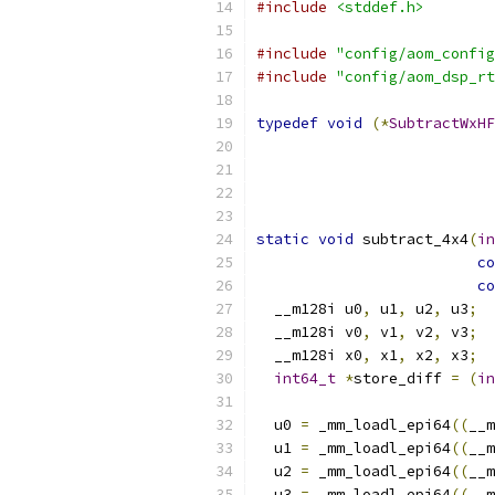
#include
<stddef.h>
#include
"config/aom_config
#include
"config/aom_dsp_rt
typedef
void
(*
SubtractWxHF
static
void
 subtract_4x4
(
in
co
co
  __m128i u0
,
 u1
,
 u2
,
 u3
;
  __m128i v0
,
 v1
,
 v2
,
 v3
;
  __m128i x0
,
 x1
,
 x2
,
 x3
;
int64_t
*
store_diff 
=
(
in
  u0 
=
 _mm_loadl_epi64
((
__m
  u1 
=
 _mm_loadl_epi64
((
__m
  u2 
=
 _mm_loadl_epi64
((
__m
  u3 
=
 _mm_loadl_epi64
((
__m