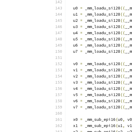
  u0 
=
 _mm_loadu_si128
((
__m
  u1 
=
 _mm_loadu_si128
((
__m
  u2 
=
 _mm_loadu_si128
((
__m
  u3 
=
 _mm_loadu_si128
((
__m
  u4 
=
 _mm_loadu_si128
((
__m
  u5 
=
 _mm_loadu_si128
((
__m
  u6 
=
 _mm_loadu_si128
((
__m
  u7 
=
 _mm_loadu_si128
((
__m
  v0 
=
 _mm_loadu_si128
((
__m
  v1 
=
 _mm_loadu_si128
((
__m
  v2 
=
 _mm_loadu_si128
((
__m
  v3 
=
 _mm_loadu_si128
((
__m
  v4 
=
 _mm_loadu_si128
((
__m
  v5 
=
 _mm_loadu_si128
((
__m
  v6 
=
 _mm_loadu_si128
((
__m
  v7 
=
 _mm_loadu_si128
((
__m
  x0 
=
 _mm_sub_epi16
(
u0
,
 v0
  x1 
=
 _mm_sub_epi16
(
u1
,
 v1
  x2 
=
 _mm_sub_epi16
(
u2
,
 v2