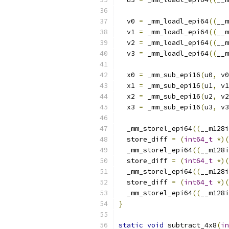
  v0 
=
 _mm_loadl_epi64
((
__m
  v1 
=
 _mm_loadl_epi64
((
__m
  v2 
=
 _mm_loadl_epi64
((
__m
  v3 
=
 _mm_loadl_epi64
((
__m
  x0 
=
 _mm_sub_epi16
(
u0
,
 v0
  x1 
=
 _mm_sub_epi16
(
u1
,
 v1
  x2 
=
 _mm_sub_epi16
(
u2
,
 v2
  x3 
=
 _mm_sub_epi16
(
u3
,
 v3
  _mm_storel_epi64
((
__m128i
  store_diff 
=
(
int64_t
*)(
  _mm_storel_epi64
((
__m128i
  store_diff 
=
(
int64_t
*)(
  _mm_storel_epi64
((
__m128i
  store_diff 
=
(
int64_t
*)(
  _mm_storel_epi64
((
__m128i
}
static
void
 subtract_4x8
(
in