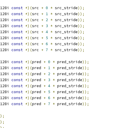
128i 
const
*)(
src 
+
0
*
 src_stride
));
128i 
const
*)(
src 
+
1
*
 src_stride
));
128i 
const
*)(
src 
+
2
*
 src_stride
));
128i 
const
*)(
src 
+
3
*
 src_stride
));
128i 
const
*)(
src 
+
4
*
 src_stride
));
128i 
const
*)(
src 
+
5
*
 src_stride
));
128i 
const
*)(
src 
+
6
*
 src_stride
));
128i 
const
*)(
src 
+
7
*
 src_stride
));
128i 
const
*)(
pred 
+
0
*
 pred_stride
));
128i 
const
*)(
pred 
+
1
*
 pred_stride
));
128i 
const
*)(
pred 
+
2
*
 pred_stride
));
128i 
const
*)(
pred 
+
3
*
 pred_stride
));
128i 
const
*)(
pred 
+
4
*
 pred_stride
));
128i 
const
*)(
pred 
+
5
*
 pred_stride
));
128i 
const
*)(
pred 
+
6
*
 pred_stride
));
128i 
const
*)(
pred 
+
7
*
 pred_stride
));
);
);
);