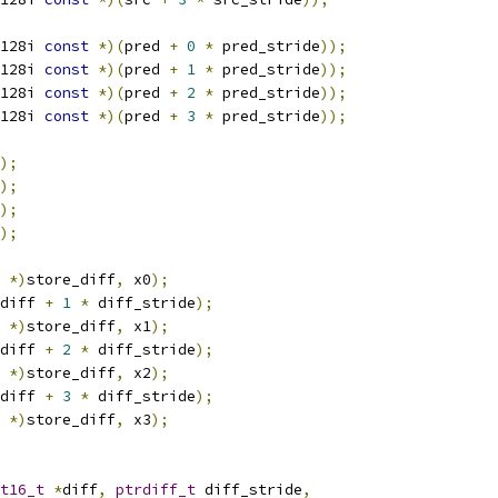
128i 
const
*)(
pred 
+
0
*
 pred_stride
));
128i 
const
*)(
pred 
+
1
*
 pred_stride
));
128i 
const
*)(
pred 
+
2
*
 pred_stride
));
128i 
const
*)(
pred 
+
3
*
 pred_stride
));
);
);
);
);
 
*)
store_diff
,
 x0
);
diff 
+
1
*
 diff_stride
);
 
*)
store_diff
,
 x1
);
diff 
+
2
*
 diff_stride
);
 
*)
store_diff
,
 x2
);
diff 
+
3
*
 diff_stride
);
 
*)
store_diff
,
 x3
);
t16_t
*
diff
,
ptrdiff_t
 diff_stride
,