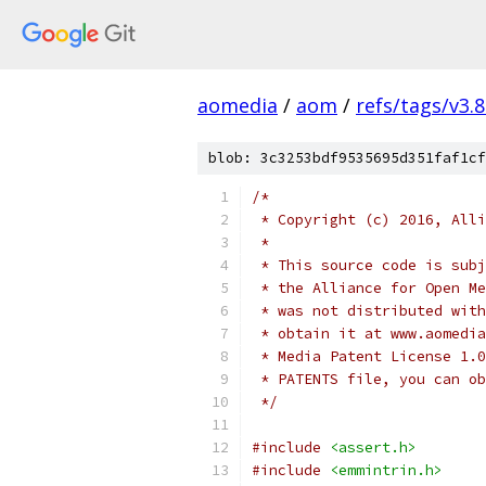
aomedia
/
aom
/
refs/tags/v3.8
blob: 3c3253bdf9535695d351faf1cf
/*
 * Copyright (c) 2016, Alli
 *
 * This source code is subj
 * the Alliance for Open Me
 * was not distributed with
 * obtain it at www.aomedia
 * Media Patent License 1.0
 * PATENTS file, you can ob
 */
#include
<assert.h>
#include
<emmintrin.h>