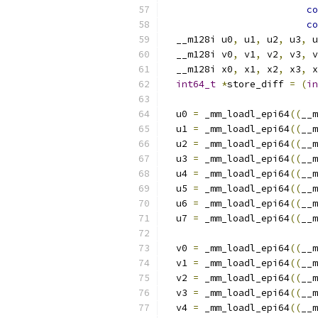
co
co
  __m128i u0
,
 u1
,
 u2
,
 u3
,
 u
  __m128i v0
,
 v1
,
 v2
,
 v3
,
 v
  __m128i x0
,
 x1
,
 x2
,
 x3
,
 x
int64_t
*
store_diff 
=
(
in
  u0 
=
 _mm_loadl_epi64
((
__m
  u1 
=
 _mm_loadl_epi64
((
__m
  u2 
=
 _mm_loadl_epi64
((
__m
  u3 
=
 _mm_loadl_epi64
((
__m
  u4 
=
 _mm_loadl_epi64
((
__m
  u5 
=
 _mm_loadl_epi64
((
__m
  u6 
=
 _mm_loadl_epi64
((
__m
  u7 
=
 _mm_loadl_epi64
((
__m
  v0 
=
 _mm_loadl_epi64
((
__m
  v1 
=
 _mm_loadl_epi64
((
__m
  v2 
=
 _mm_loadl_epi64
((
__m
  v3 
=
 _mm_loadl_epi64
((
__m
  v4 
=
 _mm_loadl_epi64
((
__m