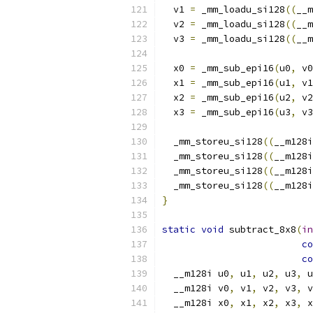
  v1 
=
 _mm_loadu_si128
((
__m
  v2 
=
 _mm_loadu_si128
((
__m
  v3 
=
 _mm_loadu_si128
((
__m
  x0 
=
 _mm_sub_epi16
(
u0
,
 v0
  x1 
=
 _mm_sub_epi16
(
u1
,
 v1
  x2 
=
 _mm_sub_epi16
(
u2
,
 v2
  x3 
=
 _mm_sub_epi16
(
u3
,
 v3
  _mm_storeu_si128
((
__m128i
  _mm_storeu_si128
((
__m128i
  _mm_storeu_si128
((
__m128i
  _mm_storeu_si128
((
__m128i
}
static
void
 subtract_8x8
(
in
co
co
  __m128i u0
,
 u1
,
 u2
,
 u3
,
 u
  __m128i v0
,
 v1
,
 v2
,
 v3
,
 v
  __m128i x0
,
 x1
,
 x2
,
 x3
,
 x