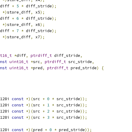
diff 
+
5
*
 diff_stride
);
 
*)
store_diff
,
 x5
);
diff 
+
6
*
 diff_stride
);
 
*)
store_diff
,
 x6
);
diff 
+
7
*
 diff_stride
);
 
*)
store_diff
,
 x7
);
t16_t
*
diff
,
ptrdiff_t
 diff_stride
,
nst
uint16_t
*
src
,
ptrdiff_t
 src_stride
,
nst
uint16_t
*
pred
,
ptrdiff_t
 pred_stride
)
{
128i 
const
*)(
src 
+
0
*
 src_stride
));
128i 
const
*)(
src 
+
1
*
 src_stride
));
128i 
const
*)(
src 
+
2
*
 src_stride
));
128i 
const
*)(
src 
+
3
*
 src_stride
));
128i 
const
*)(
pred 
+
0
*
 pred_stride
));