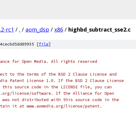
.2-rc1
/
.
/
aom_dsp
/
x86
/
highbd_subtract_sse2.c
4cecbd5dd89935 [
file
]
ance for Open Media. All rights reserved
ect to the terms of the BSD 2 Clause License and
dia Patent License 1.0. If the BSD 2 Clause License
 this source code in the LICENSE file, you can
.org/license/software. If the Alliance for Open
 was not distributed with this source code in the
tain it at www.aomedia.org/license/patent.