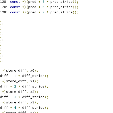
128i 
const
*)(
pred 
+
5
*
 pred_stride
));
128i 
const
*)(
pred 
+
6
*
 pred_stride
));
128i 
const
*)(
pred 
+
7
*
 pred_stride
));
);
);
);
);
);
);
);
);
 
*)
store_diff
,
 x0
);
diff 
+
1
*
 diff_stride
);
 
*)
store_diff
,
 x1
);
diff 
+
2
*
 diff_stride
);
 
*)
store_diff
,
 x2
);
diff 
+
3
*
 diff_stride
);
 
*)
store_diff
,
 x3
);
diff 
+
4
*
 diff_stride
);
 
*)
store_diff
,
 x4
);