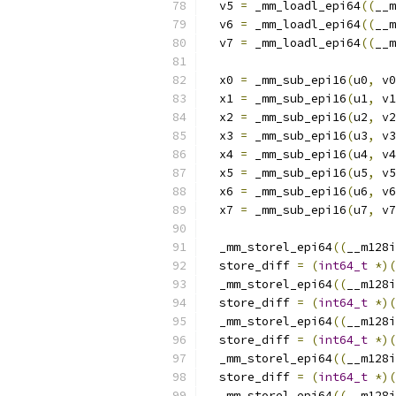
  v5 
=
 _mm_loadl_epi64
((
__m
  v6 
=
 _mm_loadl_epi64
((
__m
  v7 
=
 _mm_loadl_epi64
((
__m
  x0 
=
 _mm_sub_epi16
(
u0
,
 v0
  x1 
=
 _mm_sub_epi16
(
u1
,
 v1
  x2 
=
 _mm_sub_epi16
(
u2
,
 v2
  x3 
=
 _mm_sub_epi16
(
u3
,
 v3
  x4 
=
 _mm_sub_epi16
(
u4
,
 v4
  x5 
=
 _mm_sub_epi16
(
u5
,
 v5
  x6 
=
 _mm_sub_epi16
(
u6
,
 v6
  x7 
=
 _mm_sub_epi16
(
u7
,
 v7
  _mm_storel_epi64
((
__m128i
  store_diff 
=
(
int64_t
*)(
  _mm_storel_epi64
((
__m128i
  store_diff 
=
(
int64_t
*)(
  _mm_storel_epi64
((
__m128i
  store_diff 
=
(
int64_t
*)(
  _mm_storel_epi64
((
__m128i
  store_diff 
=
(
int64_t
*)(
  _mm_storel_epi64
((
__m128i