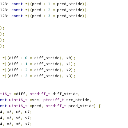
128i 
const
*)(
pred 
+
1
*
 pred_stride
));
128i 
const
*)(
pred 
+
2
*
 pred_stride
));
128i 
const
*)(
pred 
+
3
*
 pred_stride
));
);
);
);
);
 
*)(
diff 
+
0
*
 diff_stride
),
 x0
);
 
*)(
diff 
+
1
*
 diff_stride
),
 x1
);
 
*)(
diff 
+
2
*
 diff_stride
),
 x2
);
 
*)(
diff 
+
3
*
 diff_stride
),
 x3
);
t16_t
*
diff
,
ptrdiff_t
 diff_stride
,
nst
uint16_t
*
src
,
ptrdiff_t
 src_stride
,
nst
uint16_t
*
pred
,
ptrdiff_t
 pred_stride
)
{
4
,
 u5
,
 u6
,
 u7
;
4
,
 v5
,
 v6
,
 v7
;
4
,
 x5
,
 x6
,
 x7
;