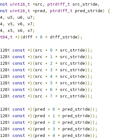
nst
uint16_t
*
src
,
ptrdiff_t
 src_stride
,
nst
uint16_t
*
pred
,
ptrdiff_t
 pred_stride
)
{
4
,
 u5
,
 u6
,
 u7
;
4
,
 v5
,
 v6
,
 v7
;
4
,
 x5
,
 x6
,
 x7
;
t64_t
*)(
diff 
+
0
*
 diff_stride
);
128i 
const
*)(
src 
+
0
*
 src_stride
));
128i 
const
*)(
src 
+
1
*
 src_stride
));
128i 
const
*)(
src 
+
2
*
 src_stride
));
128i 
const
*)(
src 
+
3
*
 src_stride
));
128i 
const
*)(
src 
+
4
*
 src_stride
));
128i 
const
*)(
src 
+
5
*
 src_stride
));
128i 
const
*)(
src 
+
6
*
 src_stride
));
128i 
const
*)(
src 
+
7
*
 src_stride
));
128i 
const
*)(
pred 
+
0
*
 pred_stride
));
128i 
const
*)(
pred 
+
1
*
 pred_stride
));
128i 
const
*)(
pred 
+
2
*
 pred_stride
));
128i 
const
*)(
pred 
+
3
*
 pred_stride
));
128i 
const
*)(
pred 
+
4
*
 pred_stride
));