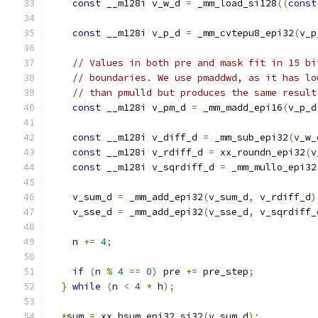
const
 __m128i v_w_d 
=
 _mm_load_si128
((
const
const
 __m128i v_p_d 
=
 _mm_cvtepu8_epi32
(
v_p
// Values in both pre and mask fit in 15 bi
// boundaries. We use pmaddwd, as it has lo
// than pmulld but produces the same result
const
 __m128i v_pm_d 
=
 _mm_madd_epi16
(
v_p_d
const
 __m128i v_diff_d 
=
 _mm_sub_epi32
(
v_w_
const
 __m128i v_rdiff_d 
=
 xx_roundn_epi32
(
v
const
 __m128i v_sqrdiff_d 
=
 _mm_mullo_epi32
    v_sum_d 
=
 _mm_add_epi32
(
v_sum_d
,
 v_rdiff_d
)
    v_sse_d 
=
 _mm_add_epi32
(
v_sse_d
,
 v_sqrdiff_
    n 
+=
4
;
if
(
n 
%
4
==
0
)
 pre 
+=
 pre_step
;
}
while
(
n 
<
4
*
 h
);
*
sum 
=
 xx_hsum_epi32_si32
(
v_sum_d
);