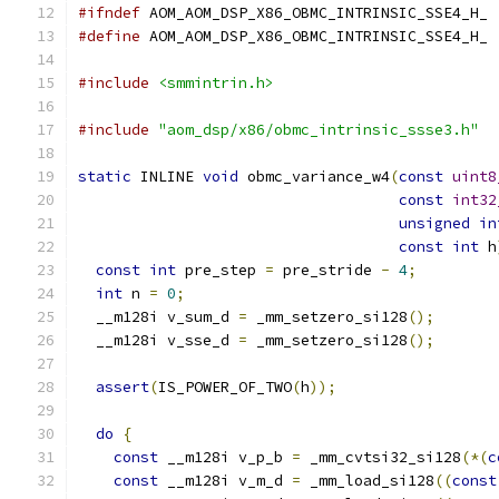
#ifndef
 AOM_AOM_DSP_X86_OBMC_INTRINSIC_SSE4_H_
#define
 AOM_AOM_DSP_X86_OBMC_INTRINSIC_SSE4_H_
#include
<smmintrin.h>
#include
"aom_dsp/x86/obmc_intrinsic_ssse3.h"
static
 INLINE 
void
 obmc_variance_w4
(
const
uint8
const
int32
unsigned
in
const
int
 h
const
int
 pre_step 
=
 pre_stride 
-
4
;
int
 n 
=
0
;
  __m128i v_sum_d 
=
 _mm_setzero_si128
();
  __m128i v_sse_d 
=
 _mm_setzero_si128
();
assert
(
IS_POWER_OF_TWO
(
h
));
do
{
const
 __m128i v_p_b 
=
 _mm_cvtsi32_si128
(*(
c
const
 __m128i v_m_d 
=
 _mm_load_si128
((
const