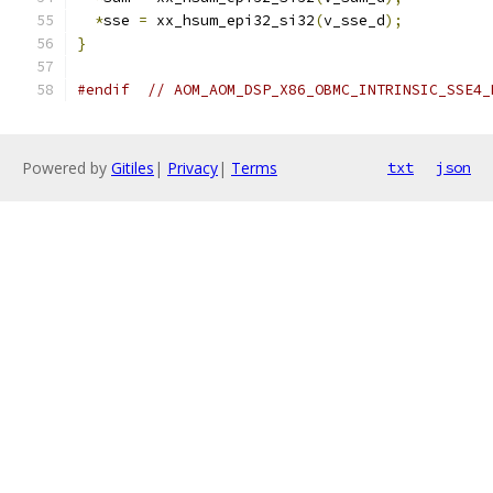
*
sse 
=
 xx_hsum_epi32_si32
(
v_sse_d
);
}
#endif
// AOM_AOM_DSP_X86_OBMC_INTRINSIC_SSE4_
Powered by
Gitiles
|
Privacy
|
Terms
txt
json