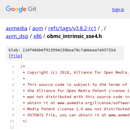
Sign in
aomedia
/
aom
/
refs/tags/v3.8.2-rc1
/
.
/
aom_dsp
/
x86
/
obmc_intrinsic_sse4.h
blob: 210f466b6f925994259bea78c7abbeaa7e05753d
[
file
]
/*
 * Copyright (c) 2018, Alliance for Open Media.
 *
 * This source code is subject to the terms of 
 * the Alliance for Open Media Patent License 1
 * was not distributed with this source code in
 * obtain it at www.aomedia.org/license/softwar
 * Media Patent License 1.0 was not distributed
 * PATENTS file, you can obtain it at www.aomed
 */