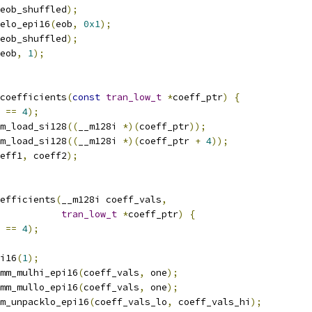
eob_shuffled
);
elo_epi16
(
eob
,
0x1
);
eob_shuffled
);
eob
,
1
);
coefficients
(
const
tran_low_t
*
coeff_ptr
)
{
==
4
);
m_load_si128
((
__m128i 
*)(
coeff_ptr
));
m_load_si128
((
__m128i 
*)(
coeff_ptr 
+
4
));
eff1
,
 coeff2
);
efficients
(
__m128i coeff_vals
,
tran_low_t
*
coeff_ptr
)
{
==
4
);
i16
(
1
);
mm_mulhi_epi16
(
coeff_vals
,
 one
);
mm_mullo_epi16
(
coeff_vals
,
 one
);
m_unpacklo_epi16
(
coeff_vals_lo
,
 coeff_vals_hi
);