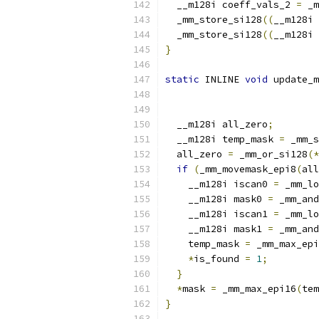
  __m128i coeff_vals_2 
=
 _m
  _mm_store_si128
((
__m128i 
  _mm_store_si128
((
__m128i 
}
static
 INLINE 
void
 update_m
                           
  __m128i all_zero
;
  __m128i temp_mask 
=
 _mm_s
  all_zero 
=
 _mm_or_si128
(*
if
(
_mm_movemask_epi8
(
all
    __m128i iscan0 
=
 _mm_lo
    __m128i mask0 
=
 _mm_and
    __m128i iscan1 
=
 _mm_lo
    __m128i mask1 
=
 _mm_and
    temp_mask 
=
 _mm_max_epi
*
is_found 
=
1
;
}
*
mask 
=
 _mm_max_epi16
(
tem
}