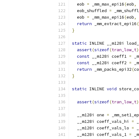
  eob 
=
 _mm_max_epi16
(
eob
,
 
  eob_shuffled 
=
 _mm_shuffl
  eob 
=
 _mm_max_epi16
(
eob
,
 
return
 _mm_extract_epi16
(
}
static
 INLINE __m128i load_
assert
(
sizeof
(
tran_low_t
)
const
 __m128i coeff1 
=
 _m
const
 __m128i coeff2 
=
 _m
return
 _mm_packs_epi32
(
co
}
static
 INLINE 
void
 store_co
assert
(
sizeof
(
tran_low_t
)
  __m128i one 
=
 _mm_set1_ep
  __m128i coeff_vals_hi 
=
 _
  __m128i coeff_vals_lo 
=
 _
  __m128i coeff_vals_1 
=
 _m