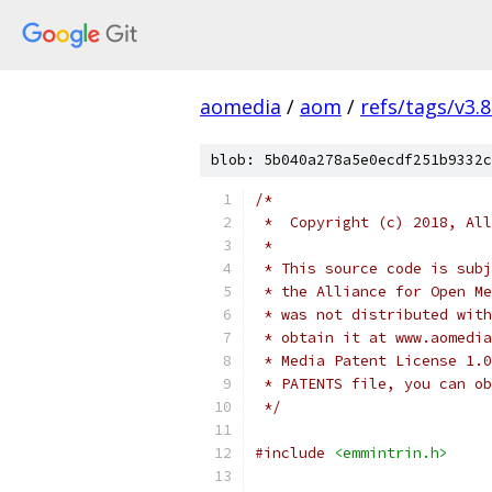
aomedia
/
aom
/
refs/tags/v3.8
blob: 5b040a278a5e0ecdf251b9332c
/*
 *  Copyright (c) 2018, All
 *
 * This source code is subj
 * the Alliance for Open Me
 * was not distributed with
 * obtain it at www.aomedia
 * Media Patent License 1.0
 * PATENTS file, you can ob
 */
#include
<emmintrin.h>