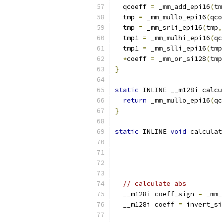
  qcoeff 
=
 _mm_add_epi16
(
tm
  tmp 
=
 _mm_mullo_epi16
(
qco
  tmp 
=
 _mm_srli_epi16
(
tmp
,
  tmp1 
=
 _mm_mulhi_epi16
(
qc
  tmp1 
=
 _mm_slli_epi16
(
tmp
*
coeff 
=
 _mm_or_si128
(
tmp
}
static
 INLINE __m128i calcu
return
 _mm_mullo_epi16
(
qc
}
static
 INLINE 
void
 calculat
                           
// calculate abs
  __m128i coeff_sign 
=
 _mm_
  __m128i coeff 
=
 invert_si