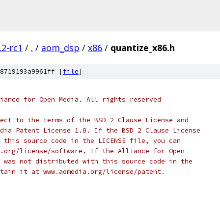
.2-rc1
/
.
/
aom_dsp
/
x86
/
quantize_x86.h
8719193a9961ff [
file
]
iance for Open Media. All rights reserved
ect to the terms of the BSD 2 Clause License and
dia Patent License 1.0. If the BSD 2 Clause License
 this source code in the LICENSE file, you can
.org/license/software. If the Alliance for Open
 was not distributed with this source code in the
tain it at www.aomedia.org/license/patent.