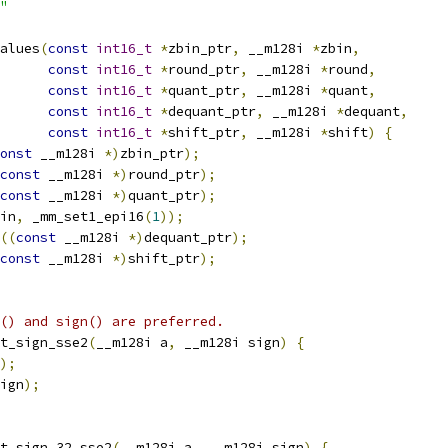
"
alues
(
const
int16_t
*
zbin_ptr
,
 __m128i 
*
zbin
,
const
int16_t
*
round_ptr
,
 __m128i 
*
round
,
const
int16_t
*
quant_ptr
,
 __m128i 
*
quant
,
const
int16_t
*
dequant_ptr
,
 __m128i 
*
dequant
,
const
int16_t
*
shift_ptr
,
 __m128i 
*
shift
)
{
onst
 __m128i 
*)
zbin_ptr
);
const
 __m128i 
*)
round_ptr
);
const
 __m128i 
*)
quant_ptr
);
in
,
 _mm_set1_epi16
(
1
));
((
const
 __m128i 
*)
dequant_ptr
);
const
 __m128i 
*)
shift_ptr
);
() and sign() are preferred.
t_sign_sse2
(
__m128i a
,
 __m128i sign
)
{
);
ign
);
t_sign_32_sse2
(
__m128i a
,
 __m128i sign
)
{