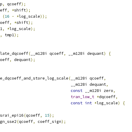
p
,
 qcoeff
);
eff
,
*
shift
);
(
16
-
*
log_scale
));
oeff
,
*
shift
);
1
,
*
log_scale
);
,
 tmp1
);
late_dqcoeff
(
__m128i qcoeff
,
 __m128i dequant
)
{
oeff
,
 dequant
);
e_dqcoeff_and_store_log_scale
(
__m128i qcoeff
,
                              __m128i dequant
,
const
 __m128i zero
,
tran_low_t
*
dqcoeff
,
const
int
*
log_scale
)
{
srai_epi16
(
qcoeff
,
15
);
gn_sse2
(
qcoeff
,
 coeff_sign
);