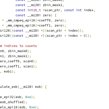
const
 __m128i zbin_mask1
,
const
int16_t
*
scan_ptr
,
const
int
 index
,
const
 __m128i zero
)
{
 
=
 _mm_cmpeq_epi16
(*
coeff0
,
 zero
);
 
=
 _mm_cmpeq_epi16
(*
coeff1
,
 zero
);
si128
((
const
 __m128i 
*)(
scan_ptr 
+
 index
));
si128
((
const
 __m128i 
*)(
scan_ptr 
+
 index 
+
8
));
m indices to counts
n0
,
 zbin_mask0
);
n1
,
 zbin_mask1
);
ero_coeff0
,
 scan0
);
ero_coeff1
,
 scan1
);
,
 eob1
);
ulate_eob
(
__m128i eob
)
{
e_epi32
(
eob
,
0xe
);
eob_shuffled
);
elo_epi16
(
eob
,
0xe
);