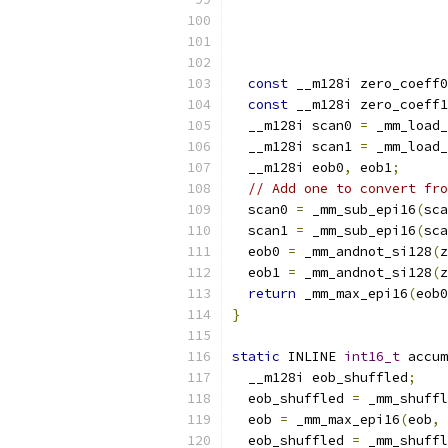
const
 __m128i zero_coeff0
const
 __m128i zero_coeff1
  __m128i scan0 
=
 _mm_load_
  __m128i scan1 
=
 _mm_load_
  __m128i eob0
,
 eob1
;
// Add one to convert fro
  scan0 
=
 _mm_sub_epi16
(
sca
  scan1 
=
 _mm_sub_epi16
(
sca
  eob0 
=
 _mm_andnot_si128
(
z
  eob1 
=
 _mm_andnot_si128
(
z
return
 _mm_max_epi16
(
eob0
}
static
 INLINE 
int16_t
 accum
  __m128i eob_shuffled
;
  eob_shuffled 
=
 _mm_shuffl
  eob 
=
 _mm_max_epi16
(
eob
,
 
  eob_shuffled 
=
 _mm_shuffl