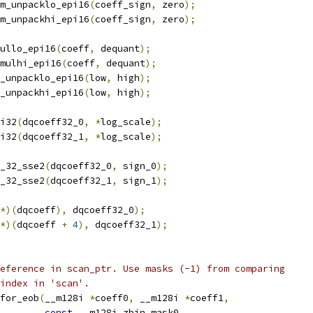
m_unpacklo_epi16
(
coeff_sign
,
 zero
);
m_unpackhi_epi16
(
coeff_sign
,
 zero
);
ullo_epi16
(
coeff
,
 dequant
);
mulhi_epi16
(
coeff
,
 dequant
);
_unpacklo_epi16
(
low
,
 high
);
_unpackhi_epi16
(
low
,
 high
);
i32
(
dqcoeff32_0
,
*
log_scale
);
i32
(
dqcoeff32_1
,
*
log_scale
);
_32_sse2
(
dqcoeff32_0
,
 sign_0
);
_32_sse2
(
dqcoeff32_1
,
 sign_1
);
*)(
dqcoeff
),
 dqcoeff32_0
);
*)(
dqcoeff 
+
4
),
 dqcoeff32_1
);
eference in scan_ptr. Use masks (-1) from comparing
index in 'scan'.
for_eob
(
__m128i 
*
coeff0
,
 __m128i 
*
coeff1
,
const
 __m128i zbin_mask0
,