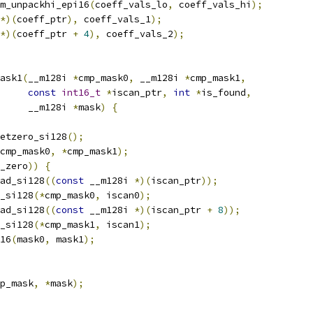
m_unpackhi_epi16
(
coeff_vals_lo
,
 coeff_vals_hi
);
*)(
coeff_ptr
),
 coeff_vals_1
);
*)(
coeff_ptr 
+
4
),
 coeff_vals_2
);
ask1
(
__m128i 
*
cmp_mask0
,
 __m128i 
*
cmp_mask1
,
const
int16_t
*
iscan_ptr
,
int
*
is_found
,
     __m128i 
*
mask
)
{
etzero_si128
();
cmp_mask0
,
*
cmp_mask1
);
_zero
))
{
ad_si128
((
const
 __m128i 
*)(
iscan_ptr
));
_si128
(*
cmp_mask0
,
 iscan0
);
ad_si128
((
const
 __m128i 
*)(
iscan_ptr 
+
8
));
_si128
(*
cmp_mask1
,
 iscan1
);
16
(
mask0
,
 mask1
);
p_mask
,
*
mask
);