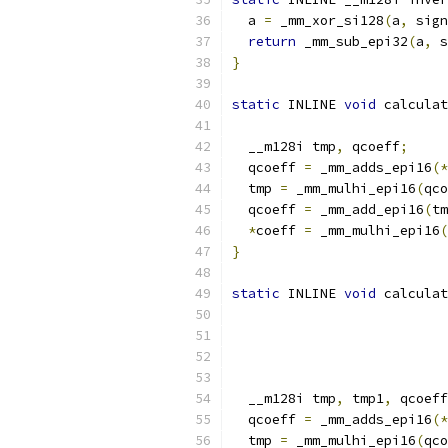
  a 
=
 _mm_xor_si128
(
a
,
 sign
return
 _mm_sub_epi32
(
a
,
 s
}
static
 INLINE 
void
 calculat
  __m128i tmp
,
 qcoeff
;
  qcoeff 
=
 _mm_adds_epi16
(*
  tmp 
=
 _mm_mulhi_epi16
(
qco
  qcoeff 
=
 _mm_add_epi16
(
tm
*
coeff 
=
 _mm_mulhi_epi16
(
}
static
 INLINE 
void
 calculat
  __m128i tmp
,
 tmp1
,
 qcoeff
  qcoeff 
=
 _mm_adds_epi16
(*
  tmp 
=
 _mm_mulhi_epi16
(
qco