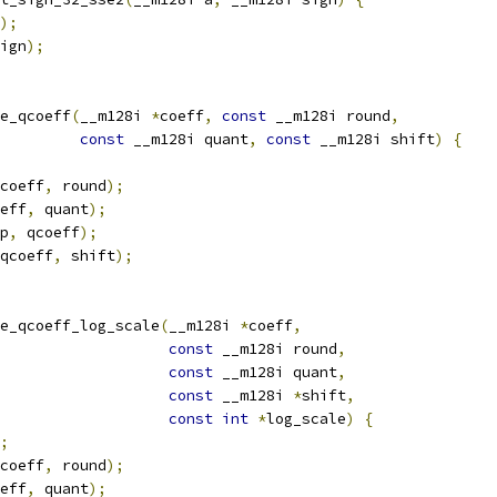
);
ign
);
e_qcoeff
(
__m128i 
*
coeff
,
const
 __m128i round
,
const
 __m128i quant
,
const
 __m128i shift
)
{
coeff
,
 round
);
eff
,
 quant
);
p
,
 qcoeff
);
qcoeff
,
 shift
);
e_qcoeff_log_scale
(
__m128i 
*
coeff
,
const
 __m128i round
,
const
 __m128i quant
,
const
 __m128i 
*
shift
,
const
int
*
log_scale
)
{
;
coeff
,
 round
);
eff
,
 quant
);