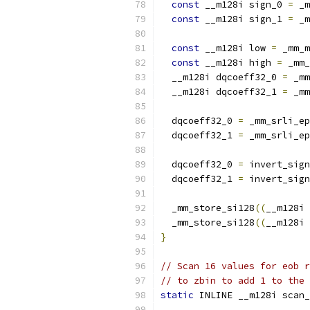
const
 __m128i sign_0 
=
 _m
const
 __m128i sign_1 
=
 _m
const
 __m128i low 
=
 _mm_m
const
 __m128i high 
=
 _mm_
  __m128i dqcoeff32_0 
=
 _mm
  __m128i dqcoeff32_1 
=
 _mm
  dqcoeff32_0 
=
 _mm_srli_ep
  dqcoeff32_1 
=
 _mm_srli_ep
  dqcoeff32_0 
=
 invert_sign
  dqcoeff32_1 
=
 invert_sign
  _mm_store_si128
((
__m128i 
  _mm_store_si128
((
__m128i 
}
// Scan 16 values for eob r
// to zbin to add 1 to the 
static
 INLINE __m128i scan_