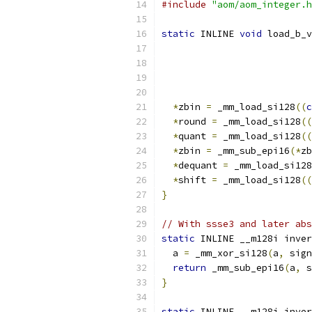
#include
"aom/aom_integer.h
static
 INLINE 
void
 load_b_v
*
zbin 
=
 _mm_load_si128
((
c
*
round 
=
 _mm_load_si128
((
*
quant 
=
 _mm_load_si128
((
*
zbin 
=
 _mm_sub_epi16
(*
zb
*
dequant 
=
 _mm_load_si128
*
shift 
=
 _mm_load_si128
((
}
// With ssse3 and later abs
static
 INLINE __m128i inver
  a 
=
 _mm_xor_si128
(
a
,
 sign
return
 _mm_sub_epi16
(
a
,
 s
}
static
 INLINE __m128i inver