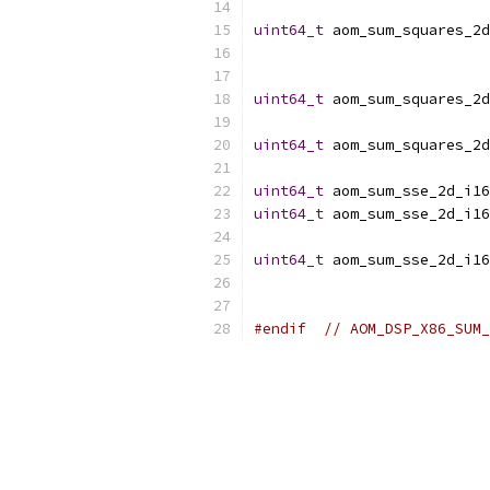
uint64_t
 aom_sum_squares_2d
uint64_t
 aom_sum_squares_2d
uint64_t
 aom_sum_squares_2d
uint64_t
 aom_sum_sse_2d_i16
uint64_t
 aom_sum_sse_2d_i16
uint64_t
 aom_sum_sse_2d_i16
#endif
// AOM_DSP_X86_SUM_