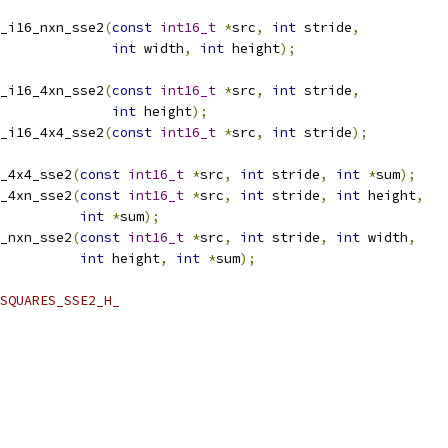
_i16_nxn_sse2
(
const
int16_t
*
src
,
int
 stride
,
int
 width
,
int
 height
);
_i16_4xn_sse2
(
const
int16_t
*
src
,
int
 stride
,
int
 height
);
_i16_4x4_sse2
(
const
int16_t
*
src
,
int
 stride
);
_4x4_sse2
(
const
int16_t
*
src
,
int
 stride
,
int
*
sum
);
_4xn_sse2
(
const
int16_t
*
src
,
int
 stride
,
int
 height
,
int
*
sum
);
_nxn_sse2
(
const
int16_t
*
src
,
int
 stride
,
int
 width
,
int
 height
,
int
*
sum
);
SQUARES_SSE2_H_