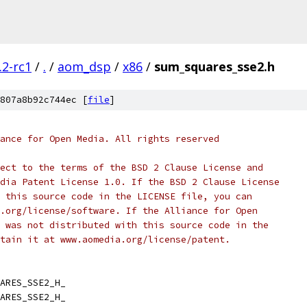
.2-rc1
/
.
/
aom_dsp
/
x86
/
sum_squares_sse2.h
807a8b92c744ec [
file
]
ance for Open Media. All rights reserved
ect to the terms of the BSD 2 Clause License and
dia Patent License 1.0. If the BSD 2 Clause License
 this source code in the LICENSE file, you can
.org/license/software. If the Alliance for Open
 was not distributed with this source code in the
tain it at www.aomedia.org/license/patent.
ARES_SSE2_H_
ARES_SSE2_H_