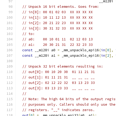
                                       __m128i 
// Unpack 16 bit elements. Goes from:
// in[0]: 00 01 02 03  XX XX XX XX
// in[1]: 10 11 12 13  XX XX XX XX
// in[2]: 20 21 22 23  XX XX XX XX
// in[3]: 30 31 32 33  XX XX XX XX
// to:
// a0:    00 10 01 11  02 12 03 13
// a1:    20 30 21 31  22 32 23 33
const
 __m128i a0 
=
 _mm_unpacklo_epi16
(
in
[
0
],
const
 __m128i a1 
=
 _mm_unpacklo_epi16
(
in
[
2
],
// Unpack 32 bit elements resulting in:
// out[0]: 00 10 20 30  01 11 21 31
// out[1]: 01 11 21 31  __ __ __ __
// out[2]: 02 12 22 32  03 13 23 33
// out[3]: 03 13 23 33  __ __ __ __
//
// Note: The high 64 bits of the output regis
// purposes only. Callers should only use the
// registers. "__" indicates zeros.
out
[
0
]
=
 _mm_unpacklo_epi32
(
a0
,
 a1
);