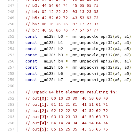
// b3: 44 54 64 74  45 55 65 75
// b4: 02 12 22 32  03 13 23 33
// b5: 42 52 62 72  43 53 63 73
// b6: 06 16 26 36  07 17 27 37
// b7: 46 56 66 76  47 57 67 77
const
 __m128i b0 
=
 _mm_unpacklo_epi32
(
a0
,
 a1
)
const
 __m128i b1 
=
 _mm_unpacklo_epi32
(
a2
,
 a3
)
const
 __m128i b2 
=
 _mm_unpacklo_epi32
(
a4
,
 a5
)
const
 __m128i b3 
=
 _mm_unpacklo_epi32
(
a6
,
 a7
)
const
 __m128i b4 
=
 _mm_unpackhi_epi32
(
a0
,
 a1
)
const
 __m128i b5 
=
 _mm_unpackhi_epi32
(
a2
,
 a3
)
const
 __m128i b6 
=
 _mm_unpackhi_epi32
(
a4
,
 a5
)
const
 __m128i b7 
=
 _mm_unpackhi_epi32
(
a6
,
 a7
)
// Unpack 64 bit elements resulting in:
// out[0]: 00 10 20 30  40 50 60 70
// out[1]: 01 11 21 31  41 51 61 71
// out[2]: 02 12 22 32  42 52 62 72
// out[3]: 03 13 23 33  43 53 63 73
// out[4]: 04 14 24 34  44 54 64 74
// out[5]: 05 15 25 35  45 55 65 75