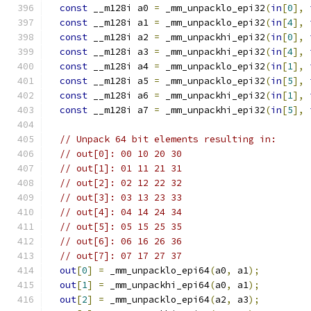
const
 __m128i a0 
=
 _mm_unpacklo_epi32
(
in
[
0
],
const
 __m128i a1 
=
 _mm_unpacklo_epi32
(
in
[
4
],
const
 __m128i a2 
=
 _mm_unpackhi_epi32
(
in
[
0
],
const
 __m128i a3 
=
 _mm_unpackhi_epi32
(
in
[
4
],
const
 __m128i a4 
=
 _mm_unpacklo_epi32
(
in
[
1
],
const
 __m128i a5 
=
 _mm_unpacklo_epi32
(
in
[
5
],
const
 __m128i a6 
=
 _mm_unpackhi_epi32
(
in
[
1
],
const
 __m128i a7 
=
 _mm_unpackhi_epi32
(
in
[
5
],
// Unpack 64 bit elements resulting in:
// out[0]: 00 10 20 30
// out[1]: 01 11 21 31
// out[2]: 02 12 22 32
// out[3]: 03 13 23 33
// out[4]: 04 14 24 34
// out[5]: 05 15 25 35
// out[6]: 06 16 26 36
// out[7]: 07 17 27 37
out
[
0
]
=
 _mm_unpacklo_epi64
(
a0
,
 a1
);
out
[
1
]
=
 _mm_unpackhi_epi64
(
a0
,
 a1
);
out
[
2
]
=
 _mm_unpacklo_epi64
(
a2
,
 a3
);