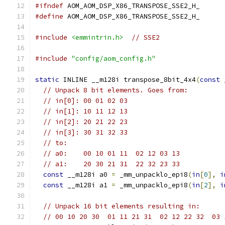
#ifndef
 AOM_AOM_DSP_X86_TRANSPOSE_SSE2_H_
#define
 AOM_AOM_DSP_X86_TRANSPOSE_SSE2_H_
#include
<emmintrin.h>
// SSE2
#include
"config/aom_config.h"
static
 INLINE __m128i transpose_8bit_4x4
(
const
 
// Unpack 8 bit elements. Goes from:
// in[0]: 00 01 02 03
// in[1]: 10 11 12 13
// in[2]: 20 21 22 23
// in[3]: 30 31 32 33
// to:
// a0:    00 10 01 11  02 12 03 13
// a1:    20 30 21 31  22 32 23 33
const
 __m128i a0 
=
 _mm_unpacklo_epi8
(
in
[
0
],
i
const
 __m128i a1 
=
 _mm_unpacklo_epi8
(
in
[
2
],
i
// Unpack 16 bit elements resulting in:
// 00 10 20 30  01 11 21 31  02 12 22 32  03 