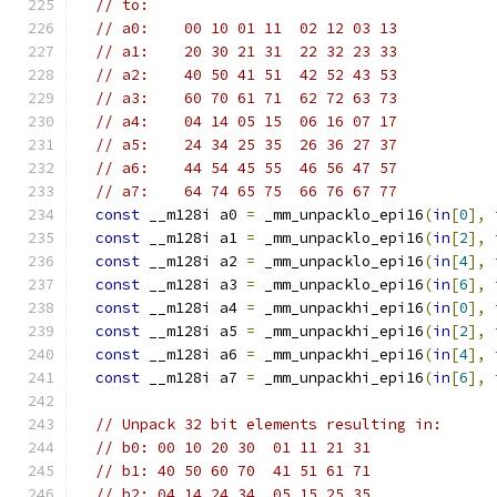
// to:
// a0:    00 10 01 11  02 12 03 13
// a1:    20 30 21 31  22 32 23 33
// a2:    40 50 41 51  42 52 43 53
// a3:    60 70 61 71  62 72 63 73
// a4:    04 14 05 15  06 16 07 17
// a5:    24 34 25 35  26 36 27 37
// a6:    44 54 45 55  46 56 47 57
// a7:    64 74 65 75  66 76 67 77
const
 __m128i a0 
=
 _mm_unpacklo_epi16
(
in
[
0
],
const
 __m128i a1 
=
 _mm_unpacklo_epi16
(
in
[
2
],
const
 __m128i a2 
=
 _mm_unpacklo_epi16
(
in
[
4
],
const
 __m128i a3 
=
 _mm_unpacklo_epi16
(
in
[
6
],
const
 __m128i a4 
=
 _mm_unpackhi_epi16
(
in
[
0
],
const
 __m128i a5 
=
 _mm_unpackhi_epi16
(
in
[
2
],
const
 __m128i a6 
=
 _mm_unpackhi_epi16
(
in
[
4
],
const
 __m128i a7 
=
 _mm_unpackhi_epi16
(
in
[
6
],
// Unpack 32 bit elements resulting in:
// b0: 00 10 20 30  01 11 21 31
// b1: 40 50 60 70  41 51 61 71
// b2: 04 14 24 34  05 15 25 35