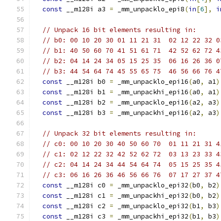
const
 __m128i a3 
=
 _mm_unpacklo_epi8
(
in
[
6
],
i
// Unpack 16 bit elements resulting in:
// b0: 00 10 20 30 01 11 21 31  02 12 22 32 0
// b1: 40 50 60 70 41 51 61 71  42 52 62 72 4
// b2: 04 14 24 34 05 15 25 35  06 16 26 36 0
// b3: 44 54 64 74 45 55 65 75  46 56 66 76 4
const
 __m128i b0 
=
 _mm_unpacklo_epi16
(
a0
,
 a1
)
const
 __m128i b1 
=
 _mm_unpackhi_epi16
(
a0
,
 a1
)
const
 __m128i b2 
=
 _mm_unpacklo_epi16
(
a2
,
 a3
)
const
 __m128i b3 
=
 _mm_unpackhi_epi16
(
a2
,
 a3
)
// Unpack 32 bit elements resulting in:
// c0: 00 10 20 30 40 50 60 70  01 11 21 31 4
// c1: 02 12 22 32 42 52 62 72  03 13 23 33 4
// c2: 04 14 24 34 44 54 64 74  05 15 25 35 4
// c3: 06 16 26 36 46 56 66 76  07 17 27 37 4
const
 __m128i c0 
=
 _mm_unpacklo_epi32
(
b0
,
 b2
)
const
 __m128i c1 
=
 _mm_unpackhi_epi32
(
b0
,
 b2
)
const
 __m128i c2 
=
 _mm_unpacklo_epi32
(
b1
,
 b3
)
const
 __m128i c3 
=
 _mm_unpackhi_epi32
(
b1
,
 b3
)