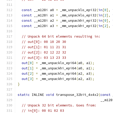
const
 __m128i a0 
=
 _mm_unpacklo_epi32
(
in
[
0
],
const
 __m128i a1 
=
 _mm_unpacklo_epi32
(
in
[
2
],
const
 __m128i a2 
=
 _mm_unpackhi_epi32
(
in
[
0
],
const
 __m128i a3 
=
 _mm_unpackhi_epi32
(
in
[
2
],
// Unpack 64 bit elements resulting in:
// out[0]: 00 10 20 30
// out[1]: 01 11 21 31
// out[2]: 02 12 22 32
// out[3]: 03 13 23 33
out
[
0
]
=
 _mm_unpacklo_epi64
(
a0
,
 a1
);
out
[
1
]
=
 _mm_unpackhi_epi64
(
a0
,
 a1
);
out
[
2
]
=
 _mm_unpacklo_epi64
(
a2
,
 a3
);
out
[
3
]
=
 _mm_unpackhi_epi64
(
a2
,
 a3
);
}
static
 INLINE 
void
 transpose_32bit_4x4x2
(
const
 
                                         __m128
// Unpack 32 bit elements. Goes from:
// in[0]: 00 01 02 03