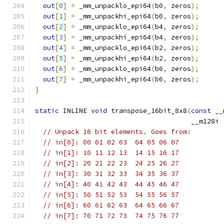
out
[
0
]
=
 _mm_unpacklo_epi64
(
b0
,
 zeros
);
out
[
1
]
=
 _mm_unpackhi_epi64
(
b0
,
 zeros
);
out
[
2
]
=
 _mm_unpacklo_epi64
(
b4
,
 zeros
);
out
[
3
]
=
 _mm_unpackhi_epi64
(
b4
,
 zeros
);
out
[
4
]
=
 _mm_unpacklo_epi64
(
b2
,
 zeros
);
out
[
5
]
=
 _mm_unpackhi_epi64
(
b2
,
 zeros
);
out
[
6
]
=
 _mm_unpacklo_epi64
(
b6
,
 zeros
);
out
[
7
]
=
 _mm_unpackhi_epi64
(
b6
,
 zeros
);
}
static
 INLINE 
void
 transpose_16bit_8x8
(
const
 __
                                       __m128i 
// Unpack 16 bit elements. Goes from:
// in[0]: 00 01 02 03  04 05 06 07
// in[1]: 10 11 12 13  14 15 16 17
// in[2]: 20 21 22 23  24 25 26 27
// in[3]: 30 31 32 33  34 35 36 37
// in[4]: 40 41 42 43  44 45 46 47
// in[5]: 50 51 52 53  54 55 56 57
// in[6]: 60 61 62 63  64 65 66 67
// in[7]: 70 71 72 73  74 75 76 77