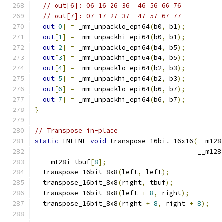
// out[6]: 06 16 26 36  46 56 66 76
// out[7]: 07 17 27 37  47 57 67 77
out
[
0
]
=
 _mm_unpacklo_epi64
(
b0
,
 b1
);
out
[
1
]
=
 _mm_unpackhi_epi64
(
b0
,
 b1
);
out
[
2
]
=
 _mm_unpacklo_epi64
(
b4
,
 b5
);
out
[
3
]
=
 _mm_unpackhi_epi64
(
b4
,
 b5
);
out
[
4
]
=
 _mm_unpacklo_epi64
(
b2
,
 b3
);
out
[
5
]
=
 _mm_unpackhi_epi64
(
b2
,
 b3
);
out
[
6
]
=
 _mm_unpacklo_epi64
(
b6
,
 b7
);
out
[
7
]
=
 _mm_unpackhi_epi64
(
b6
,
 b7
);
}
// Transpose in-place
static
 INLINE 
void
 transpose_16bit_16x16
(
__m128
                                         __m128
  __m128i tbuf
[
8
];
  transpose_16bit_8x8
(
left
,
 left
);
  transpose_16bit_8x8
(
right
,
 tbuf
);
  transpose_16bit_8x8
(
left 
+
8
,
 right
);
  transpose_16bit_8x8
(
right 
+
8
,
 right 
+
8
);