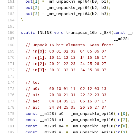
out
[
1
]
=
 _mm_unpackhi_epi64
(
b0
,
 b1
);
out
[
2
]
=
 _mm_unpacklo_epi64
(
b2
,
 b3
);
out
[
3
]
=
 _mm_unpackhi_epi64
(
b2
,
 b3
);
}
static
 INLINE 
void
 transpose_16bit_8x4
(
const
 __
                                       __m128i 
// Unpack 16 bit elements. Goes from:
// in[0]: 00 01 02 03  04 05 06 07
// in[1]: 10 11 12 13  14 15 16 17
// in[2]: 20 21 22 23  24 25 26 27
// in[3]: 30 31 32 33  34 35 36 37
// to:
// a0:    00 10 01 11  02 12 03 13
// a1:    20 30 21 31  22 32 23 33
// a4:    04 14 05 15  06 16 07 17
// a5:    24 34 25 35  26 36 27 37
const
 __m128i a0 
=
 _mm_unpacklo_epi16
(
in
[
0
],
const
 __m128i a1 
=
 _mm_unpacklo_epi16
(
in
[
2
],
const
 __m128i a4 
=
 _mm_unpackhi_epi16
(
in
[
0
],
const
 __m128i a5 
=
 _mm_unpackhi_epi16
(
in
[
2
],