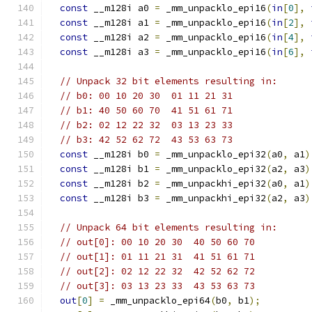
const
 __m128i a0 
=
 _mm_unpacklo_epi16
(
in
[
0
],
const
 __m128i a1 
=
 _mm_unpacklo_epi16
(
in
[
2
],
const
 __m128i a2 
=
 _mm_unpacklo_epi16
(
in
[
4
],
const
 __m128i a3 
=
 _mm_unpacklo_epi16
(
in
[
6
],
// Unpack 32 bit elements resulting in:
// b0: 00 10 20 30  01 11 21 31
// b1: 40 50 60 70  41 51 61 71
// b2: 02 12 22 32  03 13 23 33
// b3: 42 52 62 72  43 53 63 73
const
 __m128i b0 
=
 _mm_unpacklo_epi32
(
a0
,
 a1
)
const
 __m128i b1 
=
 _mm_unpacklo_epi32
(
a2
,
 a3
)
const
 __m128i b2 
=
 _mm_unpackhi_epi32
(
a0
,
 a1
)
const
 __m128i b3 
=
 _mm_unpackhi_epi32
(
a2
,
 a3
)
// Unpack 64 bit elements resulting in:
// out[0]: 00 10 20 30  40 50 60 70
// out[1]: 01 11 21 31  41 51 61 71
// out[2]: 02 12 22 32  42 52 62 72
// out[3]: 03 13 23 33  43 53 63 73
out
[
0
]
=
 _mm_unpacklo_epi64
(
b0
,
 b1
);