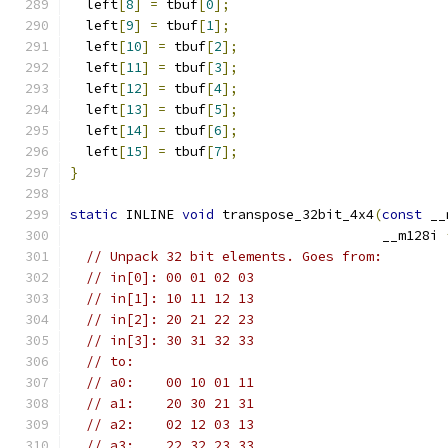
  left
[
8
]
=
 tbuf
[
0
];
  left
[
9
]
=
 tbuf
[
1
];
  left
[
10
]
=
 tbuf
[
2
];
  left
[
11
]
=
 tbuf
[
3
];
  left
[
12
]
=
 tbuf
[
4
];
  left
[
13
]
=
 tbuf
[
5
];
  left
[
14
]
=
 tbuf
[
6
];
  left
[
15
]
=
 tbuf
[
7
];
}
static
 INLINE 
void
 transpose_32bit_4x4
(
const
 __
                                       __m128i 
// Unpack 32 bit elements. Goes from:
// in[0]: 00 01 02 03
// in[1]: 10 11 12 13
// in[2]: 20 21 22 23
// in[3]: 30 31 32 33
// to:
// a0:    00 10 01 11
// a1:    20 30 21 31
// a2:    02 12 03 13
// a3:    22 32 23 33