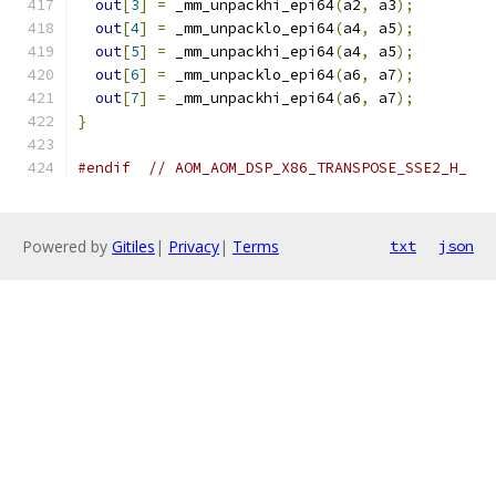
out
[
3
]
=
 _mm_unpackhi_epi64
(
a2
,
 a3
);
out
[
4
]
=
 _mm_unpacklo_epi64
(
a4
,
 a5
);
out
[
5
]
=
 _mm_unpackhi_epi64
(
a4
,
 a5
);
out
[
6
]
=
 _mm_unpacklo_epi64
(
a6
,
 a7
);
out
[
7
]
=
 _mm_unpackhi_epi64
(
a6
,
 a7
);
}
#endif
// AOM_AOM_DSP_X86_TRANSPOSE_SSE2_H_
Powered by
Gitiles
|
Privacy
|
Terms
txt
json