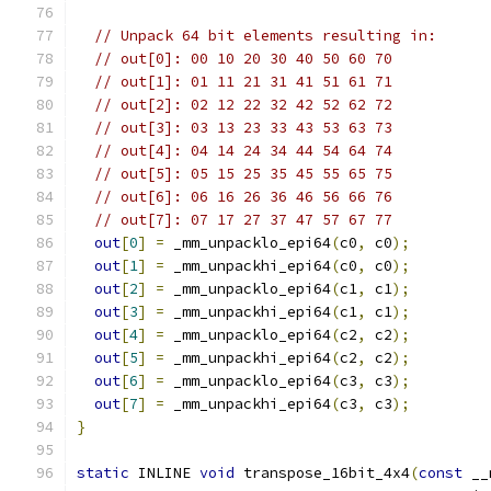
// Unpack 64 bit elements resulting in:
// out[0]: 00 10 20 30 40 50 60 70
// out[1]: 01 11 21 31 41 51 61 71
// out[2]: 02 12 22 32 42 52 62 72
// out[3]: 03 13 23 33 43 53 63 73
// out[4]: 04 14 24 34 44 54 64 74
// out[5]: 05 15 25 35 45 55 65 75
// out[6]: 06 16 26 36 46 56 66 76
// out[7]: 07 17 27 37 47 57 67 77
out
[
0
]
=
 _mm_unpacklo_epi64
(
c0
,
 c0
);
out
[
1
]
=
 _mm_unpackhi_epi64
(
c0
,
 c0
);
out
[
2
]
=
 _mm_unpacklo_epi64
(
c1
,
 c1
);
out
[
3
]
=
 _mm_unpackhi_epi64
(
c1
,
 c1
);
out
[
4
]
=
 _mm_unpacklo_epi64
(
c2
,
 c2
);
out
[
5
]
=
 _mm_unpackhi_epi64
(
c2
,
 c2
);
out
[
6
]
=
 _mm_unpacklo_epi64
(
c3
,
 c3
);
out
[
7
]
=
 _mm_unpackhi_epi64
(
c3
,
 c3
);
}
static
 INLINE 
void
 transpose_16bit_4x4
(
const
 __