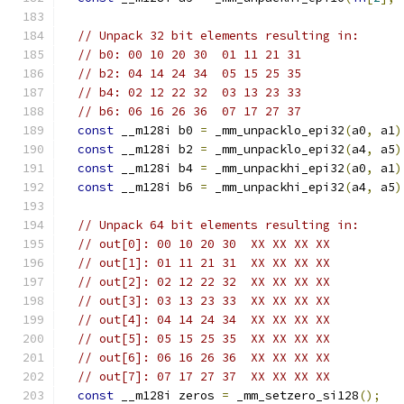
// Unpack 32 bit elements resulting in:
// b0: 00 10 20 30  01 11 21 31
// b2: 04 14 24 34  05 15 25 35
// b4: 02 12 22 32  03 13 23 33
// b6: 06 16 26 36  07 17 27 37
const
 __m128i b0 
=
 _mm_unpacklo_epi32
(
a0
,
 a1
)
const
 __m128i b2 
=
 _mm_unpacklo_epi32
(
a4
,
 a5
)
const
 __m128i b4 
=
 _mm_unpackhi_epi32
(
a0
,
 a1
)
const
 __m128i b6 
=
 _mm_unpackhi_epi32
(
a4
,
 a5
)
// Unpack 64 bit elements resulting in:
// out[0]: 00 10 20 30  XX XX XX XX
// out[1]: 01 11 21 31  XX XX XX XX
// out[2]: 02 12 22 32  XX XX XX XX
// out[3]: 03 13 23 33  XX XX XX XX
// out[4]: 04 14 24 34  XX XX XX XX
// out[5]: 05 15 25 35  XX XX XX XX
// out[6]: 06 16 26 36  XX XX XX XX
// out[7]: 07 17 27 37  XX XX XX XX
const
 __m128i zeros 
=
 _mm_setzero_si128
();