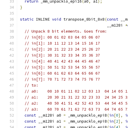
return
 _mm_unpacklo_epi16
(
a0
,
 a1
);
}
static
 INLINE 
void
 transpose_8bit_8x8
(
const
 __m
                                      __m128i 
*
// Unpack 8 bit elements. Goes from:
// in[0]: 00 01 02 03 04 05 06 07
// in[1]: 10 11 12 13 14 15 16 17
// in[2]: 20 21 22 23 24 25 26 27
// in[3]: 30 31 32 33 34 35 36 37
// in[4]: 40 41 42 43 44 45 46 47
// in[5]: 50 51 52 53 54 55 56 57
// in[6]: 60 61 62 63 64 65 66 67
// in[7]: 70 71 72 73 74 75 76 77
// to:
// a0:    00 10 01 11 02 12 03 13  04 14 05 1
// a1:    20 30 21 31 22 32 23 33  24 34 25 3
// a2:    40 50 41 51 42 52 43 53  44 54 45 5
// a3:    60 70 61 71 62 72 63 73  64 74 65 7
const
 __m128i a0 
=
 _mm_unpacklo_epi8
(
in
[
0
],
i
const
 __m128i a1 
=
 _mm_unpacklo_epi8
(
in
[
2
],
i
const
 __m128i a2 
=
 _mm_unpacklo_epi8
(
in
[
4
],
i