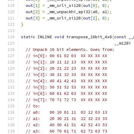
out
[
1
]
=
 _mm_srli_si128
(
out
[
0
],
8
);
out
[
2
]
=
 _mm_unpackhi_epi32
(
a0
,
 a1
);
out
[
3
]
=
 _mm_srli_si128
(
out
[
2
],
8
);
}
static
 INLINE 
void
 transpose_16bit_4x8
(
const
 __
                                       __m128i 
// Unpack 16 bit elements. Goes from:
// in[0]: 00 01 02 03  XX XX XX XX
// in[1]: 10 11 12 13  XX XX XX XX
// in[2]: 20 21 22 23  XX XX XX XX
// in[3]: 30 31 32 33  XX XX XX XX
// in[4]: 40 41 42 43  XX XX XX XX
// in[5]: 50 51 52 53  XX XX XX XX
// in[6]: 60 61 62 63  XX XX XX XX
// in[7]: 70 71 72 73  XX XX XX XX
// to:
// a0:    00 10 01 11  02 12 03 13
// a1:    20 30 21 31  22 32 23 33
// a2:    40 50 41 51  42 52 43 53
// a3:    60 70 61 71  62 72 63 73