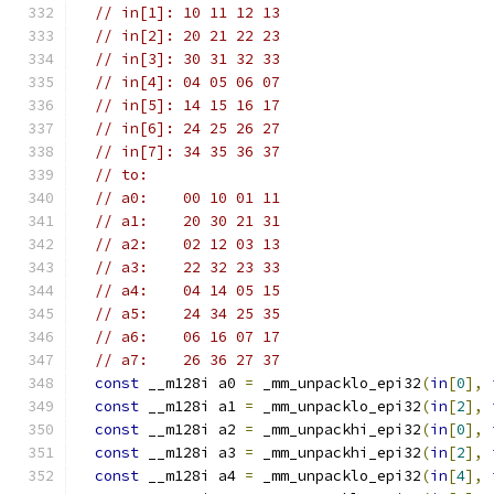
// in[1]: 10 11 12 13
// in[2]: 20 21 22 23
// in[3]: 30 31 32 33
// in[4]: 04 05 06 07
// in[5]: 14 15 16 17
// in[6]: 24 25 26 27
// in[7]: 34 35 36 37
// to:
// a0:    00 10 01 11
// a1:    20 30 21 31
// a2:    02 12 03 13
// a3:    22 32 23 33
// a4:    04 14 05 15
// a5:    24 34 25 35
// a6:    06 16 07 17
// a7:    26 36 27 37
const
 __m128i a0 
=
 _mm_unpacklo_epi32
(
in
[
0
],
const
 __m128i a1 
=
 _mm_unpacklo_epi32
(
in
[
2
],
const
 __m128i a2 
=
 _mm_unpackhi_epi32
(
in
[
0
],
const
 __m128i a3 
=
 _mm_unpackhi_epi32
(
in
[
2
],
const
 __m128i a4 
=
 _mm_unpacklo_epi32
(
in
[
4
],