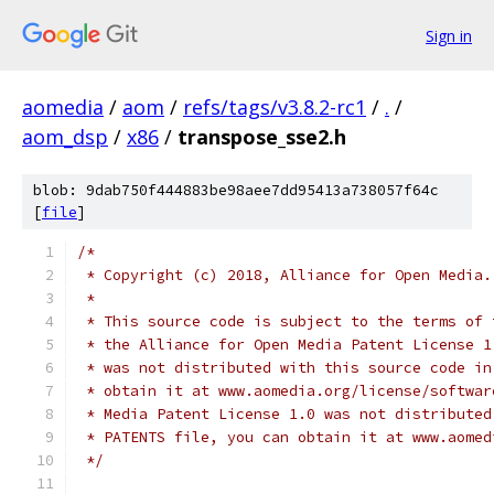
Sign in
aomedia
/
aom
/
refs/tags/v3.8.2-rc1
/
.
/
aom_dsp
/
x86
/
transpose_sse2.h
blob: 9dab750f444883be98aee7dd95413a738057f64c
[
file
]
/*
 * Copyright (c) 2018, Alliance for Open Media.
 *
 * This source code is subject to the terms of 
 * the Alliance for Open Media Patent License 1
 * was not distributed with this source code in
 * obtain it at www.aomedia.org/license/softwar
 * Media Patent License 1.0 was not distributed
 * PATENTS file, you can obtain it at www.aomed
 */