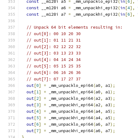
const
 __m128i a5 
=
 _mm_unpacklo_epi32
(
in
[
6
],
const
 __m128i a6 
=
 _mm_unpackhi_epi32
(
in
[
4
],
const
 __m128i a7 
=
 _mm_unpackhi_epi32
(
in
[
6
],
// Unpack 64 bit elements resulting in:
// out[0]: 00 10 20 30
// out[1]: 01 11 21 31
// out[2]: 02 12 22 32
// out[3]: 03 13 23 33
// out[4]: 04 14 24 34
// out[5]: 05 15 25 35
// out[6]: 06 16 26 36
// out[7]: 07 17 27 37
out
[
0
]
=
 _mm_unpacklo_epi64
(
a0
,
 a1
);
out
[
1
]
=
 _mm_unpackhi_epi64
(
a0
,
 a1
);
out
[
2
]
=
 _mm_unpacklo_epi64
(
a2
,
 a3
);
out
[
3
]
=
 _mm_unpackhi_epi64
(
a2
,
 a3
);
out
[
4
]
=
 _mm_unpacklo_epi64
(
a4
,
 a5
);
out
[
5
]
=
 _mm_unpackhi_epi64
(
a4
,
 a5
);
out
[
6
]
=
 _mm_unpacklo_epi64
(
a6
,
 a7
);
out
[
7
]
=
 _mm_unpackhi_epi64
(
a6
,
 a7
);
}