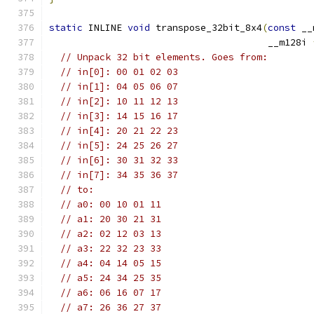
static
 INLINE 
void
 transpose_32bit_8x4
(
const
 __
                                       __m128i 
// Unpack 32 bit elements. Goes from:
// in[0]: 00 01 02 03
// in[1]: 04 05 06 07
// in[2]: 10 11 12 13
// in[3]: 14 15 16 17
// in[4]: 20 21 22 23
// in[5]: 24 25 26 27
// in[6]: 30 31 32 33
// in[7]: 34 35 36 37
// to:
// a0: 00 10 01 11
// a1: 20 30 21 31
// a2: 02 12 03 13
// a3: 22 32 23 33
// a4: 04 14 05 15
// a5: 24 34 25 35
// a6: 06 16 07 17
// a7: 26 36 27 37