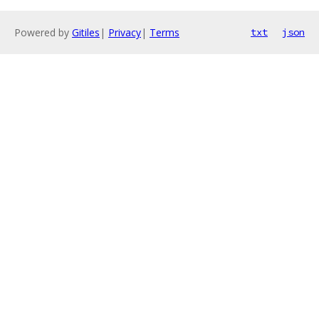
Powered by
Gitiles
|
Privacy
|
Terms
txt
json