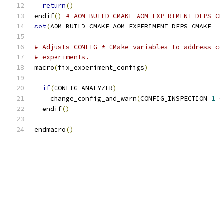
return
()
endif
()
# AOM_BUILD_CMAKE_AOM_EXPERIMENT_DEPS_C
set
(
AOM_BUILD_CMAKE_AOM_EXPERIMENT_DEPS_CMAKE_ 
# Adjusts CONFIG_* CMake variables to address c
# experiments.
macro
(
fix_experiment_configs
)
if
(
CONFIG_ANALYZER
)
    change_config_and_warn
(
CONFIG_INSPECTION 
1
 
  endif
()
endmacro
()