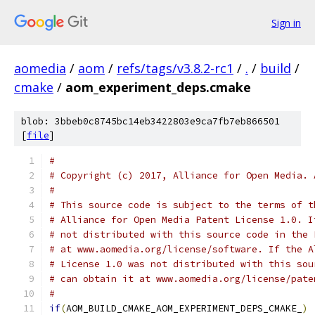
Sign in
aomedia
/
aom
/
refs/tags/v3.8.2-rc1
/
.
/
build
/
cmake
/
aom_experiment_deps.cmake
blob: 3bbeb0c8745bc14eb3422803e9ca7fb7eb866501
[
file
]
#
# Copyright (c) 2017, Alliance for Open Media. 
#
# This source code is subject to the terms of t
# Alliance for Open Media Patent License 1.0. I
# not distributed with this source code in the 
# at www.aomedia.org/license/software. If the A
# License 1.0 was not distributed with this sou
# can obtain it at www.aomedia.org/license/pate
#
if
(
AOM_BUILD_CMAKE_AOM_EXPERIMENT_DEPS_CMAKE_
)