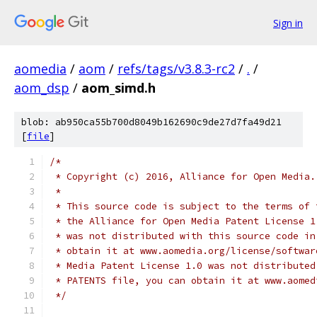
Sign in
aomedia
/
aom
/
refs/tags/v3.8.3-rc2
/
.
/
aom_dsp
/
aom_simd.h
blob: ab950ca55b700d8049b162690c9de27d7fa49d21
[
file
]
/*
 * Copyright (c) 2016, Alliance for Open Media.
 *
 * This source code is subject to the terms of 
 * the Alliance for Open Media Patent License 1
 * was not distributed with this source code in
 * obtain it at www.aomedia.org/license/softwar
 * Media Patent License 1.0 was not distributed
 * PATENTS file, you can obtain it at www.aomed
 */