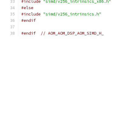
#include
"simd/v256_intrinsics_x86.h"
#else
#include
"simd/v256_intrinsics.h"
#endif
#endif
// AOM_AOM_DSP_AOM_SIMD_H_