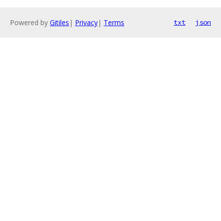
Powered by
Gitiles
|
Privacy
|
Terms
txt
json