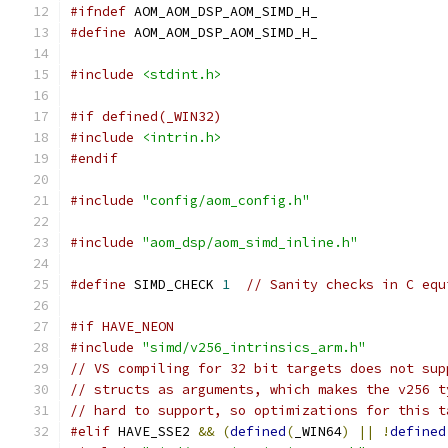
#ifndef
 AOM_AOM_DSP_AOM_SIMD_H_
#define
 AOM_AOM_DSP_AOM_SIMD_H_
#include
<stdint.h>
#if defined(_WIN32)
#include
<intrin.h>
#endif
#include
"config/aom_config.h"
#include
"aom_dsp/aom_simd_inline.h"
#define
 SIMD_CHECK 
1
// Sanity checks in C equ
#if HAVE_NEON
#include
"simd/v256_intrinsics_arm.h"
// VS compiling for 32 bit targets does not sup
// structs as arguments, which makes the v256 t
// hard to support, so optimizations for this t
#elif
 HAVE_SSE2 
&&
(
defined
(
_WIN64
)
||
!
defined