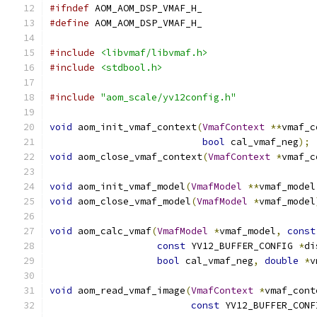
#ifndef
 AOM_AOM_DSP_VMAF_H_
#define
 AOM_AOM_DSP_VMAF_H_
#include
<libvmaf/libvmaf.h>
#include
<stdbool.h>
#include
"aom_scale/yv12config.h"
void
 aom_init_vmaf_context
(
VmafContext
**
vmaf_c
bool
 cal_vmaf_neg
);
void
 aom_close_vmaf_context
(
VmafContext
*
vmaf_c
void
 aom_init_vmaf_model
(
VmafModel
**
vmaf_model
void
 aom_close_vmaf_model
(
VmafModel
*
vmaf_model
void
 aom_calc_vmaf
(
VmafModel
*
vmaf_model
,
const
const
 YV12_BUFFER_CONFIG 
*
di
bool
 cal_vmaf_neg
,
double
*
v
void
 aom_read_vmaf_image
(
VmafContext
*
vmaf_cont
const
 YV12_BUFFER_CONF