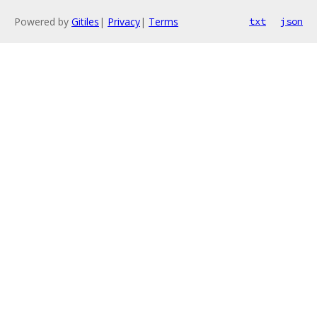
Powered by
Gitiles
|
Privacy
|
Terms
txt
json