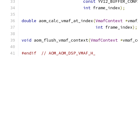
const
 YV12_BUFFER_CONF
int
 frame_index
);
double
 aom_calc_vmaf_at_index
(
VmafContext
*
vmaf
int
 frame_index
);
void
 aom_flush_vmaf_context
(
VmafContext
*
vmaf_c
#endif
// AOM_AOM_DSP_VMAF_H_