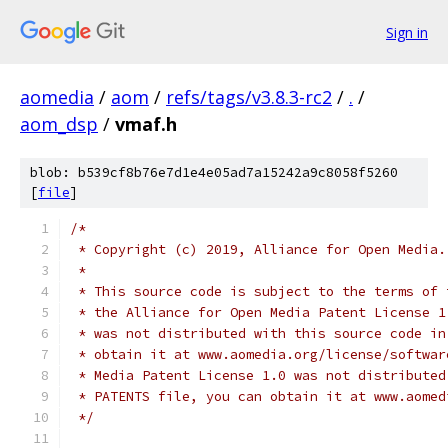
Sign in
aomedia
/
aom
/
refs/tags/v3.8.3-rc2
/
.
/
aom_dsp
/
vmaf.h
blob: b539cf8b76e7d1e4e05ad7a15242a9c8058f5260
[
file
]
/*
 * Copyright (c) 2019, Alliance for Open Media.
 *
 * This source code is subject to the terms of 
 * the Alliance for Open Media Patent License 1
 * was not distributed with this source code in
 * obtain it at www.aomedia.org/license/softwar
 * Media Patent License 1.0 was not distributed
 * PATENTS file, you can obtain it at www.aomed
 */