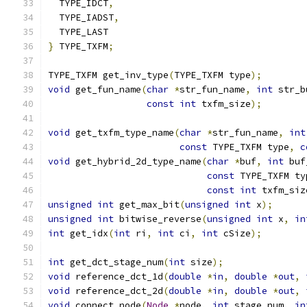
  TYPE_IDCT
,
  TYPE_IADST
,
  TYPE_LAST
}
 TYPE_TXFM
;
TYPE_TXFM get_inv_type
(
TYPE_TXFM type
);
void
 get_fun_name
(
char
*
str_fun_name
,
int
 str_b
const
int
 txfm_size
);
void
 get_txfm_type_name
(
char
*
str_fun_name
,
int
const
 TYPE_TXFM type
,
c
void
 get_hybrid_2d_type_name
(
char
*
buf
,
int
 buf
const
 TYPE_TXFM ty
const
int
 txfm_siz
unsigned
int
 get_max_bit
(
unsigned
int
 x
);
unsigned
int
 bitwise_reverse
(
unsigned
int
 x
,
in
int
 get_idx
(
int
 ri
,
int
 ci
,
int
 cSize
);
int
 get_dct_stage_num
(
int
 size
);
void
 reference_dct_1d
(
double
*
in
,
double
*
out
,
void
 reference_dct_2d
(
double
*
in
,
double
*
out
,
void
 connect_node
(
Node
*
node
,
int
 stage_num
,
in