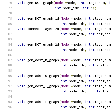
void
 gen_DCT_graph
(
Node
*
node
,
int
 stage_num
,
i
int
 node_idx
,
int
 N
);
void
 gen_DCT_graph_1d
(
Node
*
node
,
int
 stage_num
int
 node_idx
,
int
 dct_nod
void
 connect_layer_2d
(
Node
*
node
,
int
 stage_num
int
 node_idx
,
int
 dct_nod
void
 gen_DCT_graph_2d
(
Node
*
node
,
int
 stage_num
int
 node_idx
,
int
 dct_nod
void
 gen_adst_B_graph
(
Node
*
node
,
int
 stage_num
int
 node_idx
,
int
 adst_id
void
 gen_adst_U_graph
(
Node
*
node
,
int
 stage_num
int
 node_idx
,
int
 adst_id
void
 gen_adst_T_graph
(
Node
*
node
,
int
 stage_num
int
 node_idx
,
double
 freq
void
 gen_adst_E_graph
(
Node
*
node
,
int
 stage_num
int
 node_idx
,
int
 adst_id