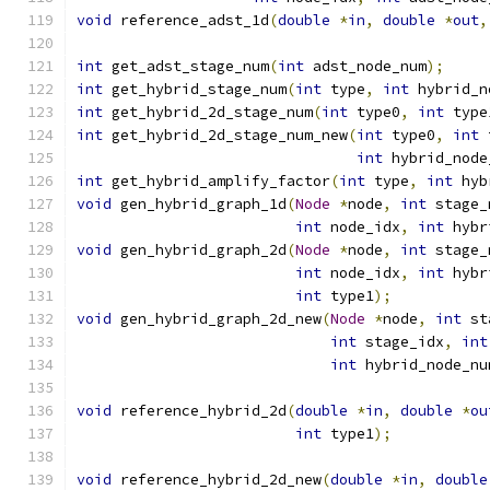
void
 reference_adst_1d
(
double
*
in
,
double
*
out
,
int
 get_adst_stage_num
(
int
 adst_node_num
);
int
 get_hybrid_stage_num
(
int
 type
,
int
 hybrid_n
int
 get_hybrid_2d_stage_num
(
int
 type0
,
int
 type
int
 get_hybrid_2d_stage_num_new
(
int
 type0
,
int
 
int
 hybrid_node
int
 get_hybrid_amplify_factor
(
int
 type
,
int
 hyb
void
 gen_hybrid_graph_1d
(
Node
*
node
,
int
 stage_
int
 node_idx
,
int
 hybr
void
 gen_hybrid_graph_2d
(
Node
*
node
,
int
 stage_
int
 node_idx
,
int
 hybr
int
 type1
);
void
 gen_hybrid_graph_2d_new
(
Node
*
node
,
int
 st
int
 stage_idx
,
int
int
 hybrid_node_nu
void
 reference_hybrid_2d
(
double
*
in
,
double
*
ou
int
 type1
);
void
 reference_hybrid_2d_new
(
double
*
in
,
double