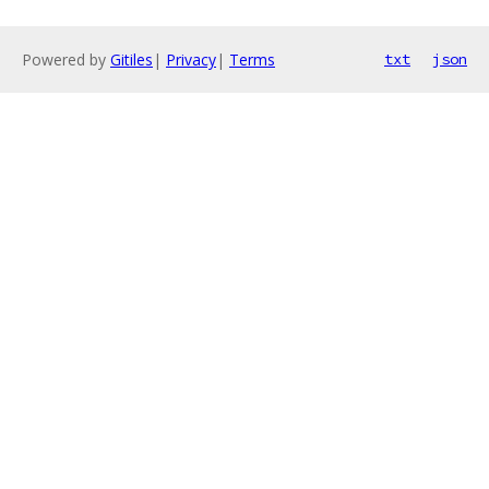
Powered by
Gitiles
|
Privacy
|
Terms
txt
json