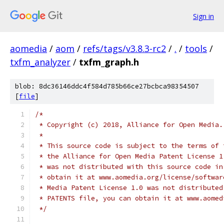
Sign in
aomedia
/
aom
/
refs/tags/v3.8.3-rc2
/
.
/
tools
/
txfm_analyzer
/
txfm_graph.h
blob: 8dc36146ddc4f584d785b66ce27bcbca98354507
[
file
]
/*
 * Copyright (c) 2018, Alliance for Open Media.
 *
 * This source code is subject to the terms of 
 * the Alliance for Open Media Patent License 1
 * was not distributed with this source code in
 * obtain it at www.aomedia.org/license/softwar
 * Media Patent License 1.0 was not distributed
 * PATENTS file, you can obtain it at www.aomed
 */