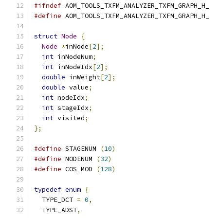
#ifndef
 AOM_TOOLS_TXFM_ANALYZER_TXFM_GRAPH_H_
#define
 AOM_TOOLS_TXFM_ANALYZER_TXFM_GRAPH_H_
struct
Node
{
Node
*
inNode
[
2
];
int
 inNodeNum
;
int
 inNodeIdx
[
2
];
double
 inWeight
[
2
];
double
 value
;
int
 nodeIdx
;
int
 stageIdx
;
int
 visited
;
};
#define
 STAGENUM 
(
10
)
#define
 NODENUM 
(
32
)
#define
 COS_MOD 
(
128
)
typedef
enum
{
  TYPE_DCT 
=
0
,
  TYPE_ADST
,