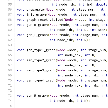
int
 node_idx
,
int
 in0
,
double
void
 propagate
(
Node
*
node
,
int
 stage_num
,
int
 n
void
 init_graph
(
Node
*
node
,
int
 stage_num
,
int
 
void
 graph_reset_visited
(
Node
*
node
,
int
 stage_
void
 gen_B_graph
(
Node
*
node
,
int
 stage_num
,
int
int
 node_idx
,
int
 N
,
int
 star
)
void
 gen_P_graph
(
Node
*
node
,
int
 stage_num
,
int
int
 node_idx
,
int
 N
);
void
 gen_type1_graph
(
Node
*
node
,
int
 stage_num
,
int
 node_idx
,
int
 N
);
void
 gen_type2_graph
(
Node
*
node
,
int
 stage_num
,
int
 node_idx
,
int
 N
);
void
 gen_type3_graph
(
Node
*
node
,
int
 stage_num
,
int
 node_idx
,
int
 idx
,
int
void
 gen_type4_graph
(
Node
*
node
,
int
 stage_num
,
int
 node_idx
,
int
 idx
,
int
void
 gen_R_graph
(
Node
*
node
,
int
 stage_num
,
int
int
 node_idx
,
int
 N
);