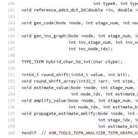
int
 type0
,
int
 typ
void
 reference_adst_dct_2d
(
double
*
in
,
double
*
void
 gen_code
(
Node
*
node
,
int
 stage_num
,
int
 no
void
 gen_inv_graph
(
Node
*
node
,
int
 stage_num
,
i
int
 inv_stage_num
,
int
 inv_n
int
 inv_node_idx
);
TYPE_TXFM hybrid_char_to_int
(
char
 ctype
);
int64_t
 round_shift
(
int64_t
 value
,
int
 bit
);
void
 round_shift_array
(
int32_t
*
arr
,
int
 size
,
void
 estimate_value
(
Node
*
node
,
int
 stage_num
,
int
 node_idx
,
int
 estimate_
void
 amplify_value
(
Node
*
node
,
int
 stage_num
,
i
int
 node_idx
,
int
 estimate_b
void
 propagate_estimate_amlify
(
Node
*
node
,
int
 
int
 stage_idx
,
i
int
 estimate_bit
#endif
// AOM_TOOLS_TXFM_ANALYZER_TXFM_GRAPH_H