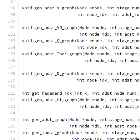
void
 gen_adst_V_graph
(
Node
*
node
,
int
 stage_num
int
 node_idx
,
int
 adst_id
void
 gen_adst_VJ_graph
(
Node
*
node
,
int
 stage_nu
int
 node_idx
,
int
 adst_n
void
 gen_adst_Q_graph
(
Node
*
node
,
int
 stage_num
int
 node_idx
,
int
 adst_no
void
 gen_adst_Ibar_graph
(
Node
*
node
,
int
 stage_
int
 node_idx
,
int
 adst
void
 gen_adst_D_graph
(
Node
*
node
,
int
 stage_num
int
 node_idx
,
int
 adst_no
int
 get_hadamard_idx
(
int
 x
,
int
 adst_node_num
);
void
 gen_adst_Ht_graph
(
Node
*
node
,
int
 stage_nu
int
 node_idx
,
int
 adst_n
int
 gen_adst_graph
(
Node
*
node
,
int
 stage_num
,
i
int
 node_idx
,
int
 adst_node_
int
 gen_iadst_graph
(
Node
*
node
,
int
 stage_num
,
int
 node_idx
,
int
 adst_node