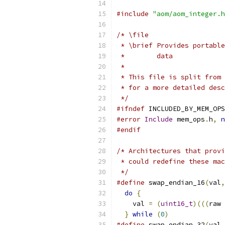
#include
"aom/aom_integer.h
/* \file
 * \brief Provides portable
 *        data
 *
 * This file is split from 
 * for a more detailed desc
 */
#ifndef
 INCLUDED_BY_MEM_OPS
#error
Include
 mem_ops
.
h
,
n
#endif
/* Architectures that provi
 * could redefine these mac
 */
#define
 swap_endian_16
(
val
,
do
{
                     
    val 
=
(
uint16_t
)(((
raw 
}
while
(
0
)
#define
 swap_endian_32
(
val
,