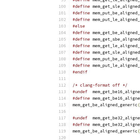
#define
 mem_get_sle_aligned
#define
 mem_put_be_aligned_
#define
 mem_put_le_aligned_
#else
#define
 mem_get_be_aligned_
#define
 mem_get_sbe_aligned
#define
 mem_get_le_aligned_
#define
 mem_get_sle_aligned
#define
 mem_put_be_aligned_
#define
 mem_put_le_aligned_
#endif
/* clang-format off */
#undef
  mem_get_be16_aligne
#define
 mem_get_be16_aligne
mem_get_be_aligned_generic
(
#undef
  mem_get_be32_aligne
#define
 mem_get_be32_aligne
mem_get_be_aligned_generic
(