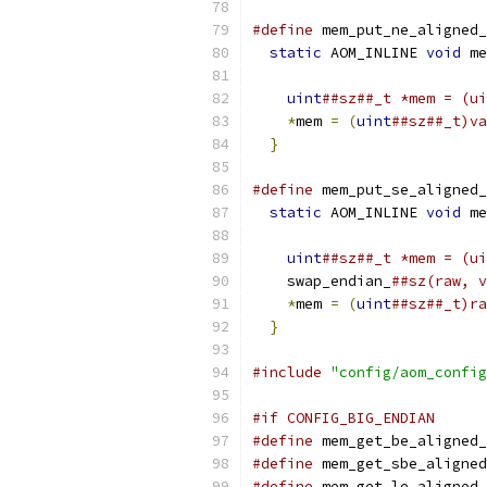
#define
 mem_put_ne_aligned_
static
 AOM_INLINE 
void
 me
                           
uint
##sz##_t *mem = (ui
*
mem 
=
(
uint
##sz##_t)va
}
#define
 mem_put_se_aligned_
static
 AOM_INLINE 
void
 me
                           
uint
##sz##_t *mem = (ui
    swap_endian_
##sz(raw, v
*
mem 
=
(
uint
##sz##_t)ra
}
#include
"config/aom_config
#if CONFIG_BIG_ENDIAN
#define
 mem_get_be_aligned_
#define
 mem_get_sbe_aligned
#define
 mem_get_le_aligned_