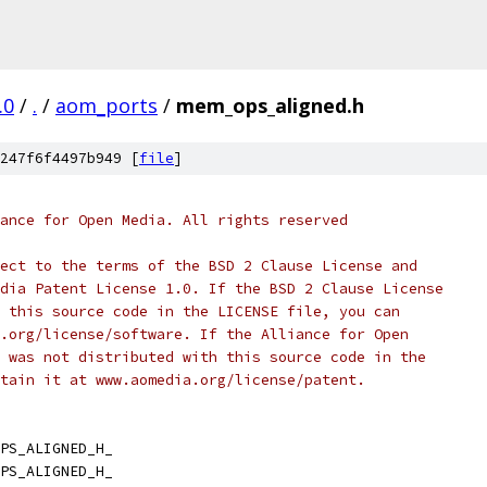
.0
/
.
/
aom_ports
/
mem_ops_aligned.h
247f6f4497b949 [
file
]
ance for Open Media. All rights reserved
ect to the terms of the BSD 2 Clause License and
dia Patent License 1.0. If the BSD 2 Clause License
 this source code in the LICENSE file, you can
.org/license/software. If the Alliance for Open
 was not distributed with this source code in the
tain it at www.aomedia.org/license/patent.
PS_ALIGNED_H_
PS_ALIGNED_H_