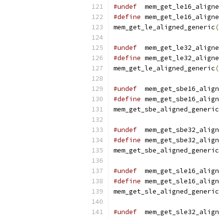
#undef
  mem_get_le16_aligne
#define
 mem_get_le16_aligne
mem_get_le_aligned_generic
(
#undef
  mem_get_le32_aligne
#define
 mem_get_le32_aligne
mem_get_le_aligned_generic
(
#undef
  mem_get_sbe16_align
#define
 mem_get_sbe16_align
mem_get_sbe_aligned_generic
#undef
  mem_get_sbe32_align
#define
 mem_get_sbe32_align
mem_get_sbe_aligned_generic
#undef
  mem_get_sle16_align
#define
 mem_get_sle16_align
mem_get_sle_aligned_generic
#undef
  mem_get_sle32_align