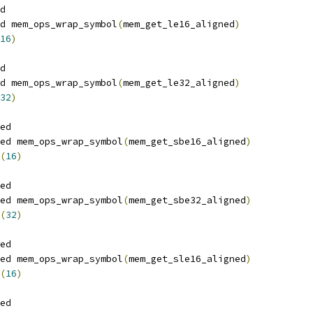
d
d mem_ops_wrap_symbol
(
mem_get_le16_aligned
)
16
)
d
d mem_ops_wrap_symbol
(
mem_get_le32_aligned
)
32
)
ed
ed mem_ops_wrap_symbol
(
mem_get_sbe16_aligned
)
(
16
)
ed
ed mem_ops_wrap_symbol
(
mem_get_sbe32_aligned
)
(
32
)
ed
ed mem_ops_wrap_symbol
(
mem_get_sle16_aligned
)
(
16
)
ed