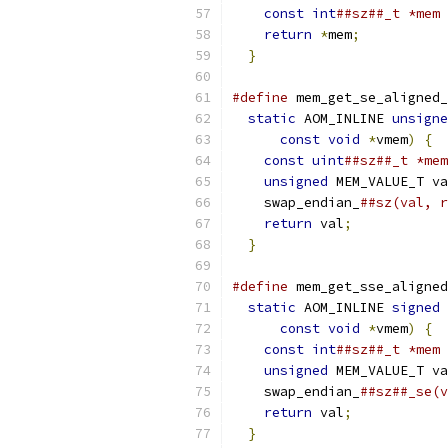
const
int
##sz##_t *mem 
return
*
mem
;
           
}
#define
 mem_get_se_aligned_
static
 AOM_INLINE 
unsigne
const
void
*
vmem
)
{
  
const
uint
##sz##_t *mem
unsigned
 MEM_VALUE_T va
    swap_endian_
##sz(val, r
return
 val
;
            
}
#define
 mem_get_sse_aligned
static
 AOM_INLINE 
signed
 
const
void
*
vmem
)
{
  
const
int
##sz##_t *mem 
unsigned
 MEM_VALUE_T va
    swap_endian_
##sz##_se(v
return
 val
;
            
}