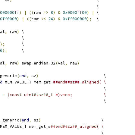
                                        \
000000ff
)
|
((
raw 
>>
8
)
&
0x0000ff00
)
|
 \
0ff0000
)
|
((
raw 
<<
24
)
&
0xff000000
);
  \
al
,
 raw
)
 \
         \
);
       \
6
);
      \
al
,
 raw
)
 swap_endian_32
(
val
,
 raw
)
generic
(
end
,
 sz
)
                           \
d
 MEM_VALUE_T mem_get_
##end##sz##_aligned( \
                                           \
 = (const uint##sz##_t *)vmem;             \
                                           \
_generic
(
end
,
 sz
)
                         \
MEM_VALUE_T mem_get_s
##end##sz##_aligned( \
                                          \