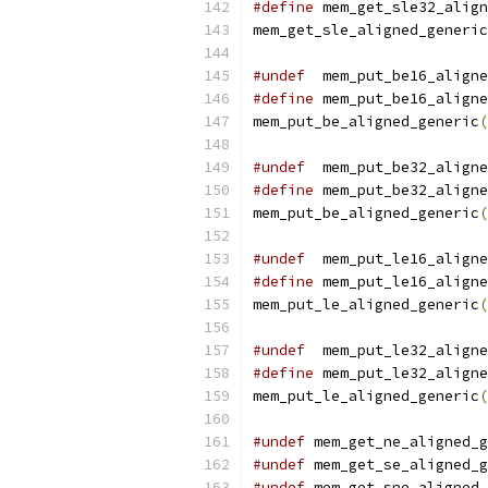
#define
 mem_get_sle32_align
mem_get_sle_aligned_generic
#undef
  mem_put_be16_aligne
#define
 mem_put_be16_aligne
mem_put_be_aligned_generic
(
#undef
  mem_put_be32_aligne
#define
 mem_put_be32_aligne
mem_put_be_aligned_generic
(
#undef
  mem_put_le16_aligne
#define
 mem_put_le16_aligne
mem_put_le_aligned_generic
(
#undef
  mem_put_le32_aligne
#define
 mem_put_le32_aligne
mem_put_le_aligned_generic
(
#undef
 mem_get_ne_aligned_g
#undef
 mem_get_se_aligned_g
#undef
 mem_get_sne_aligned_