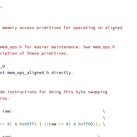
"
 memory access primitives for operating on aligned
mem_ops.h for easier maintenance. See mem_ops.h
ription of these primitives.
_H
ot
 mem_ops_aligned
.
h directly
.
de instructions for doing this byte swapping
ros.
 raw
)
                                     \
                                          \
>>
8
)
&
0x00ff
)
|
((
raw 
<<
8
)
&
0xff00
));
 \
 raw
)
                                   \