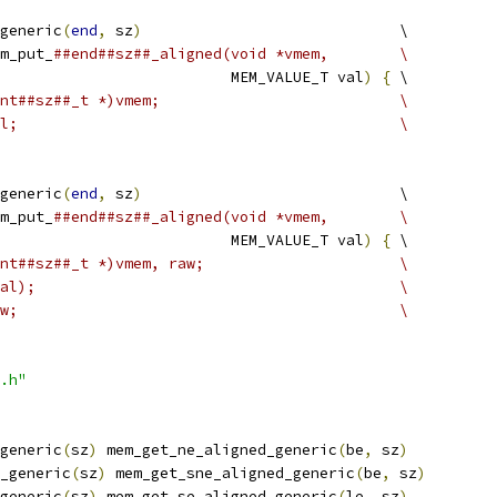
generic
(
end
,
 sz
)
                             \
m_put_
##end##sz##_aligned(void *vmem,        \
                          MEM_VALUE_T val
)
{
 \
nt##sz##_t *)vmem;                           \
l;                                           \
generic
(
end
,
 sz
)
                             \
m_put_
##end##sz##_aligned(void *vmem,        \
                          MEM_VALUE_T val
)
{
 \
nt##sz##_t *)vmem, raw;                      \
al);                                         \
w;                                           \
.h"
generic
(
sz
)
 mem_get_ne_aligned_generic
(
be
,
 sz
)
_generic
(
sz
)
 mem_get_sne_aligned_generic
(
be
,
 sz
)
generic
(
sz
)
 mem_get_se_aligned_generic
(
le
,
 sz
)