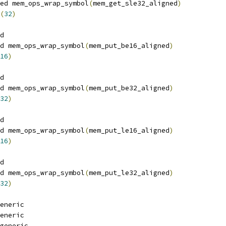
ed mem_ops_wrap_symbol
(
mem_get_sle32_aligned
)
(
32
)
d
d mem_ops_wrap_symbol
(
mem_put_be16_aligned
)
16
)
d
d mem_ops_wrap_symbol
(
mem_put_be32_aligned
)
32
)
d
d mem_ops_wrap_symbol
(
mem_put_le16_aligned
)
16
)
d
d mem_ops_wrap_symbol
(
mem_put_le32_aligned
)
32
)
eneric
eneric
generic