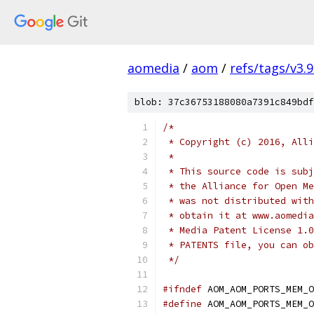
aomedia
/
aom
/
refs/tags/v3.9
blob: 37c36753188080a7391c849bdf
/*
 * Copyright (c) 2016, Alli
 *
 * This source code is subj
 * the Alliance for Open Me
 * was not distributed with
 * obtain it at www.aomedia
 * Media Patent License 1.0
 * PATENTS file, you can ob
 */
#ifndef
 AOM_AOM_PORTS_MEM_O
#define
 AOM_AOM_PORTS_MEM_O