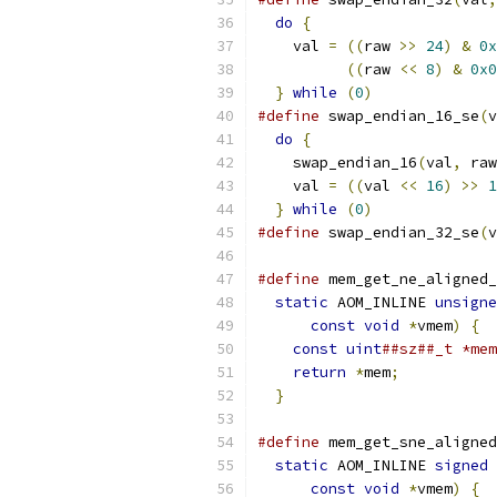
do
{
                     
    val 
=
((
raw 
>>
24
)
&
0x
((
raw 
<<
8
)
&
0x0
}
while
(
0
)
#define
 swap_endian_16_se
(
v
do
{
                     
    swap_endian_16
(
val
,
 raw
    val 
=
((
val 
<<
16
)
>>
1
}
while
(
0
)
#define
 swap_endian_32_se
(
v
#define
 mem_get_ne_aligned_
static
 AOM_INLINE 
unsigne
const
void
*
vmem
)
{
  
const
uint
##sz##_t *mem
return
*
mem
;
           
}
#define
 mem_get_sne_aligned
static
 AOM_INLINE 
signed
 
const
void
*
vmem
)
{
  