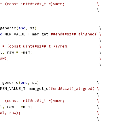
= (const int##sz##_t *)vmem;              \
                                          \
generic
(
end
,
 sz
)
                           \
d
 MEM_VALUE_T mem_get_
##end##sz##_aligned( \
                                           \
 = (const uint##sz##_t *)vmem;             \
l
,
 raw 
=
*
mem
;
                             \
aw);                                       \
                                           \
_generic
(
end
,
 sz
)
                         \
MEM_VALUE_T mem_get_s
##end##sz##_aligned( \
                                          \
= (const int##sz##_t *)vmem;              \
l
,
 raw 
=
*
mem
;
                            \
al, raw);                                 \
                                          \