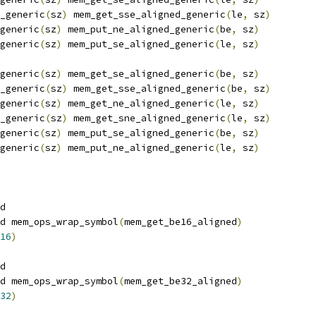
_generic
(
sz
)
 mem_get_sse_aligned_generic
(
le
,
 sz
)
generic
(
sz
)
 mem_put_ne_aligned_generic
(
be
,
 sz
)
generic
(
sz
)
 mem_put_se_aligned_generic
(
le
,
 sz
)
generic
(
sz
)
 mem_get_se_aligned_generic
(
be
,
 sz
)
_generic
(
sz
)
 mem_get_sse_aligned_generic
(
be
,
 sz
)
generic
(
sz
)
 mem_get_ne_aligned_generic
(
le
,
 sz
)
_generic
(
sz
)
 mem_get_sne_aligned_generic
(
le
,
 sz
)
generic
(
sz
)
 mem_put_se_aligned_generic
(
be
,
 sz
)
generic
(
sz
)
 mem_put_ne_aligned_generic
(
le
,
 sz
)
d
d mem_ops_wrap_symbol
(
mem_get_be16_aligned
)
16
)
d
d mem_ops_wrap_symbol
(
mem_get_be32_aligned
)
32
)