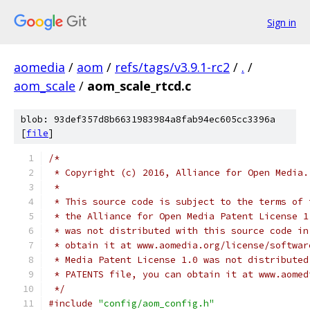
Sign in
aomedia
/
aom
/
refs/tags/v3.9.1-rc2
/
.
/
aom_scale
/
aom_scale_rtcd.c
blob: 93def357d8b6631983984a8fab94ec605cc3396a
[
file
]
/*
 * Copyright (c) 2016, Alliance for Open Media.
 *
 * This source code is subject to the terms of 
 * the Alliance for Open Media Patent License 1
 * was not distributed with this source code in
 * obtain it at www.aomedia.org/license/softwar
 * Media Patent License 1.0 was not distributed
 * PATENTS file, you can obtain it at www.aomed
 */
#include
"config/aom_config.h"