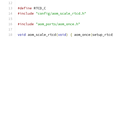
#define
 RTCD_C
#include
"config/aom_scale_rtcd.h"
#include
"aom_ports/aom_once.h"
void
 aom_scale_rtcd
(
void
)
{
 aom_once
(
setup_rtcd