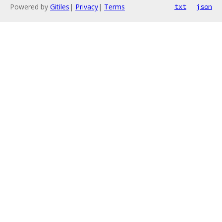
Powered by
Gitiles
|
Privacy
|
Terms
txt
json