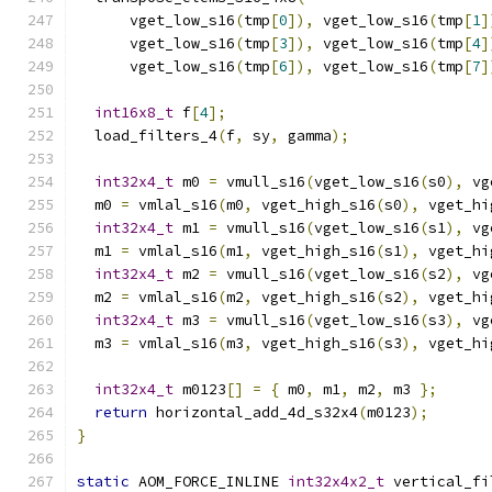
      vget_low_s16
(
tmp
[
0
]),
 vget_low_s16
(
tmp
[
1
]
      vget_low_s16
(
tmp
[
3
]),
 vget_low_s16
(
tmp
[
4
]
      vget_low_s16
(
tmp
[
6
]),
 vget_low_s16
(
tmp
[
7
]
int16x8_t
 f
[
4
];
  load_filters_4
(
f
,
 sy
,
 gamma
);
int32x4_t
 m0 
=
 vmull_s16
(
vget_low_s16
(
s0
),
 vg
  m0 
=
 vmlal_s16
(
m0
,
 vget_high_s16
(
s0
),
 vget_hi
int32x4_t
 m1 
=
 vmull_s16
(
vget_low_s16
(
s1
),
 vg
  m1 
=
 vmlal_s16
(
m1
,
 vget_high_s16
(
s1
),
 vget_hi
int32x4_t
 m2 
=
 vmull_s16
(
vget_low_s16
(
s2
),
 vg
  m2 
=
 vmlal_s16
(
m2
,
 vget_high_s16
(
s2
),
 vget_hi
int32x4_t
 m3 
=
 vmull_s16
(
vget_low_s16
(
s3
),
 vg
  m3 
=
 vmlal_s16
(
m3
,
 vget_high_s16
(
s3
),
 vget_hi
int32x4_t
 m0123
[]
=
{
 m0
,
 m1
,
 m2
,
 m3 
};
return
 horizontal_add_4d_s32x4
(
m0123
);
}
static
 AOM_FORCE_INLINE 
int32x4x2_t
 vertical_fi