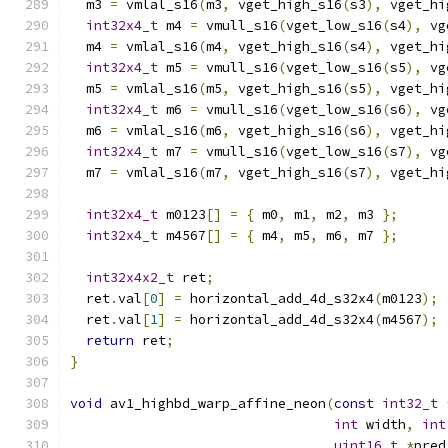
  m3 
=
 vmlal_s16
(
m3
,
 vget_high_s16
(
s3
),
 vget_hi
int32x4_t
 m4 
=
 vmull_s16
(
vget_low_s16
(
s4
),
 vg
  m4 
=
 vmlal_s16
(
m4
,
 vget_high_s16
(
s4
),
 vget_hi
int32x4_t
 m5 
=
 vmull_s16
(
vget_low_s16
(
s5
),
 vg
  m5 
=
 vmlal_s16
(
m5
,
 vget_high_s16
(
s5
),
 vget_hi
int32x4_t
 m6 
=
 vmull_s16
(
vget_low_s16
(
s6
),
 vg
  m6 
=
 vmlal_s16
(
m6
,
 vget_high_s16
(
s6
),
 vget_hi
int32x4_t
 m7 
=
 vmull_s16
(
vget_low_s16
(
s7
),
 vg
  m7 
=
 vmlal_s16
(
m7
,
 vget_high_s16
(
s7
),
 vget_hi
int32x4_t
 m0123
[]
=
{
 m0
,
 m1
,
 m2
,
 m3 
};
int32x4_t
 m4567
[]
=
{
 m4
,
 m5
,
 m6
,
 m7 
};
int32x4x2_t
 ret
;
  ret
.
val
[
0
]
=
 horizontal_add_4d_s32x4
(
m0123
);
  ret
.
val
[
1
]
=
 horizontal_add_4d_s32x4
(
m4567
);
return
 ret
;
}
void
 av1_highbd_warp_affine_neon
(
const
int32_t
int
 width
,
int
uint16_t
*
pred