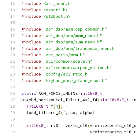
#include
<arm_neon.h>
#include
<assert.h>
#include
<stdbool.h>
#include
"aom_dsp/aom_dsp_common.h"
#include
"aom_dsp/arm/mem_neon.h"
#include
"aom_dsp/arm/sum_neon.h"
#include
"aom_dsp/arm/transpose_neon.h"
#include
"aom_ports/mem.h"
#include
"av1/common/scale.h"
#include
"av1/common/warped_motion.h"
#include
"config/av1_rtcd.h"
#include
"highbd_warp_plane_neon.h"
static
 AOM_FORCE_INLINE 
int16x8_t
highbd_horizontal_filter_4x1_f4
(
uint16x8x2_t
 in
int16x8_t
 f
[
4
];
  load_filters_4
(
f
,
 sx
,
 alpha
);
int16x8_t
 rv0 
=
 vextq_s16
(
vreinterpretq_s16_u
                            vreinterpretq_s16_u