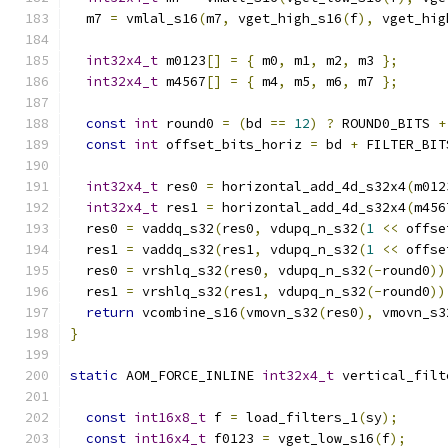
  m7 
=
 vmlal_s16
(
m7
,
 vget_high_s16
(
f
),
 vget_hig
int32x4_t
 m0123
[]
=
{
 m0
,
 m1
,
 m2
,
 m3 
};
int32x4_t
 m4567
[]
=
{
 m4
,
 m5
,
 m6
,
 m7 
};
const
int
 round0 
=
(
bd 
==
12
)
?
 ROUND0_BITS 
+
const
int
 offset_bits_horiz 
=
 bd 
+
 FILTER_BIT
int32x4_t
 res0 
=
 horizontal_add_4d_s32x4
(
m012
int32x4_t
 res1 
=
 horizontal_add_4d_s32x4
(
m456
  res0 
=
 vaddq_s32
(
res0
,
 vdupq_n_s32
(
1
<<
 offse
  res1 
=
 vaddq_s32
(
res1
,
 vdupq_n_s32
(
1
<<
 offse
  res0 
=
 vrshlq_s32
(
res0
,
 vdupq_n_s32
(-
round0
))
  res1 
=
 vrshlq_s32
(
res1
,
 vdupq_n_s32
(-
round0
))
return
 vcombine_s16
(
vmovn_s32
(
res0
),
 vmovn_s3
}
static
 AOM_FORCE_INLINE 
int32x4_t
 vertical_filt
const
int16x8_t
 f 
=
 load_filters_1
(
sy
);
const
int16x4_t
 f0123 
=
 vget_low_s16
(
f
);