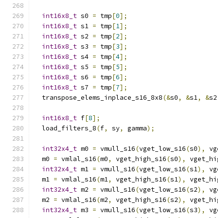
int16x8_t
 s0 
=
 tmp
[
0
];
int16x8_t
 s1 
=
 tmp
[
1
];
int16x8_t
 s2 
=
 tmp
[
2
];
int16x8_t
 s3 
=
 tmp
[
3
];
int16x8_t
 s4 
=
 tmp
[
4
];
int16x8_t
 s5 
=
 tmp
[
5
];
int16x8_t
 s6 
=
 tmp
[
6
];
int16x8_t
 s7 
=
 tmp
[
7
];
  transpose_elems_inplace_s16_8x8
(&
s0
,
&
s1
,
&
s2
int16x8_t
 f
[
8
];
  load_filters_8
(
f
,
 sy
,
 gamma
);
int32x4_t
 m0 
=
 vmull_s16
(
vget_low_s16
(
s0
),
 vg
  m0 
=
 vmlal_s16
(
m0
,
 vget_high_s16
(
s0
),
 vget_hi
int32x4_t
 m1 
=
 vmull_s16
(
vget_low_s16
(
s1
),
 vg
  m1 
=
 vmlal_s16
(
m1
,
 vget_high_s16
(
s1
),
 vget_hi
int32x4_t
 m2 
=
 vmull_s16
(
vget_low_s16
(
s2
),
 vg
  m2 
=
 vmlal_s16
(
m2
,
 vget_high_s16
(
s2
),
 vget_hi
int32x4_t
 m3 
=
 vmull_s16
(
vget_low_s16
(
s3
),
 vg