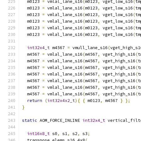
  m0123 
=
 vmlal_lane_s16
(
m0123
,
 vget_low_s16
(
tm
  m0123 
=
 vmlal_lane_s16
(
m0123
,
 vget_low_s16
(
tm
  m0123 
=
 vmlal_lane_s16
(
m0123
,
 vget_low_s16
(
tm
  m0123 
=
 vmlal_lane_s16
(
m0123
,
 vget_low_s16
(
tm
  m0123 
=
 vmlal_lane_s16
(
m0123
,
 vget_low_s16
(
tm
  m0123 
=
 vmlal_lane_s16
(
m0123
,
 vget_low_s16
(
tm
int32x4_t
 m4567 
=
 vmull_lane_s16
(
vget_high_s1
  m4567 
=
 vmlal_lane_s16
(
m4567
,
 vget_high_s16
(
t
  m4567 
=
 vmlal_lane_s16
(
m4567
,
 vget_high_s16
(
t
  m4567 
=
 vmlal_lane_s16
(
m4567
,
 vget_high_s16
(
t
  m4567 
=
 vmlal_lane_s16
(
m4567
,
 vget_high_s16
(
t
  m4567 
=
 vmlal_lane_s16
(
m4567
,
 vget_high_s16
(
t
  m4567 
=
 vmlal_lane_s16
(
m4567
,
 vget_high_s16
(
t
  m4567 
=
 vmlal_lane_s16
(
m4567
,
 vget_high_s16
(
t
return
(
int32x4x2_t
){
{
 m0123
,
 m4567 
}
};
}
static
 AOM_FORCE_INLINE 
int32x4_t
 vertical_filt
int16x8_t
 s0
,
 s1
,
 s2
,
 s3
;
  transpose_elems_s16_4x8
(