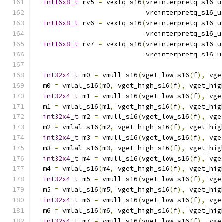
int16x8_t
 rv5 
=
 vextq_s16
(
vreinterpretq_s16_u
                            vreinterpretq_s16_u
int16x8_t
 rv6 
=
 vextq_s16
(
vreinterpretq_s16_u
                            vreinterpretq_s16_u
int16x8_t
 rv7 
=
 vextq_s16
(
vreinterpretq_s16_u
                            vreinterpretq_s16_u
int32x4_t
 m0 
=
 vmull_s16
(
vget_low_s16
(
f
),
 vge
  m0 
=
 vmlal_s16
(
m0
,
 vget_high_s16
(
f
),
 vget_hig
int32x4_t
 m1 
=
 vmull_s16
(
vget_low_s16
(
f
),
 vge
  m1 
=
 vmlal_s16
(
m1
,
 vget_high_s16
(
f
),
 vget_hig
int32x4_t
 m2 
=
 vmull_s16
(
vget_low_s16
(
f
),
 vge
  m2 
=
 vmlal_s16
(
m2
,
 vget_high_s16
(
f
),
 vget_hig
int32x4_t
 m3 
=
 vmull_s16
(
vget_low_s16
(
f
),
 vge
  m3 
=
 vmlal_s16
(
m3
,
 vget_high_s16
(
f
),
 vget_hig
int32x4_t
 m4 
=
 vmull_s16
(
vget_low_s16
(
f
),
 vge
  m4 
=
 vmlal_s16
(
m4
,
 vget_high_s16
(
f
),
 vget_hig
int32x4_t
 m5 
=
 vmull_s16
(
vget_low_s16
(
f
),
 vge
  m5 
=
 vmlal_s16
(
m5
,
 vget_high_s16
(
f
),
 vget_hig
int32x4_t
 m6 
=
 vmull_s16
(
vget_low_s16
(
f
),
 vge
  m6 
=
 vmlal_s16
(
m6
,
 vget_high_s16
(
f
),
 vget_hig
int32x4_t
 m7 
=
 vmull_s16
(
vget_low_s16
(
f
),
 vge