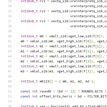
int16x8_t
 rv1 
=
 vextq_s16
(
vreinterpretq_s16_u
                            vreinterpretq_s16_u
int16x8_t
 rv2 
=
 vextq_s16
(
vreinterpretq_s16_u
                            vreinterpretq_s16_u
int16x8_t
 rv3 
=
 vextq_s16
(
vreinterpretq_s16_u
                            vreinterpretq_s16_u
int32x4_t
 m0 
=
 vmull_s16
(
vget_low_s16
(
f
[
0
]),
 
  m0 
=
 vmlal_s16
(
m0
,
 vget_high_s16
(
f
[
0
]),
 vget_
int32x4_t
 m1 
=
 vmull_s16
(
vget_low_s16
(
f
[
1
]),
 
  m1 
=
 vmlal_s16
(
m1
,
 vget_high_s16
(
f
[
1
]),
 vget_
int32x4_t
 m2 
=
 vmull_s16
(
vget_low_s16
(
f
[
2
]),
 
  m2 
=
 vmlal_s16
(
m2
,
 vget_high_s16
(
f
[
2
]),
 vget_
int32x4_t
 m3 
=
 vmull_s16
(
vget_low_s16
(
f
[
3
]),
 
  m3 
=
 vmlal_s16
(
m3
,
 vget_high_s16
(
f
[
3
]),
 vget_
int32x4_t
 m0123
[]
=
{
 m0
,
 m1
,
 m2
,
 m3 
};
const
int
 round0 
=
(
bd 
==
12
)
?
 ROUND0_BITS 
+
const
int
 offset_bits_horiz 
=
 bd 
+
 FILTER_BIT
int32x4_t
 res 
=
 horizontal_add_4d_s32x4
(
m0123