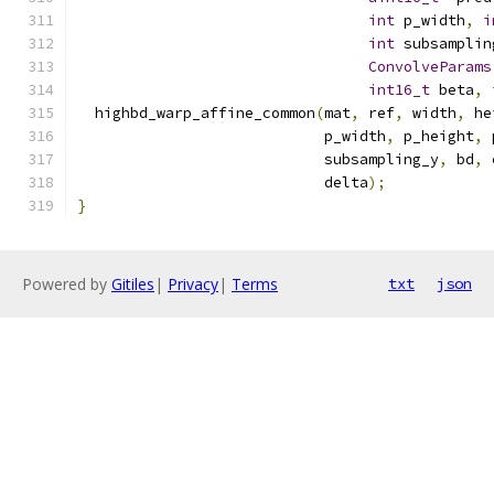
int
 p_width
,
i
int
 subsamplin
ConvolveParams
int16_t
 beta
,
  highbd_warp_affine_common
(
mat
,
 ref
,
 width
,
 he
                            p_width
,
 p_height
,
 
                            subsampling_y
,
 bd
,
 
                            delta
);
}
Powered by
Gitiles
|
Privacy
|
Terms
txt
json