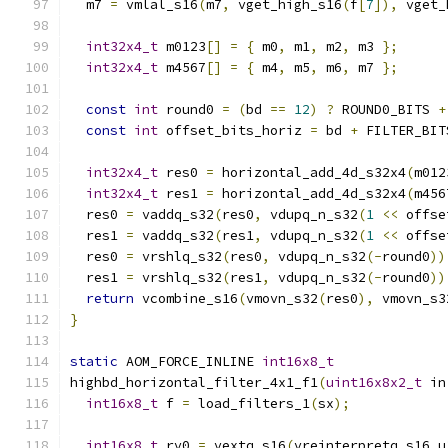
  m7 
=
 vmlal_s16
(
m7
,
 vget_high_s16
(
f
[
7
]),
 vget_
int32x4_t
 m0123
[]
=
{
 m0
,
 m1
,
 m2
,
 m3 
};
int32x4_t
 m4567
[]
=
{
 m4
,
 m5
,
 m6
,
 m7 
};
const
int
 round0 
=
(
bd 
==
12
)
?
 ROUND0_BITS 
+
const
int
 offset_bits_horiz 
=
 bd 
+
 FILTER_BIT
int32x4_t
 res0 
=
 horizontal_add_4d_s32x4
(
m012
int32x4_t
 res1 
=
 horizontal_add_4d_s32x4
(
m456
  res0 
=
 vaddq_s32
(
res0
,
 vdupq_n_s32
(
1
<<
 offse
  res1 
=
 vaddq_s32
(
res1
,
 vdupq_n_s32
(
1
<<
 offse
  res0 
=
 vrshlq_s32
(
res0
,
 vdupq_n_s32
(-
round0
))
  res1 
=
 vrshlq_s32
(
res1
,
 vdupq_n_s32
(-
round0
))
return
 vcombine_s16
(
vmovn_s32
(
res0
),
 vmovn_s3
}
static
 AOM_FORCE_INLINE 
int16x8_t
highbd_horizontal_filter_4x1_f1
(
uint16x8x2_t
 in
int16x8_t
 f 
=
 load_filters_1
(
sx
);
int16x8_t
 rv0 
=
 vextq_s16
(
vreinterpretq_s16_u