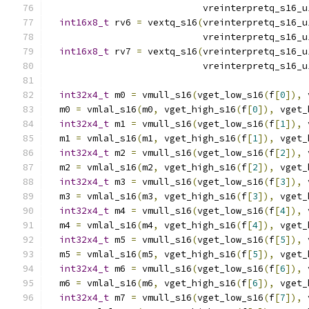
                            vreinterpretq_s16_u
int16x8_t
 rv6 
=
 vextq_s16
(
vreinterpretq_s16_u
                            vreinterpretq_s16_u
int16x8_t
 rv7 
=
 vextq_s16
(
vreinterpretq_s16_u
                            vreinterpretq_s16_u
int32x4_t
 m0 
=
 vmull_s16
(
vget_low_s16
(
f
[
0
]),
 
  m0 
=
 vmlal_s16
(
m0
,
 vget_high_s16
(
f
[
0
]),
 vget_
int32x4_t
 m1 
=
 vmull_s16
(
vget_low_s16
(
f
[
1
]),
 
  m1 
=
 vmlal_s16
(
m1
,
 vget_high_s16
(
f
[
1
]),
 vget_
int32x4_t
 m2 
=
 vmull_s16
(
vget_low_s16
(
f
[
2
]),
 
  m2 
=
 vmlal_s16
(
m2
,
 vget_high_s16
(
f
[
2
]),
 vget_
int32x4_t
 m3 
=
 vmull_s16
(
vget_low_s16
(
f
[
3
]),
 
  m3 
=
 vmlal_s16
(
m3
,
 vget_high_s16
(
f
[
3
]),
 vget_
int32x4_t
 m4 
=
 vmull_s16
(
vget_low_s16
(
f
[
4
]),
 
  m4 
=
 vmlal_s16
(
m4
,
 vget_high_s16
(
f
[
4
]),
 vget_
int32x4_t
 m5 
=
 vmull_s16
(
vget_low_s16
(
f
[
5
]),
 
  m5 
=
 vmlal_s16
(
m5
,
 vget_high_s16
(
f
[
5
]),
 vget_
int32x4_t
 m6 
=
 vmull_s16
(
vget_low_s16
(
f
[
6
]),
 
  m6 
=
 vmlal_s16
(
m6
,
 vget_high_s16
(
f
[
6
]),
 vget_
int32x4_t
 m7 
=
 vmull_s16
(
vget_low_s16
(
f
[
7
]),
 