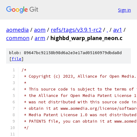
Sign in
aomedia
/
aom
/
refs/tags/v3.9.1-rc2
/
.
/
av1
/
common
/
arm
/
highbd_warp_plane_neon.c
blob: 89647bc92158b98d6a2e3e17ad05160979dbda8d
[
file
]
/*
 * Copyright (c) 2023, Alliance for Open Media.
 *
 * This source code is subject to the terms of 
 * the Alliance for Open Media Patent License 1
 * was not distributed with this source code in
 * obtain it at www.aomedia.org/license/softwar
 * Media Patent License 1.0 was not distributed
 * PATENTS file, you can obtain it at www.aomed
 */