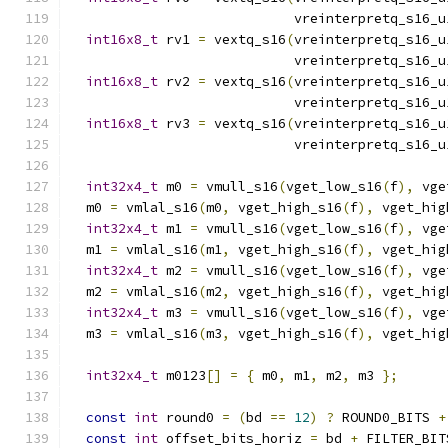
                            vreinterpretq_s16_u
int16x8_t
 rv1 
=
 vextq_s16
(
vreinterpretq_s16_u
                            vreinterpretq_s16_u
int16x8_t
 rv2 
=
 vextq_s16
(
vreinterpretq_s16_u
                            vreinterpretq_s16_u
int16x8_t
 rv3 
=
 vextq_s16
(
vreinterpretq_s16_u
                            vreinterpretq_s16_u
int32x4_t
 m0 
=
 vmull_s16
(
vget_low_s16
(
f
),
 vge
  m0 
=
 vmlal_s16
(
m0
,
 vget_high_s16
(
f
),
 vget_hig
int32x4_t
 m1 
=
 vmull_s16
(
vget_low_s16
(
f
),
 vge
  m1 
=
 vmlal_s16
(
m1
,
 vget_high_s16
(
f
),
 vget_hig
int32x4_t
 m2 
=
 vmull_s16
(
vget_low_s16
(
f
),
 vge
  m2 
=
 vmlal_s16
(
m2
,
 vget_high_s16
(
f
),
 vget_hig
int32x4_t
 m3 
=
 vmull_s16
(
vget_low_s16
(
f
),
 vge
  m3 
=
 vmlal_s16
(
m3
,
 vget_high_s16
(
f
),
 vget_hig
int32x4_t
 m0123
[]
=
{
 m0
,
 m1
,
 m2
,
 m3 
};
const
int
 round0 
=
(
bd 
==
12
)
?
 ROUND0_BITS 
+
const
int
 offset_bits_horiz 
=
 bd 
+
 FILTER_BIT