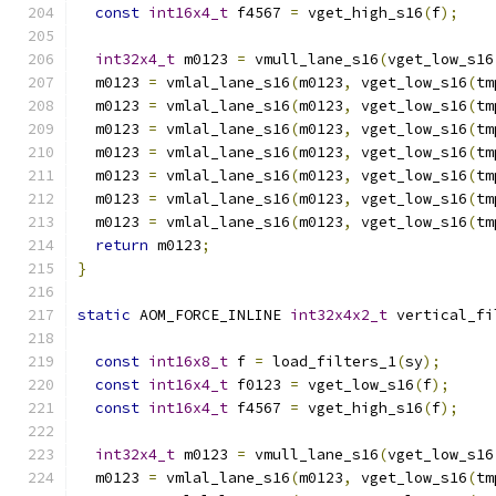
const
int16x4_t
 f4567 
=
 vget_high_s16
(
f
);
int32x4_t
 m0123 
=
 vmull_lane_s16
(
vget_low_s16
  m0123 
=
 vmlal_lane_s16
(
m0123
,
 vget_low_s16
(
tm
  m0123 
=
 vmlal_lane_s16
(
m0123
,
 vget_low_s16
(
tm
  m0123 
=
 vmlal_lane_s16
(
m0123
,
 vget_low_s16
(
tm
  m0123 
=
 vmlal_lane_s16
(
m0123
,
 vget_low_s16
(
tm
  m0123 
=
 vmlal_lane_s16
(
m0123
,
 vget_low_s16
(
tm
  m0123 
=
 vmlal_lane_s16
(
m0123
,
 vget_low_s16
(
tm
  m0123 
=
 vmlal_lane_s16
(
m0123
,
 vget_low_s16
(
tm
return
 m0123
;
}
static
 AOM_FORCE_INLINE 
int32x4x2_t
 vertical_fi
const
int16x8_t
 f 
=
 load_filters_1
(
sy
);
const
int16x4_t
 f0123 
=
 vget_low_s16
(
f
);
const
int16x4_t
 f4567 
=
 vget_high_s16
(
f
);
int32x4_t
 m0123 
=
 vmull_lane_s16
(
vget_low_s16
  m0123 
=
 vmlal_lane_s16
(
m0123
,
 vget_low_s16
(
tm