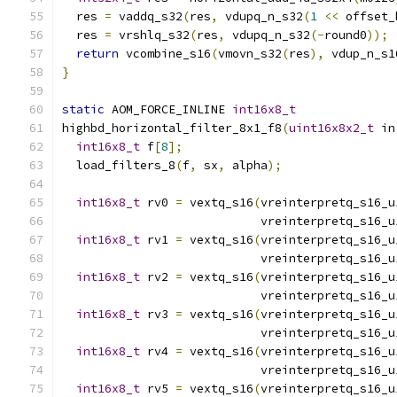
  res 
=
 vaddq_s32
(
res
,
 vdupq_n_s32
(
1
<<
 offset_
  res 
=
 vrshlq_s32
(
res
,
 vdupq_n_s32
(-
round0
));
return
 vcombine_s16
(
vmovn_s32
(
res
),
 vdup_n_s1
}
static
 AOM_FORCE_INLINE 
int16x8_t
highbd_horizontal_filter_8x1_f8
(
uint16x8x2_t
 in
int16x8_t
 f
[
8
];
  load_filters_8
(
f
,
 sx
,
 alpha
);
int16x8_t
 rv0 
=
 vextq_s16
(
vreinterpretq_s16_u
                            vreinterpretq_s16_u
int16x8_t
 rv1 
=
 vextq_s16
(
vreinterpretq_s16_u
                            vreinterpretq_s16_u
int16x8_t
 rv2 
=
 vextq_s16
(
vreinterpretq_s16_u
                            vreinterpretq_s16_u
int16x8_t
 rv3 
=
 vextq_s16
(
vreinterpretq_s16_u
                            vreinterpretq_s16_u
int16x8_t
 rv4 
=
 vextq_s16
(
vreinterpretq_s16_u
                            vreinterpretq_s16_u
int16x8_t
 rv5 
=
 vextq_s16
(
vreinterpretq_s16_u