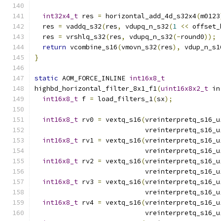
int32x4_t
 res 
=
 horizontal_add_4d_s32x4
(
m0123
  res 
=
 vaddq_s32
(
res
,
 vdupq_n_s32
(
1
<<
 offset_
  res 
=
 vrshlq_s32
(
res
,
 vdupq_n_s32
(-
round0
));
return
 vcombine_s16
(
vmovn_s32
(
res
),
 vdup_n_s1
}
static
 AOM_FORCE_INLINE 
int16x8_t
highbd_horizontal_filter_8x1_f1
(
uint16x8x2_t
 in
int16x8_t
 f 
=
 load_filters_1
(
sx
);
int16x8_t
 rv0 
=
 vextq_s16
(
vreinterpretq_s16_u
                            vreinterpretq_s16_u
int16x8_t
 rv1 
=
 vextq_s16
(
vreinterpretq_s16_u
                            vreinterpretq_s16_u
int16x8_t
 rv2 
=
 vextq_s16
(
vreinterpretq_s16_u
                            vreinterpretq_s16_u
int16x8_t
 rv3 
=
 vextq_s16
(
vreinterpretq_s16_u
                            vreinterpretq_s16_u
int16x8_t
 rv4 
=
 vextq_s16
(
vreinterpretq_s16_u
                            vreinterpretq_s16_u