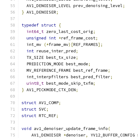
  AV1_DENOISER_LEVEL prev_denoising_level
;
}
 AV1_DENOISER
;
typedef
struct
{
int64_t
 zero_last_cost_orig
;
unsigned
int
*
ref_frame_cost
;
  int_mv 
(*
frame_mv
)[
REF_FRAMES
];
int
 reuse_inter_pred
;
  TX_SIZE best_tx_size
;
  PREDICTION_MODE best_mode
;
  MV_REFERENCE_FRAME best_ref_frame
;
  int_interpfilters best_pred_filter
;
uint8_t
 best_mode_skip_txfm
;
}
 AV1_PICKMODE_CTX_DEN
;
struct
 AV1_COMP
;
struct
 SVC
;
struct
 RTC_REF
;
void
 av1_denoiser_update_frame_info
(
    AV1_DENOISER 
*
denoiser
,
 YV12_BUFFER_CONFIG 