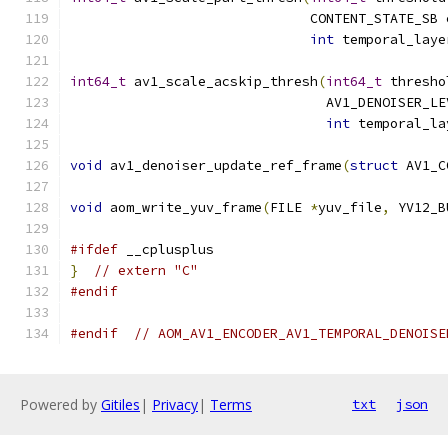
                              CONTENT_STATE_SB 
int
 temporal_laye
int64_t
 av1_scale_acskip_thresh
(
int64_t
 thresho
                                AV1_DENOISER_LE
int
 temporal_la
void
 av1_denoiser_update_ref_frame
(
struct
 AV1_C
void
 aom_write_yuv_frame
(
FILE 
*
yuv_file
,
 YV12_B
#ifdef
 __cplusplus
}
// extern "C"
#endif
#endif
// AOM_AV1_ENCODER_AV1_TEMPORAL_DENOISE
Powered by
Gitiles
|
Privacy
|
Terms
txt
json