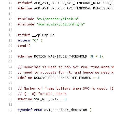
#ifndef
 AOM_AV1_ENCODER_AV1_TEMPORAL_DENOISER_H
#define
 AOM_AV1_ENCODER_AV1_TEMPORAL_DENOISER_H
#include
"av1/encoder/block.h"
#include
"aom_scale/yv12config.h"
#ifdef
 __cplusplus
extern
"C"
{
#endif
#define
 MOTION_MAGNITUDE_THRESHOLD 
(
8
*
3
)
// Denoiser is used in non svc real-time mode w
// need to allocate for it, and hence we need M
#define
 NONSVC_REF_FRAMES REF_FRAMES 
-
1
// Number of frame buffers when SVC is used. [0
// [1..8] for REF_FRAMES
#define
 SVC_REF_FRAMES 
9
typedef
enum
 av1_denoiser_decision 
{