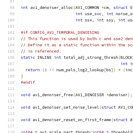
int
 av1_denoiser_alloc
(
AV1_COMMON 
*
cm
,
struct
 S
int
 use_svc
,
int
 noise_s
int
 ssx
,
int
 ssy
,
int
 us
#if CONFIG_AV1_TEMPORAL_DENOISING
// This function is used by both c and sse2 den
// Define it as a static function within the sc
// is referenced.
static
 INLINE 
int
 total_adj_strong_thresh
(
BLOCK
int
 i
return
(
1
<<
 num_pels_log2_lookup
[
bs
])
*
(
inc
}
#endif
void
 av1_denoiser_free
(
AV1_DENOISER 
*
denoiser
);
void
 av1_denoiser_set_noise_level
(
struct
 AV1_CO
void
 av1_denoiser_reset_on_first_frame
(
struct
 A
int64_t
 av1_scale_part_thresh
(
int64_t
 threshold