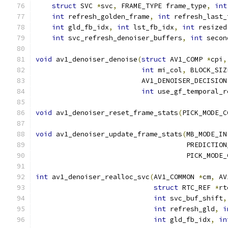
struct
 SVC 
*
svc
,
 FRAME_TYPE frame_type
,
int
int
 refresh_golden_frame
,
int
 refresh_last_
int
 gld_fb_idx
,
int
 lst_fb_idx
,
int
 resized
int
 svc_refresh_denoiser_buffers
,
int
 secon
void
 av1_denoiser_denoise
(
struct
 AV1_COMP 
*
cpi
,
int
 mi_col
,
 BLOCK_SIZ
                          AV1_DENOISER_DECISION
int
 use_gf_temporal_r
void
 av1_denoiser_reset_frame_stats
(
PICK_MODE_C
void
 av1_denoiser_update_frame_stats
(
MB_MODE_IN
                                     PREDICTION
                                     PICK_MODE_
int
 av1_denoiser_realloc_svc
(
AV1_COMMON 
*
cm
,
 AV
struct
 RTC_REF 
*
rt
int
 svc_buf_shift
,
int
 refresh_gld
,
i
int
 gld_fb_idx
,
in