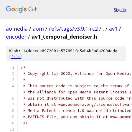
Sign in
aomedia
/
aom
/
refs/tags/v3.9.1-rc2
/
.
/
av1
/
encoder
/
av1_temporal_denoiser.h
blob: 14dcccce6972001a577691fa5ab4b9a8a2094ada
[
file
]
/*
 * Copyright (c) 2020, Alliance for Open Media.
 *
 * This source code is subject to the terms of 
 * the Alliance for Open Media Patent License 1
 * was not distributed with this source code in
 * obtain it at www.aomedia.org/license/softwar
 * Media Patent License 1.0 was not distributed
 * PATENTS file, you can obtain it at www.aomed
 */