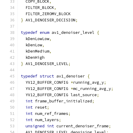
  COPY_BLOCK
,
  FILTER_BLOCK
,
  FILTER_ZEROMV_BLOCK
}
 AV1_DENOISER_DECISION
;
typedef
enum
 av1_denoiser_level 
{
  kDenLowLow
,
  kDenLow
,
  kDenMedium
,
  kDenHigh
}
 AV1_DENOISER_LEVEL
;
typedef
struct
 av1_denoiser 
{
  YV12_BUFFER_CONFIG 
*
running_avg_y
;
  YV12_BUFFER_CONFIG 
*
mc_running_avg_y
;
  YV12_BUFFER_CONFIG last_source
;
int
 frame_buffer_initialized
;
int
 reset
;
int
 num_ref_frames
;
int
 num_layers
;
unsigned
int
 current_denoiser_frame
;
  AV1_DENOISER_LEVEL denoising_level
;