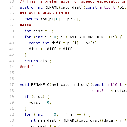
// This is preferrable for speed, especially on
static
int
 RENAME
(
calc_dist
)(
const
int16_t
*
p1
,
#if AV1_K_MEANS_DIM == 1
return
 abs
(
p1
[
0
]
-
 p2
[
0
]);
#else
int
 dist 
=
0
;
for
(
int
 i 
=
0
;
 i 
<
 AV1_K_MEANS_DIM
;
++
i
)
{
const
int
 diff 
=
 p1
[
i
]
-
 p2
[
i
];
    dist 
+=
 diff 
*
 diff
;
}
return
 dist
;
#endif
}
void
 RENAME_C
(
av1_calc_indices
)(
const
int16_t
*
uint8_t
*
indice
if
(
dist
)
{
*
dist 
=
0
;
}
for
(
int
 i 
=
0
;
 i 
<
 n
;
++
i
)
{
int
 min_dist 
=
 RENAME
(
calc_dist
)(
data 
+
 i 
*
    indices
[
i
]
=
0
;