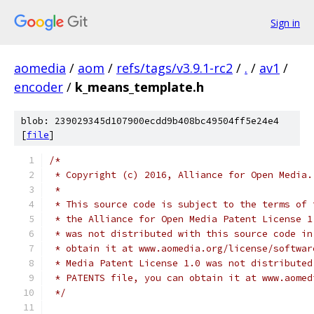
Sign in
aomedia
/
aom
/
refs/tags/v3.9.1-rc2
/
.
/
av1
/
encoder
/
k_means_template.h
blob: 239029345d107900ecdd9b408bc49504ff5e24e4
[
file
]
/*
 * Copyright (c) 2016, Alliance for Open Media.
 *
 * This source code is subject to the terms of 
 * the Alliance for Open Media Patent License 1
 * was not distributed with this source code in
 * obtain it at www.aomedia.org/license/softwar
 * Media Patent License 1.0 was not distributed
 * PATENTS file, you can obtain it at www.aomed
 */