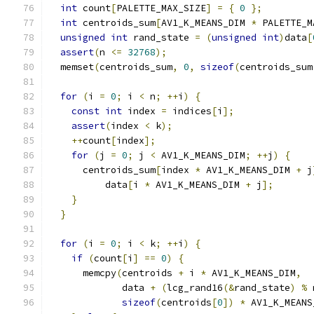
int
 count
[
PALETTE_MAX_SIZE
]
=
{
0
};
int
 centroids_sum
[
AV1_K_MEANS_DIM 
*
 PALETTE_M
unsigned
int
 rand_state 
=
(
unsigned
int
)
data
[
assert
(
n 
<=
32768
);
  memset
(
centroids_sum
,
0
,
sizeof
(
centroids_sum
for
(
i 
=
0
;
 i 
<
 n
;
++
i
)
{
const
int
 index 
=
 indices
[
i
];
assert
(
index 
<
 k
);
++
count
[
index
];
for
(
j 
=
0
;
 j 
<
 AV1_K_MEANS_DIM
;
++
j
)
{
      centroids_sum
[
index 
*
 AV1_K_MEANS_DIM 
+
 j
          data
[
i 
*
 AV1_K_MEANS_DIM 
+
 j
];
}
}
for
(
i 
=
0
;
 i 
<
 k
;
++
i
)
{
if
(
count
[
i
]
==
0
)
{
      memcpy
(
centroids 
+
 i 
*
 AV1_K_MEANS_DIM
,
             data 
+
(
lcg_rand16
(&
rand_state
)
%
 
sizeof
(
centroids
[
0
])
*
 AV1_K_MEANS