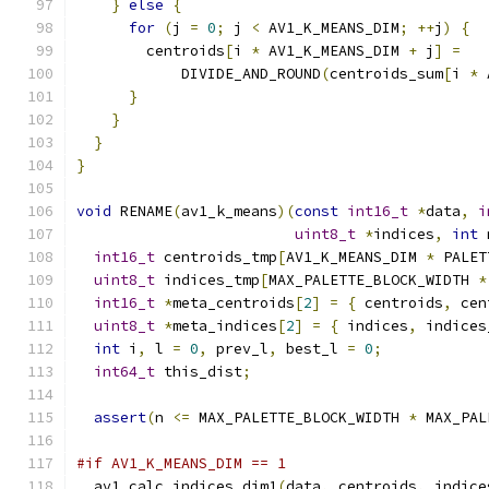
}
else
{
for
(
j 
=
0
;
 j 
<
 AV1_K_MEANS_DIM
;
++
j
)
{
        centroids
[
i 
*
 AV1_K_MEANS_DIM 
+
 j
]
=
            DIVIDE_AND_ROUND
(
centroids_sum
[
i 
*
 
}
}
}
}
void
 RENAME
(
av1_k_means
)(
const
int16_t
*
data
,
i
uint8_t
*
indices
,
int
 
int16_t
 centroids_tmp
[
AV1_K_MEANS_DIM 
*
 PALET
uint8_t
 indices_tmp
[
MAX_PALETTE_BLOCK_WIDTH 
*
int16_t
*
meta_centroids
[
2
]
=
{
 centroids
,
 cen
uint8_t
*
meta_indices
[
2
]
=
{
 indices
,
 indices
int
 i
,
 l 
=
0
,
 prev_l
,
 best_l 
=
0
;
int64_t
 this_dist
;
assert
(
n 
<=
 MAX_PALETTE_BLOCK_WIDTH 
*
 MAX_PAL
#if AV1_K_MEANS_DIM == 1
  av1_calc_indices_dim1
(
data
,
 centroids
,
 indice