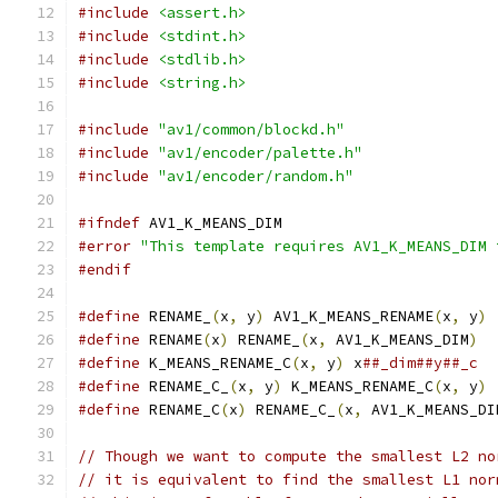
#include
<assert.h>
#include
<stdint.h>
#include
<stdlib.h>
#include
<string.h>
#include
"av1/common/blockd.h"
#include
"av1/encoder/palette.h"
#include
"av1/encoder/random.h"
#ifndef
 AV1_K_MEANS_DIM
#error
"This template requires AV1_K_MEANS_DIM 
#endif
#define
 RENAME_
(
x
,
 y
)
 AV1_K_MEANS_RENAME
(
x
,
 y
)
#define
 RENAME
(
x
)
 RENAME_
(
x
,
 AV1_K_MEANS_DIM
)
#define
 K_MEANS_RENAME_C
(
x
,
 y
)
 x
##_dim##y##_c
#define
 RENAME_C_
(
x
,
 y
)
 K_MEANS_RENAME_C
(
x
,
 y
)
#define
 RENAME_C
(
x
)
 RENAME_C_
(
x
,
 AV1_K_MEANS_DI
// Though we want to compute the smallest L2 no
// it is equivalent to find the smallest L1 nor