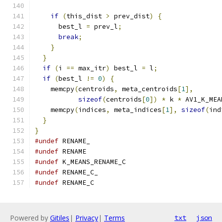
if
(
this_dist 
>
 prev_dist
)
{
      best_l 
=
 prev_l
;
break
;
}
}
if
(
i 
==
 max_itr
)
 best_l 
=
 l
;
if
(
best_l 
!=
0
)
{
    memcpy
(
centroids
,
 meta_centroids
[
1
],
sizeof
(
centroids
[
0
])
*
 k 
*
 AV1_K_MEA
    memcpy
(
indices
,
 meta_indices
[
1
],
sizeof
(
ind
}
}
#undef
 RENAME_
#undef
 RENAME
#undef
 K_MEANS_RENAME_C
#undef
 RENAME_C_
#undef
 RENAME_C
Powered by
Gitiles
|
Privacy
|
Terms
txt
json