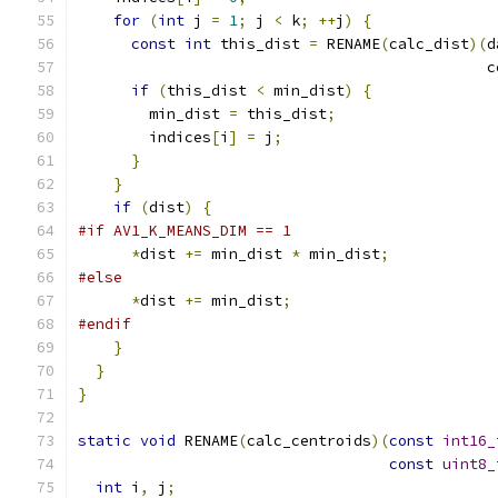
for
(
int
 j 
=
1
;
 j 
<
 k
;
++
j
)
{
const
int
 this_dist 
=
 RENAME
(
calc_dist
)(
d
                                              c
if
(
this_dist 
<
 min_dist
)
{
        min_dist 
=
 this_dist
;
        indices
[
i
]
=
 j
;
}
}
if
(
dist
)
{
#if AV1_K_MEANS_DIM == 1
*
dist 
+=
 min_dist 
*
 min_dist
;
#else
*
dist 
+=
 min_dist
;
#endif
}
}
}
static
void
 RENAME
(
calc_centroids
)(
const
int16_
const
uint8_
int
 i
,
 j
;