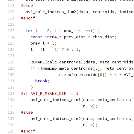
#else
  av1_calc_indices_dim2
(
data
,
 centroids
,
 indice
#endif
for
(
i 
=
0
;
 i 
<
 max_itr
;
++
i
)
{
const
int64_t
 prev_dist 
=
 this_dist
;
    prev_l 
=
 l
;
    l 
=
(
l 
==
1
)
?
0
:
1
;
    RENAME
(
calc_centroids
)(
data
,
 meta_centroids
if
(!
memcmp
(
meta_centroids
[
l
],
 meta_centroi
sizeof
(
centroids
[
0
])
*
 k 
*
 AV1_
break
;
}
#if AV1_K_MEANS_DIM == 1
    av1_calc_indices_dim1
(
data
,
 meta_centroids
[
                          n
,
 k
);
#else
    av1_calc_indices_dim2
(
data
,
 meta_centroids
[
                          n
,
 k
);
#endif