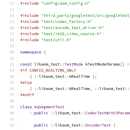
#include
"config/aom_config.h"
#include
"third_party/googletest/src/googletest
#include
"test/codec_factory.h"
#include
"test/encode_test_driver.h"
#include
"test/i420_video_source.h"
#include
"test/util.h"
namespace
{
const
 libaom_test
::
TestMode
 kTestModeParams
[]
=
#if CONFIG_REALTIME_ONLY
{
::
libaom_test
::
kRealTime 
};
#else
{
::
libaom_test
::
kRealTime
,
::
libaom_test
::
#endif
class
AqSegmentTest
:
public
::
libaom_test
::
CodecTestWith3Param
public
::
libaom_test
::
EncoderTest
{