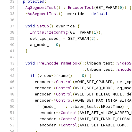
protected
:
AqSegmentTest
()
:
EncoderTest
(
GET_PARAM
(
0
))
{
~
AqSegmentTest
()
 override 
=
default
;
void
SetUp
()
 override 
{
InitializeConfig
(
GET_PARAM
(
1
));
    set_cpu_used_ 
=
 GET_PARAM
(
2
);
    aq_mode_ 
=
0
;
}
void
PreEncodeFrameHook
(::
libaom_test
::
VideoS
::
libaom_test
::
Encode
if
(
video
->
frame
()
==
0
)
{
      encoder
->
Control
(
AOME_SET_CPUUSED
,
 set_cp
      encoder
->
Control
(
AV1E_SET_AQ_MODE
,
 aq_mod
      encoder
->
Control
(
AV1E_SET_DELTAQ_MODE
,
 de
      encoder
->
Control
(
AOME_SET_MAX_INTRA_BITRA
if
(
mode_ 
==
::
libaom_test
::
kRealTime
)
{
        encoder
->
Control
(
AV1E_SET_ALLOW_WARPED_
        encoder
->
Control
(
AV1E_SET_ENABLE_GLOBAL
        encoder
->
Control
(
AV1E_SET_ENABLE_OBMC
,
}