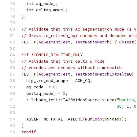
int
 aq_mode_
;
int
 deltaq_mode_
;
};
// Validate that this AQ segmentation mode (1-v
// 3-cyclic_refresh_aq) encodes and decodes wit
TEST_P
(
AqSegmentTest
,
TestNoMisMatch
)
{
DoTest
(
#if !CONFIG_REALTIME_ONLY
// Validate that this delta q mode
// encodes and decodes without a mismatch.
TEST_P
(
AqSegmentTest
,
TestNoMisMatchExtDeltaQ
)
  cfg_
.
rc_end_usage 
=
 AOM_CQ
;
  aq_mode_ 
=
0
;
  deltaq_mode_ 
=
2
;
::
libaom_test
::
I420VideoSource video
(
"hantro_
30
,
1
,
0
  ASSERT_NO_FATAL_FAILURE
(
RunLoop
(&
video
));
}
#endif