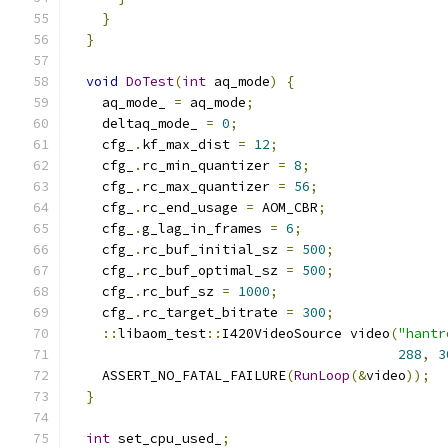
}
}
void
DoTest
(
int
 aq_mode
)
{
    aq_mode_ 
=
 aq_mode
;
    deltaq_mode_ 
=
0
;
    cfg_
.
kf_max_dist 
=
12
;
    cfg_
.
rc_min_quantizer 
=
8
;
    cfg_
.
rc_max_quantizer 
=
56
;
    cfg_
.
rc_end_usage 
=
 AOM_CBR
;
    cfg_
.
g_lag_in_frames 
=
6
;
    cfg_
.
rc_buf_initial_sz 
=
500
;
    cfg_
.
rc_buf_optimal_sz 
=
500
;
    cfg_
.
rc_buf_sz 
=
1000
;
    cfg_
.
rc_target_bitrate 
=
300
;
::
libaom_test
::
I420VideoSource video
(
"hantr
288
,
3
    ASSERT_NO_FATAL_FAILURE
(
RunLoop
(&
video
));
}
int
 set_cpu_used_
;