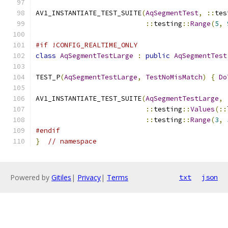
AV1_INSTANTIATE_TEST_SUITE
(
AqSegmentTest
,
::
tes
::
testing
::
Range
(
5
,
#if !CONFIG_REALTIME_ONLY
class
AqSegmentTestLarge
:
public
AqSegmentTest
TEST_P
(
AqSegmentTestLarge
,
TestNoMisMatch
)
{
Do
AV1_INSTANTIATE_TEST_SUITE
(
AqSegmentTestLarge
,
::
testing
::
Values
(::
::
testing
::
Range
(
3
,
#endif
}
// namespace
Powered by
Gitiles
|
Privacy
|
Terms
txt
json