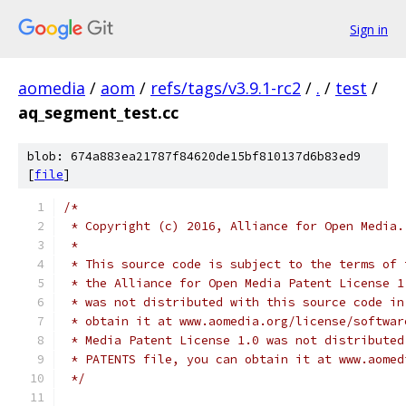
Sign in
aomedia
/
aom
/
refs/tags/v3.9.1-rc2
/
.
/
test
/
aq_segment_test.cc
blob: 674a883ea21787f84620de15bf810137d6b83ed9
[
file
]
/*
 * Copyright (c) 2016, Alliance for Open Media.
 *
 * This source code is subject to the terms of 
 * the Alliance for Open Media Patent License 1
 * was not distributed with this source code in
 * obtain it at www.aomedia.org/license/softwar
 * Media Patent License 1.0 was not distributed
 * PATENTS file, you can obtain it at www.aomed
 */